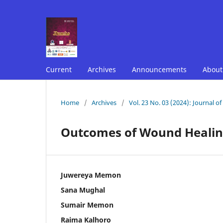
Current
Archives
Announcements
Abou
Home
/
Archives
/
Vol. 23 No. 03 (2024): Journal o
Outcomes of Wound Healing
Juwereya Memon
Sana Mughal
Sumair Memon
Raima Kalhoro