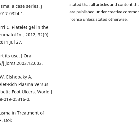
stated that all articles and content th
sma: a case series. J
are published under creative commo
-017-0324-1.
license unless stated otherwise.
i C. Platelet gel in the
umatol Int. 2012; 32(9):
011 Jul 27.
t its use. J Oral
6/j.joms.2003.12.003.
 W, Elshobaky A.
elet-Rich Plasma Versus
etic Foot Ulcers. World J
68-019-05316-0.
lasma in Treatment of
7. Doi: