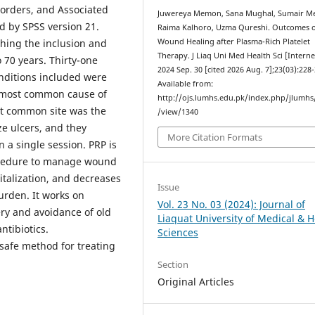
sorders, and Associated
Juwereya Memon, Sana Mughal, Sumair M
 by SPSS version 21.
Raima Kalhoro, Uzma Qureshi. Outcomes 
ching the inclusion and
Wound Healing after Plasma-Rich Platelet
Therapy. J Liaq Uni Med Health Sci [Interne
 70 years. Thirty-one
2024 Sep. 30 [cited 2026 Aug. 7];23(03):228-
nditions included were
Available from:
e most common cause of
http://ojs.lumhs.edu.pk/index.php/jlumhs/
st common site was the
/view/1340
ze ulcers, and they
More Citation Formats
 a single session. PRP is
rocedure to manage wound
pitalization, and decreases
Issue
burden. It works on
Vol. 23 No. 03 (2024): Journal of
very and avoidance of old
Liaquat University of Medical & H
ntibiotics.
Sciences
 safe method for treating
Section
Original Articles