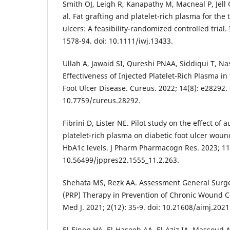
Smith OJ, Leigh R, Kanapathy M, Macneal P, Jel
al. Fat grafting and platelet-rich plasma for the 
ulcers: A feasibility-randomized controlled trial.
1578-94. doi: 10.1111/iwj.13433.
Ullah A, Jawaid SI, Qureshi PNAA, Siddiqui T, Na
Effectiveness of Injected Platelet-Rich Plasma in
Foot Ulcer Disease. Cureus. 2022; 14(8): e28292. 
10.7759/cureus.28292.
Fibrini D, Lister NE. Pilot study on the effect of 
platelet-rich plasma on diabetic foot ulcer wou
HbA1c levels. J Pharm Pharmacogn Res. 2023; 11(
10.56499/jppres22.1555_11.2.263.
Shehata MS, Rezk AA. Assessment General Surger
(PRP) Therapy in Prevention of Chronic Wound Co
Med J. 2021; 2(12): 35-9. doi: 10.21608/aimj.202
El-Einen HA, El-Haseeb AA, El-Aziz IA, Massoud A.