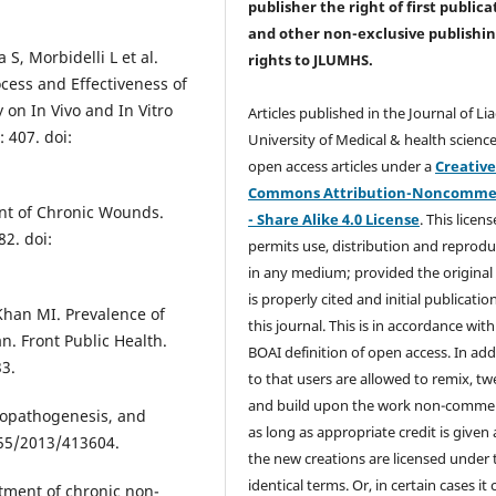
publisher the right of first publica
and other non-exclusive publishi
 S, Morbidelli L et al.
rights
to JLUMHS.
cess and Effectiveness of
on In Vivo and In Vitro
Articles published in the Journal of Li
 407. doi:
University of Medical & health science
open access articles under a
Creativ
Commons Attribution-Noncommer
ent of Chronic Wounds.
- Share Alike 4.0 License
. This licens
2. doi:
permits use, distribution and reprodu
in any medium; provided the original
is properly cited and initial publication
Khan MI. Prevalence of
this journal. This is in accordance with
an. Front Public Health.
BOAI definition of open access. In add
33.
to that users are allowed to remix, t
and build upon the work non-commer
tiopathogenesis, and
as long as appropriate credit is given
155/2013/413604.
the new creations are licensed under 
identical terms. Or, in certain cases it
tment of chronic non-