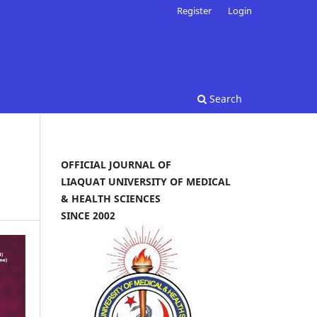
Register
Login
Search
OFFICIAL JOURNAL OF
LIAQUAT UNIVERSITY OF MEDICAL
& HEALTH SCIENCES
SINCE 2002