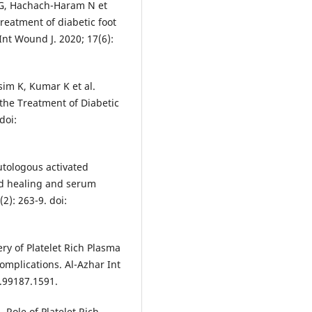
l G, Hachach-Haram N et
treatment of diabetic foot
 Int Wound J. 2020; 17(6):
sim K, Kumar K et al.
 the Treatment of Diabetic
doi:
autologous activated
nd healing and serum
2): 263-9. doi:
y of Platelet Rich Plasma
mplications. Al-Azhar Int
1.99187.1591.
 Role of Platelet Rich