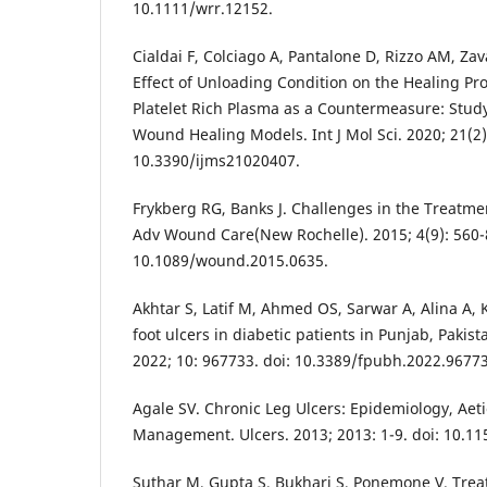
10.1111/wrr.12152.
Cialdai F, Colciago A, Pantalone D, Rizzo AM, Zava
Effect of Unloading Condition on the Healing Pro
Platelet Rich Plasma as a Countermeasure: Study 
Wound Healing Models. Int J Mol Sci. 2020; 21(2):
10.3390/ijms21020407.
Frykberg RG, Banks J. Challenges in the Treatm
Adv Wound Care(New Rochelle). 2015; 4(9): 560-8
10.1089/wound.2015.0635.
Akhtar S, Latif M, Ahmed OS, Sarwar A, Alina A, 
foot ulcers in diabetic patients in Punjab, Pakist
2022; 10: 967733. doi: 10.3389/fpubh.2022.9677
Agale SV. Chronic Leg Ulcers: Epidemiology, Ae
Management. Ulcers. 2013; 2013: 1-9. doi: 10.1
Suthar M, Gupta S, Bukhari S, Ponemone V. Trea