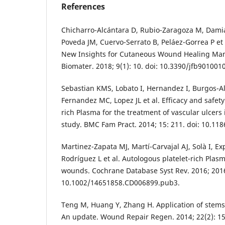
References
Chicharro-Alcántara D, Rubio-Zaragoza M, Damiá
Poveda JM, Cuervo-Serrato B, Peláez-Gorrea P et a
New Insights for Cutaneous Wound Healing Man
Biomater. 2018; 9(1): 10. doi: 10.3390/jfb9010010
Sebastian KMS, Lobato I, Hernandez I, Burgos-
Fernandez MC, Lopez JL et al. Efficacy and safety
rich Plasma for the treatment of vascular ulcers 
study. BMC Fam Pract. 2014; 15: 211. doi: 10.11
Martinez-Zapata MJ, Martí-Carvajal AJ, Solà I, Exp
Rodríguez L et al. Autologous platelet-rich Plasm
wounds. Cochrane Database Syst Rev. 2016; 2016
10.1002/14651858.CD006899.pub3.
Teng M, Huang Y, Zhang H. Application of stems
An update. Wound Repair Regen. 2014; 22(2): 15