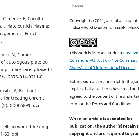
License
-Giménez E, Carrillo-
Copyright (c) 2024 Journal of Liaquat
l. Platelet Rich Plasma:
University of Medical & Health Scienc
agement. J Funct
.
This work is licensed under a
Creative
Alonso N, Gomez-
Commons Attribution-NonCommercia
 of autologous platelet-
ShareAlike 4.0 International License
.
in primary care: phase III
86/s12875-014-0211-8.
Submission of a manuscript to the jo
implies that all authors have read an
ósito JA, Bolíbar I,
agreed to the content of the underta
a for treating chronic
form or the Terms and Conditions.
(5): CD006899. doi:
When an article is accepted for
publication, the author(s) retain 
 cells in wound healing-
copyright and are required to
gra
1-60. doi: