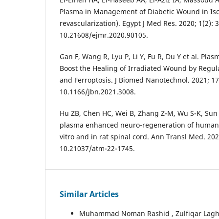
Plasma in Management of Diabetic Wound in Isc
revascularization). Egypt J Med Res. 2020; 1(2): 3
10.21608/ejmr.2020.90105.
Gan F, Wang R, Lyu P, Li Y, Fu R, Du Y et al. Pl
Boost the Healing of Irradiated Wound by Regulat
and Ferroptosis. J Biomed Nanotechnol. 2021; 17(
10.1166/jbn.2021.3008.
Hu ZB, Chen HC, Wei B, Zhang Z-M, Wu S-K, Sun J-
plasma enhanced neuro-regeneration of human d
vitro and in rat spinal cord. Ann Transl Med. 2022
10.21037/atm-22-1745.
Similar Articles
Muhammad Noman Rashid , Zulfiqar Laghari