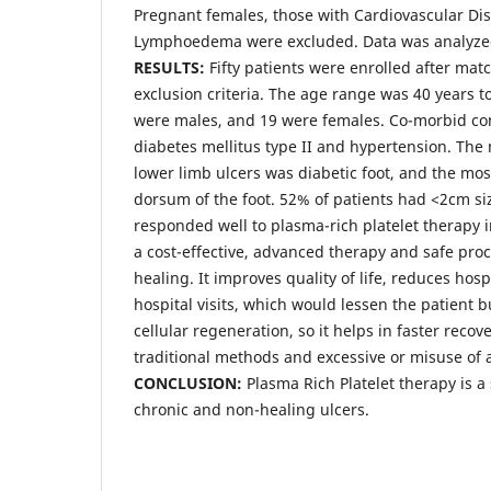
Pregnant females, those with Cardiovascular Di
Lymphoedema were excluded. Data was analyzed
RESULTS:
Fifty patients were enrolled after mat
exclusion criteria. The age range was 40 years to
were males, and 19 were females. Co-morbid co
diabetes mellitus type II and hypertension. Th
lower limb ulcers was diabetic foot, and the mo
dorsum of the foot. 52% of patients had <2cm si
responded well to plasma-rich platelet therapy in
a cost-effective, advanced therapy and safe p
healing. It improves quality of life, reduces hos
hospital visits, which would lessen the patient 
cellular regeneration, so it helps in faster reco
traditional methods and excessive or misuse of a
CONCLUSION:
Plasma Rich Platelet therapy is a
chronic and non-healing ulcers.