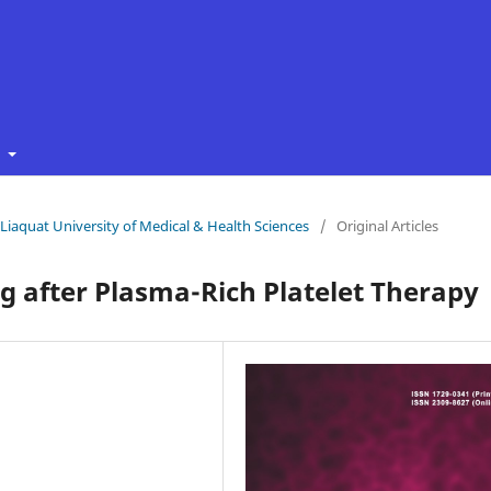
t
f Liaquat University of Medical & Health Sciences
/
Original Articles
 after Plasma-Rich Platelet Therapy