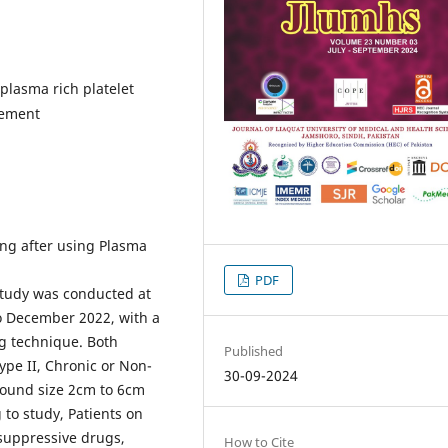
lasma rich platelet
gement
ng after using Plasma
PDF
study was conducted at
to December 2022, with a
ng technique. Both
Published
ype II, Chronic or Non-
30-09-2024
Wound size 2cm to 6cm
 to study, Patients on
suppressive drugs,
How to Cite