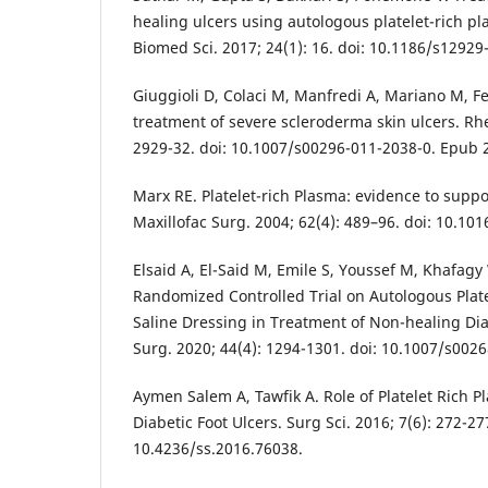
healing ulcers using autologous platelet-rich pla
Biomed Sci. 2017; 24(1): 16. doi: 10.1186/s12929
Giuggioli D, Colaci M, Manfredi A, Mariano M, Ferr
treatment of severe scleroderma skin ulcers. Rhe
2929-32. doi: 10.1007/s00296-011-2038-0. Epub 2
Marx RE. Platelet-rich Plasma: evidence to suppor
Maxillofac Surg. 2004; 62(4): 489–96. doi: 10.101
Elsaid A, El-Said M, Emile S, Youssef M, Khafagy
Randomized Controlled Trial on Autologous Plat
Saline Dressing in Treatment of Non-healing Diab
Surg. 2020; 44(4): 1294-1301. doi: 10.1007/s002
Aymen Salem A, Tawfik A. Role of Platelet Rich P
Diabetic Foot Ulcers. Surg Sci. 2016; 7(6): 272-27
10.4236/ss.2016.76038.