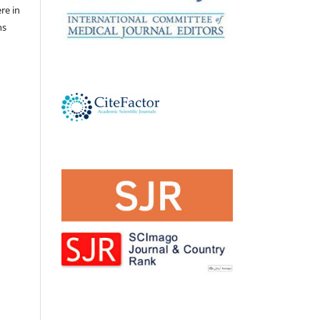
ere in
ns