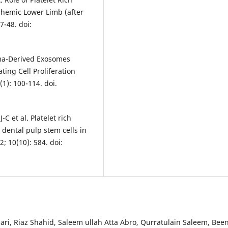
hemic Lower Limb (after
7-48. doi:
asma-Derived Exosomes
ing Cell Proliferation
1): 100-114. doi.
C et al. Platelet rich
ental pulp stem cells in
; 10(10): 584. doi:
, Riaz Shahid, Saleem ullah Atta Abro, Qurratulain Saleem, Bee