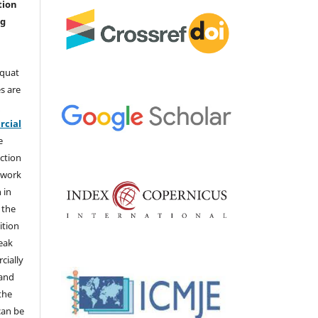
tion
ng
aquat
s are
e
cial
e
ction
 work
 in
 the
ition
weak
cially
 and
the
 can be