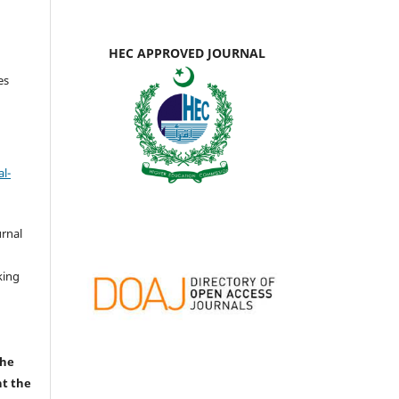
HEC APPROVED JOURNAL
es
l-
urnal
d
king
the
nt the