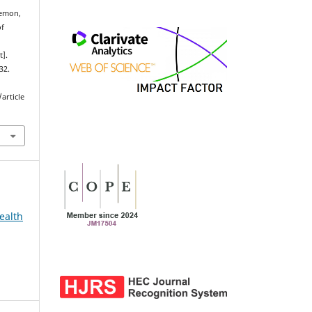
emon,
of
t].
32.
article
ealth