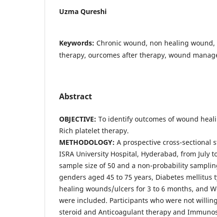
Uzma Qureshi
Keywords:
Chronic wound, non healing wound, p
therapy, ourcomes after therapy, wound mana
Abstract
OBJECTIVE:
To identify outcomes of wound heali
Rich platelet therapy.
METHODOLOGY:
A prospective cross-sectional 
ISRA University Hospital, Hyderabad, from July 
sample size of 50 and a non-probability sampli
genders aged 45 to 75 years, Diabetes mellitus t
healing wounds/ulcers for 3 to 6 months, and 
were included. Participants who were not willing
steroid and Anticoagulant therapy and Immuno