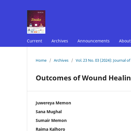
Current
Archives
Announcements
Abou
Home
/
Archives
/
Vol. 23 No. 03 (2024): Journal o
Outcomes of Wound Healing
Juwereya Memon
Sana Mughal
Sumair Memon
Raima Kalhoro