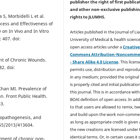
publisher the right of first publica
and other non-exclusive publishi
 S, Morbidelli L et al.
rights
to JLUMHS.
cess and Effectiveness of
on In Vivo and In Vitro
Articles published in the Journal of Li
 407. doi:
University of Medical & health science
open access articles under a
Creativ
Commons Attribution-Noncommer
ent of Chronic Wounds.
- Share Alike 4.0 License
. This licens
2. doi:
permits use, distribution and reprodu
in any medium; provided the original
is properly cited and initial publication
Khan MI. Prevalence of
this journal. This is in accordance with
an. Front Public Health.
BOAI definition of open access. In add
33.
to that users are allowed to remix, t
and build upon the work non-commer
tiopathogenesis, and
as long as appropriate credit is given
155/2013/413604.
the new creations are licensed under 
identical terms. Or, in certain cases it
tment of chronic non-