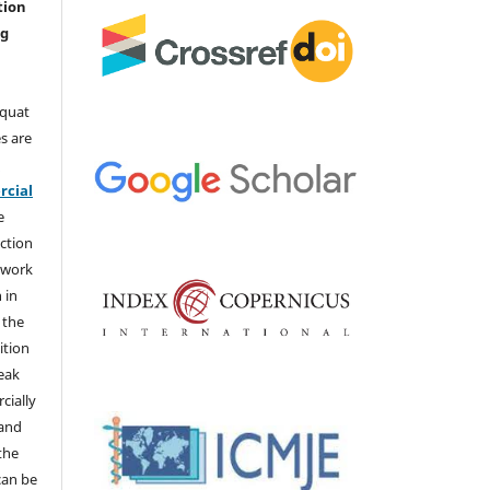
tion
ng
aquat
s are
e
cial
e
ction
 work
 in
 the
ition
weak
cially
 and
the
 can be