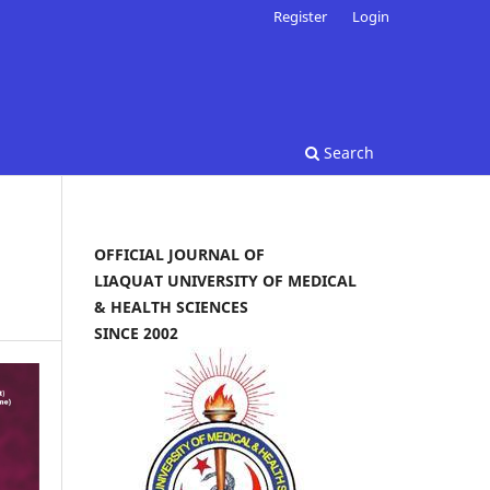
Register
Login
Search
OFFICIAL JOURNAL OF
LIAQUAT UNIVERSITY OF MEDICAL
& HEALTH SCIENCES
SINCE 2002