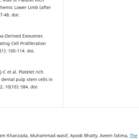
hemic Lower Limb (after
7-48. doi:
asma-Derived Exosomes
ing Cell Proliferation
1): 100-114. doi.
C et al. Platelet rich
ental pulp stem cells in
; 10(10): 584. doi:
Alam Khanzada, Muhammad wasif, Ayoob Bhatty, Aveen fatima,
The