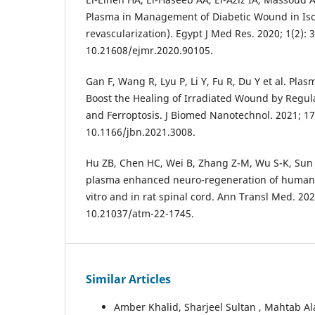
Plasma in Management of Diabetic Wound in Isc
revascularization). Egypt J Med Res. 2020; 1(2): 3
10.21608/ejmr.2020.90105.
Gan F, Wang R, Lyu P, Li Y, Fu R, Du Y et al. Pl
Boost the Healing of Irradiated Wound by Regulat
and Ferroptosis. J Biomed Nanotechnol. 2021; 17(
10.1166/jbn.2021.3008.
Hu ZB, Chen HC, Wei B, Zhang Z-M, Wu S-K, Sun J-
plasma enhanced neuro-regeneration of human d
vitro and in rat spinal cord. Ann Transl Med. 2022
10.21037/atm-22-1745.
Similar Articles
Amber Khalid, Sharjeel Sultan , Mahtab 