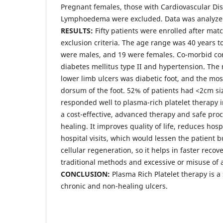
Pregnant females, those with Cardiovascular Di
Lymphoedema were excluded. Data was analyzed
RESULTS:
Fifty patients were enrolled after mat
exclusion criteria. The age range was 40 years to
were males, and 19 were females. Co-morbid co
diabetes mellitus type II and hypertension. Th
lower limb ulcers was diabetic foot, and the mo
dorsum of the foot. 52% of patients had <2cm si
responded well to plasma-rich platelet therapy in
a cost-effective, advanced therapy and safe p
healing. It improves quality of life, reduces hos
hospital visits, which would lessen the patient 
cellular regeneration, so it helps in faster reco
traditional methods and excessive or misuse of a
CONCLUSION:
Plasma Rich Platelet therapy is a
chronic and non-healing ulcers.