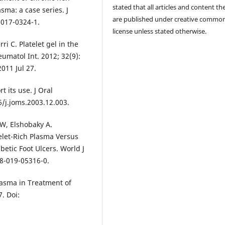
stated that all articles and content th
sma: a case series. J
are published under creative commo
-017-0324-1.
license unless stated otherwise.
i C. Platelet gel in the
umatol Int. 2012; 32(9):
011 Jul 27.
t its use. J Oral
6/j.joms.2003.12.003.
 W, Elshobaky A.
elet-Rich Plasma Versus
etic Foot Ulcers. World J
68-019-05316-0.
lasma in Treatment of
7. Doi: