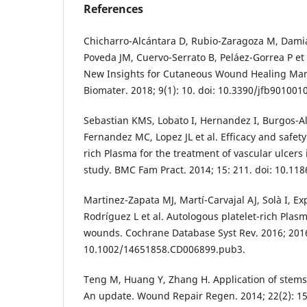
References
Chicharro-Alcántara D, Rubio-Zaragoza M, Damiá
Poveda JM, Cuervo-Serrato B, Peláez-Gorrea P et a
New Insights for Cutaneous Wound Healing Man
Biomater. 2018; 9(1): 10. doi: 10.3390/jfb9010010
Sebastian KMS, Lobato I, Hernandez I, Burgos-
Fernandez MC, Lopez JL et al. Efficacy and safety
rich Plasma for the treatment of vascular ulcers 
study. BMC Fam Pract. 2014; 15: 211. doi: 10.11
Martinez-Zapata MJ, Martí-Carvajal AJ, Solà I, Exp
Rodríguez L et al. Autologous platelet-rich Plasm
wounds. Cochrane Database Syst Rev. 2016; 2016
10.1002/14651858.CD006899.pub3.
Teng M, Huang Y, Zhang H. Application of stems
An update. Wound Repair Regen. 2014; 22(2): 15