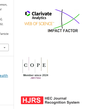
emon,
of
t].
32.
article
ealth