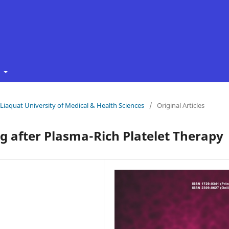
t
f Liaquat University of Medical & Health Sciences
/
Original Articles
 after Plasma-Rich Platelet Therapy