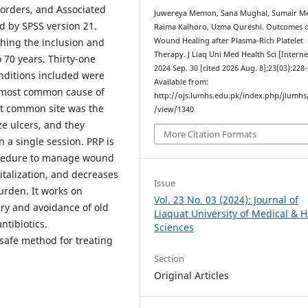
sorders, and Associated
Juwereya Memon, Sana Mughal, Sumair M
 by SPSS version 21.
Raima Kalhoro, Uzma Qureshi. Outcomes 
ching the inclusion and
Wound Healing after Plasma-Rich Platelet
Therapy. J Liaq Uni Med Health Sci [Interne
 70 years. Thirty-one
2024 Sep. 30 [cited 2026 Aug. 8];23(03):228-
nditions included were
Available from:
e most common cause of
http://ojs.lumhs.edu.pk/index.php/jlumhs/
st common site was the
/view/1340
ze ulcers, and they
More Citation Formats
 a single session. PRP is
rocedure to manage wound
pitalization, and decreases
Issue
burden. It works on
Vol. 23 No. 03 (2024): Journal of
very and avoidance of old
Liaquat University of Medical & H
ntibiotics.
Sciences
 safe method for treating
Section
Original Articles