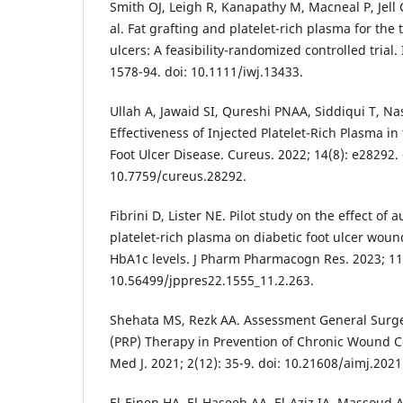
Smith OJ, Leigh R, Kanapathy M, Macneal P, Jel
al. Fat grafting and platelet-rich plasma for the 
ulcers: A feasibility-randomized controlled trial.
1578-94. doi: 10.1111/iwj.13433.
Ullah A, Jawaid SI, Qureshi PNAA, Siddiqui T, Na
Effectiveness of Injected Platelet-Rich Plasma in
Foot Ulcer Disease. Cureus. 2022; 14(8): e28292. 
10.7759/cureus.28292.
Fibrini D, Lister NE. Pilot study on the effect of 
platelet-rich plasma on diabetic foot ulcer wou
HbA1c levels. J Pharm Pharmacogn Res. 2023; 11(
10.56499/jppres22.1555_11.2.263.
Shehata MS, Rezk AA. Assessment General Surger
(PRP) Therapy in Prevention of Chronic Wound Co
Med J. 2021; 2(12): 35-9. doi: 10.21608/aimj.202
El-Einen HA, El-Haseeb AA, El-Aziz IA, Massoud A.