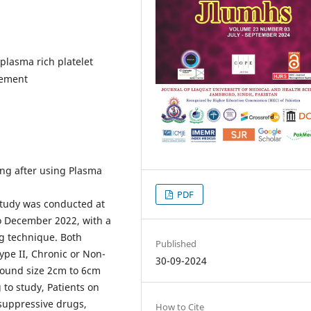
lasma rich platelet
gement
ng after using Plasma
PDF
study was conducted at
to December 2022, with a
ng technique. Both
Published
ype II, Chronic or Non-
30-09-2024
Wound size 2cm to 6cm
 to study, Patients on
suppressive drugs,
How to Cite