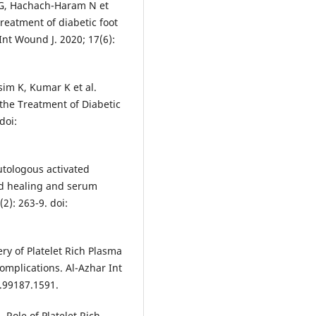
l G, Hachach-Haram N et
treatment of diabetic foot
 Int Wound J. 2020; 17(6):
sim K, Kumar K et al.
 the Treatment of Diabetic
doi:
autologous activated
nd healing and serum
2): 263-9. doi:
y of Platelet Rich Plasma
mplications. Al-Azhar Int
1.99187.1591.
 Role of Platelet Rich