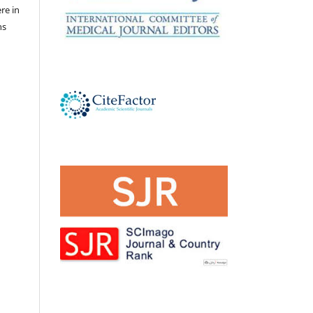
ere in
ns