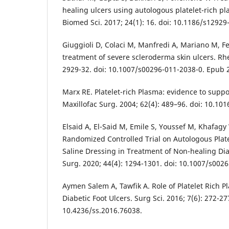
healing ulcers using autologous platelet-rich pla
Biomed Sci. 2017; 24(1): 16. doi: 10.1186/s12929
Giuggioli D, Colaci M, Manfredi A, Mariano M, Ferr
treatment of severe scleroderma skin ulcers. Rhe
2929-32. doi: 10.1007/s00296-011-2038-0. Epub 2
Marx RE. Platelet-rich Plasma: evidence to suppor
Maxillofac Surg. 2004; 62(4): 489–96. doi: 10.101
Elsaid A, El-Said M, Emile S, Youssef M, Khafagy
Randomized Controlled Trial on Autologous Plat
Saline Dressing in Treatment of Non-healing Diab
Surg. 2020; 44(4): 1294-1301. doi: 10.1007/s002
Aymen Salem A, Tawfik A. Role of Platelet Rich P
Diabetic Foot Ulcers. Surg Sci. 2016; 7(6): 272-27
10.4236/ss.2016.76038.