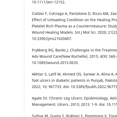
10.1111/wrr.12152.
Cialdai F, Colciago A, Pantalone D, Rizzo AM, Zava
Effect of Unloading Condition on the Healing Pro
Platelet Rich Plasma as a Countermeasure: Study 
Wound Healing Models. Int J Mol Sci. 2020; 21(2):
10.3390/ijms21020407.
Frykberg RG, Banks J. Challenges in the Treatm
Adv Wound Care(New Rochelle). 2015; 4(9): 560-8
10.1089/wound.2015.0635.
Akhtar S, Latif M, Ahmed OS, Sarwar A, Alina A, 
foot ulcers in diabetic patients in Punjab, Pakist
2022; 10: 967733. doi: 10.3389/fpubh.2022.9677
Agale SV. Chronic Leg Ulcers: Epidemiology, Ae
Management. Ulcers. 2013; 2013: 1-9. doi: 10.1
Suthar M, Gupta S, Bukhari S, Ponemone V. Trea