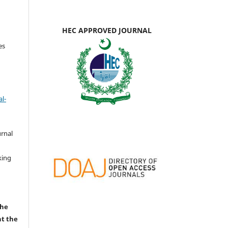
HEC APPROVED JOURNAL
es
l-
urnal
d
king
the
nt the