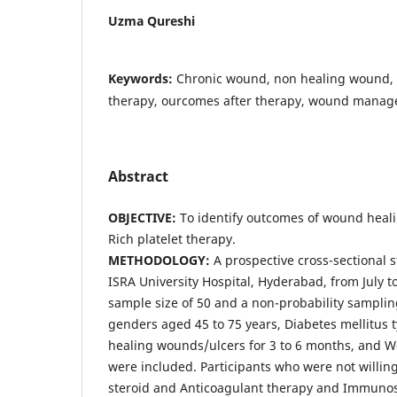
Uzma Qureshi
Keywords:
Chronic wound, non healing wound, p
therapy, ourcomes after therapy, wound mana
Abstract
OBJECTIVE:
To identify outcomes of wound heali
Rich platelet therapy.
METHODOLOGY:
A prospective cross-sectional 
ISRA University Hospital, Hyderabad, from July 
sample size of 50 and a non-probability sampli
genders aged 45 to 75 years, Diabetes mellitus t
healing wounds/ulcers for 3 to 6 months, and 
were included. Participants who were not willing
steroid and Anticoagulant therapy and Immuno