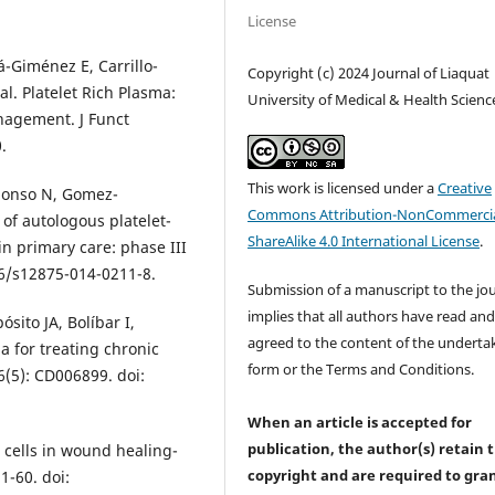
License
-Giménez E, Carrillo-
Copyright (c) 2024 Journal of Liaquat
l. Platelet Rich Plasma:
University of Medical & Health Scienc
agement. J Funct
.
This work is licensed under a
Creative
Alonso N, Gomez-
Commons Attribution-NonCommercia
 of autologous platelet-
ShareAlike 4.0 International License
.
in primary care: phase III
86/s12875-014-0211-8.
Submission of a manuscript to the jo
implies that all authors have read an
ósito JA, Bolíbar I,
agreed to the content of the underta
a for treating chronic
form or the Terms and Conditions.
(5): CD006899. doi:
When an article is accepted for
publication, the author(s) retain 
 cells in wound healing-
copyright and are required to
gra
1-60. doi: