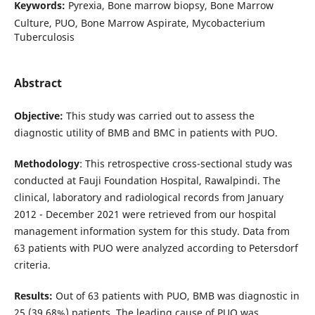
Keywords:
Pyrexia, Bone marrow biopsy, Bone Marrow
Culture, PUO, Bone Marrow Aspirate, Mycobacterium
Tuberculosis
Abstract
Objective:
This study was carried out to assess the
diagnostic utility of BMB and BMC in patients with PUO.
Methodology
: This retrospective cross-sectional study was
conducted at Fauji Foundation Hospital, Rawalpindi. The
clinical, laboratory and radiological records from January
2012 - December 2021 were retrieved from our hospital
management information system for this study. Data from
63 patients with PUO were analyzed according to Petersdorf
criteria.
Results:
Out of 63 patients with PUO, BMB was diagnostic in
25 (39.68%) patients. The leading cause of PUO was