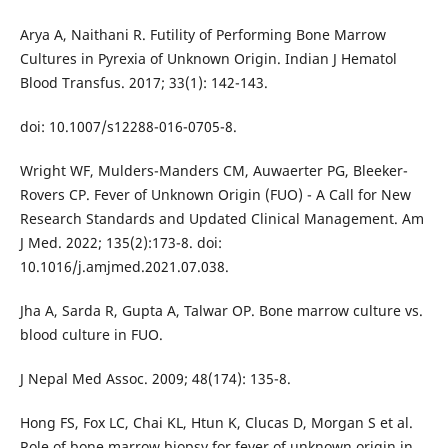
Arya A, Naithani R. Futility of Performing Bone Marrow
Cultures in Pyrexia of Unknown Origin. Indian J Hematol
Blood Transfus. 2017; 33(1): 142-143.
doi: 10.1007/s12288-016-0705-8.
Wright WF, Mulders-Manders CM, Auwaerter PG, Bleeker-
Rovers CP. Fever of Unknown Origin (FUO) - A Call for New
Research Standards and Updated Clinical Management. Am
J Med. 2022; 135(2):173-8. doi:
10.1016/j.amjmed.2021.07.038.
Jha A, Sarda R, Gupta A, Talwar OP. Bone marrow culture vs.
blood culture in FUO.
J Nepal Med Assoc. 2009; 48(174): 135-8.
Hong FS, Fox LC, Chai KL, Htun K, Clucas D, Morgan S et al.
Role of bone marrow biopsy for fever of unknown origin in