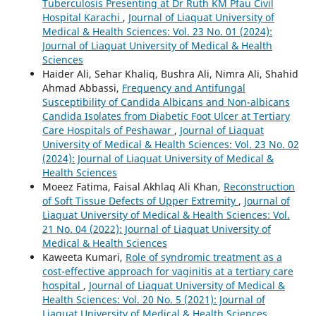
Tuberculosis Presenting at Dr Ruth KM Pfau Civil
Hospital Karachi
,
Journal of Liaquat University of
Medical & Health Sciences: Vol. 23 No. 01 (2024):
Journal of Liaquat University of Medical & Health
Sciences
Haider Ali, Sehar Khaliq, Bushra Ali, Nimra Ali, Shahid
Ahmad Abbassi,
Frequency and Antifungal
Susceptibility of Candida Albicans and Non-albicans
Candida Isolates from Diabetic Foot Ulcer at Tertiary
Care Hospitals of Peshawar
,
Journal of Liaquat
University of Medical & Health Sciences: Vol. 23 No. 02
(2024): Journal of Liaquat University of Medical &
Health Sciences
Moeez Fatima, Faisal Akhlaq Ali Khan,
Reconstruction
of Soft Tissue Defects of Upper Extremity
,
Journal of
Liaquat University of Medical & Health Sciences: Vol.
21 No. 04 (2022): Journal of Liaquat University of
Medical & Health Sciences
Kaweeta Kumari,
Role of syndromic treatment as a
cost-effective approach for vaginitis at a tertiary care
hospital
,
Journal of Liaquat University of Medical &
Health Sciences: Vol. 20 No. 5 (2021): Journal of
Liaquat University of Medical & Health Sciences