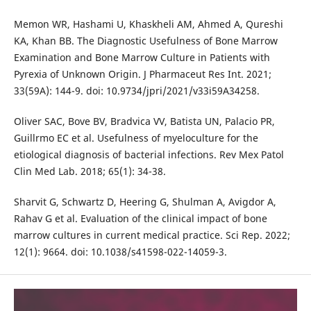
Memon WR, Hashami U, Khaskheli AM, Ahmed A, Qureshi
KA, Khan BB. The Diagnostic Usefulness of Bone Marrow
Examination and Bone Marrow Culture in Patients with
Pyrexia of Unknown Origin. J Pharmaceut Res Int. 2021;
33(59A): 144-9. doi: 10.9734/jpri/2021/v33i59A34258.
Oliver SAC, Bove BV, Bradvica VV, Batista UN, Palacio PR,
Guillrmo EC et al. Usefulness of myeloculture for the
etiological diagnosis of bacterial infections. Rev Mex Patol
Clin Med Lab. 2018; 65(1): 34-38.
Sharvit G, Schwartz D, Heering G, Shulman A, Avigdor A,
Rahav G et al. Evaluation of the clinical impact of bone
marrow cultures in current medical practice. Sci Rep. 2022;
12(1): 9664. doi: 10.1038/s41598-022-14059-3.