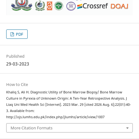
PDF
Published
29-03-2023
How to Cite
Khaliq S, Ali H. Diagnostic Utility of Bone Marrow Biopsy/ Bone Marrow
Culture in Pyrexia of Unknown Origin: A Ten-Year Retrospective Analysis. J
Liaq Uni Med Health Sci [Internet]. 2023 Mar. 29 [cited 2026 Aug. 6];22(01):40-
3. Available from:
http://ojs.lumhs.edu.pk/index.php/jlumhs/article/view/1007
More Citation Formats