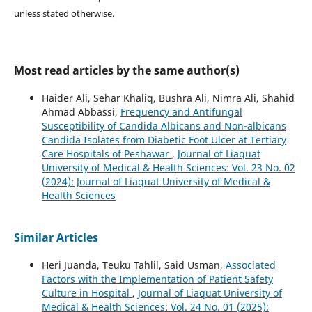
unless stated otherwise.
Most read articles by the same author(s)
Haider Ali, Sehar Khaliq, Bushra Ali, Nimra Ali, Shahid
Ahmad Abbassi,
Frequency and Antifungal
Susceptibility of Candida Albicans and Non-albicans
Candida Isolates from Diabetic Foot Ulcer at Tertiary
Care Hospitals of Peshawar
,
Journal of Liaquat
University of Medical & Health Sciences: Vol. 23 No. 02
(2024): Journal of Liaquat University of Medical &
Health Sciences
Similar Articles
Heri Juanda, Teuku Tahlil, Said Usman,
Associated
Factors with the Implementation of Patient Safety
Culture in Hospital
,
Journal of Liaquat University of
Medical & Health Sciences: Vol. 24 No. 01 (2025):