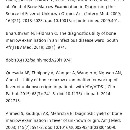
al. Yield of Bone Marrow Examination in Diagnosing the
Source of Fever of Unknown Origin. Arch Intern Med. 2009;
169(21): 2018-2023. doi: 10.1001/archinternmed.2009.401.
Bharuthram N, Feldman C. The diagnostic utility of bone
marrow examination in an infectious disease ward. South
Afr J HIV Med. 2019; 20(1): 974.
doi: 10.4102/sajhivmed.v20i1.974.
Quesada AE, Tholpady A, Wanger A, Wanger A, Nguyen AN,
Chen L. Utility of bone marrow examination for workup of
fever of unknown origin in patients with HIV/AIDS. J Clin
Pathol. 2015; 68(3): 241-5. doi: 10.1136/jclinpath-2014-
202715.
Ahmed S, Siddiqui AK, Mehrotra B. Diagnostic yield of bone
marrow examination in fever of unknown origin. Am J Med.
2003; 115(7): 591-2. doi: 10.1016/s0002-9343(03)00450-9.