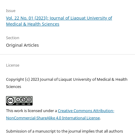
Issue
Vol. 22 No. 01 (2023): Journal of Liaquat University of
Medical & Health Sciences
Section
Original Articles
License
Copyright (c) 2023 Journal of Liaquat University of Medical & Health
Sciences
This work is licensed under a
Creative Commons Attribution-
NonCommercial-ShareAlike 4.0 International License
.
Submission of a manuscript to the journal implies that all authors