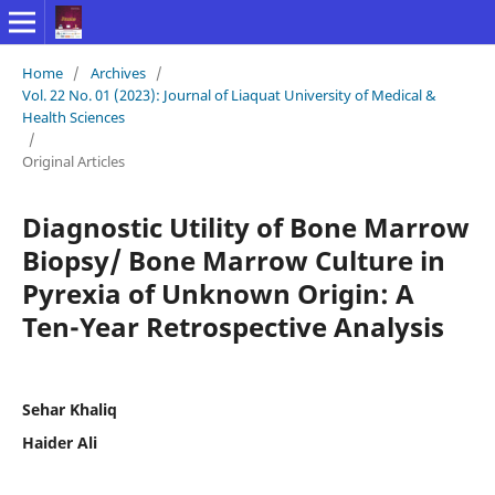
Home
/
Archives
/
Vol. 22 No. 01 (2023): Journal of Liaquat University of Medical &
Health Sciences
/
Original Articles
Diagnostic Utility of Bone Marrow
Biopsy/ Bone Marrow Culture in
Pyrexia of Unknown Origin: A
Ten-Year Retrospective Analysis
Sehar Khaliq
Haider Ali