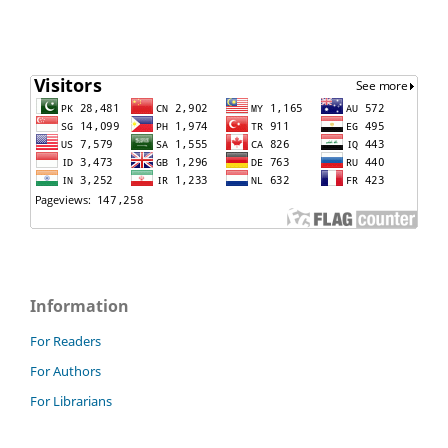
Information
For Readers
For Authors
For Librarians