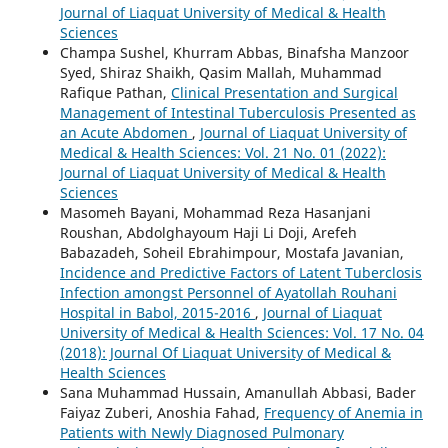
Journal of Liaquat University of Medical & Health
Sciences
Champa Sushel, Khurram Abbas, Binafsha Manzoor
Syed, Shiraz Shaikh, Qasim Mallah, Muhammad
Rafique Pathan,
Clinical Presentation and Surgical
Management of Intestinal Tuberculosis Presented as
an Acute Abdomen
,
Journal of Liaquat University of
Medical & Health Sciences: Vol. 21 No. 01 (2022):
Journal of Liaquat University of Medical & Health
Sciences
Masomeh Bayani, Mohammad Reza Hasanjani
Roushan, Abdolghayoum Haji Li Doji, Arefeh
Babazadeh, Soheil Ebrahimpour, Mostafa Javanian,
Incidence and Predictive Factors of Latent Tuberclosis
Infection amongst Personnel of Ayatollah Rouhani
Hospital in Babol, 2015-2016
,
Journal of Liaquat
University of Medical & Health Sciences: Vol. 17 No. 04
(2018): Journal Of Liaquat University of Medical &
Health Sciences
Sana Muhammad Hussain, Amanullah Abbasi, Bader
Faiyaz Zuberi, Anoshia Fahad,
Frequency of Anemia in
Patients with Newly Diagnosed Pulmonary