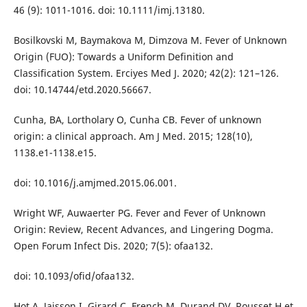
46 (9): 1011-1016. doi: 10.1111/imj.13180.
Bosilkovski M, Baymakova M, Dimzova M. Fever of Unknown
Origin (FUO): Towards a Uniform Definition and
Classification System. Erciyes Med J. 2020; 42(2): 121–126.
doi: 10.14744/etd.2020.56667.
Cunha, BA, Lortholary O, Cunha CB. Fever of unknown
origin: a clinical approach. Am J Med. 2015; 128(10),
1138.e1-1138.e15.
doi: 10.1016/j.amjmed.2015.06.001.
Wright WF, Auwaerter PG. Fever and Fever of Unknown
Origin: Review, Recent Advances, and Lingering Dogma.
Open Forum Infect Dis. 2020; 7(5): ofaa132.
doi: 10.1093/ofid/ofaa132.
Hot A, Jaisson I, Girard C, French M, Durand DV, Rousset H et