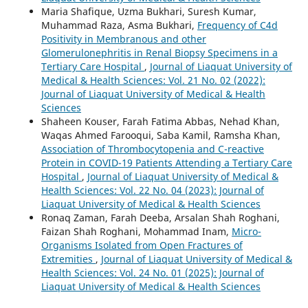
Maria Shafique, Uzma Bukhari, Suresh Kumar,
Muhammad Raza, Asma Bukhari,
Frequency of C4d
Positivity in Membranous and other
Glomerulonephritis in Renal Biopsy Specimens in a
Tertiary Care Hospital
,
Journal of Liaquat University of
Medical & Health Sciences: Vol. 21 No. 02 (2022):
Journal of Liaquat University of Medical & Health
Sciences
Shaheen Kouser, Farah Fatima Abbas, Nehad Khan,
Waqas Ahmed Farooqui, Saba Kamil, Ramsha Khan,
Association of Thrombocytopenia and C-reactive
Protein in COVID-19 Patients Attending a Tertiary Care
Hospital
,
Journal of Liaquat University of Medical &
Health Sciences: Vol. 22 No. 04 (2023): Journal of
Liaquat University of Medical & Health Sciences
Ronaq Zaman, Farah Deeba, Arsalan Shah Roghani,
Faizan Shah Roghani, Mohammad Inam,
Micro-
Organisms Isolated from Open Fractures of
Extremities
,
Journal of Liaquat University of Medical &
Health Sciences: Vol. 24 No. 01 (2025): Journal of
Liaquat University of Medical & Health Sciences