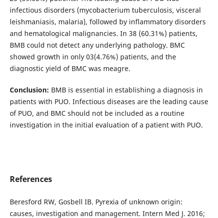
infectious disorders (mycobacterium tuberculosis, visceral
leishmaniasis, malaria), followed by inflammatory disorders
and hematological malignancies. In 38 (60.31%) patients,
BMB could not detect any underlying pathology. BMC
showed growth in only 03(4.76%) patients, and the
diagnostic yield of BMC was meagre.
Conclusion:
BMB is essential in establishing a diagnosis in
patients with PUO. Infectious diseases are the leading cause
of PUO, and BMC should not be included as a routine
investigation in the initial evaluation of a patient with PUO.
References
Beresford RW, Gosbell IB. Pyrexia of unknown origin:
causes, investigation and management. Intern Med J. 2016;