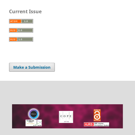
Current Issue
Make a Submission