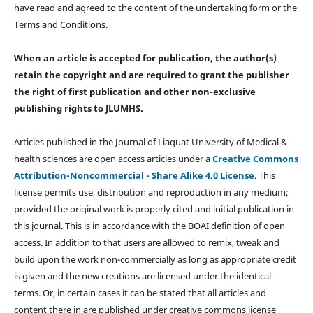
have read and agreed to the content of the undertaking form or the
Terms and Conditions.
When an article is accepted for publication, the author(s)
retain the copyright and are required to
grant the publisher
the right of first publication and other non-exclusive
publishing rights
to JLUMHS.
Articles published in the Journal of Liaquat University of Medical &
health sciences are open access articles under a
Creative Commons
Attribution-Noncommercial - Share Alike 4.0 License
. This
license permits use, distribution and reproduction in any medium;
provided the original work is properly cited and initial publication in
this journal. This is in accordance with the BOAI definition of open
access. In addition to that users are allowed to remix, tweak and
build upon the work non-commercially as long as appropriate credit
is given and the new creations are licensed under the identical
terms. Or, in certain cases it can be stated that all articles and
content there in are published under creative commons license