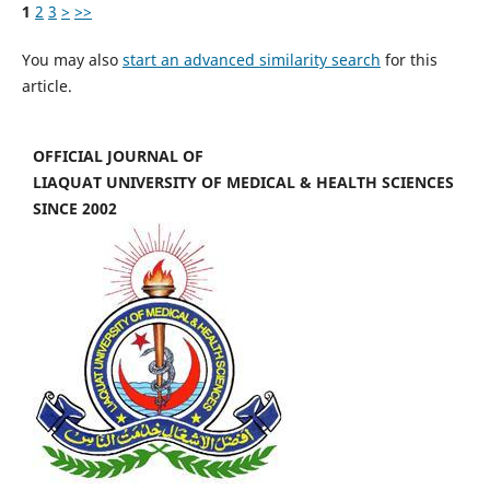
1
2
3
>
>>
You may also
start an advanced similarity search
for this
article.
OFFICIAL JOURNAL OF
LIAQUAT UNIVERSITY OF MEDICAL & HEALTH SCIENCES
SINCE 2002