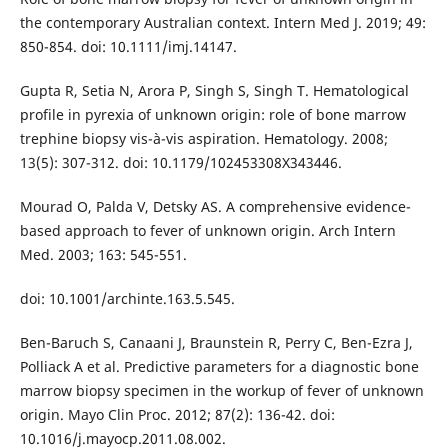
the contemporary Australian context. Intern Med J. 2019; 49:
850-854. doi: 10.1111/imj.14147.
Gupta R, Setia N, Arora P, Singh S, Singh T. Hematological
profile in pyrexia of unknown origin: role of bone marrow
trephine biopsy vis-à-vis aspiration. Hematology. 2008;
13(5): 307-312. doi: 10.1179/102453308X343446.
Mourad O, Palda V, Detsky AS. A comprehensive evidence-
based approach to fever of unknown origin. Arch Intern
Med. 2003; 163: 545-551.
doi: 10.1001/archinte.163.5.545.
Ben-Baruch S, Canaani J, Braunstein R, Perry C, Ben-Ezra J,
Polliack A et al. Predictive parameters for a diagnostic bone
marrow biopsy specimen in the workup of fever of unknown
origin. Mayo Clin Proc. 2012; 87(2): 136-42. doi:
10.1016/j.mayocp.2011.08.002.