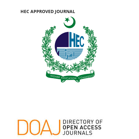
HEC APPROVED JOURNAL