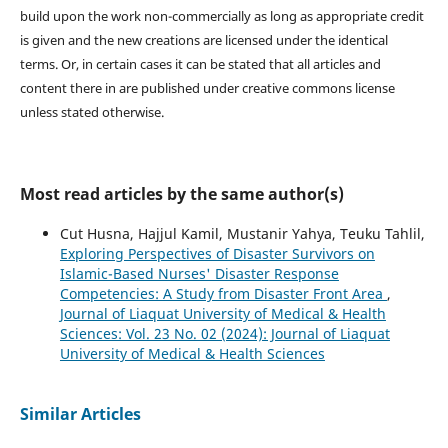
build upon the work non-commercially as long as appropriate credit
is given and the new creations are licensed under the identical
terms. Or, in certain cases it can be stated that all articles and
content there in are published under creative commons license
unless stated otherwise.
Most read articles by the same author(s)
Cut Husna, Hajjul Kamil, Mustanir Yahya, Teuku Tahlil,
Exploring Perspectives of Disaster Survivors on
Islamic-Based Nurses' Disaster Response
Competencies: A Study from Disaster Front Area
,
Journal of Liaquat University of Medical & Health
Sciences: Vol. 23 No. 02 (2024): Journal of Liaquat
University of Medical & Health Sciences
Similar Articles