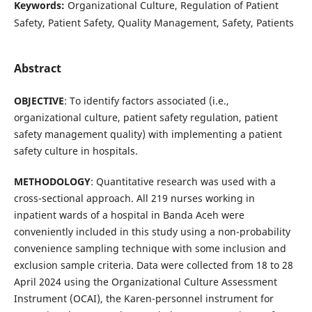
Keywords:
Organizational Culture, Regulation of Patient
Safety, Patient Safety, Quality Management, Safety, Patients
Abstract
OBJECTIVE
: To identify factors associated (i.e.,
organizational culture, patient safety regulation, patient
safety management quality) with implementing a patient
safety culture in hospitals.
METHODOLOGY
: Quantitative research was used with a
cross-sectional approach. All 219 nurses working in
inpatient wards of a hospital in Banda Aceh were
conveniently included in this study using a non-probability
convenience sampling technique with some inclusion and
exclusion sample criteria. Data were collected from 18 to 28
April 2024 using the Organizational Culture Assessment
Instrument (OCAI), the Karen-personnel instrument for