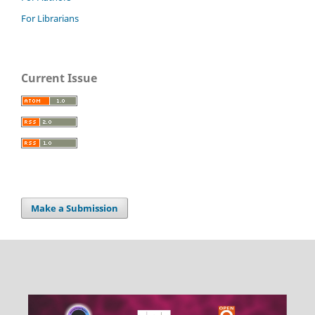
For Librarians
Current Issue
Make a Submission