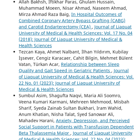
Allah Bakhsh, Iftikhar Paras, Ghulam Hussain,
Muhammad Moeen, Nisar Ahmad, Naseem Ahmad,
Mirza Ahmad Raza Baig,
In Hospital Outcomes of
Combined Coronary Artery Bypass Grafting (CABG)
and Carotid Endarterectomy (CEA)
,
Journal of Liaquat
University of Medical & Health Sciences: Vol. 17 No. 04
(2018): Journal Of Liaquat University of Medical &
Health Sciences
Tezcan Kaya, Ahmet Nalbant, İlhan Yıldırım, Kubilay
İşsever, Cengiz Karacaer, Cahit Bilgin, Mehmet Bülent
Vatan, Türkan Acar,
Relationship between Sleep
Quality and Gait Speed in Geriatric Patients
,
Journal
of Liaquat University of Medical & Health Sciences: Vol.
22 No. 01 (2023): Journal of Liaquat University of
Medical & Health Sciences
Sumbul Asim, Shagufta Naqvi, Maria Ali Soomro,
Veena Kumari Karmani, Mehreen Mehmood, Misbah
Sharif, Syeda Zainab Sultan Bukhari, Iram Wahid,
Anum Khatian, Nisha Talat, Syed Sanowar Ali,
Mahadev Harani,
Anxiety, Depression, and Perceived
Social Support in Patients with Transfusion Dependent
Beta Thalassemia Major
,
Journal of Liaquat University
of Medical & Health Sciences: Vol. 22 No. 04 (2023):