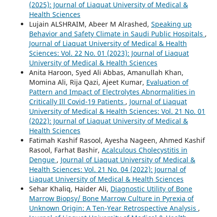
(2025): Journal of Liaquat University of Medical &
Health Sciences
Lujain ALSHRAIM, Abeer M Alrashed,
Speaking up
Behavior and Safety Climate in Saudi Public Hospitals
,
Journal of Liaquat University of Medical & Health
Sciences: Vol. 22 No. 01 (2023): Journal of Liaquat
University of Medical & Health Sciences
Anita Haroon, Syed Ali Abbas, Amanullah Khan,
Momina Ali, Rija Qazi, Ajeet Kumar,
Evaluation of
Pattern and Impact of Electrolytes Abnormalities in
Critically Ill Covid-19 Patients
,
Journal of Liaquat
University of Medical & Health Sciences: Vol. 21 No. 01
(2022): Journal of Liaquat University of Medical &
Health Sciences
Fatimah Kashif Rasool, Ayesha Nageen, Ahmed Kashif
Rasool, Farhat Bashir,
Acalculous Cholecystitis in
Dengue
,
Journal of Liaquat University of Medical &
Health Sciences: Vol. 21 No. 04 (2022): Journal of
Liaquat University of Medical & Health Sciences
Sehar Khaliq, Haider Ali,
Diagnostic Utility of Bone
Marrow Biopsy/ Bone Marrow Culture in Pyrexia of
Unknown Origin: A Ten-Year Retrospective Analysis
,