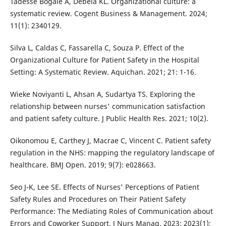
Tadesse Bogale A, Debela KL. Organizational culture: a
systematic review. Cogent Business & Management. 2024;
11(1): 2340129.
Silva L, Caldas C, Fassarella C, Souza P. Effect of the
Organizational Culture for Patient Safety in the Hospital
Setting: A Systematic Review. Aquichan. 2021; 21: 1-16.
Wieke Noviyanti L, Ahsan A, Sudartya TS. Exploring the
relationship between nurses' communication satisfaction
and patient safety culture. J Public Health Res. 2021; 10(2).
Oikonomou E, Carthey J, Macrae C, Vincent C. Patient safety
regulation in the NHS: mapping the regulatory landscape of
healthcare. BMJ Open. 2019; 9(7): e028663.
Seo J-K, Lee SE. Effects of Nurses' Perceptions of Patient
Safety Rules and Procedures on Their Patient Safety
Performance: The Mediating Roles of Communication about
Errors and Coworker Support. J Nurs Manag. 2023; 2023(1):