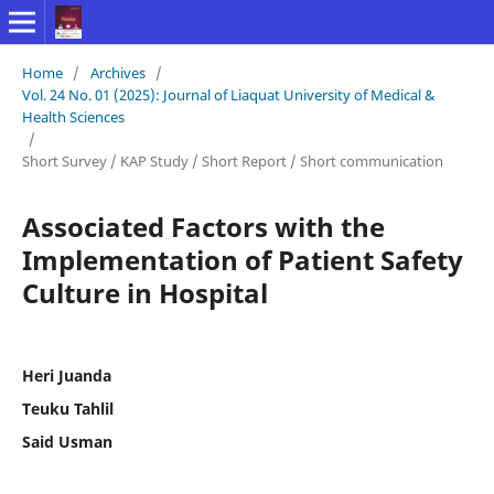
Home
/
Archives
/
Vol. 24 No. 01 (2025): Journal of Liaquat University of Medical &
Health Sciences
/
Short Survey / KAP Study / Short Report / Short communication
Associated Factors with the
Implementation of Patient Safety
Culture in Hospital
Heri Juanda
Teuku Tahlil
Said Usman