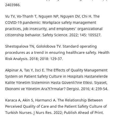
2403986.
Vu TV, Vo-Thanh T, Nguyen NP, Nguyen DV, Chi H. The
COVID-19 pandemic: Workplace safety management
practices, job insecurity, and employees' organizational
citizenship behavior. Safety Science. 2022; 145: 105527.
Shestopalova TN, Gololobova TV. Standard operating
procedures as a trend in ensuring healthcare safety. Health
Risk Analysis. 2018; 2018: 129-37.
Akpinar A, Tas Y, Isci E. The Effects of Quality Management
System on Patient Safety Culture in Hospitals Hastanelerde
Kalite Yönetim Sisteminin Hasta Güvenli?ine Etkisi. Siyaset,
Ekonomi ve Yönetim Ara?t?rmalar? Dergisi. 2016; 4: 239-54.
Karaca A, Akin S, Harmanci A. The Relationship Between
Perceived Quality of Care and the Patient Safety Culture of
Turkish Nurses. J Nurs Res. 2022; Publish Ahead of Print.