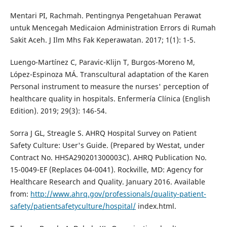
Mentari PI, Rachmah. Pentingnya Pengetahuan Perawat
untuk Mencegah Medicaion Administration Errors di Rumah
Sakit Aceh. J Ilm Mhs Fak Keperawatan. 2017; 1(1): 1-5.
Luengo-Martínez C, Paravic-Klijn T, Burgos-Moreno M,
López-Espinoza MÁ. Transcultural adaptation of the Karen
Personal instrument to measure the nurses' perception of
healthcare quality in hospitals. Enfermería Clínica (English
Edition). 2019; 29(3): 146-54.
Sorra J GL, Streagle S. AHRQ Hospital Survey on Patient
Safety Culture: User's Guide. (Prepared by Westat, under
Contract No. HHSA290201300003C). AHRQ Publication No.
15-0049-EF (Replaces 04-0041). Rockville, MD: Agency for
Healthcare Research and Quality. January 2016. Available
from:
http://www.ahrq.gov/professionals/quality-patient-
safety/patientsafetyculture/hospital/
index.html.