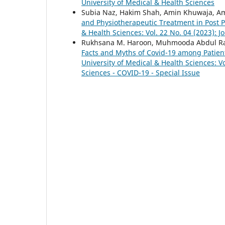
University of Medical & Health Sciences
Subia Naz, Hakim Shah, Amin Khuwaja, Am
and Physiotherapeutic Treatment in Post 
& Health Sciences: Vol. 22 No. 04 (2023): J
Rukhsana M. Haroon, Muhmooda Abdul Raz
Facts and Myths of Covid-19 among Patient
University of Medical & Health Sciences: Vo
Sciences - COVID-19 - Special Issue