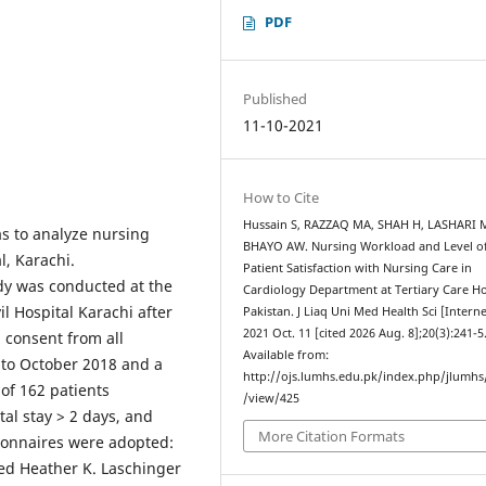
PDF
Published
11-10-2021
How to Cite
Hussain S, RAZZAQ MA, SHAH H, LASHARI 
as to analyze nursing
BHAYO AW. Nursing Workload and Level o
l, Karachi.
Patient Satisfaction with Nursing Care in
dy was conducted at the
Cardiology Department at Tertiary Care Ho
l Hospital Karachi after
Pakistan. J Liaq Uni Med Health Sci [Interne
2021 Oct. 11 [cited 2026 Aug. 8];20(3):241-5
 consent from all
Available from:
 to October 2018 and a
http://ojs.lumhs.edu.pk/index.php/jlumhs/
of 162 patients
/view/425
tal stay > 2 days, and
More Citation Formats
ionnaires were adopted:
ed Heather K. Laschinger