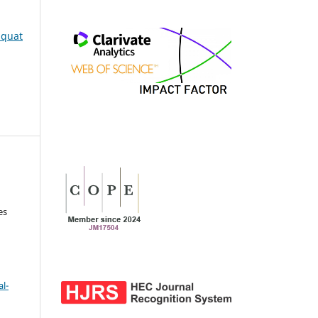
iaquat
es
l-