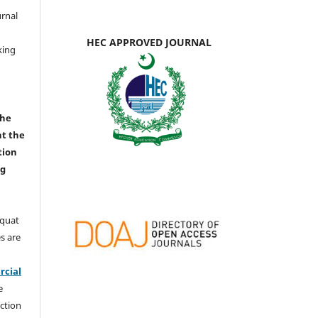
urnal
d
HEC APPROVED JOURNAL
king
the
nt the
tion
ng
aquat
s are
e
cial
e
ction