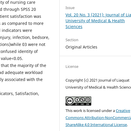
ity of nursing care
Issue
d through SPSS 20
Vol. 20 No. 3 (2021): Journal of L
ient satisfaction was
University of Medical & Health
s as compared to more
Sciences
d indicators were
njury, infection, bedsore,
Section
ations)while 03 were not
Original Articles
 confused identity of
 value<0.05.
hat the majority of the
License
had adequate workload
ly associated with the
Copyright (c) 2021 Journal of Liaquat
University of Medical & Health Scienc
ators, Satisfaction,
This work is licensed under a
Creative
Commons Attribution-NonCommercia
ShareAlike 4.0 International License
.