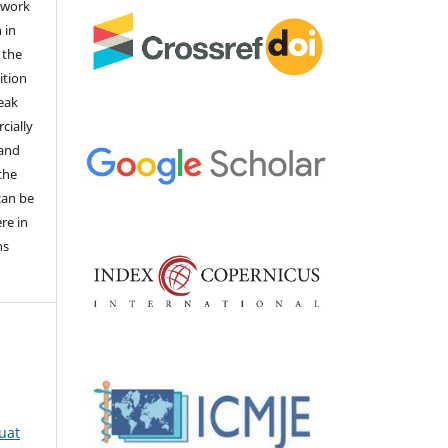
 work
 in
 the
ition
weak
cially
 and
the
 can be
ere in
ns
quat