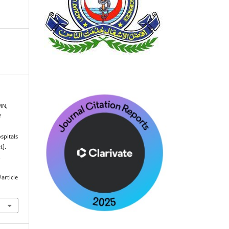
MN,
f
spitals
t].
.
article