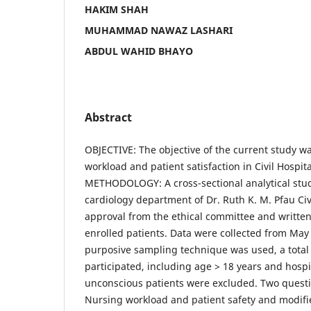
HAKIM SHAH
MUHAMMAD NAWAZ LASHARI
ABDUL WAHID BHAYO
Abstract
OBJECTIVE: The objective of the current study w
workload and patient satisfaction in Civil Hospita
METHODOLOGY: A cross-sectional analytical stu
cardiology department of Dr. Ruth K. M. Pfau Civi
approval from the ethical committee and written
enrolled patients. Data were collected from May
purposive sampling technique was used, a total 
participated, including age > 18 years and hospi
unconscious patients were excluded. Two quest
Nursing workload and patient safety and modifi