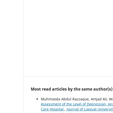
Most read articles by the same author(s)
Muhmooda Abdul Razzaque, Amjad Ali, Wa
Assessment of the Level of Depression, Anx
Care Hospital
,
Journal of Liaquat Universit