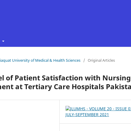
t
 Liaquat University of Medical & Health Sciences
/
Original Articles
 of Patient Satisfaction with Nursing
ent at Tertiary Care Hospitals Pakist