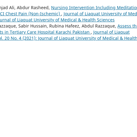
jad Ali, Abdur Rasheed,
Nursing Intervention Including Meditatio
PCI Chest Pain (Non-Ischemic)
,
Journal of Liaquat University of Med
ournal of Liaquat University of Medical & Health Sciences
zaque, Sabir Hussain, Rubina Hafeez, Abdul Razzaque,
Assess th
s in Tertiary Care Hospital Karachi Pakistan
,
Journal of Liaquat
l. 20 No. 4 (2021): Journal of Liaquat University of Medical & Healt