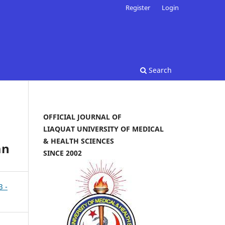
Register
Login
Search
OFFICIAL JOURNAL OF
LIAQUAT UNIVERSITY OF MEDICAL
& HEALTH SCIENCES
an
SINCE 2002