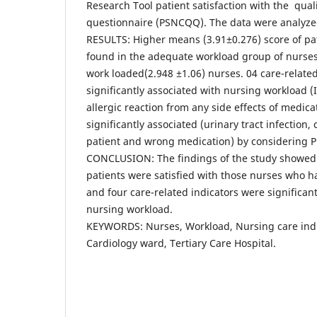
Research Tool patient satisfaction with the qual
questionnaire (PSNCQQ). The data were analyze
RESULTS: Higher means (3.91±0.276) score of pat
found in the adequate workload group of nurse
work loaded(2.948 ±1.06) nurses. 04 care-relate
significantly associated with nursing workload (I
allergic reaction from any side effects of medic
significantly associated (urinary tract infection,
patient and wrong medication) by considering P
CONCLUSION: The findings of the study showed t
patients were satisfied with those nurses who 
and four care-related indicators were significant
nursing workload.
KEYWORDS: Nurses, Workload, Nursing care indic
Cardiology ward, Tertiary Care Hospital.