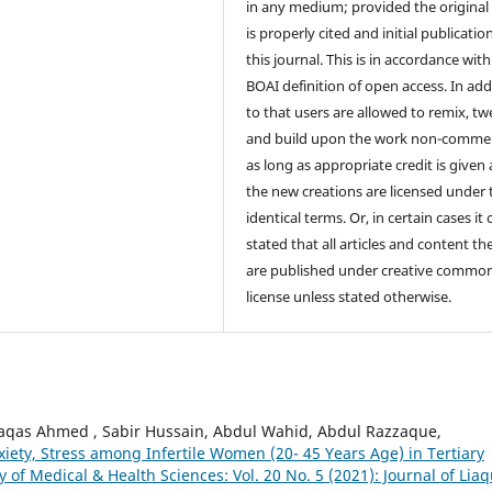
in any medium; provided the original
is properly cited and initial publication
this journal. This is in accordance with
BOAI definition of open access. In add
to that users are allowed to remix, t
and build upon the work non-commer
as long as appropriate credit is given
the new creations are licensed under 
identical terms. Or, in certain cases it
stated that all articles and content th
are published under creative commo
license unless stated otherwise.
qas Ahmed , Sabir Hussain, Abdul Wahid, Abdul Razzaque,
iety, Stress among Infertile Women (20- 45 Years Age) in Tertiary
y of Medical & Health Sciences: Vol. 20 No. 5 (2021): Journal of Lia