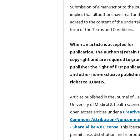
Submission of a manuscript to the jo
implies that all authors have read an
agreed to the content of the underta
form or the Terms and Conditions.
When an article is accepted for
publication, the author(s) retain 
copyright and are required to
gra
publisher the right of first publica
and other non-exclusive publishi
rights
to JLUMHS.
Articles published in the Journal of Li
University of Medical & health science
open access articles under a
Creativ
Commons Attribution-Noncommer
- Share Alike 4.0 License
. This licens
permits use, distribution and reprodu