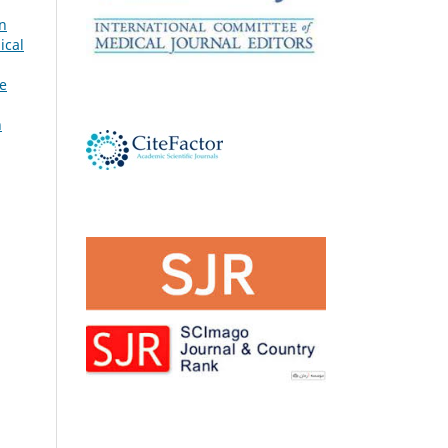
n
ical
e
h