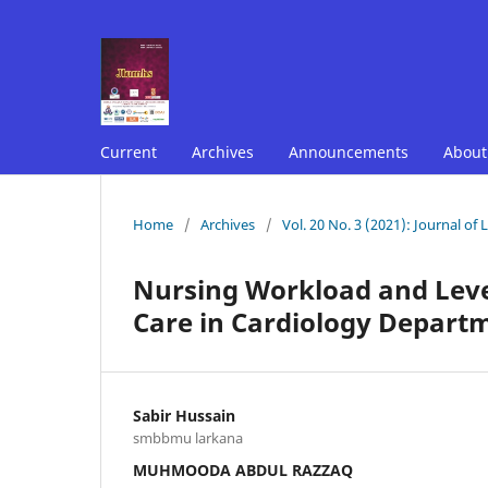
Current
Archives
Announcements
Abou
Home
/
Archives
/
Vol. 20 No. 3 (2021): Journal of
Nursing Workload and Level
Care in Cardiology Departm
Sabir Hussain
smbbmu larkana
MUHMOODA ABDUL RAZZAQ