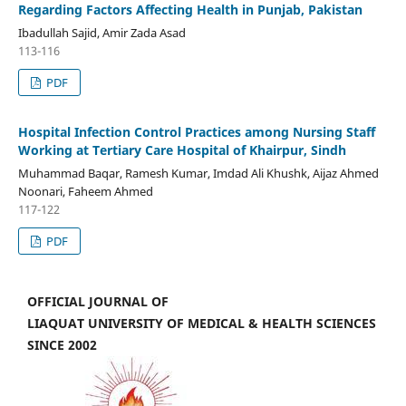
Regarding Factors Affecting Health in Punjab, Pakistan
Ibadullah Sajid, Amir Zada Asad
113-116
PDF
Hospital Infection Control Practices among Nursing Staff
Working at Tertiary Care Hospital of Khairpur, Sindh
Muhammad Baqar, Ramesh Kumar, Imdad Ali Khushk, Aijaz Ahmed
Noonari, Faheem Ahmed
117-122
PDF
OFFICIAL JOURNAL OF
LIAQUAT UNIVERSITY OF MEDICAL & HEALTH SCIENCES
SINCE 2002