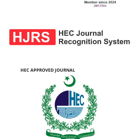
HEC APPROVED JOURNAL