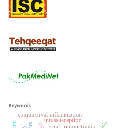
Keywords
conjunctival inflammation
intussusception
viral conjunctivitis