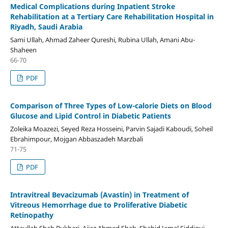
Medical Complications during Inpatient Stroke
Rehabilitation at a Tertiary Care Rehabilitation Hospital in
Riyadh, Saudi Arabia
Sami Ullah, Ahmad Zaheer Qureshi, Rubina Ullah, Amani Abu-
Shaheen
66-70
PDF
Comparison of Three Types of Low-calorie Diets on Blood
Glucose and Lipid Control in Diabetic Patients
Zoleika Moazezi, Seyed Reza Hosseini, Parvin Sajadi Kaboudi, Soheil
Ebrahimpour, Mojgan Abbaszadeh Marzbali
71-75
PDF
Intravitreal Bevacizumab (Avastin) in Treatment of
Vitreous Hemorrhage due to Proliferative Diabetic
Retinopathy
Attaullah Shah Bukhari, Aijaz Ahmed Shah, Shahid Jamal Siddiqui