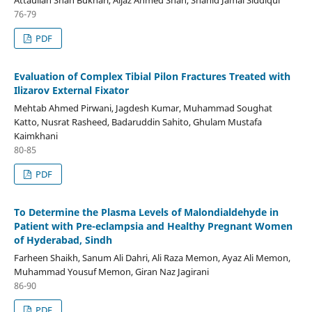
76-79
PDF
Evaluation of Complex Tibial Pilon Fractures Treated with
Ilizarov External Fixator
Mehtab Ahmed Pirwani, Jagdesh Kumar, Muhammad Soughat
Katto, Nusrat Rasheed, Badaruddin Sahito, Ghulam Mustafa
Kaimkhani
80-85
PDF
To Determine the Plasma Levels of Malondialdehyde in
Patient with Pre-eclampsia and Healthy Pregnant Women
of Hyderabad, Sindh
Farheen Shaikh, Sanum Ali Dahri, Ali Raza Memon, Ayaz Ali Memon,
Muhammad Yousuf Memon, Giran Naz Jagirani
86-90
PDF