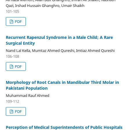
Qazi, Irshad Hussain Ghanghro, Umair Shaikh
101-105
PDF
Recurrent Rapenzul Syndrome in a Male Child; A Rare
Surgical Entity
Nand Lal Kella, Mumtaz Ahmed Qureshi, Imtiaz Ahmed Qureshi
106-108
PDF
Morphology of Root Canals in Mandibular Third Molar in
Pakistani Population
Muhammad Rauf Ahmed
109-112
PDF
Perception of Medical Superintendents of Public Hospitals