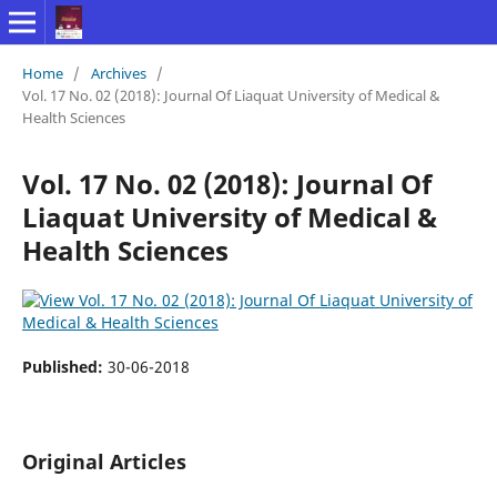
Home
/
Archives
/
Vol. 17 No. 02 (2018): Journal Of Liaquat University of Medical &
Health Sciences
Vol. 17 No. 02 (2018): Journal Of
Liaquat University of Medical &
Health Sciences
Published:
30-06-2018
Original Articles