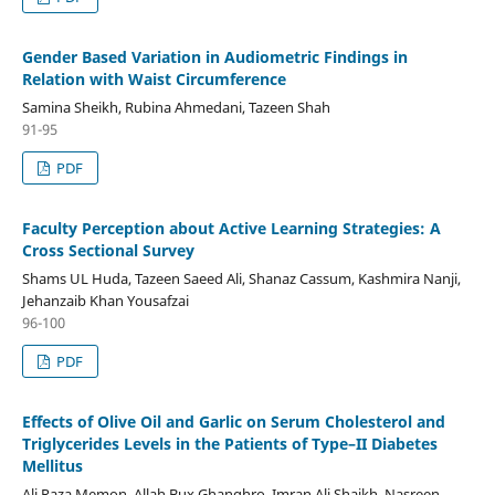
Gender Based Variation in Audiometric Findings in
Relation with Waist Circumference
Samina Sheikh, Rubina Ahmedani, Tazeen Shah
91-95
PDF
Faculty Perception about Active Learning Strategies: A
Cross Sectional Survey
Shams UL Huda, Tazeen Saeed Ali, Shanaz Cassum, Kashmira Nanji,
Jehanzaib Khan Yousafzai
96-100
PDF
Effects of Olive Oil and Garlic on Serum Cholesterol and
Triglycerides Levels in the Patients of Type–II Diabetes
Mellitus
Ali Raza Memon, Allah Bux Ghanghro, Imran Ali Shaikh, Nasreen