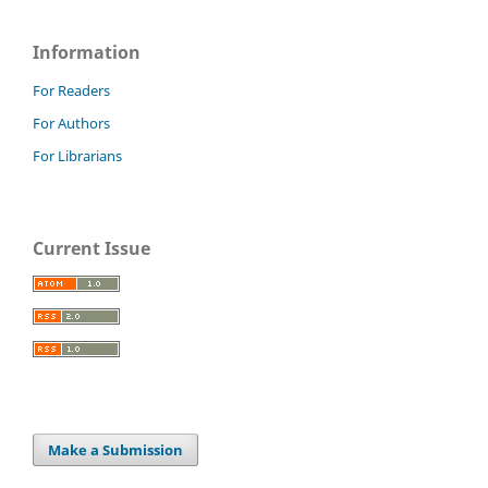
Information
For Readers
For Authors
For Librarians
Current Issue
Make a Submission