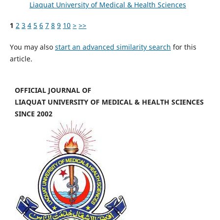
Liaquat University of Medical & Health Sciences
1
2
3
4
5
6
7
8
9
10
>
>>
You may also
start an advanced similarity search
for this
article.
OFFICIAL JOURNAL OF
LIAQUAT UNIVERSITY OF MEDICAL & HEALTH SCIENCES
SINCE 2002