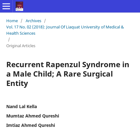
Home
/
Archives
/
Vol. 17 No. 02 (2018): Journal Of Liaquat University of Medical &
Health Sciences
/
Original Articles
Recurrent Rapenzul Syndrome in
a Male Child; A Rare Surgical
Entity
Nand Lal Kella
Mumtaz Ahmed Qureshi
Imtiaz Ahmed Qureshi