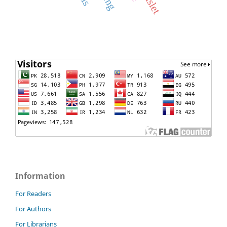
Information
For Readers
For Authors
For Librarians