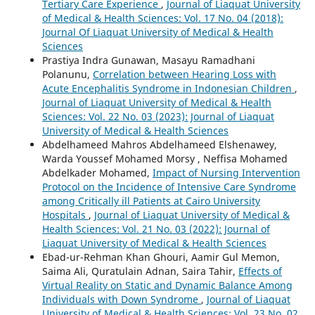
Tertiary Care Experience
,
Journal of Liaquat University
of Medical & Health Sciences: Vol. 17 No. 04 (2018):
Journal Of Liaquat University of Medical & Health
Sciences
Prastiya Indra Gunawan, Masayu Ramadhani
Polanunu,
Correlation between Hearing Loss with
Acute Encephalitis Syndrome in Indonesian Children
,
Journal of Liaquat University of Medical & Health
Sciences: Vol. 22 No. 03 (2023): Journal of Liaquat
University of Medical & Health Sciences
Abdelhameed Mahros Abdelhameed Elshenawey,
Warda Youssef Mohamed Morsy , Neffisa Mohamed
Abdelkader Mohamed,
Impact of Nursing Intervention
Protocol on the Incidence of Intensive Care Syndrome
among Critically ill Patients at Cairo University
Hospitals
,
Journal of Liaquat University of Medical &
Health Sciences: Vol. 21 No. 03 (2022): Journal of
Liaquat University of Medical & Health Sciences
Ebad-ur-Rehman Khan Ghouri, Aamir Gul Memon,
Saima Ali, Quratulain Adnan, Saira Tahir,
Effects of
Virtual Reality on Static and Dynamic Balance Among
Individuals with Down Syndrome
,
Journal of Liaquat
University of Medical & Health Sciences: Vol. 23 No. 02