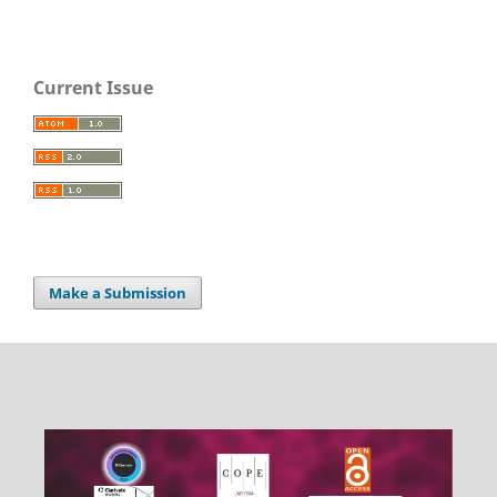
Current Issue
Make a Submission