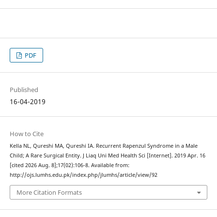
PDF
Published
16-04-2019
How to Cite
Kella NL, Qureshi MA, Qureshi IA. Recurrent Rapenzul Syndrome in a Male
Child; A Rare Surgical Entity. J Liaq Uni Med Health Sci [Internet]. 2019 Apr. 16
[cited 2026 Aug. 8];17(02):106-8. Available from:
http://ojs.lumhs.edu.pk/index.php/jlumhs/article/view/92
More Citation Formats