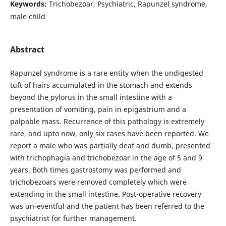
Keywords:
Trichobezoar, Psychiatric, Rapunzel syndrome,
male child
Abstract
Rapunzel syndrome is a rare entity when the undigested
tuft of hairs accumulated in the stomach and extends
beyond the pylorus in the small intestine with a
presentation of vomiting, pain in epigastrium and a
palpable mass. Recurrence of this pathology is extremely
rare, and upto now, only six cases have been reported. We
report a male who was partially deaf and dumb, presented
with trichophagia and trichobezoar in the age of 5 and 9
years. Both times gastrostomy was performed and
trichobezoars were removed completely which were
extending in the small intestine. Post-operative recovery
was un-eventful and the patient has been referred to the
psychiatrist for further management.