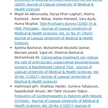
(2024): Journal of Liaquat University of Medical &
Health Sciences
Wajid Ali Akhunzada, Darya Khan Laghari, Hooria
Rasheed , Amer Abbas, Nadia Hameed, Sara Ayub,
Huma Mughal,
Tele-Psychiatry during COVID-19 at
HMC Peshawar
,
Journal of Liaquat University of
Medical & Health Sciences: Vol. 22 No. 01 (2023):
Journal of Liaquat University of Medical & Health
Sciences
Ayesha Basharat, Muhammad Mustafa Qamar,
Mariam javaid, Sajid Ali, Shahnai Basharat,
Muhammad Ali,
Conservative treatment can reduce
the rate of arthroscopic subacromial decompression
surgery: A Randomized Control Trial
,
Journal of
Liaquat University of Medical & Health Sciences: Vol.
20 No. 3 (2021): Journal of Liaquat University of
Medical & Health Sciences
mahmood jafri, Shahbaz Haider, Sumera Tabassum,
Najeebullah Ansari, Mir Tahir Hussain Talpur,
Frequency of Cardiomyopathy in Patients with Hepatic
Cirrhosis
,
Journal of Liaquat University of Medical &
Health Sciences: Vol. 20 No. 5 (2021): Journal of