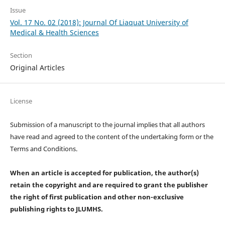
Issue
Vol. 17 No. 02 (2018): Journal Of Liaquat University of
Medical & Health Sciences
Section
Original Articles
License
Submission of a manuscript to the journal implies that all authors
have read and agreed to the content of the undertaking form or the
Terms and Conditions.
When an article is accepted for publication, the author(s)
retain the copyright and are required to
grant the publisher
the right of first publication and other non-exclusive
publishing rights
to JLUMHS.