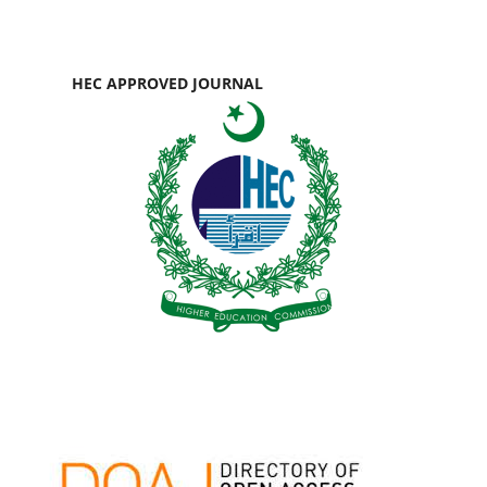
HEC APPROVED JOURNAL