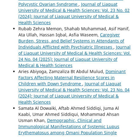
Polycystic Ovarian Syndrome
,
Journal of Liaquat
University of Medical & Health Sciences: Vol. 23 No. 02
(2024): Journal of Liaquat University of Medical &
Health Sciences
Rubab Zehra Memon, Shahab Muhammad, Asif Hanif,
Ata Ullah, Hassan Iqbal, Asfia Waseem,
Caregiver
Burden, Stress, and Belief Systems in Attendants of
Individuals Afflicted with Psychiatric Illnesses
,
Journal
of Liaquat University of Medical & Health Sciences: Vol.
24 No. 04 (2025): Journal of Liaquat University of
Medical & Health Sciences
Aries Abiyoga, Zamzaliza Bt Abdul Mulud,
Dominant
Factors Affecting Maternal Resilience Scores in
Children with Down Syndrome
,
Journal of Liaquat
University of Medical & Health Sciences: Vol. 23 No. 04
(2024): Journal of Liaquat University of Medical &
Health Sciences
Samata Al Dowaiki, Aftab Ahmed Siddiqi, Juma Al
Kaabi, Umar Ahmed Siddiqui, Mohammad Ahsan
Usman Khan,
Demographic, Clinical and
Immunological Manifestations of Systemic Lupus
Erythematosus among Omani Population Single