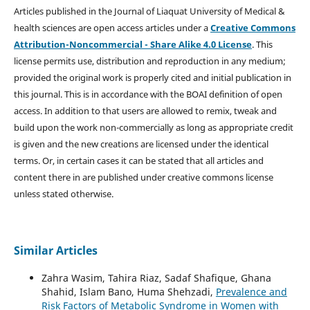
Articles published in the Journal of Liaquat University of Medical &
health sciences are open access articles under a
Creative Commons
Attribution-Noncommercial - Share Alike 4.0 License
. This
license permits use, distribution and reproduction in any medium;
provided the original work is properly cited and initial publication in
this journal. This is in accordance with the BOAI definition of open
access. In addition to that users are allowed to remix, tweak and
build upon the work non-commercially as long as appropriate credit
is given and the new creations are licensed under the identical
terms. Or, in certain cases it can be stated that all articles and
content there in are published under creative commons license
unless stated otherwise.
Similar Articles
Zahra Wasim, Tahira Riaz, Sadaf Shafique, Ghana
Shahid, Islam Bano, Huma Shehzadi,
Prevalence and
Risk Factors of Metabolic Syndrome in Women with