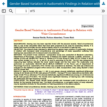
Gender Based Variation in Audiometric Findings in Relation with Waist Circumference