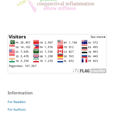
sindh
conjunctival inflammation
elbow stiffness
Information
For Readers
For Authors