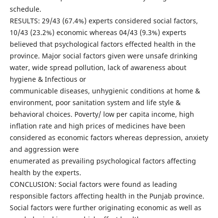
schedule.
RESULTS: 29/43 (67.4%) experts considered social factors,
10/43 (23.2%) economic whereas 04/43 (9.3%) experts
believed that psychological factors effected health in the
province. Major social factors given were unsafe drinking
water, wide spread pollution, lack of awareness about
hygiene & Infectious or
communicable diseases, unhygienic conditions at home &
environment, poor sanitation system and life style &
behavioral choices. Poverty/ low per capita income, high
inflation rate and high prices of medicines have been
considered as economic factors whereas depression, anxiety
and aggression were
enumerated as prevailing psychological factors affecting
health by the experts.
CONCLUSION: Social factors were found as leading
responsible factors affecting health in the Punjab province.
Social factors were further originating economic as well as