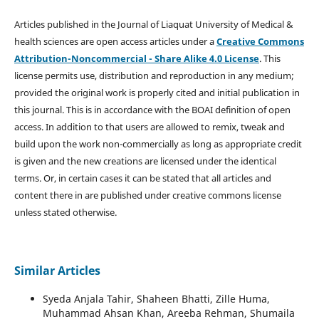
Articles published in the Journal of Liaquat University of Medical &
health sciences are open access articles under a
Creative Commons
Attribution-Noncommercial - Share Alike 4.0 License
. This
license permits use, distribution and reproduction in any medium;
provided the original work is properly cited and initial publication in
this journal. This is in accordance with the BOAI definition of open
access. In addition to that users are allowed to remix, tweak and
build upon the work non-commercially as long as appropriate credit
is given and the new creations are licensed under the identical
terms. Or, in certain cases it can be stated that all articles and
content there in are published under creative commons license
unless stated otherwise.
Similar Articles
Syeda Anjala Tahir, Shaheen Bhatti, Zille Huma,
Muhammad Ahsan Khan, Areeba Rehman, Shumaila