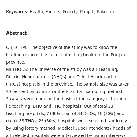
Keywords:
Health, Factors, Poverty, Punjab, Pakistan
Abstract
OBJECTIVE: The objective of the study was to know the
leading responsible factors affecting health in the Punjab
province.
METHODS: The universe of the study was all Teaching,
District Headquarters (DHQs) and Tehsil Headquarter
(THQs) hospitals in the province. The Sample size was taken
30 percent by using stratified-random sampling method.
Strata's were made on the basis of the category of hospitals
i.e teaching, DHQ and THQ hospitals. Out of total 23
teaching hospitals, 7 (30%), out of 34 DHQs, 10 (30%) and
out of 88 THQs, 26 (30%) hospitals were selected randomly
by using lottery method. Medical Superintendents/ heads of
all selected hospitals were interviewed by using interview