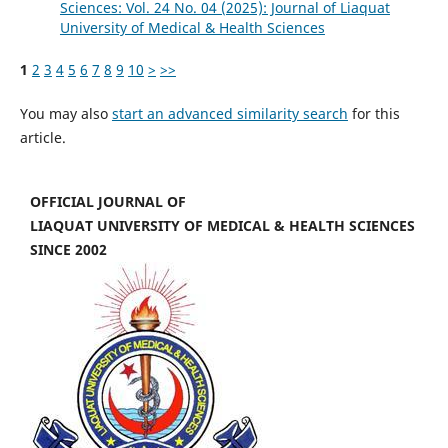
Sciences: Vol. 24 No. 04 (2025): Journal of Liaquat
University of Medical & Health Sciences
1
2
3
4
5
6
7
8
9
10
>
>>
You may also
start an advanced similarity search
for this
article.
OFFICIAL JOURNAL OF
LIAQUAT UNIVERSITY OF MEDICAL & HEALTH SCIENCES
SINCE 2002