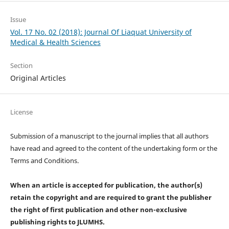
Issue
Vol. 17 No. 02 (2018): Journal Of Liaquat University of
Medical & Health Sciences
Section
Original Articles
License
Submission of a manuscript to the journal implies that all authors
have read and agreed to the content of the undertaking form or the
Terms and Conditions.
When an article is accepted for publication, the author(s)
retain the copyright and are required to
grant the publisher
the right of first publication and other non-exclusive
publishing rights
to JLUMHS.