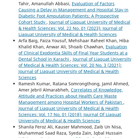
Tahir, Amanullah Abbasi,
Evaluation of Factors
Causing a Delay in Management and Hospital Stay in
Diabetic Foot Amputation Patients: A Prospective
Cohort Study
,
Journal of Liaquat University of Medical
& Health Sciences: Vol. 22 No. 01 (2023): Journal of
Liaquat University of Medical & Health Sciences
Arfa Baig, Faiza Yousuf, Mehshaar Raheel Khan, Hiba
Khalid Khan, Anwar Ali, Shoaib Chawhan,
Evaluation
of Clinical Exodontia Skills of Final Year Students at a
Dental School in Karachi
,
Journal of Liaquat University
of Medical & Health Sciences: Vol. 20 No. 3 (2021):
Journal of Liaquat University of Medical & Health
Sciences
Ramesh Kumar, Ratana Somrongthong, Jamil Ahmed,
Amer Jebril Almarabheh,
Correlates of Knowledge,
Attitude and Practices about Health Care Waste
Management among Hospital Workers of Pakistan
,
Journal of Liaquat University of Medical & Health
Sciences: Vol. 17 No. 01 (2018): Journal Of Liaquat
University of Medical & Health Sciences
Shanila Feroz Ali, Kauser Mahmood, Zaib Un Nisa,
Muhammad Saad Raza, Syeda Zain, Iqbal Hussain