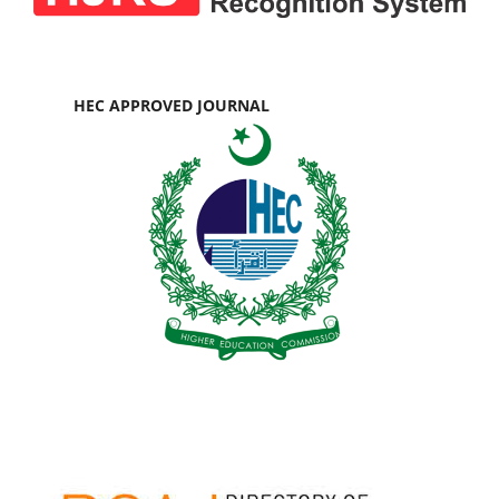
HEC APPROVED JOURNAL