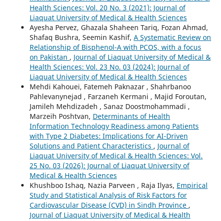
Health Sciences: Vol. 20 No. 3 (2021): Journal of
Liaquat University of Medical & Health Sciences
Ayesha Pervez, Ghazala Shaheen Tariq, Fozan Ahmad,
Shafaq Bushra, Seemin Kashif,
A Systematic Review on
Relationship of Bisphenol-A with PCOS, with a focus
on Pakistan
,
Journal of Liaquat University of Medical &
Health Sciences: Vol. 23 No. 03 (2024): Journal of
Liaquat University of Medical & Health Sciences
Mehdi Kahouei, Fatemeh Paknazar , Shahrbanoo
Pahlevanynejad , Farzaneh Kermani , Majid Foroutan,
Jamileh Mehdizadeh , Sanaz Doostmohammadi ,
Marzeih Poshtvan,
Determinants of Health
Information Technology Readiness among Patients
with Type 2 Diabetes: Implications for AI-Driven
Solutions and Patient Characteristics
,
Journal of
Liaquat University of Medical & Health Sciences: Vol.
25 No. 03 (2026): Journal of Liaquat University of
Medical & Health Sciences
Khushboo Ishaq, Nazia Parveen , Raja Ilyas,
Empirical
Study and Statistical Analysis of Risk Factors for
Cardiovascular Disease (CVD) in Sindh Province
,
Journal of Liaquat University of Medical & Health