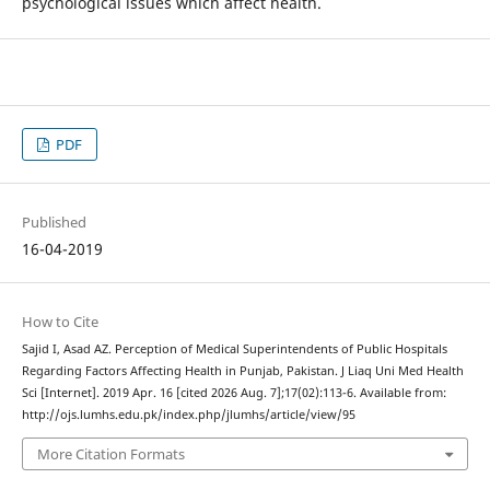
psychological issues which affect health.
PDF
Published
16-04-2019
How to Cite
Sajid I, Asad AZ. Perception of Medical Superintendents of Public Hospitals
Regarding Factors Affecting Health in Punjab, Pakistan. J Liaq Uni Med Health
Sci [Internet]. 2019 Apr. 16 [cited 2026 Aug. 7];17(02):113-6. Available from:
http://ojs.lumhs.edu.pk/index.php/jlumhs/article/view/95
More Citation Formats