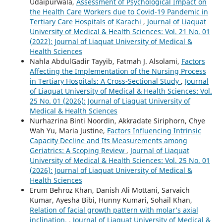
Udaipurwala,
Assessment of Psychological Impact on
the Health Care Workers due to Covid-19 Pandemic in
Tertiary Care Hospitals of Karachi
,
Journal of Liaquat
University of Medical & Health Sciences: Vol. 21 No. 01
(2022): Journal of Liaquat University of Medical &
Health Sciences
Nahla AbdulGadir Tayyib, Fatmah J. Alsolami,
Factors
Affecting the Implementation of the Nursing Process
in Tertiary Hospitals: A Cross-Sectional Study
,
Journal
of Liaquat University of Medical & Health Sciences: Vol.
25 No. 01 (2026): Journal of Liaquat University of
Medical & Health Sciences
Nurhazrina Binti Noordin, Akkradate Siriphorn, Chye
Wah Yu, Maria Justine,
Factors Influencing Intrinsic
Capacity Decline and Its Measurements among
Geriatrics: A Scoping Review
,
Journal of Liaquat
University of Medical & Health Sciences: Vol. 25 No. 01
(2026): Journal of Liaquat University of Medical &
Health Sciences
Erum Behroz Khan, Danish Ali Mottani, Sarvaich
Kumar, Ayesha Bibi, Hunny Kumari, Sohail Khan,
Relation of facial growth pattern with molar’s axial
inclination.
,
Journal of Liaquat University of Medical &