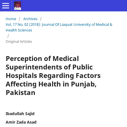
Home
/
Archives
/
Vol. 17 No. 02 (2018): Journal Of Liaquat University of Medical &
Health Sciences
/
Original Articles
Perception of Medical
Superintendents of Public
Hospitals Regarding Factors
Affecting Health in Punjab,
Pakistan
Ibadullah Sajid
Amir Zada Asad