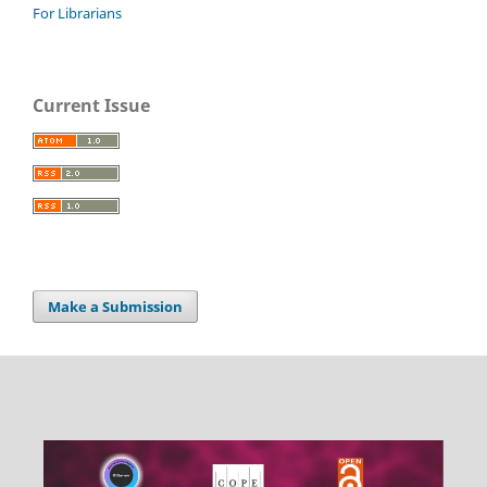
For Librarians
Current Issue
Make a Submission