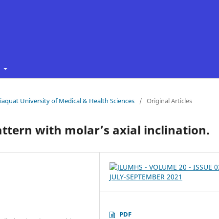
t
 Liaquat University of Medical & Health Sciences
/
Original Articles
ttern with molar’s axial inclination.
PDF