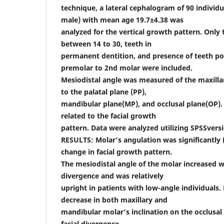
technique, a lateral cephalogram of 90 individu
male) with mean age 19.7±4.38 was
analyzed for the vertical growth pattern. Only
between 14 to 30, teeth in
permanent dentition, and presence of teeth po
premolar to 2nd molar were included.
Mesiodistal angle was measured of the maxill
to the palatal plane (PP),
mandibular plane(MP), and occlusal plane(OP).
related to the facial growth
pattern. Data were analyzed utilizing SPSSversi
RESULTS: Molar’s angulation was significantly (
change in facial growth pattern.
The mesiodistal angle of the molar increased wi
divergence and was relatively
upright in patients with low-angle individuals
decrease in both maxillary and
mandibular molar’s inclination on the occlusal 
facial divergence.