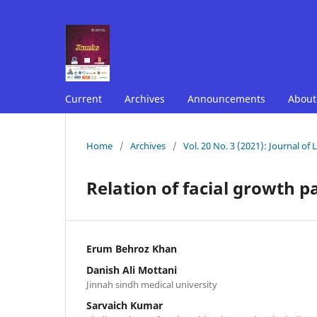
Current
Archives
Announcements
Abou
Home
/
Archives
/
Vol. 20 No. 3 (2021): Journal of
Relation of facial growth pa
Erum Behroz Khan
Danish Ali Mottani
Jinnah sindh medical university
Sarvaich Kumar