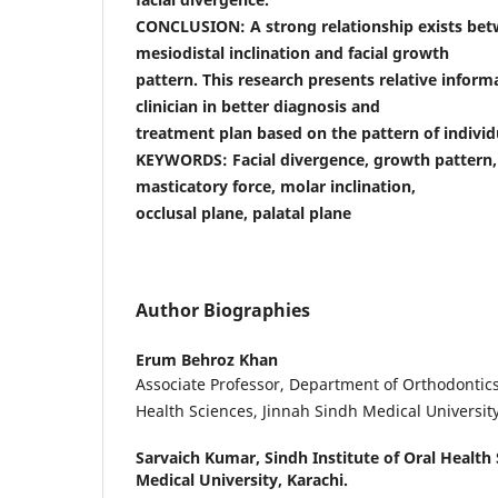
CONCLUSION: A strong relationship exists be
mesiodistal inclination and facial growth
pattern. This research presents relative inform
clinician in better diagnosis and
treatment plan based on the pattern of individu
KEYWORDS: Facial divergence, growth pattern,
masticatory force, molar inclination,
occlusal plane, palatal plane
Author Biographies
Erum Behroz Khan
Associate Professor, Department of Orthodontics,
Health Sciences, Jinnah Sindh Medical University
Sarvaich Kumar,
Sindh Institute of Oral Health
Medical University, Karachi.