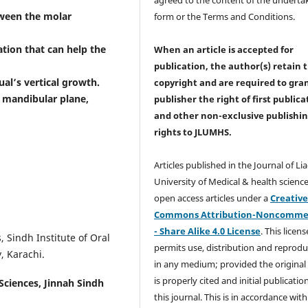
tween the molar
form or the Terms and Conditions.
ation that can help the
When an article is accepted for
publication, the author(s) retain 
al’s vertical growth.
copyright and are required to
gra
 mandibular plane,
publisher the right of first publica
and other non-exclusive publishi
rights
to JLUMHS.
Articles published in the Journal of Li
University of Medical & health science
open access articles under a
Creativ
Commons Attribution-Noncommer
- Share Alike 4.0 License
. This licens
 Sindh Institute of Oral
permits use, distribution and reprodu
, Karachi.
in any medium; provided the original
is properly cited and initial publication
 Sciences, Jinnah Sindh
this journal. This is in accordance with