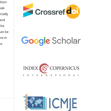
ition
weak
cially
 and
the
 can be
ere in
ns