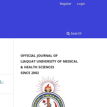
Register
Login
Search
OFFICIAL JOURNAL OF
LIAQUAT UNIVERSITY OF MEDICAL
& HEALTH SCIENCES
SINCE 2002