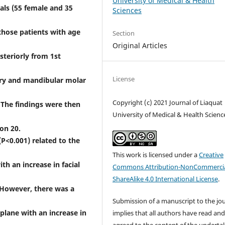
University of Medical & Health
als (55 female and 35
Sciences
 those patients with age
Section
Original Articles
steriorly from 1st
License
ary and mandibular molar
Copyright (c) 2021 Journal of Liaquat
 The findings were then
University of Medical & Health Scienc
on 20.
P<0.001) related to the
This work is licensed under a
Creative
th an increase in facial
Commons Attribution-NonCommercia
ShareAlike 4.0 International License
.
. However, there was a
Submission of a manuscript to the jo
plane with an increase in
implies that all authors have read an
agreed to the content of the underta