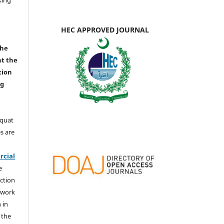
HEC APPROVED JOURNAL
the
nt the
tion
ng
aquat
s are
e
cial
e
ction
 work
 in
 the