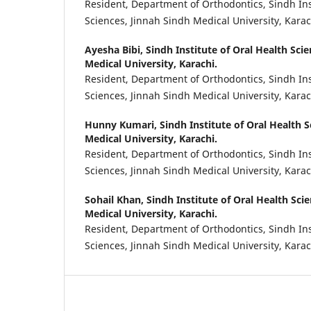
Resident, Department of Orthodontics, Sindh Ins
Sciences, Jinnah Sindh Medical University, Karac
Ayesha Bibi,
Sindh Institute of Oral Health Sci
Medical University, Karachi.
Resident, Department of Orthodontics, Sindh Ins
Sciences, Jinnah Sindh Medical University, Karac
Hunny Kumari,
Sindh Institute of Oral Health S
Medical University, Karachi.
Resident, Department of Orthodontics, Sindh Ins
Sciences, Jinnah Sindh Medical University, Karac
Sohail Khan,
Sindh Institute of Oral Health Sci
Medical University, Karachi.
Resident, Department of Orthodontics, Sindh Ins
Sciences, Jinnah Sindh Medical University, Karac