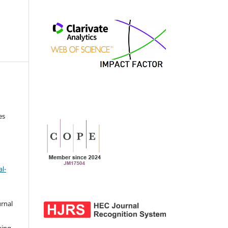
es
l-
urnal
d
king