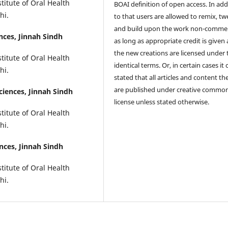
titute of Oral Health
BOAI definition of open access. In add
hi.
to that users are allowed to remix, t
and build upon the work non-commer
ences, Jinnah Sindh
as long as appropriate credit is given
the new creations are licensed under 
titute of Oral Health
identical terms. Or, in certain cases it
hi.
stated that all articles and content th
are published under creative commo
ciences, Jinnah Sindh
license unless stated otherwise.
titute of Oral Health
hi.
ences, Jinnah Sindh
titute of Oral Health
hi.