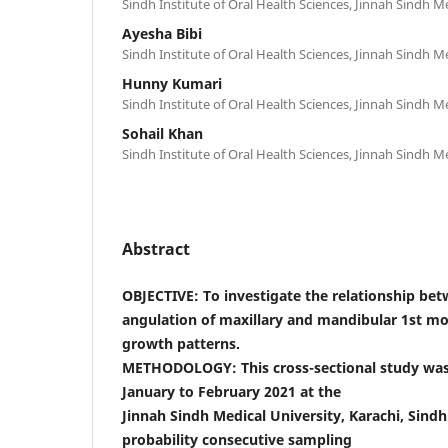
Sindh Institute of Oral Health Sciences, Jinnah Sindh Me
Ayesha Bibi
Sindh Institute of Oral Health Sciences, Jinnah Sindh Me
Hunny Kumari
Sindh Institute of Oral Health Sciences, Jinnah Sindh Me
Sohail Khan
Sindh Institute of Oral Health Sciences, Jinnah Sindh Me
Abstract
OBJECTIVE: To investigate the relationship be
angulation of maxillary and mandibular 1st mola
growth patterns.
METHODOLOGY: This cross-sectional study wa
January to February 2021 at the
Jinnah Sindh Medical University, Karachi, Sindh
probability consecutive sampling