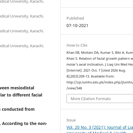
dical University, Karachi.
dical University, Karachi.
Published
07-10-2021
dical University, Karachi.
How to Cite
dical University, Karachi.
Khan EB, Mottani DA, Kumar S, Bibi A, Kum
Khan S. Relation of facial growth pattern w
molar’s axial inclination. J Liaq Uni Med He
[Internet]. 2021 Oct. 7 [cited 2026 Aug.
8];20(3):209-13. Available from:
http://ojs.lumhs.edu.pk/index.php/jlumhs/
tween mesiodistal
/view/548
r to different facial
More Citation Formats
s conducted from
Issue
. According to the non-
Vol. 20 No. 3 (2021): Journal of L