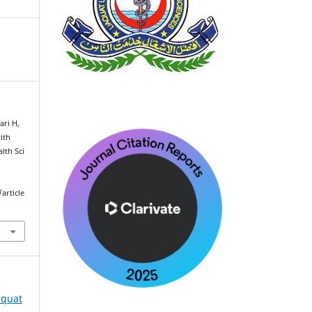
ari H,
ith
alth Sci
article
iaquat