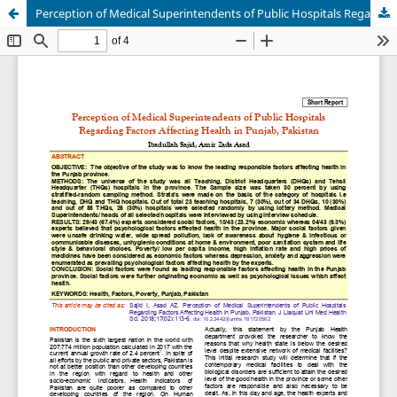
Perception of Medical Superintendents of Public Hospitals Regarding Factors Affecting Health in Punjab, Pakistan