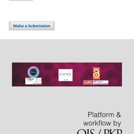
Make a Submission