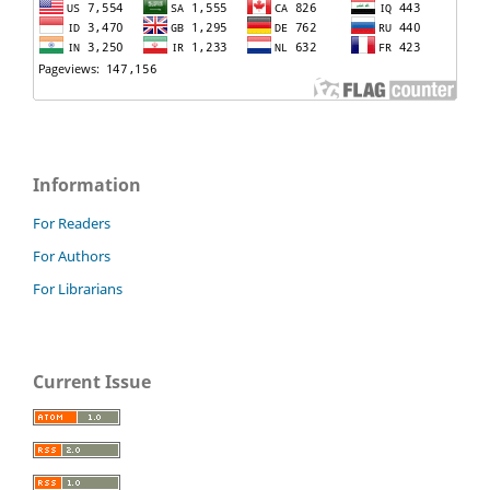
Information
For Readers
For Authors
For Librarians
Current Issue