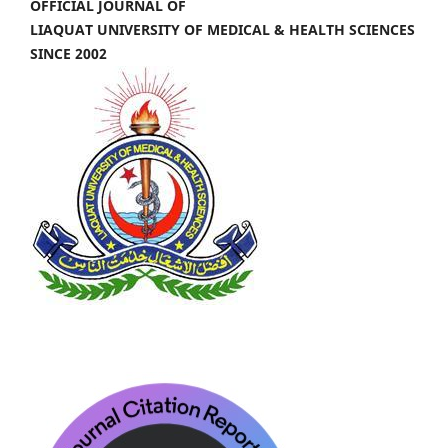
OFFICIAL JOURNAL OF
LIAQUAT UNIVERSITY OF MEDICAL & HEALTH SCIENCES
SINCE 2002