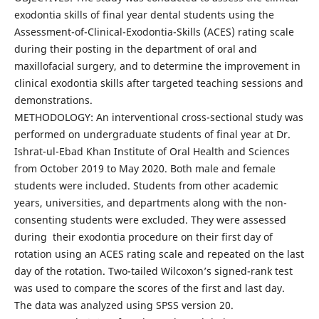
exodontia skills of final year dental students using the
Assessment-of-Clinical-Exodontia-Skills (ACES) rating scale
during their posting in the department of oral and
maxillofacial surgery, and to determine the improvement in
clinical exodontia skills after targeted teaching sessions and
demonstrations.
METHODOLOGY: An interventional cross-sectional study was
performed on undergraduate students of final year at Dr.
Ishrat-ul-Ebad Khan Institute of Oral Health and Sciences
from October 2019 to May 2020. Both male and female
students were included. Students from other academic
years, universities, and departments along with the non-
consenting students were excluded. They were assessed
during their exodontia procedure on their first day of
rotation using an ACES rating scale and repeated on the last
day of the rotation. Two-tailed Wilcoxon’s signed-rank test
was used to compare the scores of the first and last day.
The data was analyzed using SPSS version 20.