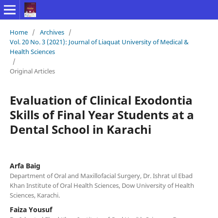
Home
/
Archives
/
Vol. 20 No. 3 (2021): Journal of Liaquat University of Medical &
Health Sciences
/
Original Articles
Evaluation of Clinical Exodontia
Skills of Final Year Students at a
Dental School in Karachi
Arfa Baig
Department of Oral and Maxillofacial Surgery, Dr. Ishrat ul Ebad
Khan Institute of Oral Health Sciences, Dow University of Health
Sciences, Karachi.
Faiza Yousuf