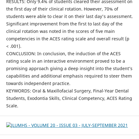
RESULTS: Only 9.4% of students cleared their assessment on
the first day of their clinical rotation. However, 70% of
students were able to clear it on their last day's assessment.
Significant improvement from the first to last day of the
clinical rotation was noted in the scores of five main
competencies in the ACES rating scale and overall result (p
< .001).
CONCLUSION: In conclusion, the induction of the ACES
rating scale in an interactive environment proved to be a
promising approach giving a deep insight into the student’s
capabilities and additional emphasis required to steer them
towards independent practice.
KEYWORDS: Oral & Maxillofacial Surgery, Final-Year Dental
Students, Exodontia Skills, Clinical Competency, ACES Rating
Scale.