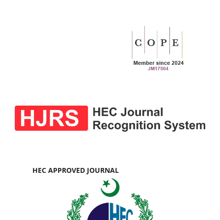
HEC APPROVED JOURNAL