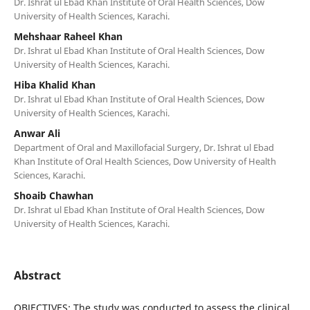
Dr. Ishrat ul Ebad Khan Institute of Oral Health Sciences, Dow
University of Health Sciences, Karachi.
Mehshaar Raheel Khan
Dr. Ishrat ul Ebad Khan Institute of Oral Health Sciences, Dow
University of Health Sciences, Karachi.
Hiba Khalid Khan
Dr. Ishrat ul Ebad Khan Institute of Oral Health Sciences, Dow
University of Health Sciences, Karachi.
Anwar Ali
Department of Oral and Maxillofacial Surgery, Dr. Ishrat ul Ebad
Khan Institute of Oral Health Sciences, Dow University of Health
Sciences, Karachi.
Shoaib Chawhan
Dr. Ishrat ul Ebad Khan Institute of Oral Health Sciences, Dow
University of Health Sciences, Karachi.
Abstract
OBJECTIVES: The study was conducted to assess the clinical