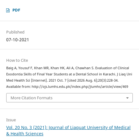
PDF
Published
07-10-2021
How to Cite
Baig A, Yousuf F, Khan MR, Khan HK, Ali A, Chawhan S. Evaluation of Clinical
Exodontia Skills of Final Year Students at a Dental School in Karachi. J Liaq Uni
Med Health Sci [Internet]. 2021 Oct. 7 [cited 2026 Aug. 6];20(3):228-34.
Available from: http://ojs.lumhs.edu.pk/index.php/jlumhs/article/view/469
More Citation Formats
Issue
Vol. 20 No. 3 (2021): Journal of Liaquat University of Medical
& Health Sciences