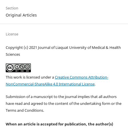
Section
Original Articles
License
Copyright (c) 2021 Journal of Liaquat University of Medical & Health
Sciences
This work is licensed under a
Creative Commons Attribution-
NonCommercial-ShareAlike 4.0 International License
.
Submission of a manuscript to the journal implies that all authors
have read and agreed to the content of the undertaking form or the
Terms and Conditions.
When an article is accepted for publication, the author(s)