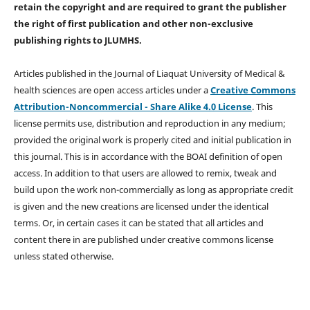
retain the copyright and are required to
grant the publisher
the right of first publication and other non-exclusive
publishing rights
to JLUMHS.
Articles published in the Journal of Liaquat University of Medical &
health sciences are open access articles under a
Creative Commons
Attribution-Noncommercial - Share Alike 4.0 License
. This
license permits use, distribution and reproduction in any medium;
provided the original work is properly cited and initial publication in
this journal. This is in accordance with the BOAI definition of open
access. In addition to that users are allowed to remix, tweak and
build upon the work non-commercially as long as appropriate credit
is given and the new creations are licensed under the identical
terms. Or, in certain cases it can be stated that all articles and
content there in are published under creative commons license
unless stated otherwise.