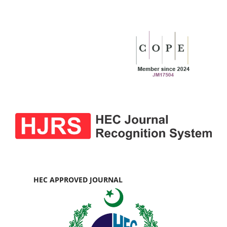
HEC APPROVED JOURNAL