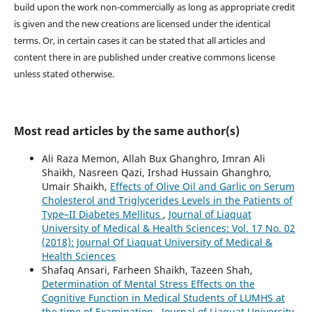
build upon the work non-commercially as long as appropriate credit
is given and the new creations are licensed under the identical
terms. Or, in certain cases it can be stated that all articles and
content there in are published under creative commons license
unless stated otherwise.
Most read articles by the same author(s)
Ali Raza Memon, Allah Bux Ghanghro, Imran Ali
Shaikh, Nasreen Qazi, Irshad Hussain Ghanghro,
Umair Shaikh,
Effects of Olive Oil and Garlic on Serum
Cholesterol and Triglycerides Levels in the Patients of
Type–II Diabetes Mellitus
,
Journal of Liaquat
University of Medical & Health Sciences: Vol. 17 No. 02
(2018): Journal Of Liaquat University of Medical &
Health Sciences
Shafaq Ansari, Farheen Shaikh, Tazeen Shah,
Determination of Mental Stress Effects on the
Cognitive Function in Medical Students of LUMHS at
the time of Examination
,
Journal of Liaquat University