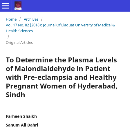
Home
/
Archives
/
Vol. 17 No. 02 (2018): Journal Of Liaquat University of Medical &
Health Sciences
/
Original Articles
To Determine the Plasma Levels
of Malondialdehyde in Patient
with Pre-eclampsia and Healthy
Pregnant Women of Hyderabad,
Sindh
Farheen Shaikh
Sanum Ali Dahri