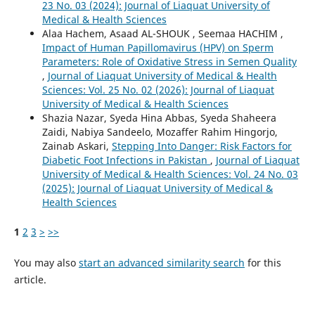
23 No. 03 (2024): Journal of Liaquat University of
Medical & Health Sciences
Alaa Hachem, Asaad AL-SHOUK , Seemaa HACHIM ,
Impact of Human Papillomavirus (HPV) on Sperm
Parameters: Role of Oxidative Stress in Semen Quality
,
Journal of Liaquat University of Medical & Health
Sciences: Vol. 25 No. 02 (2026): Journal of Liaquat
University of Medical & Health Sciences
Shazia Nazar, Syeda Hina Abbas, Syeda Shaheera
Zaidi, Nabiya Sandeelo, Mozaffer Rahim Hingorjo,
Zainab Askari,
Stepping Into Danger: Risk Factors for
Diabetic Foot Infections in Pakistan
,
Journal of Liaquat
University of Medical & Health Sciences: Vol. 24 No. 03
(2025): Journal of Liaquat University of Medical &
Health Sciences
1
2
3
>
>>
You may also
start an advanced similarity search
for this
article.