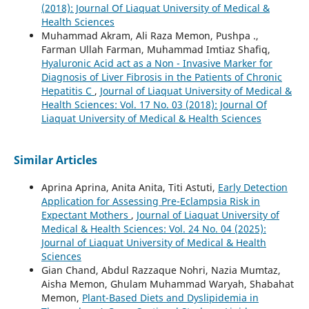
(2018): Journal Of Liaquat University of Medical &
Health Sciences
Muhammad Akram, Ali Raza Memon, Pushpa .,
Farman Ullah Farman, Muhammad Imtiaz Shafiq,
Hyaluronic Acid act as a Non - Invasive Marker for
Diagnosis of Liver Fibrosis in the Patients of Chronic
Hepatitis C
,
Journal of Liaquat University of Medical &
Health Sciences: Vol. 17 No. 03 (2018): Journal Of
Liaquat University of Medical & Health Sciences
Similar Articles
Aprina Aprina, Anita Anita, Titi Astuti,
Early Detection
Application for Assessing Pre-Eclampsia Risk in
Expectant Mothers
,
Journal of Liaquat University of
Medical & Health Sciences: Vol. 24 No. 04 (2025):
Journal of Liaquat University of Medical & Health
Sciences
Gian Chand, Abdul Razzaque Nohri, Nazia Mumtaz,
Aisha Memon, Ghulam Muhammad Waryah, Shabahat
Memon,
Plant-Based Diets and Dyslipidemia in