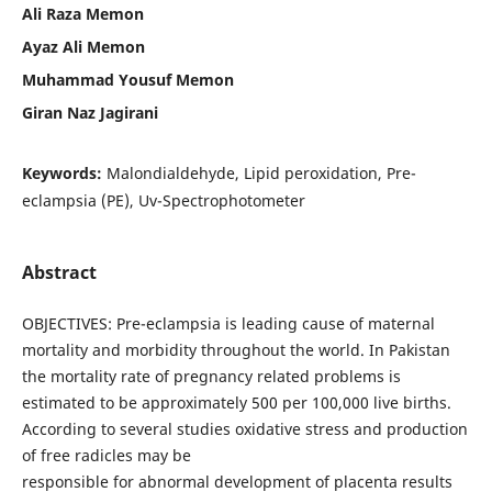
Ali Raza Memon
Ayaz Ali Memon
Muhammad Yousuf Memon
Giran Naz Jagirani
Keywords:
Malondialdehyde, Lipid peroxidation, Pre-
eclampsia (PE), Uv-Spectrophotometer
Abstract
OBJECTIVES: Pre-eclampsia is leading cause of maternal
mortality and morbidity throughout the world. In Pakistan
the mortality rate of pregnancy related problems is
estimated to be approximately 500 per 100,000 live births.
According to several studies oxidative stress and production
of free radicles may be
responsible for abnormal development of placenta results