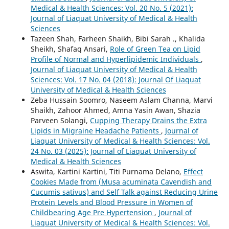
Medical & Health Sciences: Vol. 20 No. 5 (2021):
Journal of Liaquat University of Medical & Health
Sciences
Tazeen Shah, Farheen Shaikh, Bibi Sarah ., Khalida
Sheikh, Shafaq Ansari,
Role of Green Tea on Lipid
Profile of Normal and Hyperlipidemic Individuals
,
Journal of Liaquat University of Medical & Health
Sciences: Vol. 17 No. 04 (2018): Journal Of Liaquat
University of Medical & Health Sciences
Zeba Hussain Soomro, Naseem Aslam Channa, Marvi
Shaikh, Zahoor Ahmed, Amna Yasin Awan, Shazia
Parveen Solangi,
Cupping Therapy Drains the Extra
Lipids in Migraine Headache Patients
,
Journal of
Liaquat University of Medical & Health Sciences: Vol.
24 No. 03 (2025): Journal of Liaquat University of
Medical & Health Sciences
Aswita, Kartini Kartini, Titi Purnama Delano,
Effect
Cookies Made from (Musa acuminata Cavendish and
Cucumis sativus) and Self Talk against Reducing Urine
Protein Levels and Blood Pressure in Women of
Childbearing Age Pre Hypertension
,
Journal of
Liaquat University of Medical & Health Sciences: Vol.