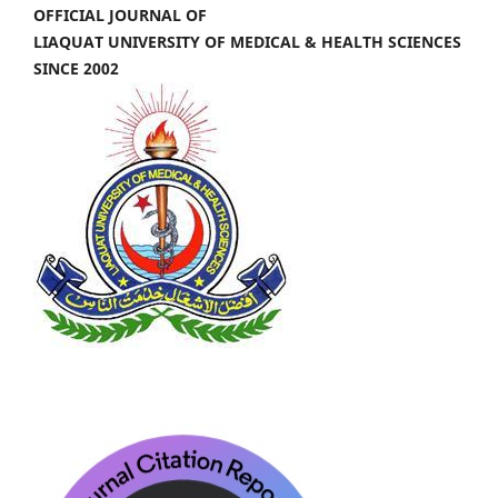
OFFICIAL JOURNAL OF
LIAQUAT UNIVERSITY OF MEDICAL & HEALTH SCIENCES
SINCE 2002