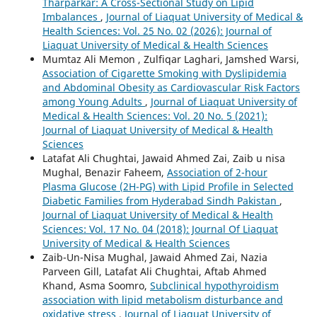
Tharparkar: A Cross-Sectional Study on Lipid
Imbalances
,
Journal of Liaquat University of Medical &
Health Sciences: Vol. 25 No. 02 (2026): Journal of
Liaquat University of Medical & Health Sciences
Mumtaz Ali Memon , Zulfiqar Laghari, Jamshed Warsi,
Association of Cigarette Smoking with Dyslipidemia
and Abdominal Obesity as Cardiovascular Risk Factors
among Young Adults
,
Journal of Liaquat University of
Medical & Health Sciences: Vol. 20 No. 5 (2021):
Journal of Liaquat University of Medical & Health
Sciences
Latafat Ali Chughtai, Jawaid Ahmed Zai, Zaib u nisa
Mughal, Benazir Faheem,
Association of 2-hour
Plasma Glucose (2H-PG) with Lipid Profile in Selected
Diabetic Families from Hyderabad Sindh Pakistan
,
Journal of Liaquat University of Medical & Health
Sciences: Vol. 17 No. 04 (2018): Journal Of Liaquat
University of Medical & Health Sciences
Zaib-Un-Nisa Mughal, Jawaid Ahmed Zai, Nazia
Parveen Gill, Latafat Ali Chughtai, Aftab Ahmed
Khand, Asma Soomro,
Subclinical hypothyroidism
association with lipid metabolism disturbance and
oxidative stress
,
Journal of Liaquat University of