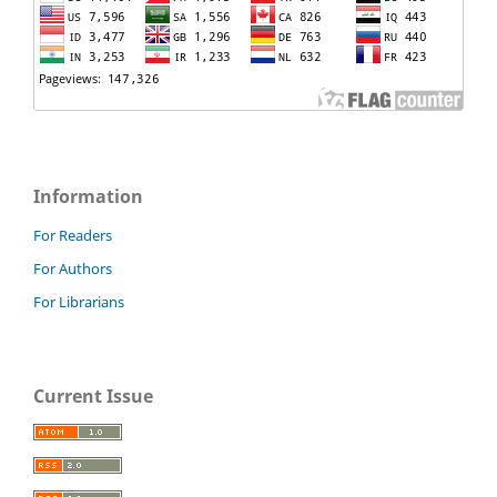
Information
For Readers
For Authors
For Librarians
Current Issue