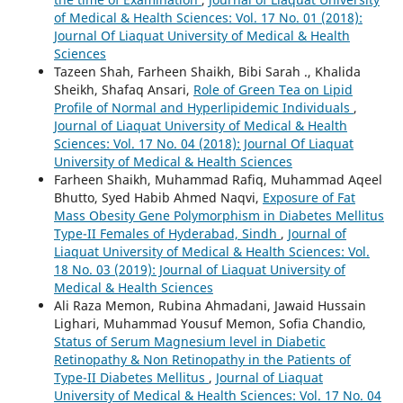
of Medical & Health Sciences: Vol. 17 No. 01 (2018):
Journal Of Liaquat University of Medical & Health
Sciences
Tazeen Shah, Farheen Shaikh, Bibi Sarah ., Khalida
Sheikh, Shafaq Ansari,
Role of Green Tea on Lipid
Profile of Normal and Hyperlipidemic Individuals
,
Journal of Liaquat University of Medical & Health
Sciences: Vol. 17 No. 04 (2018): Journal Of Liaquat
University of Medical & Health Sciences
Farheen Shaikh, Muhammad Rafiq, Muhammad Aqeel
Bhutto, Syed Habib Ahmed Naqvi,
Exposure of Fat
Mass Obesity Gene Polymorphism in Diabetes Mellitus
Type-II Females of Hyderabad, Sindh
,
Journal of
Liaquat University of Medical & Health Sciences: Vol.
18 No. 03 (2019): Journal of Liaquat University of
Medical & Health Sciences
Ali Raza Memon, Rubina Ahmadani, Jawaid Hussain
Lighari, Muhammad Yousuf Memon, Sofia Chandio,
Status of Serum Magnesium level in Diabetic
Retinopathy & Non Retinopathy in the Patients of
Type-II Diabetes Mellitus
,
Journal of Liaquat
University of Medical & Health Sciences: Vol. 17 No. 04