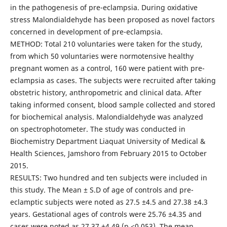
in the pathogenesis of pre-eclampsia. During oxidative
stress Malondialdehyde has been proposed as novel factors
concerned in development of pre-eclampsia.
METHOD: Total 210 voluntaries were taken for the study,
from which 50 voluntaries were normotensive healthy
pregnant women as a control, 160 were patient with pre-
eclampsia as cases. The subjects were recruited after taking
obstetric history, anthropometric and clinical data. After
taking informed consent, blood sample collected and stored
for biochemical analysis. Malondialdehyde was analyzed
on spectrophotometer. The study was conducted in
Biochemistry Department Liaquat University of Medical &
Health Sciences, Jamshoro from February 2015 to October
2015.
RESULTS: Two hundred and ten subjects were included in
this study. The Mean ± S.D of age of controls and pre-
eclamptic subjects were noted as 27.5 ±4.5 and 27.38 ±4.3
years. Gestational ages of controls were 25.76 ±4.35 and
cases were noted as 27.37 ±4.49 (p <0.053). The mean