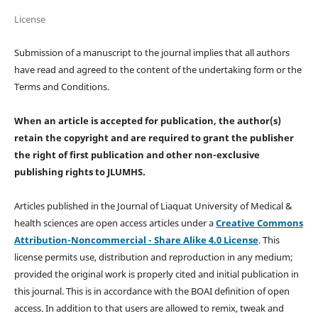
License
Submission of a manuscript to the journal implies that all authors
have read and agreed to the content of the undertaking form or the
Terms and Conditions.
When an article is accepted for publication, the author(s)
retain the copyright and are required to
grant the publisher
the right of first publication and other non-exclusive
publishing rights
to JLUMHS.
Articles published in the Journal of Liaquat University of Medical &
health sciences are open access articles under a
Creative Commons
Attribution-Noncommercial - Share Alike 4.0 License
. This
license permits use, distribution and reproduction in any medium;
provided the original work is properly cited and initial publication in
this journal. This is in accordance with the BOAI definition of open
access. In addition to that users are allowed to remix, tweak and