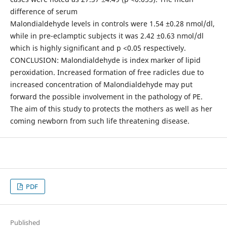
difference of serum
Malondialdehyde levels in controls were 1.54 ±0.28 nmol/dl,
while in pre-eclamptic subjects it was 2.42 ±0.63 nmol/dl
which is highly significant and p <0.05 respectively.
CONCLUSION: Malondialdehyde is index marker of lipid
peroxidation. Increased formation of free radicles due to
increased concentration of Malondialdehyde may put
forward the possible involvement in the pathology of PE.
The aim of this study to protects the mothers as well as her
coming newborn from such life threatening disease.
PDF
Published