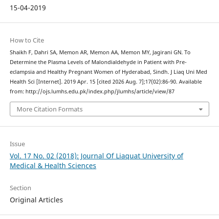
15-04-2019
How to Cite
Shaikh F, Dahri SA, Memon AR, Memon AA, Memon MY, Jagirani GN. To
Determine the Plasma Levels of Malondialdehyde in Patient with Pre-
eclampsia and Healthy Pregnant Women of Hyderabad, Sindh. J Liaq Uni Med
Health Sci [Internet]. 2019 Apr. 15 [cited 2026 Aug. 7];17(02):86-90. Available
from: http://ojs.lumhs.edu.pk/index.php/jlumhs/article/view/87
More Citation Formats
Issue
Vol. 17 No. 02 (2018): Journal Of Liaquat University of
Medical & Health Sciences
Section
Original Articles