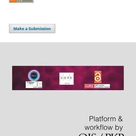
Make a Submission