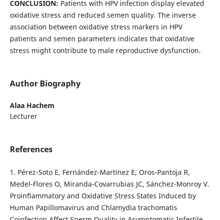
CONCLUSION:
Patients with HPV infection display elevated
oxidative stress and reduced semen quality. The inverse
association between oxidative stress markers in HPV
patients and semen parameters indicates that oxidative
stress might contribute to male reproductive dysfunction.
Author Biography
Alaa Hachem
Lecturer
References
1. Pérez-Soto E, Fernández-Martínez E, Oros-Pantoja R,
Medel-Flores O, Miranda-Covarrubias JC, Sánchez-Monroy V.
Proinflammatory and Oxidative Stress States Induced by
Human Papillomavirus and Chlamydia trachomatis
Coinfection Affect Sperm Quality in Asymptomatic Infertile