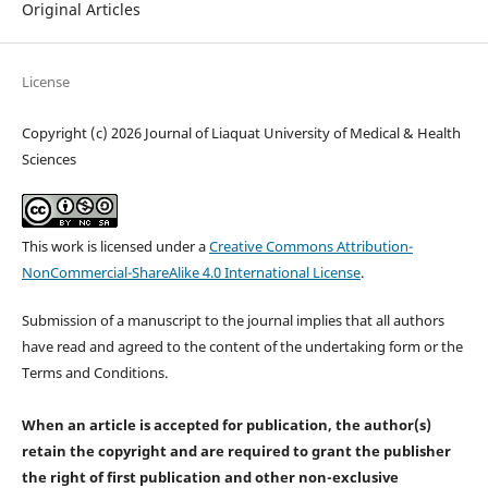
Original Articles
License
Copyright (c) 2026 Journal of Liaquat University of Medical & Health
Sciences
This work is licensed under a
Creative Commons Attribution-
NonCommercial-ShareAlike 4.0 International License
.
Submission of a manuscript to the journal implies that all authors
have read and agreed to the content of the undertaking form or the
Terms and Conditions.
When an article is accepted for publication, the author(s)
retain the copyright and are required to
grant the publisher
the right of first publication and other non-exclusive