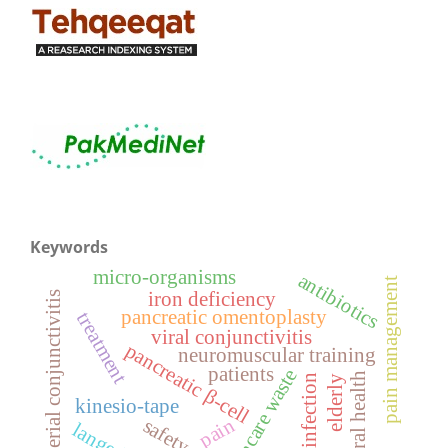
Keywords
micro-organisms
antibiotics
pain management
iron deficiency
bacterial conjunctivitis
pancreatic omentoplasty
treatment
viral conjunctivitis
pancreatic β-cell
neuromuscular training
patients
healthcare waste
general health
ocular infection
elderly
kinesio-tape
pain
safety