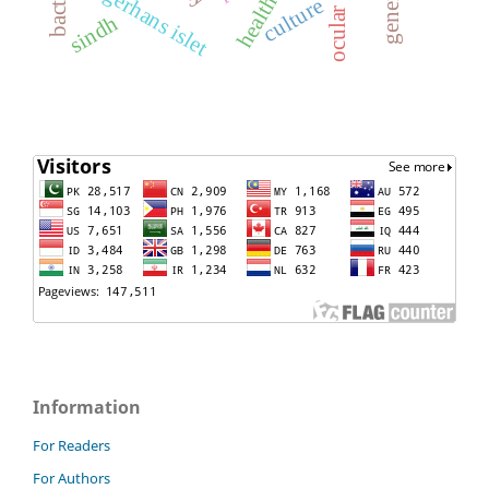
langerhans islet
culture
sindh
Information
For Readers
For Authors