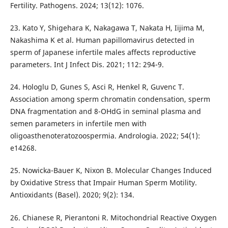
Fertility. Pathogens. 2024; 13(12): 1076.
23. Kato Y, Shigehara K, Nakagawa T, Nakata H, Iijima M,
Nakashima K et al. Human papillomavirus detected in
sperm of Japanese infertile males affects reproductive
parameters. Int J Infect Dis. 2021; 112: 294-9.
24. Hologlu D, Gunes S, Asci R, Henkel R, Guvenc T.
Association among sperm chromatin condensation, sperm
DNA fragmentation and 8-OHdG in seminal plasma and
semen parameters in infertile men with
oligoasthenoteratozoospermia. Andrologia. 2022; 54(1):
e14268.
25. Nowicka-Bauer K, Nixon B. Molecular Changes Induced
by Oxidative Stress that Impair Human Sperm Motility.
Antioxidants (Basel). 2020; 9(2): 134.
26. Chianese R, Pierantoni R. Mitochondrial Reactive Oxygen