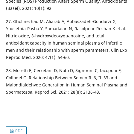
Species (ROS) Production Alters Sperm Quality. Antioxidants
(Basel). 2021; 10(1): 92.
27. Gholinezhad M, Aliarab A, Abbaszadeh-Goudarzi G,
Yousefnia-Pasha Y, Samadaian N, Rasolpour-Roshan K et al.
Nitric oxide, 8-hydroxydeoxyguanosine, and total
antioxidant capacity in human seminal plasma of infertile
men and their relationship with sperm parameters. Clin Exp
Reprod Med. 2020; 47(1): 54-60.
28. Moretti E, Cerretani D, Noto D, Signorini C, Iacoponi F,
Collodel G. Relationship Between Semen IL-6, IL-33 and
Malondialdehyde Generation in Human Seminal Plasma and
Spermatozoa. Reprod Sci. 2021; 28(8): 2136-43.
PDF