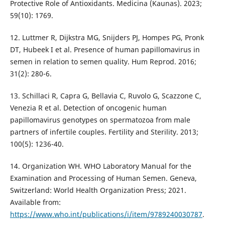
Protective Role of Antioxidants. Medicina (Kaunas). 2023;
59(10): 1769.
12. Luttmer R, Dijkstra MG, Snijders PJ, Hompes PG, Pronk
DT, Hubeek I et al. Presence of human papillomavirus in
semen in relation to semen quality. Hum Reprod. 2016;
31(2): 280-6.
13. Schillaci R, Capra G, Bellavia C, Ruvolo G, Scazzone C,
Venezia R et al. Detection of oncogenic human
papillomavirus genotypes on spermatozoa from male
partners of infertile couples. Fertility and Sterility. 2013;
100(5): 1236-40.
14. Organization WH. WHO Laboratory Manual for the
Examination and Processing of Human Semen. Geneva,
Switzerland: World Health Organization Press; 2021.
Available from:
https://www.who.int/publications/i/item/9789240030787
.