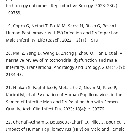
technology outcomes. Reproductive Biology. 2023; 23(2):
100753.
19. Capra G, Notari T, Buttà M, Serra N, Rizzo G, Bosco L.
Human Papillomavirus (HPV) Infection and Its Impact on
Male Infertility. Life (Basel). 2022; 12(11): 1919.
20. Mai Z, Yang D, Wang D, Zhang J, Zhou Q, Han B et al. A
narrative review of mitochondrial dysfunction and male
infertility. Translational Andrology and Urology. 2024; 13(9):
2134-45.
21. Niakan S, Faghihloo E, Mofarahe Z, Novin M, Raee P,
Karimi M, et al. Evaluation of Human Papillomavirus in the
Semen of Infertile Men and Its Relationship with Semen
Quality. Arch Clin Infect Dis. 2023; 18(4): e139376.
22. Chenafi-Adham S, Boussetta-Charfi O, Pillet S, Bourlet T.
Impact of Human Papillomavirus (HPV) on Male and Female