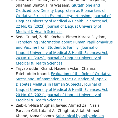
Shaheen Bhatty, Hira Waseem,
Glutathione and
Oxidized Low-Density Lipoprotein as Biomarkers of
Oxidative Stress in Essential Hypertension
,
Journal of
Liaquat University of Medical & Health Sciences: Vol.
22 No. 03 (2023): Journal of Liaquat University of
Medical & Health Sciences
Seda Gulbol, Zarife Kochan, Birsen Karaca Saydam,
Transferring Information about Human Papillomavirus
and Vaccine from Student to Family
,
Journal of
Liaquat University of Medical & Health Sciences: Vol.
24 No. 02 (2025): Journal of Liaquat University of
Medical & Health Sciences
Tayyab uddin Khand, Naseem Aslam Channa,
Fatehuddin Khand,
Evaluation of the Role of Oxidative
Stress and Inflammation in the Causation of Type 2
Diabetes Mellitus in Human Subjects
,
Journal of
Liaquat University of Medical & Health Sciences: Vol.
20 No. 02 (2021): Journal of Liaquat University of
Medical & Health Sciences
Zaib-Un-Nisa Mughal, Jawaid Ahmed Zai, Nazia
Parveen Gill, Latafat Ali Chughtai, Aftab Ahmed
Khand, Asma Soomro,
Subclinical hypothyroidism