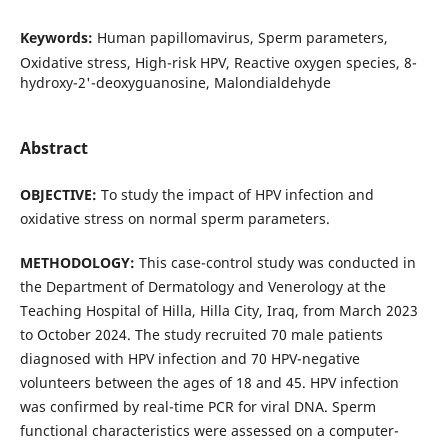
Keywords:
Human papillomavirus, Sperm parameters,
Oxidative stress, High-risk HPV, Reactive oxygen species, 8-
hydroxy-2'-deoxyguanosine, Malondialdehyde
Abstract
OBJECTIVE:
To study the impact of HPV infection and
oxidative stress on normal sperm parameters.
METHODOLOGY:
This case-control study was conducted in
the Department of Dermatology and Venerology at the
Teaching Hospital of Hilla, Hilla City, Iraq, from March 2023
to October 2024. The study recruited 70 male patients
diagnosed with HPV infection and 70 HPV-negative
volunteers between the ages of 18 and 45. HPV infection
was confirmed by real-time PCR for viral DNA. Sperm
functional characteristics were assessed on a computer-