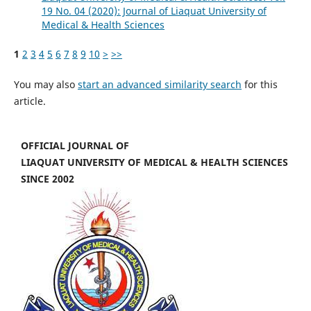
19 No. 04 (2020): Journal of Liaquat University of
Medical & Health Sciences
1
2
3
4
5
6
7
8
9
10
>
>>
You may also
start an advanced similarity search
for this
article.
OFFICIAL JOURNAL OF
LIAQUAT UNIVERSITY OF MEDICAL & HEALTH SCIENCES
SINCE 2002