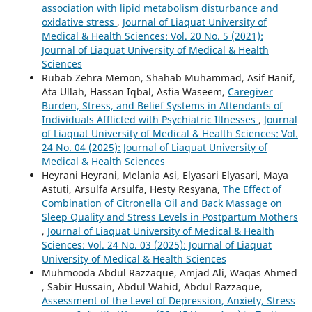
association with lipid metabolism disturbance and
oxidative stress
,
Journal of Liaquat University of
Medical & Health Sciences: Vol. 20 No. 5 (2021):
Journal of Liaquat University of Medical & Health
Sciences
Rubab Zehra Memon, Shahab Muhammad, Asif Hanif,
Ata Ullah, Hassan Iqbal, Asfia Waseem,
Caregiver
Burden, Stress, and Belief Systems in Attendants of
Individuals Afflicted with Psychiatric Illnesses
,
Journal
of Liaquat University of Medical & Health Sciences: Vol.
24 No. 04 (2025): Journal of Liaquat University of
Medical & Health Sciences
Heyrani Heyrani, Melania Asi, Elyasari Elyasari, Maya
Astuti, Arsulfa Arsulfa, Hesty Resyana,
The Effect of
Combination of Citronella Oil and Back Massage on
Sleep Quality and Stress Levels in Postpartum Mothers
,
Journal of Liaquat University of Medical & Health
Sciences: Vol. 24 No. 03 (2025): Journal of Liaquat
University of Medical & Health Sciences
Muhmooda Abdul Razzaque, Amjad Ali, Waqas Ahmed
, Sabir Hussain, Abdul Wahid, Abdul Razzaque,
Assessment of the Level of Depression, Anxiety, Stress