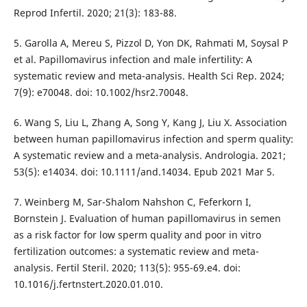
Reprod Infertil. 2020; 21(3): 183-88.
5. Garolla A, Mereu S, Pizzol D, Yon DK, Rahmati M, Soysal P
et al. Papillomavirus infection and male infertility: A
systematic review and meta-analysis. Health Sci Rep. 2024;
7(9): e70048. doi: 10.1002/hsr2.70048.
6. Wang S, Liu L, Zhang A, Song Y, Kang J, Liu X. Association
between human papillomavirus infection and sperm quality:
A systematic review and a meta-analysis. Andrologia. 2021;
53(5): e14034. doi: 10.1111/and.14034. Epub 2021 Mar 5.
7. Weinberg M, Sar-Shalom Nahshon C, Feferkorn I,
Bornstein J. Evaluation of human papillomavirus in semen
as a risk factor for low sperm quality and poor in vitro
fertilization outcomes: a systematic review and meta-
analysis. Fertil Steril. 2020; 113(5): 955-69.e4. doi:
10.1016/j.fertnstert.2020.01.010.