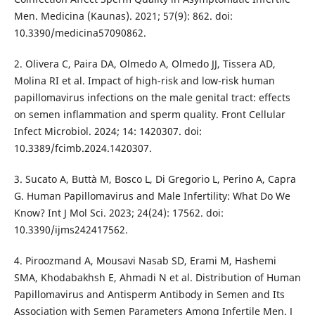
Men. Medicina (Kaunas). 2021; 57(9): 862. doi:
10.3390/medicina57090862.
2. Olivera C, Paira DA, Olmedo A, Olmedo JJ, Tissera AD,
Molina RI et al. Impact of high-risk and low-risk human
papillomavirus infections on the male genital tract: effects
on semen inflammation and sperm quality. Front Cellular
Infect Microbiol. 2024; 14: 1420307. doi:
10.3389/fcimb.2024.1420307.
3. Sucato A, Buttà M, Bosco L, Di Gregorio L, Perino A, Capra
G. Human Papillomavirus and Male Infertility: What Do We
Know? Int J Mol Sci. 2023; 24(24): 17562. doi:
10.3390/ijms242417562.
4. Piroozmand A, Mousavi Nasab SD, Erami M, Hashemi
SMA, Khodabakhsh E, Ahmadi N et al. Distribution of Human
Papillomavirus and Antisperm Antibody in Semen and Its
Association with Semen Parameters Among Infertile Men. J