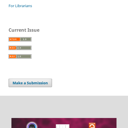
For Librarians
Current Issue
Make a Submission