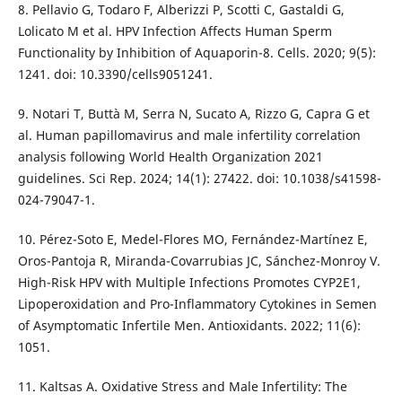
8. Pellavio G, Todaro F, Alberizzi P, Scotti C, Gastaldi G,
Lolicato M et al. HPV Infection Affects Human Sperm
Functionality by Inhibition of Aquaporin-8. Cells. 2020; 9(5):
1241. doi: 10.3390/cells9051241.
9. Notari T, Buttà M, Serra N, Sucato A, Rizzo G, Capra G et
al. Human papillomavirus and male infertility correlation
analysis following World Health Organization 2021
guidelines. Sci Rep. 2024; 14(1): 27422. doi: 10.1038/s41598-
024-79047-1.
10. Pérez-Soto E, Medel-Flores MO, Fernández-Martínez E,
Oros-Pantoja R, Miranda-Covarrubias JC, Sánchez-Monroy V.
High-Risk HPV with Multiple Infections Promotes CYP2E1,
Lipoperoxidation and Pro-Inflammatory Cytokines in Semen
of Asymptomatic Infertile Men. Antioxidants. 2022; 11(6):
1051.
11. Kaltsas A. Oxidative Stress and Male Infertility: The