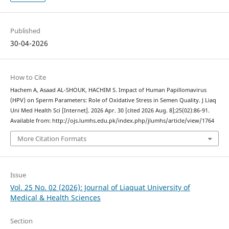
Published
30-04-2026
How to Cite
Hachem A, Asaad AL-SHOUK, HACHIM S. Impact of Human Papillomavirus
(HPV) on Sperm Parameters: Role of Oxidative Stress in Semen Quality. J Liaq
Uni Med Health Sci [Internet]. 2026 Apr. 30 [cited 2026 Aug. 8];25(02):86-91.
Available from: http://ojs.lumhs.edu.pk/index.php/jlumhs/article/view/1764
More Citation Formats
Issue
Vol. 25 No. 02 (2026): Journal of Liaquat University of
Medical & Health Sciences
Section