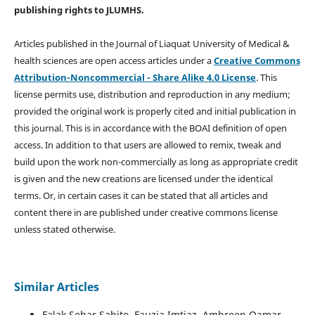
publishing rights
to JLUMHS.
Articles published in the Journal of Liaquat University of Medical &
health sciences are open access articles under a
Creative Commons
Attribution-Noncommercial - Share Alike 4.0 License
. This
license permits use, distribution and reproduction in any medium;
provided the original work is properly cited and initial publication in
this journal. This is in accordance with the BOAI definition of open
access. In addition to that users are allowed to remix, tweak and
build upon the work non-commercially as long as appropriate credit
is given and the new creations are licensed under the identical
terms. Or, in certain cases it can be stated that all articles and
content there in are published under creative commons license
unless stated otherwise.
Similar Articles
Falak Sehar Sahito, Fauzia Imtiaz, Ambreen Qamar,