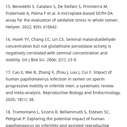
15. Benedetti S, Catalani S, De Stefani S, Primiterra M,
Fraternale A, Palma F et al. A microplate-based DCFH-DA
assay for the evaluation of oxidative stress in whole semen.
Heliyon. 2022; 8(9): e10642.
16. Hsieh YY, Chang CC, Lin CS. Seminal malondialdehyde
concentration but not glutathione peroxidase activity is
negatively correlated with seminal concentration and
motility. Int J Biol Sci. 2006; 2(1): 23-9.
17. Cao X, Wei R, Zhang X, Zhou J, Lou J, Cui Y. Impact of
human papillomavirus infection in semen on sperm
progressive motility in infertile men: a systematic review
and meta-analysis. Reproductive Biology and Endocrinology.
2020; 18(1): 38.
18. Tramontano L, Sciorio R, Bellaminutti S, Esteves SC,
Petignat P. Exploring the potential impact of human
papillomavirus on infertility and assisted reproductive