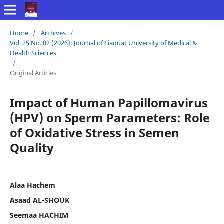
Home
/
Archives
/
Vol. 25 No. 02 (2026): Journal of Liaquat University of Medical &
Health Sciences
/
Original Articles
Impact of Human Papillomavirus
(HPV) on Sperm Parameters: Role
of Oxidative Stress in Semen
Quality
Alaa Hachem
Asaad AL-SHOUK
Seemaa HACHIM