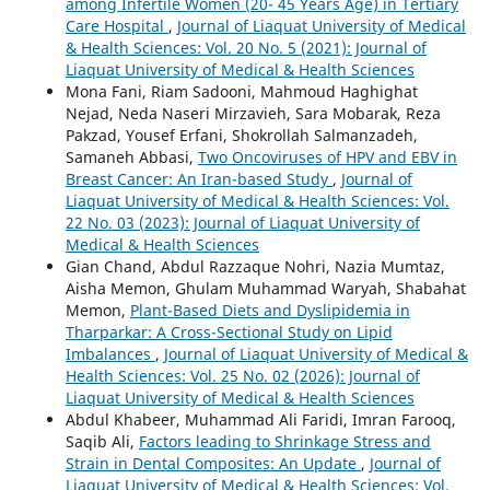
among Infertile Women (20- 45 Years Age) in Tertiary
Care Hospital
,
Journal of Liaquat University of Medical
& Health Sciences: Vol. 20 No. 5 (2021): Journal of
Liaquat University of Medical & Health Sciences
Mona Fani, Riam Sadooni, Mahmoud Haghighat
Nejad, Neda Naseri Mirzavieh, Sara Mobarak, Reza
Pakzad, Yousef Erfani, Shokrollah Salmanzadeh,
Samaneh Abbasi,
Two Oncoviruses of HPV and EBV in
Breast Cancer: An Iran-based Study
,
Journal of
Liaquat University of Medical & Health Sciences: Vol.
22 No. 03 (2023): Journal of Liaquat University of
Medical & Health Sciences
Gian Chand, Abdul Razzaque Nohri, Nazia Mumtaz,
Aisha Memon, Ghulam Muhammad Waryah, Shabahat
Memon,
Plant-Based Diets and Dyslipidemia in
Tharparkar: A Cross-Sectional Study on Lipid
Imbalances
,
Journal of Liaquat University of Medical &
Health Sciences: Vol. 25 No. 02 (2026): Journal of
Liaquat University of Medical & Health Sciences
Abdul Khabeer, Muhammad Ali Faridi, Imran Farooq,
Saqib Ali,
Factors leading to Shrinkage Stress and
Strain in Dental Composites: An Update
,
Journal of
Liaquat University of Medical & Health Sciences: Vol.