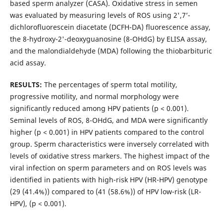
based sperm analyzer (CASA). Oxidative stress in semen
was evaluated by measuring levels of ROS using 2',7’-
dichlorofluorescein diacetate (DCFH-DA) fluorescence assay,
the 8-hydroxy-2'-deoxyguanosine (8-OHdG) by ELISA assay,
and the malondialdehyde (MDA) following the thiobarbituric
acid assay.
RESULTS:
The percentages of sperm total motility,
progressive motility, and normal morphology were
significantly reduced among HPV patients (p < 0.001).
Seminal levels of ROS, 8-OHdG, and MDA were significantly
higher (p < 0.001) in HPV patients compared to the control
group. Sperm characteristics were inversely correlated with
levels of oxidative stress markers. The highest impact of the
viral infection on sperm parameters and on ROS levels was
identified in patients with high-risk HPV (HR-HPV) genotype
(29 (41.4%)) compared to (41 (58.6%)) of HPV low-risk (LR-
HPV), (p < 0.001).