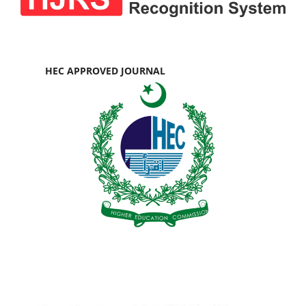
HEC APPROVED JOURNAL