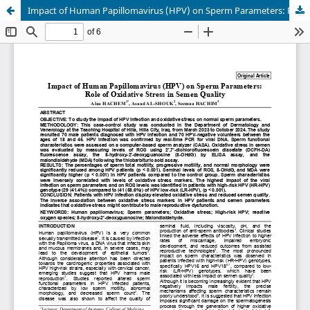
Impact of Human Papillomavirus (HPV) on Sperm Parameters: Role of Oxidative Stress in Semen Quality