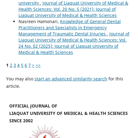
university
,
Journal of Liaquat University of Medical &
Health Sciences: Vol. 20 No. 5 (2021): Journal of
Liaquat University of Medical & Health Sciences
Nasreen Hamonari,
Knowledge of General Dental
Practitioners and Specialists in Emergency
Management of Traumatic Dental Injuries
,
Journal of
Liaquat University of Medical & Health Sciences: Vol.
24 No. 02 (2025): Journal of Liaquat University of
Medical & Health Sciences
1
2
3
4
5
6
7
>
>>
You may also
start an advanced similarity search
for this
article.
OFFICIAL JOURNAL OF
LIAQUAT UNIVERSITY OF MEDICAL & HEALTH SCIENCES
SINCE 2002