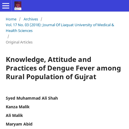
Home
/
Archives
/
Vol. 17 No. 03 (2018): Journal Of Liaquat University of Medical &
Health Sciences
/
Original Articles
Knowledge, Attitude and
Practices of Dengue Fever among
Rural Population of Gujrat
Syed Muhammad Ali Shah
Kanza Malik
Ali Malik
Maryam Abid