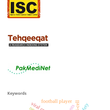
Keywords
football player
safety