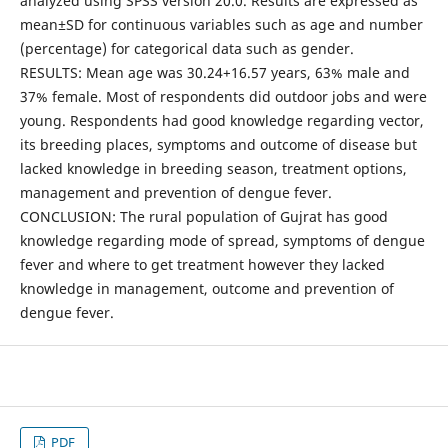
analyzed using SPSS version 20.0. Results are expressed as
mean±SD for continuous variables such as age and number
(percentage) for categorical data such as gender.
RESULTS: Mean age was 30.24+16.57 years, 63% male and
37% female. Most of respondents did outdoor jobs and were
young. Respondents had good knowledge regarding vector,
its breeding places, symptoms and outcome of disease but
lacked knowledge in breeding season, treatment options,
management and prevention of dengue fever.
CONCLUSION: The rural population of Gujrat has good
knowledge regarding mode of spread, symptoms of dengue
fever and where to get treatment however they lacked
knowledge in management, outcome and prevention of
dengue fever.
PDF