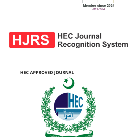
HEC APPROVED JOURNAL