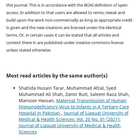
this journal. This is in accordance with the BOAI definition of open
access. In addition to that users are allowed to remix, tweak and
build upon the work non-commercially as long as appropriate credit
is given and the new creations are licensed under the identical
terms. Or, in certain cases it can be stated that all articles and
content there in are published under creative commons license
unless stated otherwise.
Most read articles by the same author(s)
Shahida Husain Tarar, Muhammad Afzal, Syed
Muhammad Ali Shah, Zamir Butt, Saleem Raza Shah,
Mansoor Hassan,
Maternal Transmission of Human
Immunodeficiency Virus to Infants in A Tertiary Care
Hospital in Pakistan
,
Journal of Liaquat University of
Medical & Health Sciences: Vol. 20 No. 01 (2021):
Journal of Liaquat University of Medical & Health
Sciences