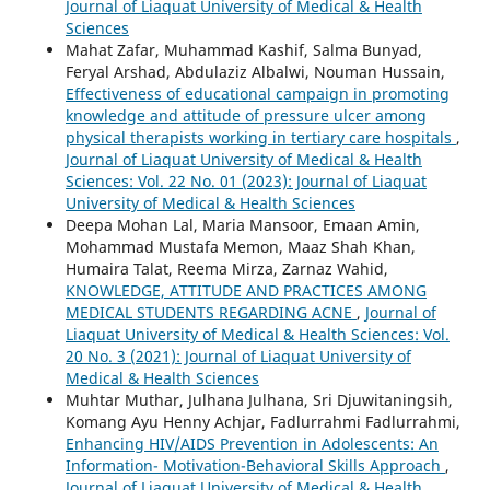
Journal of Liaquat University of Medical & Health
Sciences
Mahat Zafar, Muhammad Kashif, Salma Bunyad,
Feryal Arshad, Abdulaziz Albalwi, Nouman Hussain,
Effectiveness of educational campaign in promoting
knowledge and attitude of pressure ulcer among
physical therapists working in tertiary care hospitals
,
Journal of Liaquat University of Medical & Health
Sciences: Vol. 22 No. 01 (2023): Journal of Liaquat
University of Medical & Health Sciences
Deepa Mohan Lal, Maria Mansoor, Emaan Amin,
Mohammad Mustafa Memon, Maaz Shah Khan,
Humaira Talat, Reema Mirza, Zarnaz Wahid,
KNOWLEDGE, ATTITUDE AND PRACTICES AMONG
MEDICAL STUDENTS REGARDING ACNE
,
Journal of
Liaquat University of Medical & Health Sciences: Vol.
20 No. 3 (2021): Journal of Liaquat University of
Medical & Health Sciences
Muhtar Muthar, Julhana Julhana, Sri Djuwitaningsih,
Komang Ayu Henny Achjar, Fadlurrahmi Fadlurrahmi,
Enhancing HIV/AIDS Prevention in Adolescents: An
Information- Motivation-Behavioral Skills Approach
,
Journal of Liaquat University of Medical & Health