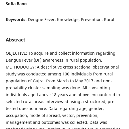
Sofia Bano
Keywords:
Dengue Fever, Knowledge, Prevention, Rural
Abstract
OBJECTIVE: To acquire and collect information regarding
Dengue Fever (DF) awareness in rural population.
METHODOOGY: A descriptive cross sectional observational
study was conducted among 100 individuals from rural
population of Gujrat from March to May 2017 and non-
probability cluster sampling was done. All consenting
individuals aged above 18 years and above encountered in
selected rural areas interviewed using a structured, pre-
tested questionnaire. Data regarding age, gender,
occupation, mode of spread, vector, prevention,
management and outcomes was collected. Data was