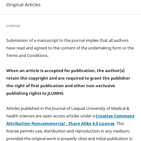
Original Articles
License
Submission of a manuscript to the journal implies that all authors
have read and agreed to the content of the undertaking form or the
Terms and Conditions.
When an article is accepted for publication, the author(s)
retain the copyright and are required to
grant the publisher
the right of first publication and other non-exclusive
publishing rights
to JLUMHS.
Articles published in the Journal of Liaquat University of Medical &
health sciences are open access articles under a
Creative Commons
Attribution-Noncommercial - Share Alike 4.0 License
. This
license permits use, distribution and reproduction in any medium;
provided the original work is properly cited and initial publication in