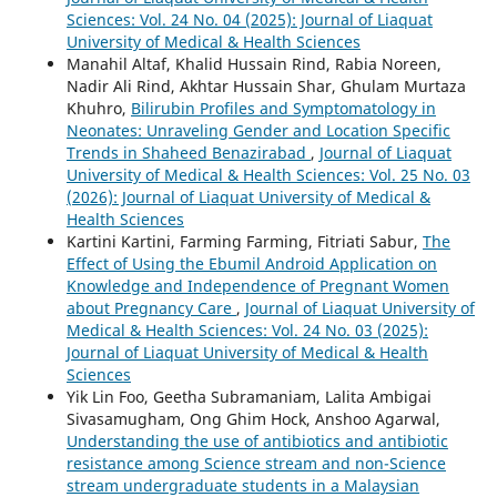
Sciences: Vol. 24 No. 04 (2025): Journal of Liaquat
University of Medical & Health Sciences
Manahil Altaf, Khalid Hussain Rind, Rabia Noreen,
Nadir Ali Rind, Akhtar Hussain Shar, Ghulam Murtaza
Khuhro,
Bilirubin Profiles and Symptomatology in
Neonates: Unraveling Gender and Location Specific
Trends in Shaheed Benazirabad
,
Journal of Liaquat
University of Medical & Health Sciences: Vol. 25 No. 03
(2026): Journal of Liaquat University of Medical &
Health Sciences
Kartini Kartini, Farming Farming, Fitriati Sabur,
The
Effect of Using the Ebumil Android Application on
Knowledge and Independence of Pregnant Women
about Pregnancy Care
,
Journal of Liaquat University of
Medical & Health Sciences: Vol. 24 No. 03 (2025):
Journal of Liaquat University of Medical & Health
Sciences
Yik Lin Foo, Geetha Subramaniam, Lalita Ambigai
Sivasamugham, Ong Ghim Hock, Anshoo Agarwal,
Understanding the use of antibiotics and antibiotic
resistance among Science stream and non-Science
stream undergraduate students in a Malaysian