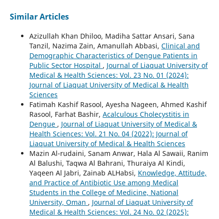
Similar Articles
Azizullah Khan Dhiloo, Madiha Sattar Ansari, Sana
Tanzil, Nazima Zain, Amanullah Abbasi,
Clinical and
Demographic Characteristics of Dengue Patients in
Public Sector Hospital
,
Journal of Liaquat University of
Medical & Health Sciences: Vol. 23 No. 01 (2024):
Journal of Liaquat University of Medical & Health
Sciences
Fatimah Kashif Rasool, Ayesha Nageen, Ahmed Kashif
Rasool, Farhat Bashir,
Acalculous Cholecystitis in
Dengue
,
Journal of Liaquat University of Medical &
Health Sciences: Vol. 21 No. 04 (2022): Journal of
Liaquat University of Medical & Health Sciences
Mazin Al-rudaini, Sanam Anwar, Hala Al Sawaii, Ranim
Al Balushi, Taqwa Al Bahrani, Thuraiya Al Kindi,
Yaqeen Al Jabri, Zainab ALHabsi,
Knowledge, Attitude,
and Practice of Antibiotic Use among Medical
Students in the College of Medicine, National
University, Oman
,
Journal of Liaquat University of
Medical & Health Sciences: Vol. 24 No. 02 (2025):