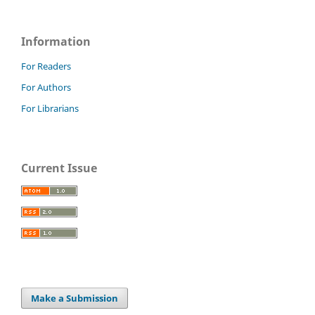
Information
For Readers
For Authors
For Librarians
Current Issue
Make a Submission