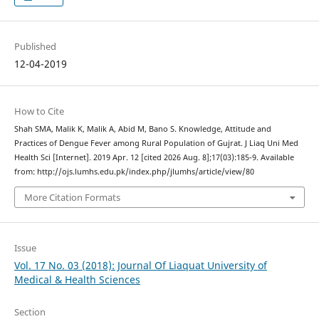
Published
12-04-2019
How to Cite
Shah SMA, Malik K, Malik A, Abid M, Bano S. Knowledge, Attitude and
Practices of Dengue Fever among Rural Population of Gujrat. J Liaq Uni Med
Health Sci [Internet]. 2019 Apr. 12 [cited 2026 Aug. 8];17(03):185-9. Available
from: http://ojs.lumhs.edu.pk/index.php/jlumhs/article/view/80
More Citation Formats
Issue
Vol. 17 No. 03 (2018): Journal Of Liaquat University of
Medical & Health Sciences
Section