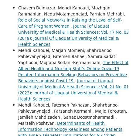
Ghasem Deimazar, Mehdi Kahouei, Mozhgan
Rahmanian, Neda Motamednejad, Parnian Mehrabi,
Role of Social Networks in Raising the Level of Self-
Care of Pregnant Women
,
Journal of Liaquat
University of Medical & Health Sciences: Vol. 17 No. 03
(2018): Journal Of Liaquat University of Medical &
Health Sciences
Mehdi Kahouei, Marjan Momeni, Shahrbanoo
Pahlevanynejad, Fatemeh Rahaei, Samira Sadat
Yaghoobi, Mojtaba Soltani-Kermanshahi,
The Effect of
Allied Health and Nursing Staff’s Online Covid-19
Related Information-Seeking Behaviors on Preventive
Behaviors against Covid-19
,
Journal of Liaquat
University of Medical & Health Sciences: Vol. 21 No. 01
(2022): Journal of Liaquat University of Medical &
Health Sciences
Mehdi Kahouei, Fatemeh Paknazar , Shahrbanoo
Pahlevanynejad , Farzaneh Kermani , Majid Foroutan,
Jamileh Mehdizadeh , Sanaz Doostmohammadi ,
Marzeih Poshtvan,
Determinants of Health
Information Technology Readiness among Patients
with Type 2 Diabetes: Implications for AI-Driven