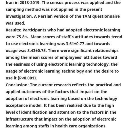
Iran in 2018-2019. The census process was applied and the
sampling method was not applied in the present
investigation. A Persian version of the TAM questionnaire
was used.
Results: Participants who had adopted electronic learning
were 75.8%. Mean scores of staff’s attitudes towards trend
to use electronic learning was 3.61±0.77 and towards
usage was 3.43±0.75. There were significant relationships
among the mean scores of employees' attitudes toward
the easiness of using electronic learning technology, the
usage of electronic learning technology and the desire to
use it (P<0.001).
Conclusion: The current research reflects the practical and
applied outcomes of the factors that impact on the
adoption of electronic learning based on the technology
acceptance model. It has been realized due to the high
level of identification and attention to the factors in the
infrastructure that impact on the adoption of electronic
learning among staffs in health care organizations.