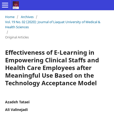
Home
/
Archives
/
Vol. 19 No. 02 (2020): Journal of Liaquat University of Medical &
Health Sciences
/
Original Articles
Effectiveness of E-Learning in
Empowering Clinical Staffs and
Health Care Employees after
Meaningful Use Based on the
Technology Acceptance Model
Azadeh Tataei
Ali Valinejadi