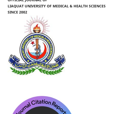
LIAQUAT UNIVERSITY OF MEDICAL & HEALTH SCIENCES
SINCE 2002