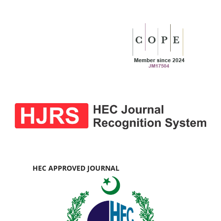
HEC APPROVED JOURNAL