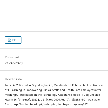
PDF
Published
21-07-2020
How to Cite
Tataei A, Valinejadi A, Seyedroghani P, Mahdizadeh J, Kahouei M. Effectiveness
of E-Learning in Empowering Clinical Staffs and Health Care Employees after
Meaningful Use Based on the Technology Acceptance Model. J Liaq Uni Med
Health Sci [Internet]. 2020 Jul. 21 [cited 2026 Aug. 7];19(02):116-21. Available
from: http://ojs.lumhs.edu.pk/index.php/jlumhs/article/view/347