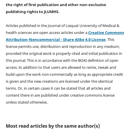
the right of first publication and other non-exclusive
publishing rights
to JLUMHS.
Articles published in the Journal of Liaquat University of Medical &
health sciences are open access articles under a
Creative Commons
Attribution-Noncommercial - Share Alike 4.0 License
. This
license permits use, distribution and reproduction in any medium;
provided the original work is properly cited and initial publication in
this journal. This is in accordance with the BOAI definition of open
access. In addition to that users are allowed to remix, tweak and
build upon the work non-commercially as long as appropriate credit
is given and the new creations are licensed under the identical
terms. Or, in certain cases it can be stated that all articles and
content there in are published under creative commons license
unless stated otherwise.
Most read articles by the same author(s)