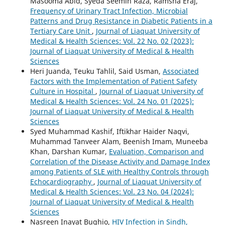
Masooma Abid, Syeda Seemin Raza, Ramsha Eraj,
Frequency of Urinary Tract Infection, Microbial
Patterns and Drug Resistance in Diabetic Patients in a
Tertiary Care Unit
,
Journal of Liaquat University of
Medical & Health Sciences: Vol. 22 No. 02 (2023):
Journal of Liaquat University of Medical & Health
Sciences
Heri Juanda, Teuku Tahlil, Said Usman,
Associated
Factors with the Implementation of Patient Safety
Culture in Hospital
,
Journal of Liaquat University of
Medical & Health Sciences: Vol. 24 No. 01 (2025):
Journal of Liaquat University of Medical & Health
Sciences
Syed Muhammad Kashif, Iftikhar Haider Naqvi,
Muhammad Tanveer Alam, Beenish Imam, Muneeba
Khan, Darshan Kumar,
Evaluation, Comparison and
Correlation of the Disease Activity and Damage Index
among Patients of SLE with Healthy Controls through
Echocardiography
,
Journal of Liaquat University of
Medical & Health Sciences: Vol. 23 No. 04 (2024):
Journal of Liaquat University of Medical & Health
Sciences
Nasreen Inayat Bughio,
HIV Infection in Sindh,