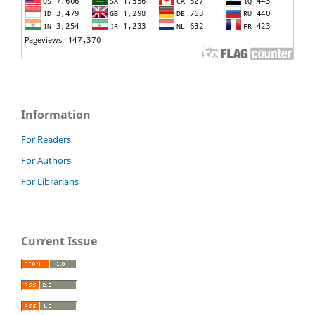
Information
For Readers
For Authors
For Librarians
Current Issue