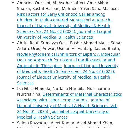
Ambrina Qureshi, Ali Asghar Jafferi, Amir Akbar
Shaikh, Kashif Haroon, Mahnoor Yasir, Sana Masood,
Risk Factors for Early Childhood Caries among
Children in Multi-centered Montessori at Karachi
,
Journal of Liaquat University of Medical & Health
Sciences: Vol. 24 No. 02 (2025): Journal of Liaquat
University of Medical & Health Sciences
Abdul Rauf, Sumayya Qazi, Bashir Ahmad Malik, Sehar
Aslam, Urooj Anwar, Usman Ali Ashfaq, Rashid Bhatti,
Novel Phytochemical Inhibitors of Leptin: A Molecular
Docking Approach for Potential Cardiovascular and
Antidiabetic Therapies
,
Journal of Liaquat University
of Medical & Health Sciences: Vol. 24 No. 02 (2025):
Journal of Liaquat University of Medical & Health
Sciences
Ika Fitria Elmeida, Nurlaila Nurlaila, Nurchairina
Nurchairina,
Determinants of Maternal Characteristics
Associated with Labor Complications
,
Journal of
Liaquat University of Medical & Health Sciences: Vol.
24 No. 01 (2025): Journal of Liaquat University of
Medical & Health Sciences
Salma Razzaque, Ajeet Kumar, Asad Ahmed Khan,