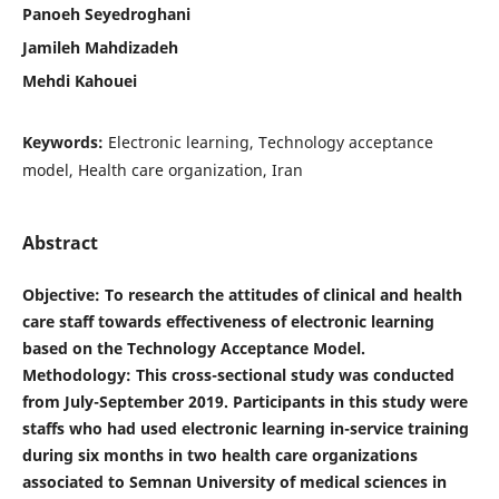
Panoeh Seyedroghani
Jamileh Mahdizadeh
Mehdi Kahouei
Keywords:
Electronic learning, Technology acceptance
model, Health care organization, Iran
Abstract
Objective
: To research the attitudes of clinical and health
care staff towards effectiveness of electronic learning
based on the Technology Acceptance Model.
Methodology: This cross-sectional study was conducted
from July-September 2019. Participants in this study were
staffs who had used electronic learning in-service training
during six months in two health care organizations
associated to Semnan University of medical sciences in