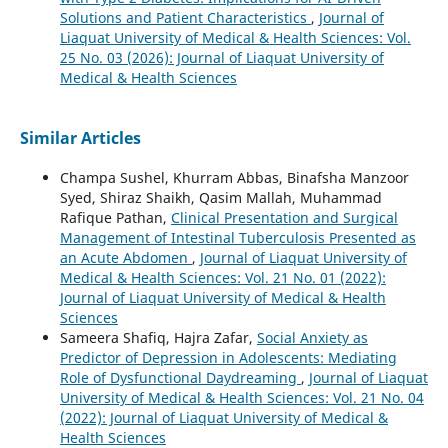
Solutions and Patient Characteristics
,
Journal of
Liaquat University of Medical & Health Sciences: Vol.
25 No. 03 (2026): Journal of Liaquat University of
Medical & Health Sciences
Similar Articles
Champa Sushel, Khurram Abbas, Binafsha Manzoor
Syed, Shiraz Shaikh, Qasim Mallah, Muhammad
Rafique Pathan,
Clinical Presentation and Surgical
Management of Intestinal Tuberculosis Presented as
an Acute Abdomen
,
Journal of Liaquat University of
Medical & Health Sciences: Vol. 21 No. 01 (2022):
Journal of Liaquat University of Medical & Health
Sciences
Sameera Shafiq, Hajra Zafar,
Social Anxiety as
Predictor of Depression in Adolescents: Mediating
Role of Dysfunctional Daydreaming
,
Journal of Liaquat
University of Medical & Health Sciences: Vol. 21 No. 04
(2022): Journal of Liaquat University of Medical &
Health Sciences