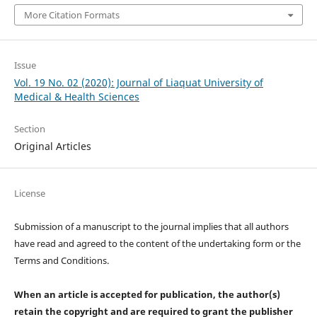
More Citation Formats
Issue
Vol. 19 No. 02 (2020): Journal of Liaquat University of
Medical & Health Sciences
Section
Original Articles
License
Submission of a manuscript to the journal implies that all authors
have read and agreed to the content of the undertaking form or the
Terms and Conditions.
When an article is accepted for publication, the author(s)
retain the copyright and are required to
grant the publisher