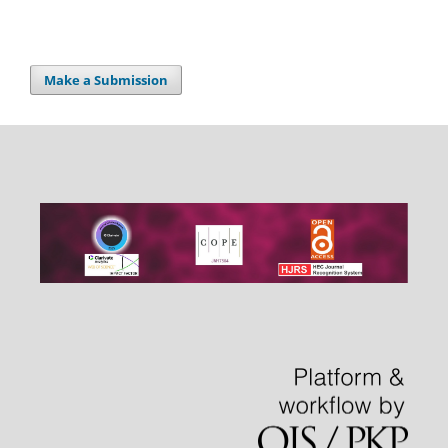
Make a Submission