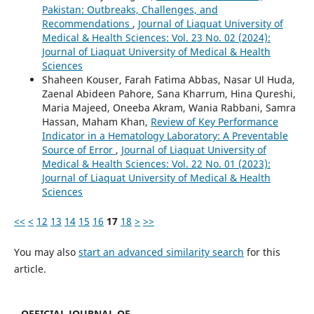
Pakistan: Outbreaks, Challenges, and
Recommendations
,
Journal of Liaquat University of
Medical & Health Sciences: Vol. 23 No. 02 (2024):
Journal of Liaquat University of Medical & Health
Sciences
Shaheen Kouser, Farah Fatima Abbas, Nasar Ul Huda,
Zaenal Abideen Pahore, Sana Kharrum, Hina Qureshi,
Maria Majeed, Oneeba Akram, Wania Rabbani, Samra
Hassan, Maham Khan,
Review of Key Performance
Indicator in a Hematology Laboratory: A Preventable
Source of Error
,
Journal of Liaquat University of
Medical & Health Sciences: Vol. 22 No. 01 (2023):
Journal of Liaquat University of Medical & Health
Sciences
<<
<
12
13
14
15
16
17
18
>
>>
You may also
start an advanced similarity search
for this
article.
OFFICIAL JOURNAL OF