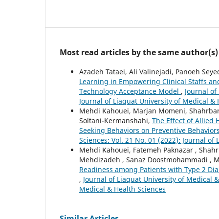
Most read articles by the same author(s)
Azadeh Tataei, Ali Valinejadi, Panoeh Se
Learning in Empowering Clinical Staffs a
Technology Acceptance Model
,
Journal of
Journal of Liaquat University of Medical &
Mehdi Kahouei, Marjan Momeni, Shahrban
Soltani-Kermanshahi,
The Effect of Allied
Seeking Behaviors on Preventive Behavior
Sciences: Vol. 21 No. 01 (2022): Journal of
Mehdi Kahouei, Fatemeh Paknazar , Shahr
Mehdizadeh , Sanaz Doostmohammadi , M
Readiness among Patients with Type 2 Diabe
,
Journal of Liaquat University of Medical &
Medical & Health Sciences
Similar Articles