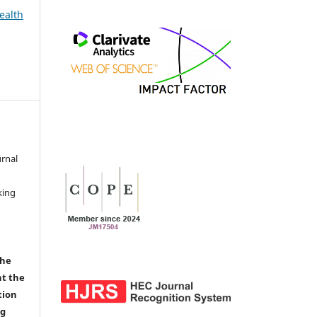
ealth
urnal
d
king
the
nt the
tion
ng