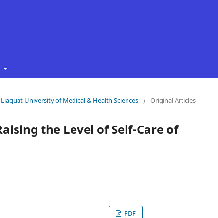
t
f Liaquat University of Medical & Health Sciences
/
Original Articles
aising the Level of Self-Care of
PDF