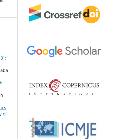
0):
taba
th
eh
ics
y of