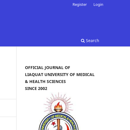
Register
Login
Search
OFFICIAL JOURNAL OF
LIAQUAT UNIVERSITY OF MEDICAL
& HEALTH SCIENCES
SINCE 2002