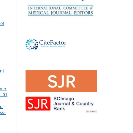
 of
ant
tner
. 01
nd
ss-