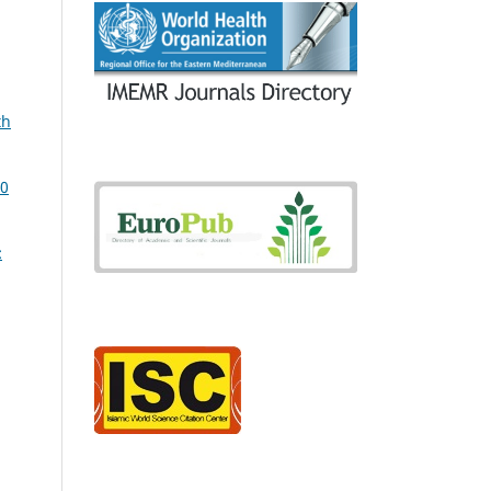
th
20
: