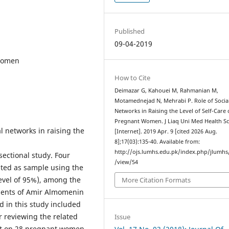
Published
09-04-2019
 women
How to Cite
Deimazar G, Kahouei M, Rahmanian M,
Motamednejad N, Mehrabi P. Role of Socia
Networks in Raising the Level of Self-Care 
Pregnant Women. J Liaq Uni Med Health Sc
l networks in raising the
[Internet]. 2019 Apr. 9 [cited 2026 Aug.
8];17(03):135-40. Available from:
http://ojs.lumhs.edu.pk/index.php/jlumhs/
ectional study. Four
/view/54
ed as sample using the
evel of 95%), among the
More Citation Formats
tients of Amir Almomenin
d in this study included
r reviewing the related
Issue
lot on 28 pregnant women