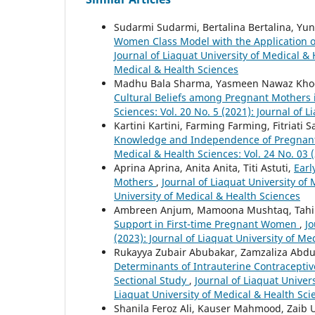
Sudarmi Sudarmi, Bertalina Bertalina, Yu
Women Class Model with the Application of 
Journal of Liaquat University of Medical & 
Medical & Health Sciences
Madhu Bala Sharma, Yasmeen Nawaz Kho
Cultural Beliefs among Pregnant Mothers 
Sciences: Vol. 20 No. 5 (2021): Journal of 
Kartini Kartini, Farming Farming, Fitriati 
Knowledge and Independence of Pregnan
Medical & Health Sciences: Vol. 24 No. 03 (
Aprina Aprina, Anita Anita, Titi Astuti,
Earl
Mothers
,
Journal of Liaquat University of 
University of Medical & Health Sciences
Ambreen Anjum, Mamoona Mushtaq, Tah
Support in First-time Pregnant Women
,
Jo
(2023): Journal of Liaquat University of Me
Rukayya Zubair Abubakar, Zamzaliza Ab
Determinants of Intrauterine Contracepti
Sectional Study
,
Journal of Liaquat Univers
Liaquat University of Medical & Health Sci
Shanila Feroz Ali, Kauser Mahmood, Zaib