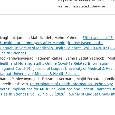
license unless stated otherwise.
yedroghani, Jamileh Mahdizadeh, Mehdi Kahouei,
Effectiveness of E-
nd Health Care Employees after Meaningful Use Based on the
 Liaquat University of Medical & Health Sciences: Vol. 19 No. 02 (202
 Health Sciences
oo Pahlevanynejad, Fatemeh Rahaei, Samira Sadat Yaghoobi, Moj
 Health and Nursing Staff’s Online Covid-19 Related Information-
s against Covid-19
,
Journal of Liaquat University of Medical & Heal
 Liaquat University of Medical & Health Sciences
banoo Pahlevanynejad , Farzaneh Kermani , Majid Foroutan, Jamil
arzeih Poshtvan,
Determinants of Health Information Technology
tes: Implications for AI-Driven Solutions and Patient Characterist
 Health Sciences: Vol. 25 No. 03 (2026): Journal of Liaquat Universit