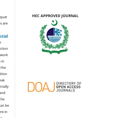
HEC APPROVED JOURNAL
aquat
s are
e
cial
e
ction
 work
 in
 the
ition
weak
cially
 and
the
 can be
ere in
ns