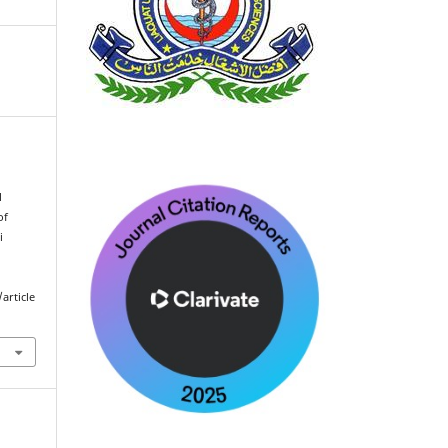
l
of
i
article