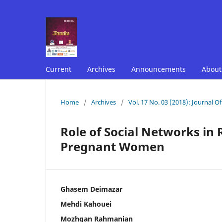
Current
Archives
Announcements
Abou
Home
/
Archives
/
Vol. 17 No. 03 (2018): Journal O
Role of Social Networks in R
Pregnant Women
Ghasem Deimazar
Mehdi Kahouei
Mozhgan Rahmanian