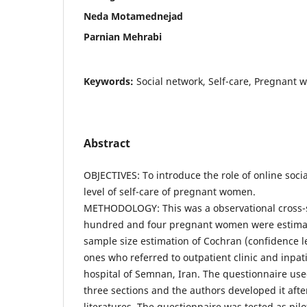
Neda Motamednejad
Parnian Mehrabi
Keywords:
Social network, Self-care, Pregnant
Abstract
OBJECTIVES: To introduce the role of online socia
level of self-care of pregnant women.
METHODOLOGY: This was a observational cross-s
hundred and four pregnant women were estimat
sample size estimation of Cochran (confidence l
ones who referred to outpatient clinic and inpa
hospital of Semnan, Iran. The questionnaire use
three sections and the authors developed it afte
literatures. The questionnaire was tested as pi