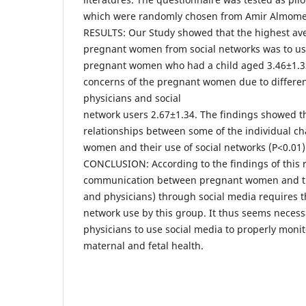
which were randomly chosen from Amir Almomen
RESULTS: Our Study showed that the highest ave
pregnant women from social networks was to us
pregnant women who had a child aged 3.46±1.33 
concerns of the pregnant women due to differen
physicians and social
network users 2.67±1.34. The findings showed th
relationships between some of the individual ch
women and their use of social networks (P<0.01)
CONCLUSION: According to the findings of this r
communication between pregnant women and the 
and physicians) through social media requires t
network use by this group. It thus seems neces
physicians to use social media to properly monito
maternal and fetal health.