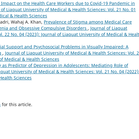
 Impact on the Health Care Workers due to Covid-19 Pandemic in
 of Liaquat University of Medical & Health Sciences: Vol. 21 No. 01
dical & Health Sciences
dri, Wahaj A. Khan,
Prevalence of Stigma among Medical Care
renia and Obsessive Compulsive Disorders
,
Journal of Liaquat
l. 22 No. 04 (2023): Journal of Liaquat University of Medical & Heal
ial Support and Psychosocial Problems in Visually Impaired: A
ng
,
Journal of Liaquat University of Medical & Health Sciences: Vol. 
 of Medical & Health Sciences
y as Predictor of Depression in Adolescents: Mediating Role of
aquat University of Medical & Health Sciences: Vol. 21 No. 04 (2022)
 Health Sciences
h
for this article.