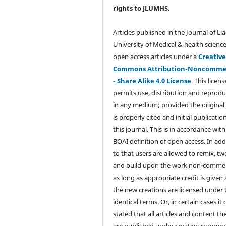
rights
to JLUMHS.
Articles published in the Journal of Li
University of Medical & health science
open access articles under a
Creativ
Commons Attribution-Noncommer
- Share Alike 4.0 License
. This licens
permits use, distribution and reprodu
in any medium; provided the original
is properly cited and initial publication
this journal. This is in accordance with
BOAI definition of open access. In add
to that users are allowed to remix, t
and build upon the work non-commer
as long as appropriate credit is given
the new creations are licensed under 
identical terms. Or, in certain cases it
stated that all articles and content th
are published under creative commo