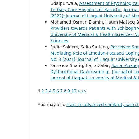
Udaipurwala,
Assessment of Psychological
Tertiary Care Hospitals of Karachi
,
Journal
(2022): Journal of Liaquat University of Me
Mohamed Osman Elamin, Hatim Matooq Ba
Providers towards Patients with Schizoph
University of Medical & Health Sciences: Vo
Sciences
Sadia Saleem, Safia Sultana,
Perceived Soc
Mediating Role of Emotion-Focused Copi
No. 3 (2021): Journal of Liaquat University
Sameera Shafiq, Hajra Zafar,
Social Anxiet
Dysfunctional Daydreaming
,
Journal of Li
Journal of Liaquat University of Medical &
1
2
3
4
5
6
7
8
9
10
>
>>
You may also
start an advanced similarity searc