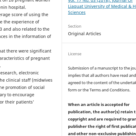
Vol. 17 No. 03 (2018): Journal Of
Liaquat University of Medical & H
in hospital.
Sciences
rage score of using the
e the experience of
Section
and also related to the
Original Articles
ces in the information of
at there were significant
License
aracteristics of pregnant
.
Submission of a manuscript to the jo
esearch, electronic
implies that all authors have read an
clinical staff (midwives
agreed to the content of the underta
he promotion of social
form or the Terms and Conditions.
sary to encourage
r their patients’
When an article is accepted for
publication, the author(s) retain 
copyright and are required to
gra
publisher the right of first publica
and other non-exclusive publishi