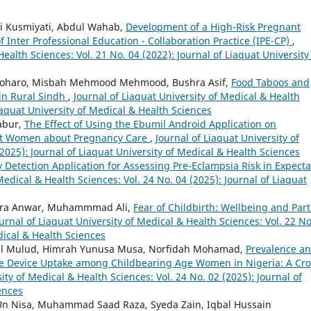
ni Kusmiyati, Abdul Wahab,
Development of a High-Risk Pregnant
Inter Professional Education - Collaboration Practice (IPE-CP)
,
Health Sciences: Vol. 21 No. 04 (2022): Journal of Liaquat University
oharo, Misbah Mehmood Mehmood, Bushra Asif,
Food Taboos and
in Rural Sindh
,
Journal of Liaquat University of Medical & Health
Liaquat University of Medical & Health Sciences
Sabur,
The Effect of Using the Ebumil Android Application on
t Women about Pregnancy Care
,
Journal of Liaquat University of
2025): Journal of Liaquat University of Medical & Health Sciences
y Detection Application for Assessing Pre-Eclampsia Risk in Expect
Medical & Health Sciences: Vol. 24 No. 04 (2025): Journal of Liaquat
ira Anwar, Muhammmad Ali,
Fear of Childbirth: Wellbeing and Par
urnal of Liaquat University of Medical & Health Sciences: Vol. 22 No
dical & Health Sciences
dul Mulud, Himrah Yunusa Musa, Norfidah Mohamad,
Prevalence a
ve Device Uptake among Childbearing Age Women in Nigeria: A Cro
ity of Medical & Health Sciences: Vol. 24 No. 02 (2025): Journal of
ences
 Un Nisa, Muhammad Saad Raza, Syeda Zain, Iqbal Hussain