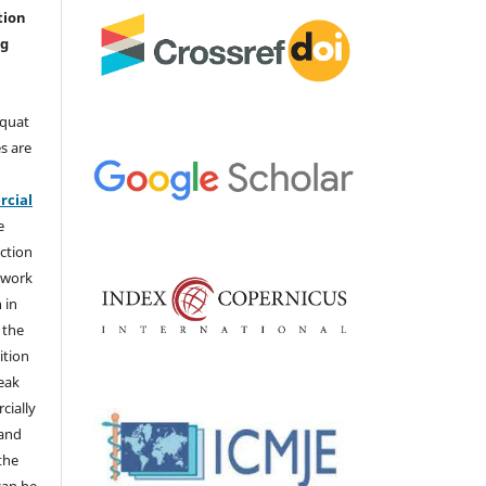
tion
ng
aquat
s are
e
cial
e
ction
 work
 in
 the
ition
weak
cially
 and
the
 can be