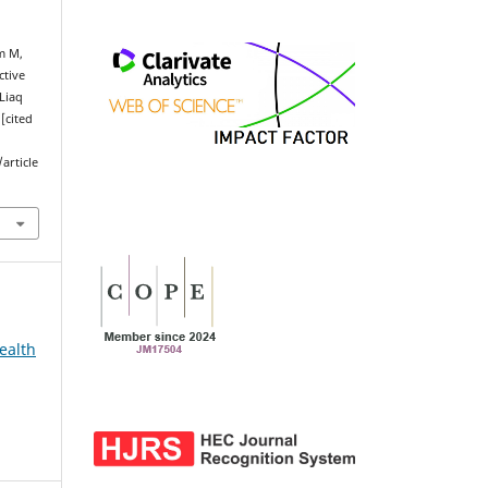
m M,
ctive
 Liaq
[cited
article
ealth