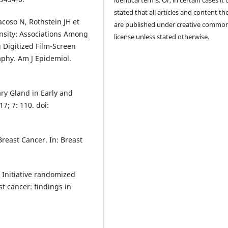
stated that all articles and content th
coso N, Rothstein JH et
are published under creative commo
sity: Associations Among
license unless stated otherwise.
Digitized Film-Screen
hy. Am J Epidemiol.
ary Gland in Early and
7; 7: 110. doi:
reast Cancer. In: Breast
Initiative randomized
t cancer: findings in