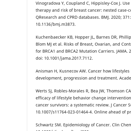
Vinogradova Y, Coupland C, Hippisley-Cox J. Us
therapy and risk of breast cancer: nested case-c
QResearch and CPRD databases. BMJ. 2020; 371:
10.1136/bmj.m3873.
Kuchenbaecker KB, Hopper JL, Barnes DR, Phillip
Blom MJ et al. Risks of Breast, Ovarian, and Cont
for BRCA1 and BRCA2 Mutation Carriers. JAMA. 2
doi: 10.1001/jama.2017.7112.
Anisman H, Kusnecov AW. Cancer how lifestyles
development, progression and treatment. Acade
Werts SJ, Robles-Morales R, Bea JW, Thomson CA
efficacy of lifestyle behavior change interventi
cancer survivors: a systematic review. J Cancer S
10.1007/s11764-023-01464-4. Online ahead of pr
Schwartz SM. Epidemiology of Cancer. Clin Chem.