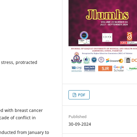
, stress, protracted
PDF
ed with breast cancer
Published
ade of conflict in
30-09-2024
onducted from January to