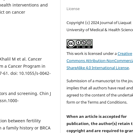
health interventions and
License
ict on cancer
Copyright (c) 2024 Journal of Liaquat
University of Medical & Health Scienc
This work is licensed under a
Creative
Khalil M et al. Cancer
Commons Attribution-NonCommercia
rom a Cancer Program in
ShareAlike 4.0 International License
.
7-61. doi: 10.1055/s-0042-
Submission of a manuscript to the jo
implies that all authors have read an
tors and screening. Chin J
agreed to the content of the underta
issn.1000-
form or the Terms and Conditions.
When an article is accepted for
tion between fertility
publication, the author(s) retain 
 a family history or BRCA
copyright and are required to
gra