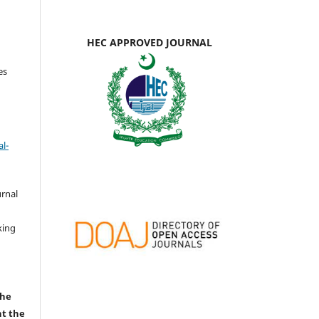
HEC APPROVED JOURNAL
es
l-
urnal
d
king
the
nt the