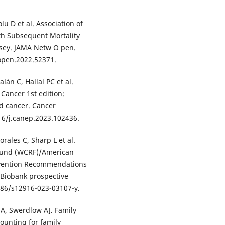
u D et al. Association of
h Subsequent Mortality
rsey. JAMA Netw O pen.
open.2022.52371.
án C, Hallal PC et al.
Cancer 1st edition:
nd cancer. Cancer
016/j.canep.2023.102436.
rales C, Sharp L et al.
Fund (WCRF)/American
revention Recommendations
K Biobank prospective
186/s12916-023-03107-y.
A, Swerdlow AJ. Family
counting for family