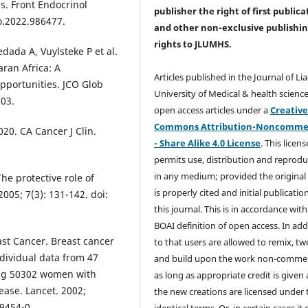
s. Front Endocrinol
publisher the right of first publica
o.2022.986477.
and other non-exclusive publishi
rights
to JLUMHS.
dada A, Vuylsteke P et al.
ran Africa: A
Articles published in the Journal of Li
pportunities. JCO Glob
University of Medical & health science
203.
open access articles under a
Creativ
Commons Attribution-Noncommer
020. CA Cancer J Clin.
- Share Alike 4.0 License
. This licens
permits use, distribution and reprodu
in any medium; provided the original
he protective role of
is properly cited and initial publication
005; 7(3): 131-142. doi:
this journal. This is in accordance with
BOAI definition of open access. In add
st Cancer. Breast cancer
to that users are allowed to remix, t
ndividual data from 47
and build upon the work non-commer
ding 50302 women with
as long as appropriate credit is given
ase. Lancet. 2002;
the new creations are licensed under 
9454-0.
identical terms. Or, in certain cases it