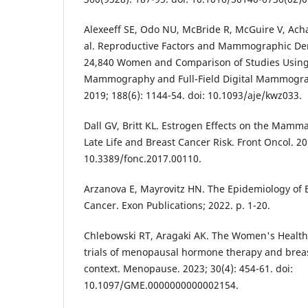
Alexeeff SE, Odo NU, McBride R, McGuire V, Acha
al. Reproductive Factors and Mammographic Den
24,840 Women and Comparison of Studies Using 
Mammography and Full-Field Digital Mammograp
2019; 188(6): 1144-54. doi: 10.1093/aje/kwz033.
Dall GV, Britt KL. Estrogen Effects on the Mamm
Late Life and Breast Cancer Risk. Front Oncol. 201
10.3389/fonc.2017.00110.
Arzanova E, Mayrovitz HN. The Epidemiology of B
Cancer. Exon Publications; 2022. p. 1-20.
Chlebowski RT, Aragaki AK. The Women's Health 
trials of menopausal hormone therapy and breas
context. Menopause. 2023; 30(4): 454-61. doi:
10.1097/GME.0000000000002154.