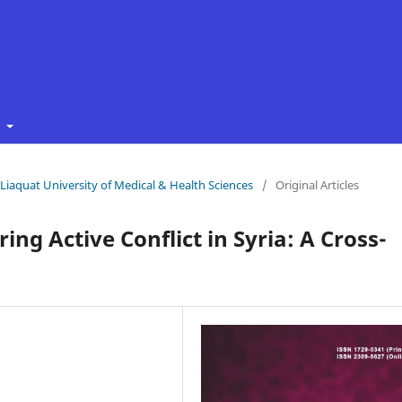
t
f Liaquat University of Medical & Health Sciences
/
Original Articles
ing Active Conflict in Syria: A Cross-