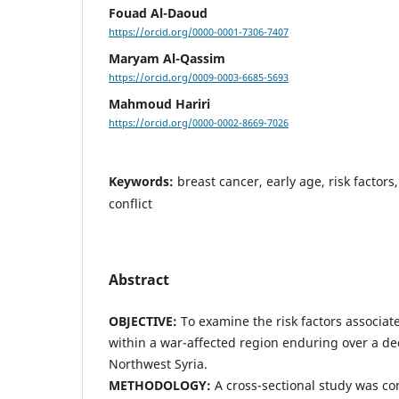
Fouad Al-Daoud
https://orcid.org/0000-0001-7306-7407
Maryam Al-Qassim
https://orcid.org/0009-0003-6685-5693
Mahmoud Hariri
https://orcid.org/0000-0002-8669-7026
Keywords:
breast cancer, early age, risk factors
conflict
Abstract
OBJECTIVE:
To examine the risk factors associat
within a war-affected region enduring over a dec
Northwest Syria.
METHODOLOGY:
A cross-sectional study was c