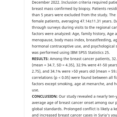
December 2022. Inclusion criteria required pati
breast mass confirmed by biopsy. Patients residi
than 5 years were excluded from the study. The
female patients, averaging 47.14±11.31 years. D
through surveys during visits to the regional can
factors were analyzed: Age, family history, Age 
menopause, body mass index, breastfeeding, age 
hormonal contraceptive use, and psychological str
was performed using IBM SPSS Statistics 25.
RESULTS:
Among the breast cancer patients, 32
(mean = 34.7, SD = 4.35), 32.9% were 41-50 years
2.75), and 34.1% were >50 years old (mean = 59.8
correlations (p < 0.05) were found between all fi
factors except smoking, age at menarche, and 
use.
CONCLUSION:
Our study revealed a nearly ten-
average age of breast cancer onset among our 
global standards. Prolonged conflict is likely a ke
and increased breast cancer cases in Syria's y