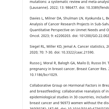
mutations: a systematic review and meta-analysi
(Lausanne). 2022; 13: 986477. doi: 10.3389/fend
Davies L, Milner DA, Shulman LN, Kyokunda L, Be
Analysis of Cancer Research Projects in Sub-Saha
Quantitative Perspective on Unmet Needs and O
Oncol. 2023; 9: e2200203. doi: 101200/GO.22.00
Siegel RL, Miller KD, Jemal A. Cancer statistics, 2
2020; 70: 7-30. doi: 10.3322/caac.21590.
Russo J, Moral R, Balogh GA, Mailo D, Russo IH. T
pregnancy in breast cancer. Breast Cancer Res. 2
10.1186/bcr1029.
Collaborative Group on Hormonal Factors in Brea
and breastfeeding: collaborative reanalysis of i
epidemiological studies in 30 countries, inclu
breast cancer and 96973 women without the dise
360(9328): 187-95. doi: 10.1016/S0140-6736(02)0