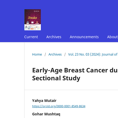
Current
Archives
Announcements
Abou
Home
/
Archives
/
Vol. 23 No. 03 (2024): Journal o
Early-Age Breast Cancer dur
Sectional Study
Yahya Mutair
https://orcid.org/0000-0001-8549-8634
Gohar Mushtaq