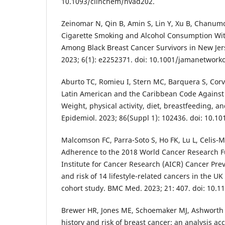
10.1093/clinchem/hvad202.
Zeinomar N, Qin B, Amin S, Lin Y, Xu B, Chanumol
Cigarette Smoking and Alcohol Consumption Wit
Among Black Breast Cancer Survivors in New Je
2023; 6(1): e2252371. doi: 10.1001/jamanetwork
Aburto TC, Romieu I, Stern MC, Barquera S, Corval
Latin American and the Caribbean Code Against 
Weight, physical activity, diet, breastfeeding, a
Epidemiol. 2023; 86(Suppl 1): 102436. doi: 10.1
Malcomson FC, Parra-Soto S, Ho FK, Lu L, Celis-Mo
Adherence to the 2018 World Cancer Research 
Institute for Cancer Research (AICR) Cancer P
and risk of 14 lifestyle-related cancers in the U
cohort study. BMC Med. 2023; 21: 407. doi: 10.1
Brewer HR, Jones ME, Schoemaker MJ, Ashworth 
history and risk of breast cancer: an analysis ac