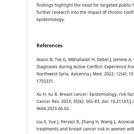
findings highlight the need for targeted public 
further research into the impact of chronic confl
epidemiology.
References
Atassi B, Tse G, Mkhallalati H, Debel J, Jemmo A, 
Diagnoses during Active Conflict: Experience f
Northwest Syria. Avicenna J Med. 2022; 12(4): 15
1755331.
Xu H, Xu B. Breast cancer: Epidemiology, risk fac
Cancer Res. 2023; 35(6): 565-83. doi: 10.21147/j.
9604.2023.06.02.
Liu X, Yue J, Pervaiz R, Zhang H, Wang L. Associa
treatments and breast cancer risk in women with