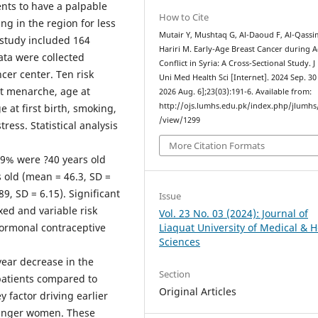
ents to have a palpable
How to Cite
ng in the region for less
Mutair Y, Mushtaq G, Al-Daoud F, Al-Qassi
 study included 164
Hariri M. Early-Age Breast Cancer during A
ata were collected
Conflict in Syria: A Cross-Sectional Study. J
cer center. Ten risk
Uni Med Health Sci [Internet]. 2024 Sep. 30 
at menarche, age at
2026 Aug. 6];23(03):191-6. Available from:
http://ojs.lumhs.edu.pk/index.php/jlumhs/
at first birth, smoking,
/view/1299
ess. Statistical analysis
More Citation Formats
.9% were ?40 years old
 old (mean = 46.3, SD =
9, SD = 6.15). Significant
Issue
xed and variable risk
Vol. 23 No. 03 (2024): Journal of
hormonal contraceptive
Liaquat University of Medical & H
Sciences
year decrease in the
Section
patients compared to
Original Articles
y factor driving earlier
ounger women. These