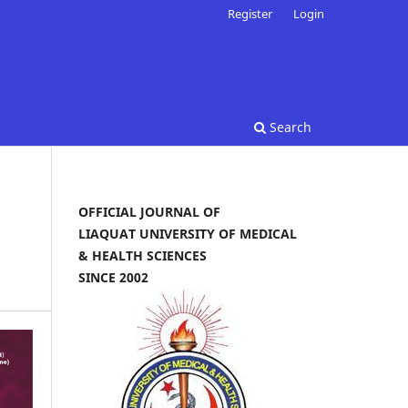
Register
Login
Search
OFFICIAL JOURNAL OF
LIAQUAT UNIVERSITY OF MEDICAL
& HEALTH SCIENCES
SINCE 2002