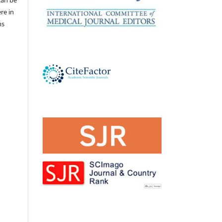
ere in
ns