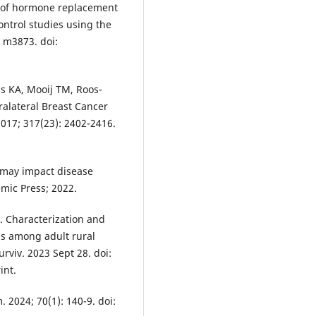
e of hormone replacement
ontrol studies using the
 m3873. doi:
s KA, Mooij TM, Roos-
ralateral Breast Cancer
017; 317(23): 2402-2416.
 may impact disease
mic Press; 2022.
. Characterization and
ons among adult rural
urviv. 2023 Sept 28. doi:
int.
 2024; 70(1): 140-9. doi: