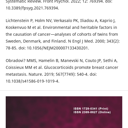
Systematic Review. Front Psychol. 2022; 12: 769394. doi:
10.3389/fpsyg.2021.769394.
Lichtenstein P, Holm NV, Verkasalo PK, Iliadou A, Kaprio J,
Koskenvuo M et al. Environmental and heritable factors in
the causation of cancer—analyses of cohorts of twins from
Sweden, Denmark, and Finland. N Engl J Med. 2000; 343(2):
78-85. doi: 10.1056/NEJM200007133430201.
Obradovi? MMS, Hamelin B, Manevski N, Couto JP, Sethi A,
Coissieux MM et al. Glucocorticoids promote breast cancer
metastasis. Nature. 2019; 567(7749): 540-4. doi:
10.1038/s41586-019-1019-4.