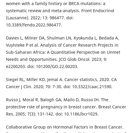
women with a family history or BRCA mutations: a
systematic review and meta-analysis. Front Endocrinol
(Lausanne). 2022; 13: 986477. doi:
10.3389/fendo.2022.986477.
Davies L, Milner DA, Shulman LN, Kyokunda L, Bedada A,
Vuylsteke P et al. Analysis of Cancer Research Projects in
Sub-Saharan Africa: A Quantitative Perspective on Unmet
Needs and Opportunities. JCO Glob Oncol. 2023; 9:
e2200203. doi: 101200/GO.22.00203.
Siegel RL, Miller KD, Jemal A. Cancer statistics, 2020. CA
Cancer J Clin. 2020; 70: 7-30. doi: 10.3322/caac.21590.
Russo J, Moral R, Balogh GA, Mailo D, Russo IH. The
protective role of pregnancy in breast cancer. Breast Cancer
Res. 2005; 7(3): 131-142. doi: 10.1186/bcr1029.
Collaborative Group on Hormonal Factors in Breast Cancer.