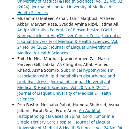
University of Medical & Health Sciences: Vol. 23 No. 02
(2024): Journal of Liaquat University of Medical &
Health Sciences
Muzammal Mateen Azhar, Tahir Maqbool, Afsheen
Akbar, Maryam Raza, Syedda Amina Rizvi, Fatima Ali,
Antiproliferative Potential of Biosynthesized Gold
Nanoparticles in HepG2 Liver Cancer Cells
,
Journal of
Liaquat University of Medical & Health Sciences: Vol.
24 No. 04 (2025): Journal of Liaquat University of
Medical & Health Sciences
Zaib-Un-Nisa Mughal, Jawaid Ahmed Zai, Nazia
Parveen Gill, Latafat Ali Chughtai, Aftab Ahmed
Khand, Asma Soomro,
Subclinical hypothyroidism
association with lipid metabolism disturbance and
oxidative stress
,
Journal of Liaquat University of
Medical & Health Sciences: Vol. 20 No. 5 (2021):
Journal of Liaquat University of Medical & Health
Sciences
Prih Bashir, Noshaba Rahat, Humera Shahzad, Asma
Jalbani, Farah Siraj, Erum Amir,
An Audit of
Histopathological Cases of Spinal Cord Tumor in a
Single Tertiary Care Hospital
,
Journal of Liaquat
University of Medical & Health Sciences: Vol. 24 No. 04