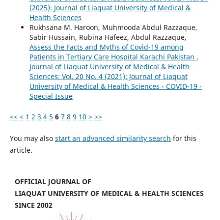
(2025): Journal of Liaquat University of Medical &
Health Sciences
Rukhsana M. Haroon, Muhmooda Abdul Razzaque,
Sabir Hussain, Rubina Hafeez, Abdul Razzaque,
Assess the Facts and Myths of Covid-19 among
Patients in Tertiary Care Hospital Karachi Pakistan
,
Journal of Liaquat University of Medical & Health
Sciences: Vol. 20 No. 4 (2021): Journal of Liaquat
University of Medical & Health Sciences - COVID-19 -
Special Issue
<<
<
1
2
3
4
5
6
7
8
9
10
>
>>
You may also
start an advanced similarity search
for this
article.
OFFICIAL JOURNAL OF
LIAQUAT UNIVERSITY OF MEDICAL & HEALTH SCIENCES
SINCE 2002