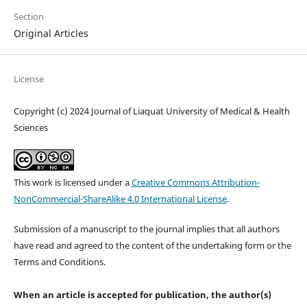
Section
Original Articles
License
Copyright (c) 2024 Journal of Liaquat University of Medical & Health
Sciences
This work is licensed under a
Creative Commons Attribution-
NonCommercial-ShareAlike 4.0 International License
.
Submission of a manuscript to the journal implies that all authors
have read and agreed to the content of the undertaking form or the
Terms and Conditions.
When an article is accepted for publication, the author(s)