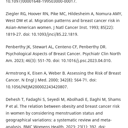
10.1097/00001648-199503000-00017.
Ziegler RG, Hoover RN, Pike MC, Hildesheim A, Nomura AMY,
West DW et al. Migration patterns and breast cancer risk in
Asian-American women. J Natl Cancer Inst. 1993; 85(22):
1819-27. doi: 10.1093/jnci/85.22.1819.
Penberthy JK, Stewart AL, Centeno CF, Penberthy DR.
Psychological Aspects of Breast Cancer. Psychiatr Clin North
Am. 2023; 46(3): 551-70. doi: 10.1016/j.psc.2023.04.010.
Armstrong K, Eisen A, Weber B. Assessing the Risk of Breast
Cancer. N Engl J Med. 2000; 342(8): 564-71. doi:
10.1056/NEJM200002243420807.
Dehesh T, Fadaghi S, Seyedi M, Abolhadi E, Ilaghi M, Shams
P et al. The relation between obesity and breast cancer risk
in women by considering menstruation status and
geographical variations: a systematic review and meta-
analysis. BMC Womens Health. 2023; 23(1): 392. doi: