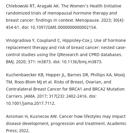
Chlebowski RT, Aragaki AK. The Women's Health Initiative
randomized trials of menopausal hormone therapy and
breast cancer: findings in context. Menopause. 2023; 30(4):
454-61. doi: 10.1097/GME.0000000000002154.
Vinogradova Y, Coupland C, Hippisley-Cox J. Use of hormone
replacement therapy and risk of breast cancer: nested case-
control studies using the QResearch and CPRD databases.
BMJ. 2020; 371: m3873. doi: 10.1136/bmj.m3873.
Kuchenbaecker KB, Hopper JL, Barnes DR, Phillips KA, Mooij
TM, Roos-Blom MJ et al. Risks of Breast, Ovarian, and
Contralateral Breast Cancer for BRCA1 and BRCA2 Mutation
Carriers. JAMA. 2017; 317(23): 2402-2416. doi:
10.1001/jama.2017.7112.
Anisman H, Kusnecov AW. Cancer how lifestyles may impact
disease development, progression and treatment. Academic
Press; 2022.