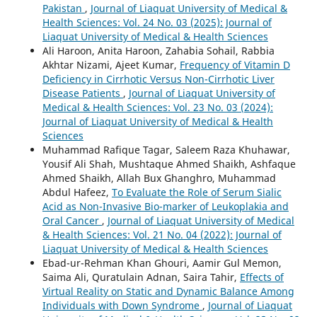
Pakistan
,
Journal of Liaquat University of Medical &
Health Sciences: Vol. 24 No. 03 (2025): Journal of
Liaquat University of Medical & Health Sciences
Ali Haroon, Anita Haroon, Zahabia Sohail, Rabbia
Akhtar Nizami, Ajeet Kumar,
Frequency of Vitamin D
Deficiency in Cirrhotic Versus Non-Cirrhotic Liver
Disease Patients
,
Journal of Liaquat University of
Medical & Health Sciences: Vol. 23 No. 03 (2024):
Journal of Liaquat University of Medical & Health
Sciences
Muhammad Rafique Tagar, Saleem Raza Khuhawar,
Yousif Ali Shah, Mushtaque Ahmed Shaikh, Ashfaque
Ahmed Shaikh, Allah Bux Ghanghro, Muhammad
Abdul Hafeez,
To Evaluate the Role of Serum Sialic
Acid as Non-Invasive Bio-marker of Leukoplakia and
Oral Cancer
,
Journal of Liaquat University of Medical
& Health Sciences: Vol. 21 No. 04 (2022): Journal of
Liaquat University of Medical & Health Sciences
Ebad-ur-Rehman Khan Ghouri, Aamir Gul Memon,
Saima Ali, Quratulain Adnan, Saira Tahir,
Effects of
Virtual Reality on Static and Dynamic Balance Among
Individuals with Down Syndrome
,
Journal of Liaquat