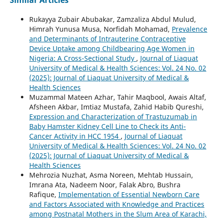
Similar Articles
Rukayya Zubair Abubakar, Zamzaliza Abdul Mulud,
Himrah Yunusa Musa, Norfidah Mohamad,
Prevalence
and Determinants of Intrauterine Contraceptive
Device Uptake among Childbearing Age Women in
Nigeria: A Cross-Sectional Study
,
Journal of Liaquat
University of Medical & Health Sciences: Vol. 24 No. 02
(2025): Journal of Liaquat University of Medical &
Health Sciences
Muzammal Mateen Azhar, Tahir Maqbool, Awais Altaf,
Afsheen Akbar, Imtiaz Mustafa, Zahid Habib Qureshi,
Expression and Characterization of Trastuzumab in
Baby Hamster Kidney Cell Line to Check its Anti-
Cancer Activity in HCC 1954
,
Journal of Liaquat
University of Medical & Health Sciences: Vol. 24 No. 02
(2025): Journal of Liaquat University of Medical &
Health Sciences
Mehrozia Nuzhat, Asma Noreen, Mehtab Hussain,
Imrana Ata, Nadeem Noor, Falak Abro, Bushra
Rafique,
Implementation of Essential Newborn Care
and Factors Associated with Knowledge and Practices
among Postnatal Mothers in the Slum Area of Karachi,