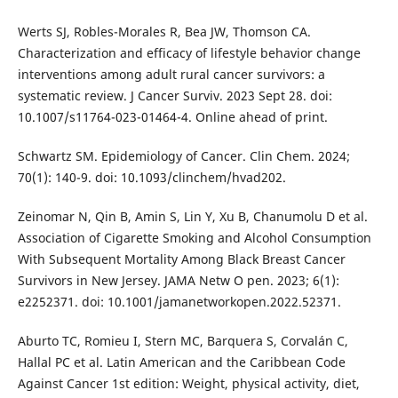
Werts SJ, Robles-Morales R, Bea JW, Thomson CA.
Characterization and efficacy of lifestyle behavior change
interventions among adult rural cancer survivors: a
systematic review. J Cancer Surviv. 2023 Sept 28. doi:
10.1007/s11764-023-01464-4. Online ahead of print.
Schwartz SM. Epidemiology of Cancer. Clin Chem. 2024;
70(1): 140-9. doi: 10.1093/clinchem/hvad202.
Zeinomar N, Qin B, Amin S, Lin Y, Xu B, Chanumolu D et al.
Association of Cigarette Smoking and Alcohol Consumption
With Subsequent Mortality Among Black Breast Cancer
Survivors in New Jersey. JAMA Netw O pen. 2023; 6(1):
e2252371. doi: 10.1001/jamanetworkopen.2022.52371.
Aburto TC, Romieu I, Stern MC, Barquera S, Corvalán C,
Hallal PC et al. Latin American and the Caribbean Code
Against Cancer 1st edition: Weight, physical activity, diet,