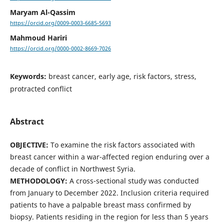
Maryam Al-Qassim
https://orcid.org/0009-0003-6685-5693
Mahmoud Hariri
https://orcid.org/0000-0002-8669-7026
Keywords:
breast cancer, early age, risk factors, stress,
protracted conflict
Abstract
OBJECTIVE:
To examine the risk factors associated with
breast cancer within a war-affected region enduring over a
decade of conflict in Northwest Syria.
METHODOLOGY:
A cross-sectional study was conducted
from January to December 2022. Inclusion criteria required
patients to have a palpable breast mass confirmed by
biopsy. Patients residing in the region for less than 5 years