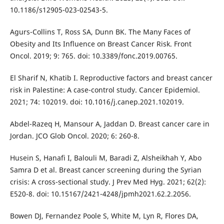
10.1186/s12905-023-02543-5.
Agurs-Collins T, Ross SA, Dunn BK. The Many Faces of
Obesity and Its Influence on Breast Cancer Risk. Front
Oncol. 2019; 9: 765. doi: 10.3389/fonc.2019.00765.
El Sharif N, Khatib I. Reproductive factors and breast cancer
risk in Palestine: A case-control study. Cancer Epidemiol.
2021; 74: 102019. doi: 10.1016/j.canep.2021.102019.
Abdel-Razeq H, Mansour A, Jaddan D. Breast cancer care in
Jordan. JCO Glob Oncol. 2020; 6: 260-8.
Husein S, Hanafi I, Balouli M, Baradi Z, Alsheikhah Y, Abo
Samra D et al. Breast cancer screening during the Syrian
crisis: A cross-sectional study. J Prev Med Hyg. 2021; 62(2):
E520-8. doi: 10.15167/2421-4248/jpmh2021.62.2.2056.
Bowen DJ, Fernandez Poole S, White M, Lyn R, Flores DA,