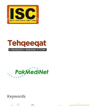
Keywords
predictors