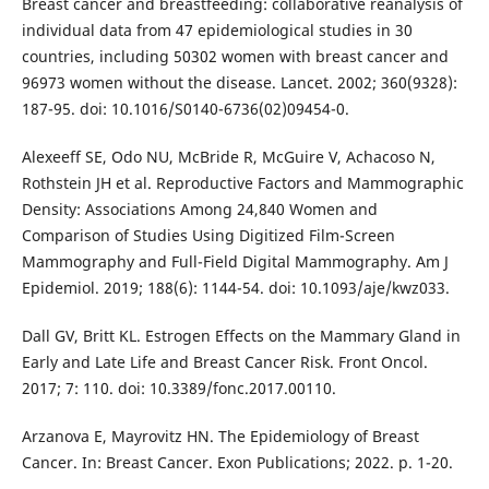
Breast cancer and breastfeeding: collaborative reanalysis of
individual data from 47 epidemiological studies in 30
countries, including 50302 women with breast cancer and
96973 women without the disease. Lancet. 2002; 360(9328):
187-95. doi: 10.1016/S0140-6736(02)09454-0.
Alexeeff SE, Odo NU, McBride R, McGuire V, Achacoso N,
Rothstein JH et al. Reproductive Factors and Mammographic
Density: Associations Among 24,840 Women and
Comparison of Studies Using Digitized Film-Screen
Mammography and Full-Field Digital Mammography. Am J
Epidemiol. 2019; 188(6): 1144-54. doi: 10.1093/aje/kwz033.
Dall GV, Britt KL. Estrogen Effects on the Mammary Gland in
Early and Late Life and Breast Cancer Risk. Front Oncol.
2017; 7: 110. doi: 10.3389/fonc.2017.00110.
Arzanova E, Mayrovitz HN. The Epidemiology of Breast
Cancer. In: Breast Cancer. Exon Publications; 2022. p. 1-20.