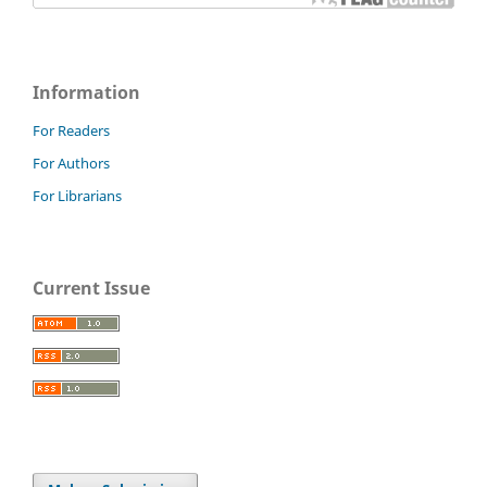
Information
For Readers
For Authors
For Librarians
Current Issue