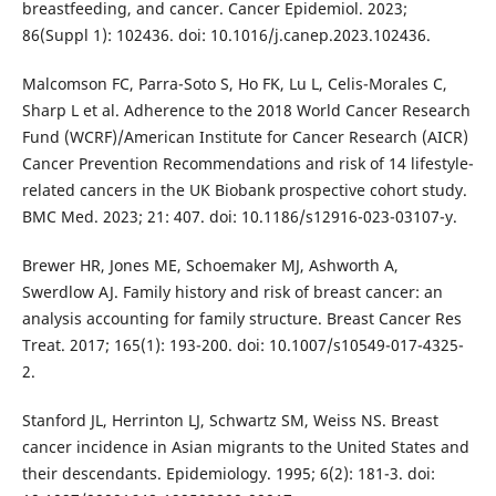
breastfeeding, and cancer. Cancer Epidemiol. 2023;
86(Suppl 1): 102436. doi: 10.1016/j.canep.2023.102436.
Malcomson FC, Parra-Soto S, Ho FK, Lu L, Celis-Morales C,
Sharp L et al. Adherence to the 2018 World Cancer Research
Fund (WCRF)/American Institute for Cancer Research (AICR)
Cancer Prevention Recommendations and risk of 14 lifestyle-
related cancers in the UK Biobank prospective cohort study.
BMC Med. 2023; 21: 407. doi: 10.1186/s12916-023-03107-y.
Brewer HR, Jones ME, Schoemaker MJ, Ashworth A,
Swerdlow AJ. Family history and risk of breast cancer: an
analysis accounting for family structure. Breast Cancer Res
Treat. 2017; 165(1): 193-200. doi: 10.1007/s10549-017-4325-
2.
Stanford JL, Herrinton LJ, Schwartz SM, Weiss NS. Breast
cancer incidence in Asian migrants to the United States and
their descendants. Epidemiology. 1995; 6(2): 181-3. doi: