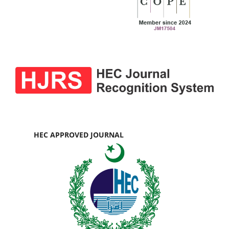
HEC APPROVED JOURNAL