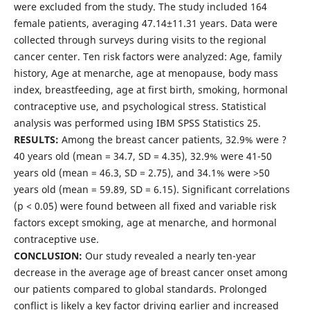
were excluded from the study. The study included 164
female patients, averaging 47.14±11.31 years. Data were
collected through surveys during visits to the regional
cancer center. Ten risk factors were analyzed: Age, family
history, Age at menarche, age at menopause, body mass
index, breastfeeding, age at first birth, smoking, hormonal
contraceptive use, and psychological stress. Statistical
analysis was performed using IBM SPSS Statistics 25.
RESULTS:
Among the breast cancer patients, 32.9% were ?
40 years old (mean = 34.7, SD = 4.35), 32.9% were 41-50
years old (mean = 46.3, SD = 2.75), and 34.1% were >50
years old (mean = 59.89, SD = 6.15). Significant correlations
(p < 0.05) were found between all fixed and variable risk
factors except smoking, age at menarche, and hormonal
contraceptive use.
CONCLUSION:
Our study revealed a nearly ten-year
decrease in the average age of breast cancer onset among
our patients compared to global standards. Prolonged
conflict is likely a key factor driving earlier and increased