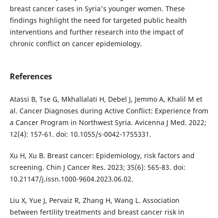
breast cancer cases in Syria's younger women. These
findings highlight the need for targeted public health
interventions and further research into the impact of
chronic conflict on cancer epidemiology.
References
Atassi B, Tse G, Mkhallalati H, Debel J, Jemmo A, Khalil M et
al. Cancer Diagnoses during Active Conflict: Experience from
a Cancer Program in Northwest Syria. Avicenna J Med. 2022;
12(4): 157-61. doi: 10.1055/s-0042-1755331.
Xu H, Xu B. Breast cancer: Epidemiology, risk factors and
screening. Chin J Cancer Res. 2023; 35(6): 565-83. doi:
10.21147/j.issn.1000-9604.2023.06.02.
Liu X, Yue J, Pervaiz R, Zhang H, Wang L. Association
between fertility treatments and breast cancer risk in