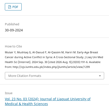
PDF
Published
30-09-2024
How to Cite
Mutair Y, Mushtaq G, Al-Daoud F, Al-Qassim M, Hariri M. Early-Age Breast
Cancer during Active Conflict in Syria: A Cross-Sectional Study. J Liaq Uni Med
Health Sci [Internet]. 2024 Sep. 30 [cited 2026 Aug. 9];23(03):191-6. Available
from: http://ojs.lumhs.edu.pk/index.php/jlumhs/article/view/1299
More Citation Formats
Issue
Vol. 23 No. 03 (2024): Journal of Liaquat University of
Medical & Health Sciences