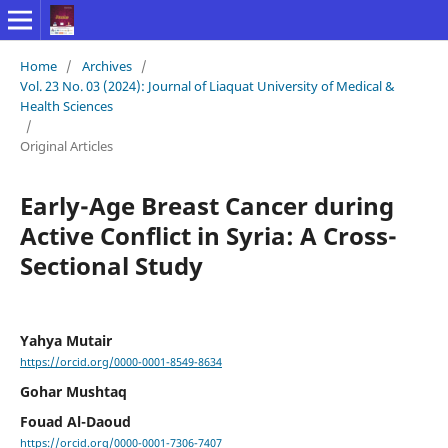
Home
/
Archives
/
Vol. 23 No. 03 (2024): Journal of Liaquat University of Medical &
Health Sciences
/
Original Articles
Early-Age Breast Cancer during
Active Conflict in Syria: A Cross-
Sectional Study
Yahya Mutair
https://orcid.org/0000-0001-8549-8634
Gohar Mushtaq
Fouad Al-Daoud
https://orcid.org/0000-0001-7306-7407