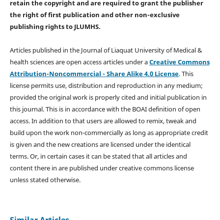
retain the copyright and are required to
grant the publisher
the right of first publication and other non-exclusive
publishing rights
to JLUMHS.
Articles published in the Journal of Liaquat University of Medical &
health sciences are open access articles under a
Creative Commons
Attribution-Noncommercial - Share Alike 4.0 License
. This
license permits use, distribution and reproduction in any medium;
provided the original work is properly cited and initial publication in
this journal. This is in accordance with the BOAI definition of open
access. In addition to that users are allowed to remix, tweak and
build upon the work non-commercially as long as appropriate credit
is given and the new creations are licensed under the identical
terms. Or, in certain cases it can be stated that all articles and
content there in are published under creative commons license
unless stated otherwise.