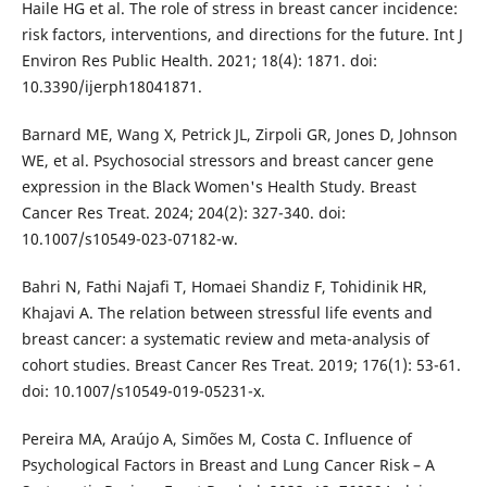
Haile HG et al. The role of stress in breast cancer incidence:
risk factors, interventions, and directions for the future. Int J
Environ Res Public Health. 2021; 18(4): 1871. doi:
10.3390/ijerph18041871.
Barnard ME, Wang X, Petrick JL, Zirpoli GR, Jones D, Johnson
WE, et al. Psychosocial stressors and breast cancer gene
expression in the Black Women's Health Study. Breast
Cancer Res Treat. 2024; 204(2): 327-340. doi:
10.1007/s10549-023-07182-w.
Bahri N, Fathi Najafi T, Homaei Shandiz F, Tohidinik HR,
Khajavi A. The relation between stressful life events and
breast cancer: a systematic review and meta-analysis of
cohort studies. Breast Cancer Res Treat. 2019; 176(1): 53-61.
doi: 10.1007/s10549-019-05231-x.
Pereira MA, Araújo A, Simões M, Costa C. Influence of
Psychological Factors in Breast and Lung Cancer Risk – A