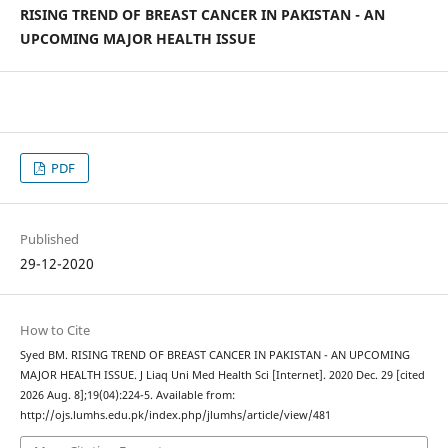
RISING TREND OF BREAST CANCER IN PAKISTAN - AN
UPCOMING MAJOR HEALTH ISSUE
PDF
Published
29-12-2020
How to Cite
Syed BM. RISING TREND OF BREAST CANCER IN PAKISTAN - AN UPCOMING
MAJOR HEALTH ISSUE. J Liaq Uni Med Health Sci [Internet]. 2020 Dec. 29 [cited
2026 Aug. 8];19(04):224-5. Available from:
http://ojs.lumhs.edu.pk/index.php/jlumhs/article/view/481