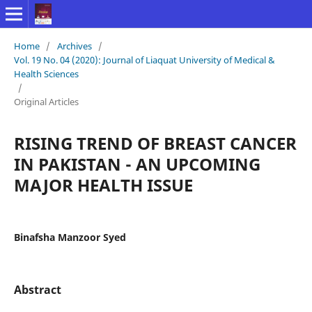
Home
/
Archives
/
Vol. 19 No. 04 (2020): Journal of Liaquat University of Medical &
Health Sciences
/
Original Articles
RISING TREND OF BREAST CANCER
IN PAKISTAN - AN UPCOMING
MAJOR HEALTH ISSUE
Binafsha Manzoor Syed
Abstract