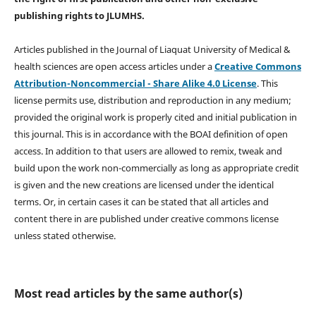
publishing rights
to JLUMHS.
Articles published in the Journal of Liaquat University of Medical &
health sciences are open access articles under a
Creative Commons
Attribution-Noncommercial - Share Alike 4.0 License
. This
license permits use, distribution and reproduction in any medium;
provided the original work is properly cited and initial publication in
this journal. This is in accordance with the BOAI definition of open
access. In addition to that users are allowed to remix, tweak and
build upon the work non-commercially as long as appropriate credit
is given and the new creations are licensed under the identical
terms. Or, in certain cases it can be stated that all articles and
content there in are published under creative commons license
unless stated otherwise.
Most read articles by the same author(s)