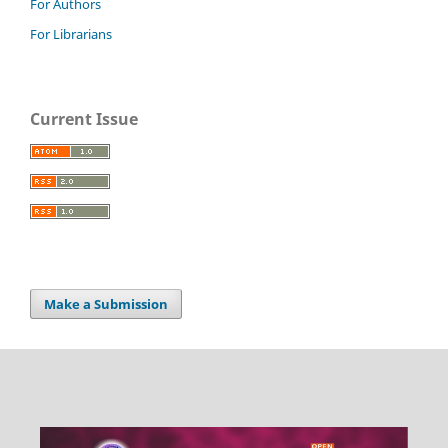
For Authors
For Librarians
Current Issue
Make a Submission