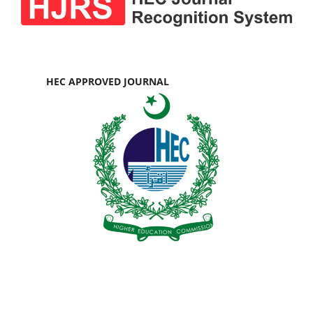
HEC APPROVED JOURNAL