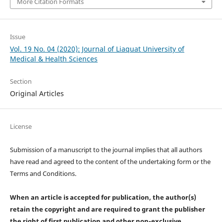
More Citation Formats
Issue
Vol. 19 No. 04 (2020): Journal of Liaquat University of
Medical & Health Sciences
Section
Original Articles
License
Submission of a manuscript to the journal implies that all authors
have read and agreed to the content of the undertaking form or the
Terms and Conditions.
When an article is accepted for publication, the author(s)
retain the copyright and are required to
grant the publisher
the right of first publication and other non-exclusive