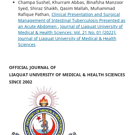
Champa Sushel, Khurram Abbas, Binafsha Manzoor
Syed, Shiraz Shaikh, Qasim Mallah, Muhammad
Rafique Pathan,
Clinical Presentation and Surgical
Management of Intestinal Tuberculosis Presented as
an Acute Abdomen
,
Journal of Liaquat University of
Medical & Health Sciences: Vol. 21 No. 01 (2022):
Journal of Liaquat University of Medical & Health
Sciences
OFFICIAL JOURNAL OF
LIAQUAT UNIVERSITY OF MEDICAL & HEALTH SCIENCES
SINCE 2002