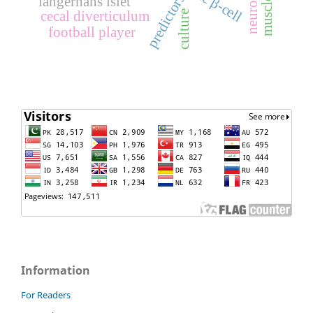
predictors
langerhans islet
cecal diverticulum
culture
football player
Information
For Readers