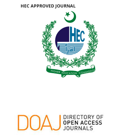
HEC APPROVED JOURNAL