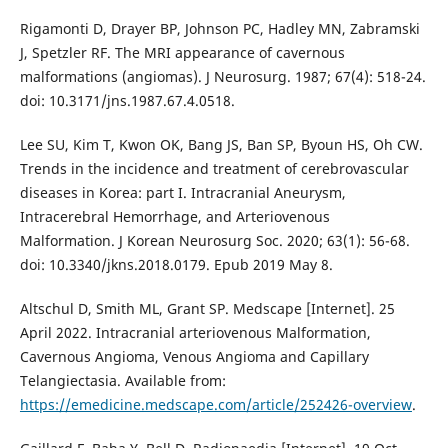
Rigamonti D, Drayer BP, Johnson PC, Hadley MN, Zabramski
J, Spetzler RF. The MRI appearance of cavernous
malformations (angiomas). J Neurosurg. 1987; 67(4): 518-24.
doi: 10.3171/jns.1987.67.4.0518.
Lee SU, Kim T, Kwon OK, Bang JS, Ban SP, Byoun HS, Oh CW.
Trends in the incidence and treatment of cerebrovascular
diseases in Korea: part I. Intracranial Aneurysm,
Intracerebral Hemorrhage, and Arteriovenous
Malformation. J Korean Neurosurg Soc. 2020; 63(1): 56-68.
doi: 10.3340/jkns.2018.0179. Epub 2019 May 8.
Altschul D, Smith ML, Grant SP. Medscape [Internet]. 25
April 2022. Intracranial arteriovenous Malformation,
Cavernous Angioma, Venous Angioma and Capillary
Telangiectasia. Available from:
https://emedicine.medscape.com/article/252426-overview
.