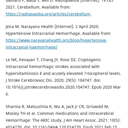
Gaillard F, Baba Y, Bell D. Radiopaedia [Internet]. 19 Oct
2021. Cerebellum. Available from:
https://radiopaedia.org/articles/cerebellum
.
Jena M. Narayana Health [Internet]. 2 April 2020.
Hypertensive Intracranial Hemorrhage. Available from:
https://www.narayanahealth.org/blog/hypertensive-
intracranial-haemorrhage/
Le NK, Kesayan T, Chang JY, Rose DZ. Cryptogenic
intracranial hemorrhagic strokes associated with
hypervitaminosis E and acutely elevated ?-tocopherol levels.
J Stroke Cerebrovasc Dis. 2020; 29(5): 104747. doi:
10.1016/j.jstrokecerebrovasdis.2020.104747. Epub 2020 Mar
6.
Sharma R, Matsushita K, Wu A, Jack Jr CR, Griswold M,
Mosley TH et al. Common medications and intracerebral
Hemorrhage: The ARIC study. J Am Heart Assoc. 2021; 10(5):
e014270. doi: 10.1161/JAHA.120.014270. Epub 2021 Feb 15.