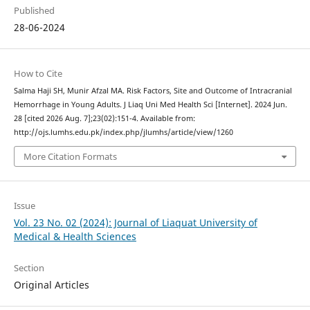
Published
28-06-2024
How to Cite
Salma Haji SH, Munir Afzal MA. Risk Factors, Site and Outcome of Intracranial
Hemorrhage in Young Adults. J Liaq Uni Med Health Sci [Internet]. 2024 Jun.
28 [cited 2026 Aug. 7];23(02):151-4. Available from:
http://ojs.lumhs.edu.pk/index.php/jlumhs/article/view/1260
More Citation Formats
Issue
Vol. 23 No. 02 (2024): Journal of Liaquat University of
Medical & Health Sciences
Section
Original Articles