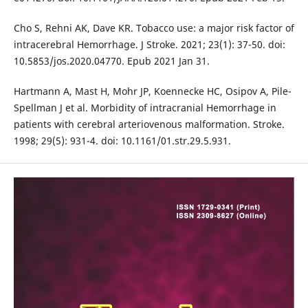
Cho S, Rehni AK, Dave KR. Tobacco use: a major risk factor of
intracerebral Hemorrhage. J Stroke. 2021; 23(1): 37-50. doi:
10.5853/jos.2020.04770. Epub 2021 Jan 31.
Hartmann A, Mast H, Mohr JP, Koennecke HC, Osipov A, Pile-
Spellman J et al. Morbidity of intracranial Hemorrhage in
patients with cerebral arteriovenous malformation. Stroke.
1998; 29(5): 931-4. doi: 10.1161/01.str.29.5.931.