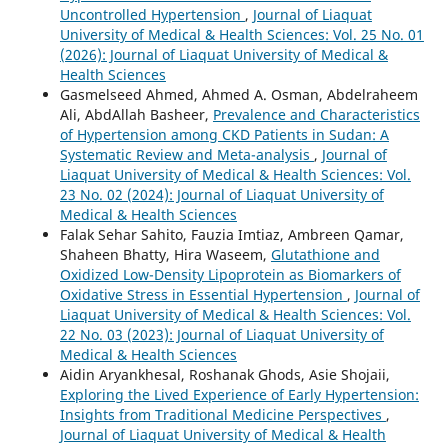
Uncontrolled Hypertension
,
Journal of Liaquat
University of Medical & Health Sciences: Vol. 25 No. 01
(2026): Journal of Liaquat University of Medical &
Health Sciences
Gasmelseed Ahmed, Ahmed A. Osman, Abdelraheem
Ali, AbdAllah Basheer,
Prevalence and Characteristics
of Hypertension among CKD Patients in Sudan: A
Systematic Review and Meta-analysis
,
Journal of
Liaquat University of Medical & Health Sciences: Vol.
23 No. 02 (2024): Journal of Liaquat University of
Medical & Health Sciences
Falak Sehar Sahito, Fauzia Imtiaz, Ambreen Qamar,
Shaheen Bhatty, Hira Waseem,
Glutathione and
Oxidized Low-Density Lipoprotein as Biomarkers of
Oxidative Stress in Essential Hypertension
,
Journal of
Liaquat University of Medical & Health Sciences: Vol.
22 No. 03 (2023): Journal of Liaquat University of
Medical & Health Sciences
Aidin Aryankhesal, Roshanak Ghods, Asie Shojaii,
Exploring the Lived Experience of Early Hypertension:
Insights from Traditional Medicine Perspectives
,
Journal of Liaquat University of Medical & Health