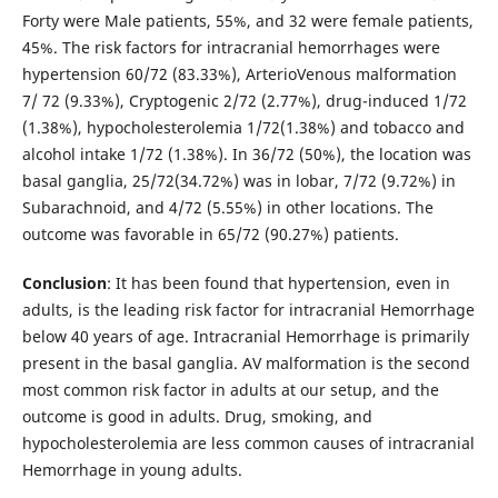
Forty were Male patients, 55%, and 32 were female patients,
45%. The risk factors for intracranial hemorrhages were
hypertension 60/72 (83.33%), ArterioVenous malformation
7/ 72 (9.33%), Cryptogenic 2/72 (2.77%), drug-induced 1/72
(1.38%), hypocholesterolemia 1/72(1.38%) and tobacco and
alcohol intake 1/72 (1.38%). In 36/72 (50%), the location was
basal ganglia, 25/72(34.72%) was in lobar, 7/72 (9.72%) in
Subarachnoid, and 4/72 (5.55%) in other locations. The
outcome was favorable in 65/72 (90.27%) patients.
Conclusion
: It has been found that hypertension, even in
adults, is the leading risk factor for intracranial Hemorrhage
below 40 years of age. Intracranial Hemorrhage is primarily
present in the basal ganglia. AV malformation is the second
most common risk factor in adults at our setup, and the
outcome is good in adults. Drug, smoking, and
hypocholesterolemia are less common causes of intracranial
Hemorrhage in young adults.