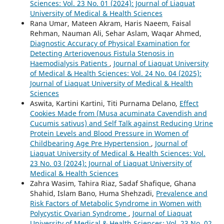
Sciences: Vol. 23 No. 01 (2024): Journal of Liaquat
University of Medical & Health Sciences
Rana Umar, Mateen Akram, Haris Naeem, Faisal
Rehman, Nauman Ali, Sehar Aslam, Waqar Ahmed,
Diagnostic Accuracy of Physical Examination for
Detecting Arteriovenous Fistula Stenosis in
Haemodialysis Patients
,
Journal of Liaquat University
of Medical & Health Sciences: Vol. 24 No. 04 (2025):
Journal of Liaquat University of Medical & Health
Sciences
Aswita, Kartini Kartini, Titi Purnama Delano,
Effect
Cookies Made from (Musa acuminata Cavendish and
Cucumis sativus) and Self Talk against Reducing Urine
Protein Levels and Blood Pressure in Women of
Childbearing Age Pre Hypertension
,
Journal of
Liaquat University of Medical & Health Sciences: Vol.
23 No. 03 (2024): Journal of Liaquat University of
Medical & Health Sciences
Zahra Wasim, Tahira Riaz, Sadaf Shafique, Ghana
Shahid, Islam Bano, Huma Shehzadi,
Prevalence and
Risk Factors of Metabolic Syndrome in Women with
Polycystic Ovarian Syndrome
,
Journal of Liaquat
University of Medical & Health Sciences: Vol. 23 No. 02