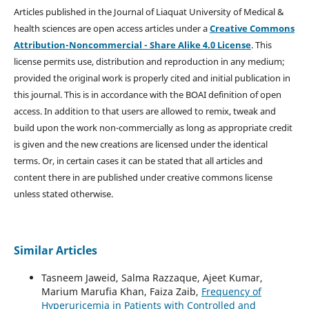
Articles published in the Journal of Liaquat University of Medical &
health sciences are open access articles under a
Creative Commons
Attribution-Noncommercial - Share Alike 4.0 License
. This
license permits use, distribution and reproduction in any medium;
provided the original work is properly cited and initial publication in
this journal. This is in accordance with the BOAI definition of open
access. In addition to that users are allowed to remix, tweak and
build upon the work non-commercially as long as appropriate credit
is given and the new creations are licensed under the identical
terms. Or, in certain cases it can be stated that all articles and
content there in are published under creative commons license
unless stated otherwise.
Similar Articles
Tasneem Jaweid, Salma Razzaque, Ajeet Kumar,
Marium Marufia Khan, Faiza Zaib,
Frequency of
Hyperuricemia in Patients with Controlled and