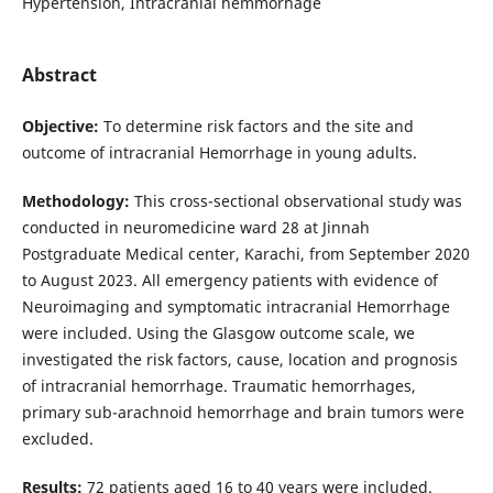
Hypertension, Intracranial hemmorhage
Abstract
Objective:
To determine risk factors and the site and
outcome of intracranial Hemorrhage in young adults.
Methodology:
This cross-sectional observational study was
conducted in neuromedicine ward 28 at Jinnah
Postgraduate Medical center, Karachi, from September 2020
to August 2023. All emergency patients with evidence of
Neuroimaging and symptomatic intracranial Hemorrhage
were included. Using the Glasgow outcome scale, we
investigated the risk factors, cause, location and prognosis
of intracranial hemorrhage. Traumatic hemorrhages,
primary sub-arachnoid hemorrhage and brain tumors were
excluded.
Results:
72 patients aged 16 to 40 years were included.