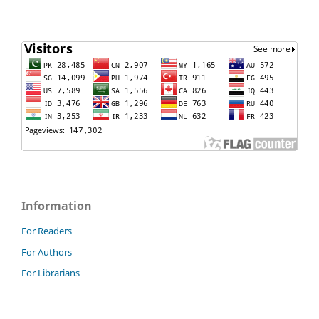
Information
For Readers
For Authors
For Librarians