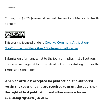
License
Copyright (c) 2024 Journal of Liaquat University of Medical & Health
Sciences
This work is licensed under a
Creative Commons Attribution-
NonCommercial-ShareAlike 4.0 International License
.
Submission of a manuscript to the journal implies that all authors
have read and agreed to the content of the undertaking form or the
Terms and Conditions.
When an article is accepted for publication, the author(s)
retain the copyright and are required to
grant the publisher
the right of first publication and other non-exclusive
publishing rights
to JLUMHS.