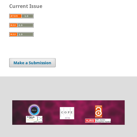
Current Issue
Make a Submission