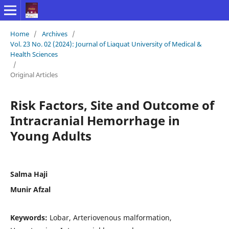
Home
/
Archives
/
Vol. 23 No. 02 (2024): Journal of Liaquat University of Medical &
Health Sciences
/
Original Articles
Risk Factors, Site and Outcome of
Intracranial Hemorrhage in
Young Adults
Salma Haji
Munir Afzal
Keywords:
Lobar, Arteriovenous malformation,