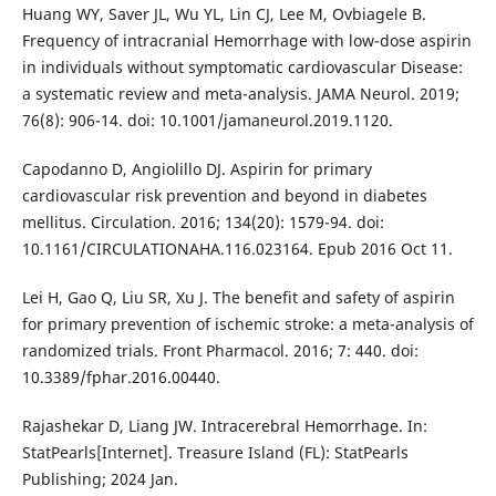
Huang WY, Saver JL, Wu YL, Lin CJ, Lee M, Ovbiagele B.
Frequency of intracranial Hemorrhage with low-dose aspirin
in individuals without symptomatic cardiovascular Disease:
a systematic review and meta-analysis. JAMA Neurol. 2019;
76(8): 906-14. doi: 10.1001/jamaneurol.2019.1120.
Capodanno D, Angiolillo DJ. Aspirin for primary
cardiovascular risk prevention and beyond in diabetes
mellitus. Circulation. 2016; 134(20): 1579-94. doi:
10.1161/CIRCULATIONAHA.116.023164. Epub 2016 Oct 11.
Lei H, Gao Q, Liu SR, Xu J. The benefit and safety of aspirin
for primary prevention of ischemic stroke: a meta-analysis of
randomized trials. Front Pharmacol. 2016; 7: 440. doi:
10.3389/fphar.2016.00440.
Rajashekar D, Liang JW. Intracerebral Hemorrhage. In:
StatPearls[Internet]. Treasure Island (FL): StatPearls
Publishing; 2024 Jan.