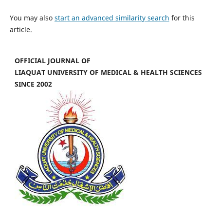
You may also
start an advanced similarity search
for this
article.
OFFICIAL JOURNAL OF
LIAQUAT UNIVERSITY OF MEDICAL & HEALTH SCIENCES
SINCE 2002