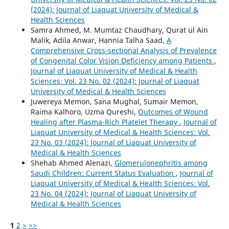
(2024): Journal of Liaquat University of Medical &
Health Sciences
Samra Ahmed, M. Mumtaz Chaudhary, Qurat ul Ain
Malik, Adila Anwar, Hannia Talha Saad,
A
Comprehensive Cross-sectional Analysis of Prevalence
of Congenital Color Vision Deficiency among Patients
,
Journal of Liaquat University of Medical & Health
Sciences: Vol. 23 No. 02 (2024): Journal of Liaquat
University of Medical & Health Sciences
Juwereya Memon, Sana Mughal, Sumair Memon,
Raima Kalhoro, Uzma Qureshi,
Outcomes of Wound
Healing after Plasma-Rich Platelet Therapy
,
Journal of
Liaquat University of Medical & Health Sciences: Vol.
23 No. 03 (2024): Journal of Liaquat University of
Medical & Health Sciences
Shehab Ahmed Alenazi,
Glomerulonephritis among
Saudi Children: Current Status Evaluation
,
Journal of
Liaquat University of Medical & Health Sciences: Vol.
23 No. 04 (2024): Journal of Liaquat University of
Medical & Health Sciences
1
2
>
>>