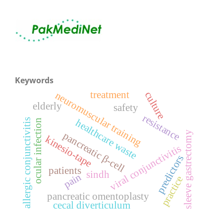
Keywords
treatment
neuromuscular training
culture
elderly
safety
resistance
healthcare waste
allergic conjunctivitis
ocular infection
sleeve gastrectomy
pancreatic β-cell
kinesio-tape
viral conjunctivitis
predictors
patients
sindh
pain
practice
pancreatic omentoplasty
cecal diverticulum