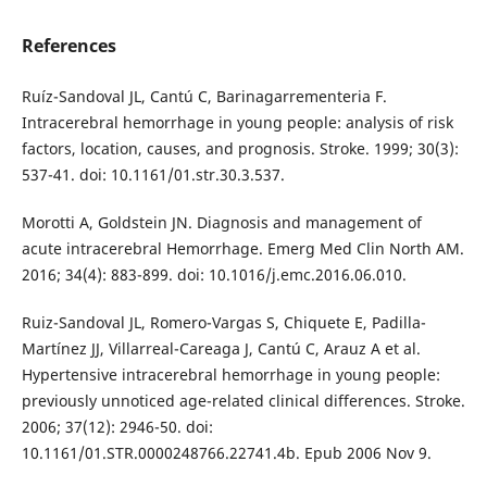
References
Ruíz-Sandoval JL, Cantú C, Barinagarrementeria F.
Intracerebral hemorrhage in young people: analysis of risk
factors, location, causes, and prognosis. Stroke. 1999; 30(3):
537-41. doi: 10.1161/01.str.30.3.537.
Morotti A, Goldstein JN. Diagnosis and management of
acute intracerebral Hemorrhage. Emerg Med Clin North AM.
2016; 34(4): 883-899. doi: 10.1016/j.emc.2016.06.010.
Ruiz-Sandoval JL, Romero-Vargas S, Chiquete E, Padilla-
Martínez JJ, Villarreal-Careaga J, Cantú C, Arauz A et al.
Hypertensive intracerebral hemorrhage in young people:
previously unnoticed age-related clinical differences. Stroke.
2006; 37(12): 2946-50. doi:
10.1161/01.STR.0000248766.22741.4b. Epub 2006 Nov 9.