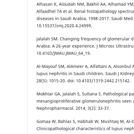
Alhasan K, Aloudah NM, Bakhit AA, Alhamad YM
Alfaadhel TA et al. Renal histopathology spectru
diseases in Saudi Arabia, 1998-2017. Saudi Med J.
10.15537/smj.2020.4.24999.
Jalalah SM. Changing frequency of glomerular d
Arabia: A 26-year experience. J Microsc Ultrastruc
10.4103/JMAU.JMAU_64_19.
Al-Mayouf SM, AlAmeer A, Alfattani A, Alsonbul
lupus nephritis in Saudi children. Saudi J Kidney
28(5): 1015-20. doi: 10.4103/1319-2442.215142.
Mokhtar GA, Jalalah S, Sultana S. Pathological pa
mesangioproliferative glomerulonephritis seen at 
Nephropharmacol. 2014; 3(2): 33-37.
Gomaa W, Bahlas S, Habhab W, Mushtaq M, Al-G
Clinicopathological characteristics of lupus neph