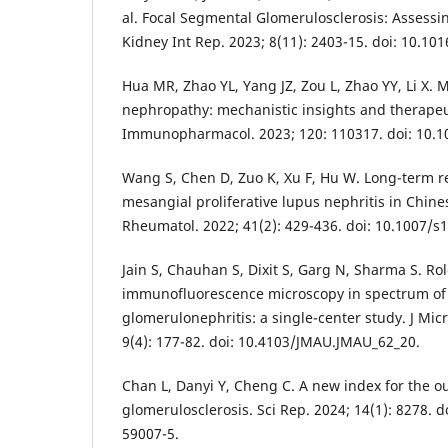
al. Focal Segmental Glomerulosclerosis: Assessin
Kidney Int Rep. 2023; 8(11): 2403-15. doi: 10.101
Hua MR, Zhao YL, Yang JZ, Zou L, Zhao YY, Li X
nephropathy: mechanistic insights and therapeut
Immunopharmacol. 2023; 120: 110317. doi: 10.10
Wang S, Chen D, Zuo K, Xu F, Hu W. Long-term r
mesangial proliferative lupus nephritis in Chines
Rheumatol. 2022; 41(2): 429-436. doi: 10.1007/s
Jain S, Chauhan S, Dixit S, Garg N, Sharma S. Rol
immunofluorescence microscopy in spectrum of d
glomerulonephritis: a single-center study. J Micr
9(4): 177-82. doi: 10.4103/JMAU.JMAU_62_20.
Chan L, Danyi Y, Cheng C. A new index for the o
glomerulosclerosis. Sci Rep. 2024; 14(1): 8278. 
59007-5.