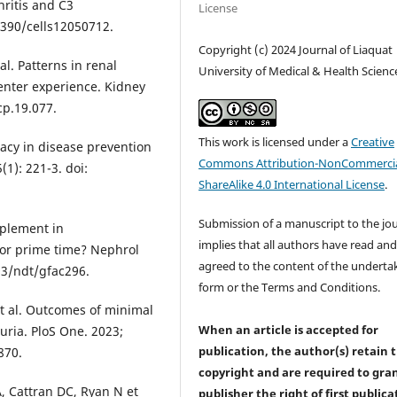
ritis and C3
License
.3390/cells12050712.
Copyright (c) 2024 Journal of Liaquat
al. Patterns in renal
University of Medical & Health Scienc
enter experience. Kidney
rcp.19.077.
This work is licensed under a
Creative
racy in disease prevention
Commons Attribution-NonCommercia
(1): 221-3. doi:
ShareAlike 4.0 International License
.
Submission of a manuscript to the jo
mplement in
implies that all authors have read an
for prime time? Nephrol
agreed to the content of the underta
093/ndt/gfac296.
form or the Terms and Conditions.
et al. Outcomes of minimal
When an article is accepted for
uria. PloS One. 2023;
publication, the author(s) retain 
870.
copyright and are required to
gra
, Cattran DC, Ryan N et
publisher the right of first publica