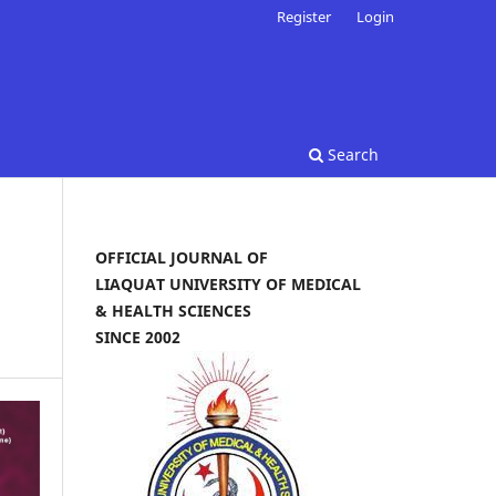
Register
Login
Search
OFFICIAL JOURNAL OF
LIAQUAT UNIVERSITY OF MEDICAL
& HEALTH SCIENCES
SINCE 2002