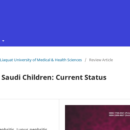
t
f Liaquat University of Medical & Health Sciences
/
Review Article
Saudi Children: Current Status
phritis, Lupus nephritis,