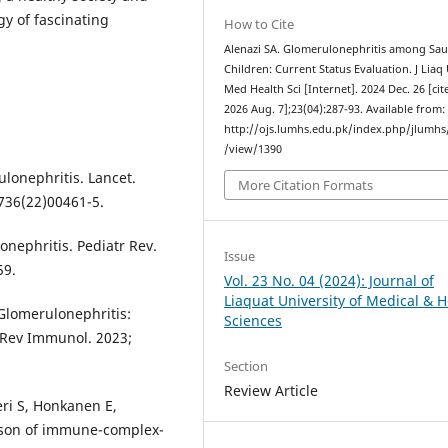
gy of fascinating
How to Cite
Alenazi SA. Glomerulonephritis among Sau
Children: Current Status Evaluation. J Liaq
Med Health Sci [Internet]. 2024 Dec. 26 [cit
2026 Aug. 7];23(04):287-93. Available from:
http://ojs.lumhs.edu.pk/index.php/jlumhs/
/view/1390
ulonephritis. Lancet.
More Citation Formats
736(22)00461-5.
onephritis. Pediatr Rev.
Issue
59.
Vol. 23 No. 04 (2024): Journal of
Liaquat University of Medical & H
Glomerulonephritis:
Sciences
Rev Immunol. 2023;
Section
Review Article
ri S, Honkanen E,
ison of immune-complex-