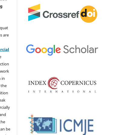
ng
aquat
s are
e
cial
e
ction
 work
 in
 the
ition
weak
cially
 and
the
 can be