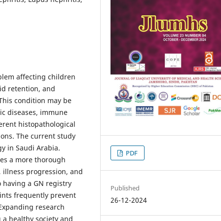
lem affecting children
id retention, and
 This condition may be
mic diseases, immune
erent histopathological
ions. The current study
 in Saudi Arabia.
PDF
des a more thorough
, illness progression, and
 having a GN registry
Published
aints frequently prevent
26-12-2024
 Expanding research
g a healthy society and