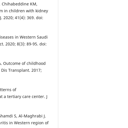
, Chihabeddine KM,
m in children with kidney
 2020; 41(4): 369. doi:
iseases in Western Saudi
t. 2020; 8(3): 89-95. doi:
 A. Outcome of childhood
 Dis Transplant. 2017;
tterns of
a tertiary care center. J
hamdi S, Al-Maghrabi J.
ritis in Western region of