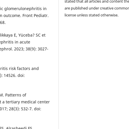
stated that all articles and content th
are published under creative commo
ic glomerulonephritis in
license unless stated otherwise.
m outcome. Front Pediatr.
68.
likkaya E, Yüceba? SC et
phritis in acute
phrol. 2023; 38(9): 3027-
itis risk factors and
): 14526. doi:
M. Patterns of
 a tertiary medical center
17; 28(3): 532-7. doi:
FS, Alrasheedi FS,