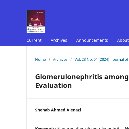
Current
Archives
Announcements
Abou
Home
/
Archives
/
Vol. 23 No. 04 (2024): Journal o
Glomerulonephritis among 
Evaluation
Shehab Ahmed Alenazi
Keywords:
Nephropathy, glomerulonephritis, Ne