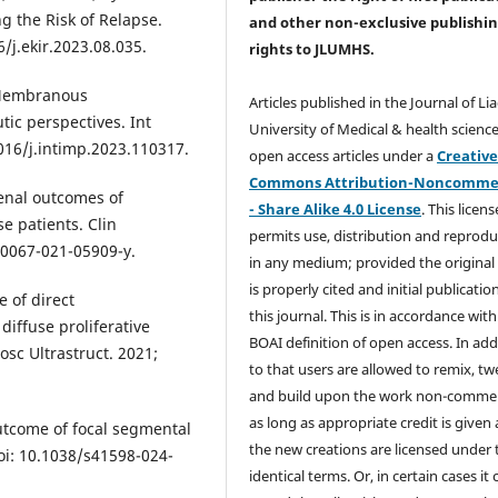
g the Risk of Relapse.
and other non-exclusive publishi
6/j.ekir.2023.08.035.
rights
to JLUMHS.
. Membranous
Articles published in the Journal of Li
ic perspectives. Int
University of Medical & health science
16/j.intimp.2023.110317.
open access articles under a
Creativ
Commons Attribution-Noncommer
enal outcomes of
- Share Alike 4.0 License
. This licens
e patients. Clin
permits use, distribution and reprodu
10067-021-05909-y.
in any medium; provided the original
is properly cited and initial publication
e of direct
this journal. This is in accordance with
iffuse proliferative
BOAI definition of open access. In add
osc Ultrastruct. 2021;
to that users are allowed to remix, t
and build upon the work non-commer
as long as appropriate credit is given
utcome of focal segmental
the new creations are licensed under 
doi: 10.1038/s41598-024-
identical terms. Or, in certain cases it