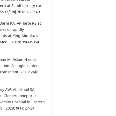
ern at Saudi tertiary care
.15537/smj.2018.7.23149.
arni KA, Al-Harbi RS et
mes of rapidly
ents at King Abdulaziz
Med J. 2018; 39(4): 354.
an M, Aslam N et al.
ation: A single-center,
 Transplant. 2013; 24(6):
ry AW, Abalkhail SA,
us Glomerulonephritis
ersity Hospital in Eastern
ci. 2020; 9(1): 27-34.