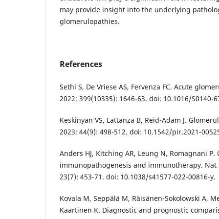
may provide insight into the underlying patholo
glomerulopathies.
References
Sethi S, De Vriese AS, Fervenza FC. Acute glomer
2022; 399(10335): 1646-63. doi: 10.1016/S0140-6
Keskinyan VS, Lattanza B, Reid-Adam J. Glomerul
2023; 44(9): 498-512. doi: 10.1542/pir.2021-0052
Anders HJ, Kitching AR, Leung N, Romagnani P. 
immunopathogenesis and immunotherapy. Nat 
23(7): 453-71. doi: 10.1038/s41577-022-00816-y.
Kovala M, Seppälä M, Räisänen-Sokolowski A, Me
Kaartinen K. Diagnostic and prognostic compar