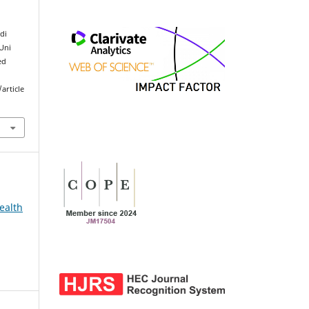
di
 Uni
ed
article
ealth