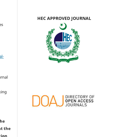
HEC APPROVED JOURNAL
es
l-
urnal
d
king
the
nt the
tion