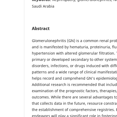
Saudi Arabia
Abstract
Glomerulonephritis (GN) is a common renal prob
and is manifested by hematuria, proteinuria, flu
hypertension with altered glomerular filtration.
primary or developed secondary to other syste
disorders, infections, or drugs induced with diff
patterns and a wide range of clinical manifestat
helps record and comprehend GN's epidemiology
Additional research is recommended that inclu
examination of the prognostic factors, therapies
outcomes. While there are several advantages to
that collects data in the future, resource constr
the establishment of comprehensive registries.
endeavors will play a significant role in fosterin