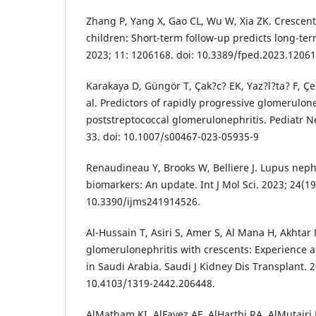
Zhang P, Yang X, Gao CL, Wu W, Xia ZK. Crescent
children: Short-term follow-up predicts long-ter
2023; 11: 1206168. doi: 10.3389/fped.2023.12061
Karakaya D, Güngör T, Çak?c? EK, Yaz?l?ta? F, Çe
al. Predictors of rapidly progressive glomerulone
poststreptococcal glomerulonephritis. Pediatr Ne
33. doi: 10.1007/s00467-023-05935-9
Renaudineau Y, Brooks W, Belliere J. Lupus nephr
biomarkers: An update. Int J Mol Sci. 2023; 24(19
10.3390/ijms241914526.
Al-Hussain T, Asiri S, Amer S, Al Mana H, Akhtar 
glomerulonephritis with crescents: Experience at
in Saudi Arabia. Saudi J Kidney Dis Transplant. 20
10.4103/1319-2442.206448.
AlMatham KI, AlFayez AF, AlHarthi RA, AlMutairi 