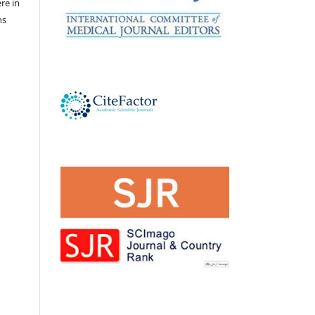
ere in
ns