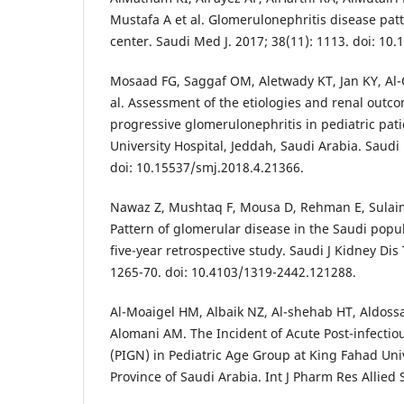
Mustafa A et al. Glomerulonephritis disease patt
center. Saudi Med J. 2017; 38(11): 1113. doi: 10
Mosaad FG, Saggaf OM, Aletwady KT, Jan KY, Al-Q
al. Assessment of the etiologies and renal outco
progressive glomerulonephritis in pediatric pati
University Hospital, Jeddah, Saudi Arabia. Saudi 
doi: 10.15537/smj.2018.4.21366.
Nawaz Z, Mushtaq F, Mousa D, Rehman E, Sulaim
Pattern of glomerular disease in the Saudi popul
five-year retrospective study. Saudi J Kidney Dis
1265-70. doi: 10.4103/1319-2442.121288.
Al-Moaigel HM, Albaik NZ, Al-shehab HT, Aldossa
Alomani AM. The Incident of Acute Post-infectio
(PIGN) in Pediatric Age Group at King Fahad Univ
Province of Saudi Arabia. Int J Pharm Res Allied S