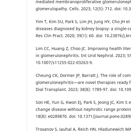
mediated membranoproliferative glomeruloneph
glomerulopathy. Cells. 2023; 12(5): 712. doi: 10
Yim T, Kim SU, Park S, Lim JH, Jung HY, Cho JH et 
diseases diagnosed by kidney biopsy: a single-c
Res Clin Pract. 2020; 39(1): 60. doi: 10.23876/j.k
Lim CC, Huang Z, Choo JC. Improving health lite
in glomerulonephritis. Int Urol Nephrol. 2023; 55
10.1007/s11255-022-03263-9.
Cheung CK, Dormer JP, Barratt J. The role of co
glomerulonephritis—are novel therapies ready 
Dial Transplant. 2023; 38(8): 1789-97. doi: 10.1
Son HE, Yun G, Kwon EJ, Park S, Jeong JC, Kim S 
change disease without nephrotic range protein
18(8): e0289870. doi: 10.1371/journal.pone.0289
Troyanov S, Jauhal A, Reich HN, Hladunewich MA