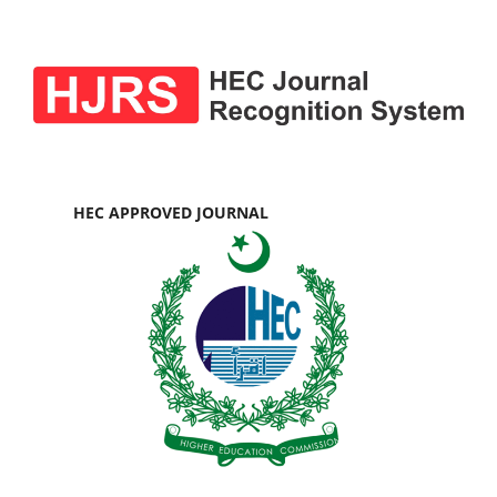
HEC APPROVED JOURNAL