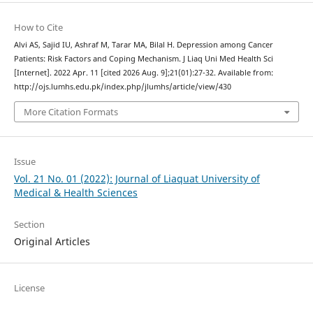
How to Cite
Alvi AS, Sajid IU, Ashraf M, Tarar MA, Bilal H. Depression among Cancer
Patients: Risk Factors and Coping Mechanism. J Liaq Uni Med Health Sci
[Internet]. 2022 Apr. 11 [cited 2026 Aug. 9];21(01):27-32. Available from:
http://ojs.lumhs.edu.pk/index.php/jlumhs/article/view/430
More Citation Formats
Issue
Vol. 21 No. 01 (2022): Journal of Liaquat University of
Medical & Health Sciences
Section
Original Articles
License