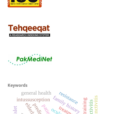
Keywords
general health
resistance
family history
intussusception
elderly
predictors
patients
treatment