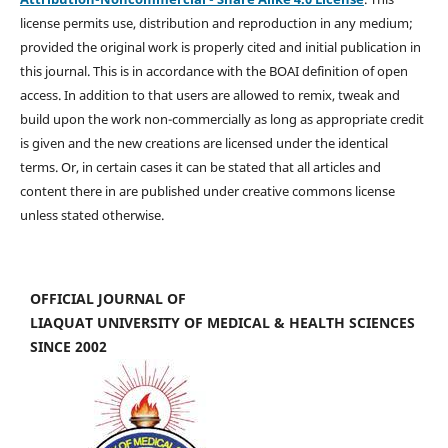
license permits use, distribution and reproduction in any medium;
provided the original work is properly cited and initial publication in
this journal. This is in accordance with the BOAI definition of open
access. In addition to that users are allowed to remix, tweak and
build upon the work non-commercially as long as appropriate credit
is given and the new creations are licensed under the identical
terms. Or, in certain cases it can be stated that all articles and
content there in are published under creative commons license
unless stated otherwise.
OFFICIAL JOURNAL OF
LIAQUAT UNIVERSITY OF MEDICAL & HEALTH SCIENCES
SINCE 2002