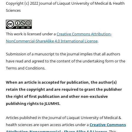
Copyright (c) 2022 Journal of Liaquat University of Medical & Health
Sciences
This work is licensed under a
Creative Commons Attribution-
NonCommercial-ShareAlike 4.0 International License
.
Submission of a manuscript to the journal implies that all authors
have read and agreed to the content of the undertaking form or the
Terms and Conditions.
When an article is accepted for publication, the author(s)
retain the copyright and are required to
grant the publisher
the right of first publication and other non-exclusive
publishing rights
to JLUMHS.
Articles published in the Journal of Liaquat University of Medical &
health sciences are open access articles under a
Creative Commons
Attribution-Noncommercial - Share Alike 4.0 License
. This