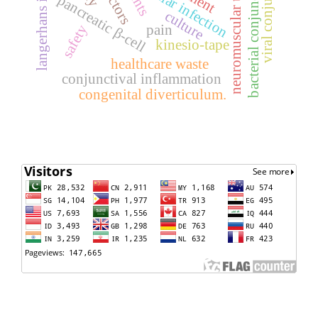
viral conjunctivitis
neuromuscular training
bacterial conjunctivitis
langerhans islet
ocular infection
pancreatic β-cell
culture
safety
pain
kinesio-tape
healthcare waste
conjunctival inflammation
congenital diverticulum.