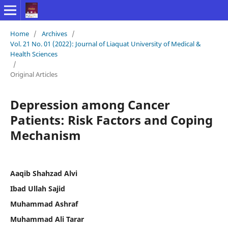
Home
/
Archives
/
Vol. 21 No. 01 (2022): Journal of Liaquat University of Medical &
Health Sciences
/
Original Articles
Depression among Cancer
Patients: Risk Factors and Coping
Mechanism
Aaqib Shahzad Alvi
Ibad Ullah Sajid
Muhammad Ashraf
Muhammad Ali Tarar