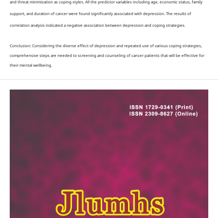
and threat minimization as coping styles. All the predictor variables including age, economic status, family
support, and duration of cancer were found significantly associated with depression. The results of
correlation analysis indicated a negative association between depression and coping strategies.
Conclusion: Considering the diverse effect of depression and repeated use of various coping strategies,
comprehensive steps are needed to screening and counseling of cancer patients that will be effective for
their mental wellbeing.