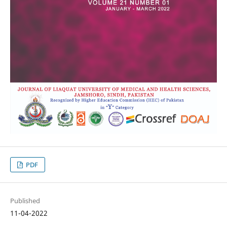
PDF
Published
11-04-2022