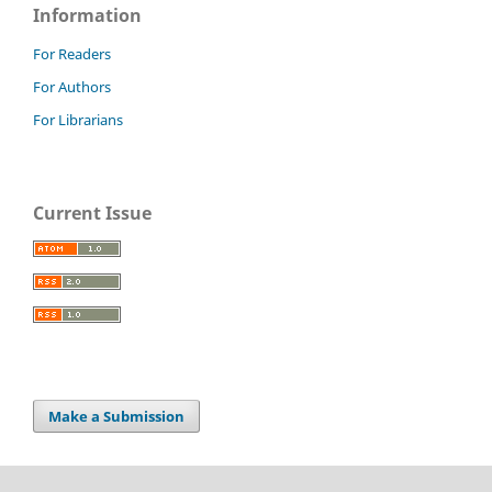
Information
For Readers
For Authors
For Librarians
Current Issue
Make a Submission