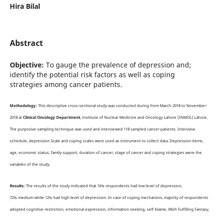
Hira Bilal
Abstract
Objective:
To gauge the prevalence of depression and;
identify the potential risk factors as well as coping
strategies among cancer patients.
Methodology:
This descriptive cross-sectional study was conducted during from March-2018 to November-
2018 at
Clinical Oncology Department
, Institute of Nuclear Medicine and Oncology Lahore (INMOL) Lahore.
The purposive sampling technique was used and interviewed 118 sampled cancer patients. Interview
schedule, depression Scale and coping scales were used as instrument to collect data. Depression items,
age, economic status, family support, duration of cancer, stage of cancer and coping strategies were the
variables of the study.
Results:
The results of the study indicated that 16% respondents had low level of depression,
72% medium while 12% had high level of depression. In case of coping mechanism, majority of respondents
adopted cognitive restriction, emotional expression, information seeking, self-blame, Wish Fulfilling Fantasy,