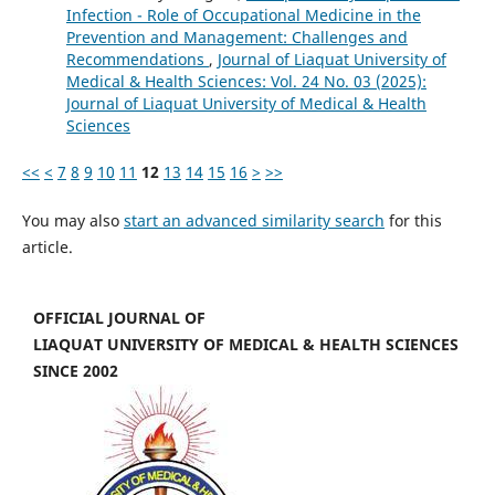
Infection - Role of Occupational Medicine in the
Prevention and Management: Challenges and
Recommendations
,
Journal of Liaquat University of
Medical & Health Sciences: Vol. 24 No. 03 (2025):
Journal of Liaquat University of Medical & Health
Sciences
<<
<
7
8
9
10
11
12
13
14
15
16
>
>>
You may also
start an advanced similarity search
for this
article.
OFFICIAL JOURNAL OF
LIAQUAT UNIVERSITY OF MEDICAL & HEALTH SCIENCES
SINCE 2002