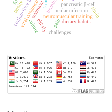
conjunctival inflammation
viral conjunctivitis
treatment
pancreatic β-cell
sindh
ocular infection
neuromuscular training
elderly
pain
culture
dietary habits
challenges