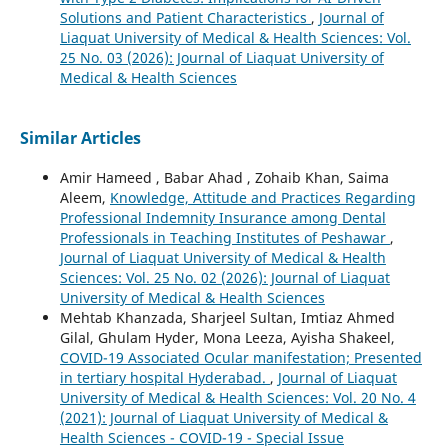
Solutions and Patient Characteristics
,
Journal of
Liaquat University of Medical & Health Sciences: Vol.
25 No. 03 (2026): Journal of Liaquat University of
Medical & Health Sciences
Similar Articles
Amir Hameed , Babar Ahad , Zohaib Khan, Saima
Aleem,
Knowledge, Attitude and Practices Regarding
Professional Indemnity Insurance among Dental
Professionals in Teaching Institutes of Peshawar
,
Journal of Liaquat University of Medical & Health
Sciences: Vol. 25 No. 02 (2026): Journal of Liaquat
University of Medical & Health Sciences
Mehtab Khanzada, Sharjeel Sultan, Imtiaz Ahmed
Gilal, Ghulam Hyder, Mona Leeza, Ayisha Shakeel,
COVID-19 Associated Ocular manifestation; Presented
in tertiary hospital Hyderabad.
,
Journal of Liaquat
University of Medical & Health Sciences: Vol. 20 No. 4
(2021): Journal of Liaquat University of Medical &
Health Sciences - COVID-19 - Special Issue