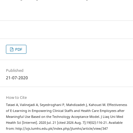
PDF
Published
21-07-2020
How to Cite
Tataei A, Valinejadi A, Seyedroghani P, Mahdizadeh J, Kahouei M. Effectiveness
of E-Learning in Empowering Clinical Staffs and Health Care Employees after
Meaningful Use Based on the Technology Acceptance Model. J Liaq Uni Med
Health Sci [Internet]. 2020 Jul. 21 [cited 2026 Aug. 7];19(02):116-21. Available
from: http://ojs.lumhs.edu.pk/index.php/jlumhs/article/view/347