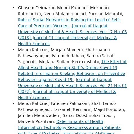
Ghasem Deimazar, Mehdi Kahouei, Mozhgan
Rahmanian, Neda Motamednejad, Parnian Mehrabi,
Role of Social Networks in Raising the Level of Self-
Care of Pregnant Women
,
Journal of Liaquat
University of Medical & Health Sciences: Vol. 17 No. 03
(2018): Journal Of Liaquat University of Medical &
Health Sciences
Mehdi Kahouei, Marjan Momeni, Shahrbanoo
Pahlevanynejad, Fatemeh Rahaei, Samira Sadat
Yaghoobi, Mojtaba Soltani-Kermanshahi,
The Effect of
Allied Health and Nursing Staff’s Online Covid-19
Related Information-Seeking Behaviors on Preventive
Behaviors against Covid-19
,
Journal of Liaquat
University of Medical & Health Sciences: Vol. 21 No. 01
(2022): Journal of Liaquat University of Medical &
Health Sciences
Mehdi Kahouei, Fatemeh Paknazar , Shahrbanoo
Pahlevanynejad , Farzaneh Kermani , Majid Foroutan,
Jamileh Mehdizadeh , Sanaz Doostmohammadi ,
Marzeih Poshtvan,
Determinants of Health
Information Technology Readiness among Patients
with Type 2 Diabetes: Implications for AI-Driven