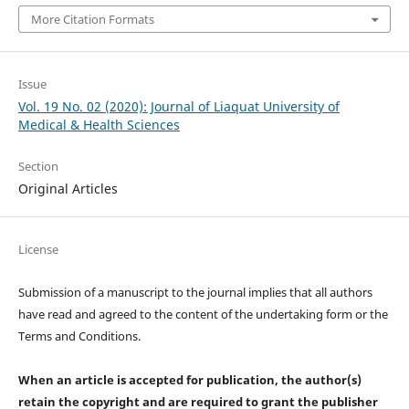
More Citation Formats
Issue
Vol. 19 No. 02 (2020): Journal of Liaquat University of
Medical & Health Sciences
Section
Original Articles
License
Submission of a manuscript to the journal implies that all authors
have read and agreed to the content of the undertaking form or the
Terms and Conditions.
When an article is accepted for publication, the author(s)
retain the copyright and are required to
grant the publisher