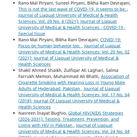
Rano Mal Piryani, Suneel Piryani, Bikha Ram Devrajani,
This is not the last wave of COVID-19, it seems to be.
,
Journal of Liaquat University of Medical & Health
Sciences: Vol. 20 No. 4 (2021): Journal of Liaquat
University of Medical & Health Sciences - COVID-19 -
Special Issue
Rano Mal Piryani, Bikha Ram Devrajani,
COVID-19:
Focus on human behavior too.
,
Journal of Liaquat
University of Medical & Health Sciences: Vol. 20 No. 02
(2021): Journal of Liaquat University of Medical &
Health Sciences
Shakil Ahmed Shaikh, Zulfiqar Ali Laghari, Salma
Farrukh Memon, Muhammad Ali Bhatti,
Association of
Cigarette Smoking with Hearing Loss in Young Male
Adults of Hyderabad, Pakistan
,
Journal of Liaquat
University of Medical & Health Sciences: Vol. 17 No. 04
(2018): Journal Of Liaquat University of Medical &
Health Sciences
Nasreen Inayat Bughio,
Global HIV/AIDS Strategies
(2026-2031): Testing, Treatment, Prevention, and
Living with HIV in Pakistan
,
Journal of Liaquat
University of Medical & Health Sciences: Vol. 24 No. 04