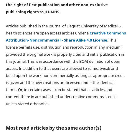
the right of first publication and other non-exclusive
publishing rights
to JLUMHS.
Articles published in the Journal of Liaquat University of Medical &
health sciences are open access articles under a
Creative Commons
Attribution-Noncommercial - Share Alike 4.0 License
. This
license permits use, distribution and reproduction in any medium;
provided the original work is properly cited and initial publication in
this journal. This is in accordance with the BOAI definition of open
access. In addition to that users are allowed to remix, tweak and
build upon the work non-commercially as long as appropriate credit
is given and the new creations are licensed under the identical
terms. Or, in certain cases it can be stated that all articles and
content there in are published under creative commons license
unless stated otherwise.
Most read articles by the same author(s)