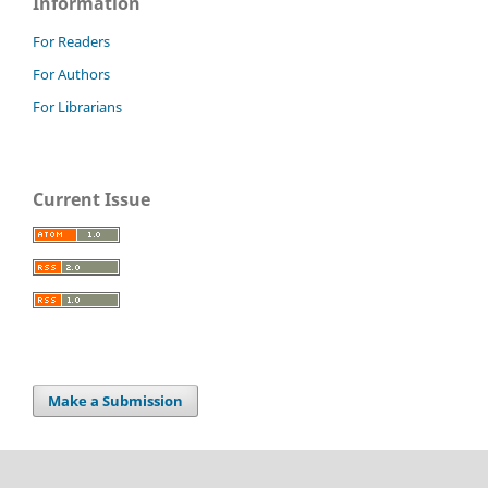
Information
For Readers
For Authors
For Librarians
Current Issue
Make a Submission