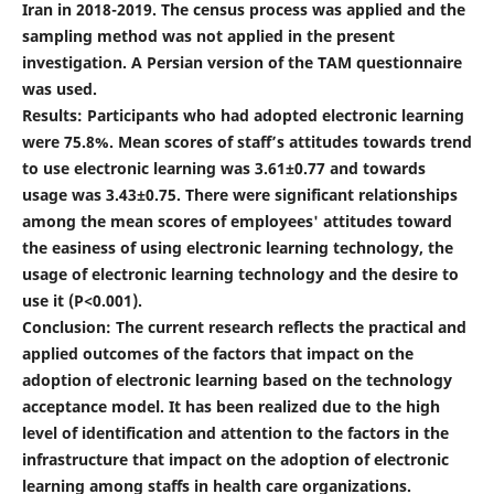
Iran in 2018-2019. The census process was applied and the
sampling method was not applied in the present
investigation. A Persian version of the TAM questionnaire
was used.
Results: Participants who had adopted electronic learning
were 75.8%. Mean scores of staff’s attitudes towards trend
to use electronic learning was 3.61±0.77 and towards
usage was 3.43±0.75. There were significant relationships
among the mean scores of employees' attitudes toward
the easiness of using electronic learning technology, the
usage of electronic learning technology and the desire to
use it (P<0.001).
Conclusion: The current research reflects the practical and
applied outcomes of the factors that impact on the
adoption of electronic learning based on the technology
acceptance model. It has been realized due to the high
level of identification and attention to the factors in the
infrastructure that impact on the adoption of electronic
learning among staffs in health care organizations.