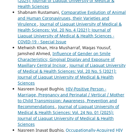
(2025): Journal of Liaquat University of Medical &
Health Sciences
Shabnam Rustamani,
Comparative Evolution of Animal
and Human Coronaviruses, their Varieties and
Virulence
,
Journal of Liaquat University of Medical &
Health Sciences: Vol. 20 No. 4 (2021): Journal of
Liaquat University of Medical & Health Sciences -
COVID-19 - Special Issue
Mehwish Khan, Hira Musharraf, Waqas Yousuf,
Jamshed Ahmed,
Influence of Gender on Smile
Characteristics; Gingival Display and Exposure of
Maxillary Central Incisor
,
Journal of Liaquat University
of Medical & Health Sciences: Vol. 20 No. 5 (2021):
Journal of Liaquat University of Medical & Health
Sciences
Nasreen Inayat Bughio,
HIV-Positive Person -
Marriage, Pregnancy and Perinatal / Vertical / Mother
to Child Transmission: Awareness, Prevention and
Recommendations
,
Journal of Liaquat University of
Medical & Health Sciences: Vol. 24 No. 01 (2025):
Journal of Liaquat University of Medical & Health
Sciences
Nasreen Inayat Bughio,
Occupationally-Acquired HIV