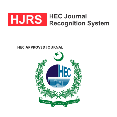
HEC APPROVED JOURNAL