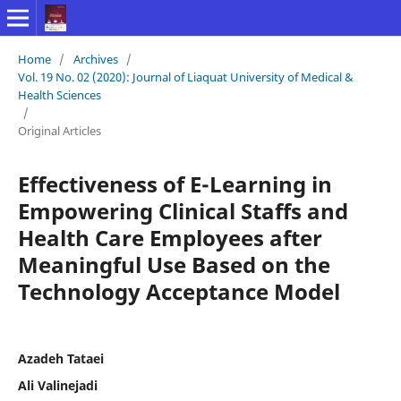
Home
/
Archives
/
Vol. 19 No. 02 (2020): Journal of Liaquat University of Medical &
Health Sciences
/
Original Articles
Effectiveness of E-Learning in
Empowering Clinical Staffs and
Health Care Employees after
Meaningful Use Based on the
Technology Acceptance Model
Azadeh Tataei
Ali Valinejadi