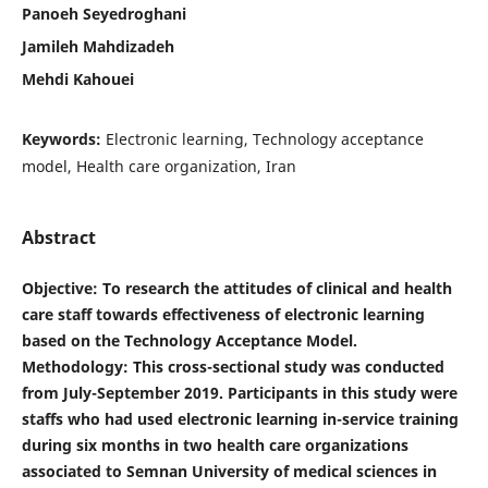
Panoeh Seyedroghani
Jamileh Mahdizadeh
Mehdi Kahouei
Keywords:
Electronic learning, Technology acceptance
model, Health care organization, Iran
Abstract
Objective
: To research the attitudes of clinical and health
care staff towards effectiveness of electronic learning
based on the Technology Acceptance Model.
Methodology: This cross-sectional study was conducted
from July-September 2019. Participants in this study were
staffs who had used electronic learning in-service training
during six months in two health care organizations
associated to Semnan University of medical sciences in