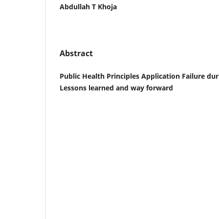
Abdullah T Khoja
Abstract
Public Health Principles Application Failure d
Lessons learned and way forward