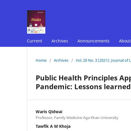
Current
Archives
Announcements
Abou
Home
/
Archives
/
Vol. 20 No. 3 (2021): Journal of
Public Health Principles Ap
Pandemic: Lessons learne
Waris Qidwai
Professor, Family Medicine Aga Khan University
Tawfik A M Khoja