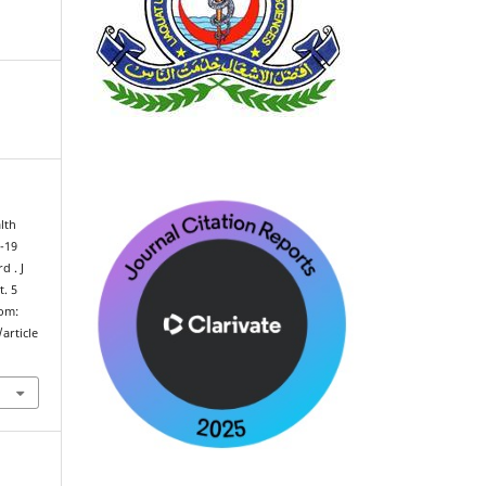
lth
d-19
d . J
t. 5
rom:
article