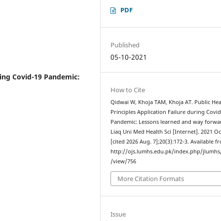
PDF
Published
05-10-2021
uring Covid-19 Pandemic:
How to Cite
Qidwai W, Khoja TAM, Khoja AT. Public Hea
Principles Application Failure during Covi
Pandemic: Lessons learned and way forwar
Liaq Uni Med Health Sci [Internet]. 2021 Oc
[cited 2026 Aug. 7];20(3):172-3. Available f
http://ojs.lumhs.edu.pk/index.php/jlumhs/
/view/756
More Citation Formats
Issue