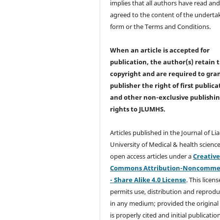
implies that all authors have read an
agreed to the content of the underta
form or the Terms and Conditions.
When an article is accepted for
publication, the author(s) retain 
copyright and are required to
gra
publisher the right of first publica
and other non-exclusive publishi
rights
to JLUMHS.
Articles published in the Journal of Li
University of Medical & health science
open access articles under a
Creativ
Commons Attribution-Noncommer
- Share Alike 4.0 License
. This licens
permits use, distribution and reprodu
in any medium; provided the original
is properly cited and initial publication