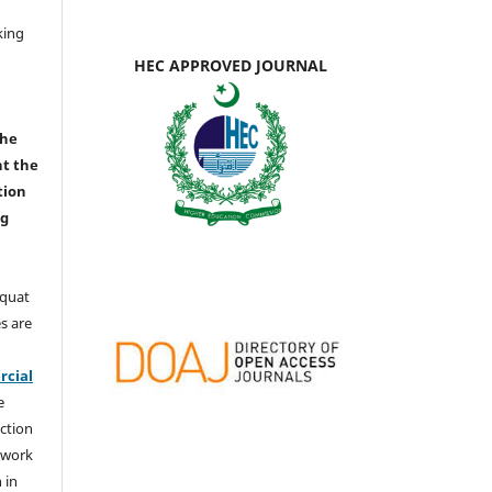
d
king
HEC APPROVED JOURNAL
the
nt the
tion
ng
aquat
s are
e
cial
e
ction
 work
 in