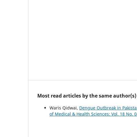
Most read articles by the same author(s)
Waris Qidwai,
Dengue Outbreak in Pakista
of Medical & Health Sciences: Vol. 18 No. 0