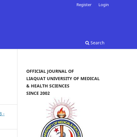
Register
Login
Search
OFFICIAL JOURNAL OF
LIAQUAT UNIVERSITY OF MEDICAL
& HEALTH SCIENCES
SINCE 2002