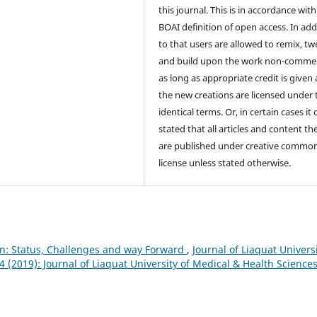
this journal. This is in accordance with
BOAI definition of open access. In add
to that users are allowed to remix, t
and build upon the work non-commer
as long as appropriate credit is given
the new creations are licensed under 
identical terms. Or, in certain cases it
stated that all articles and content th
are published under creative commo
license unless stated otherwise.
n: Status, Challenges and way Forward
,
Journal of Liaquat Univers
4 (2019): Journal of Liaquat University of Medical & Health Science