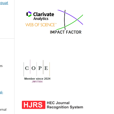
iaquat
es
l-
urnal