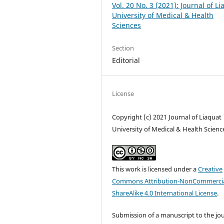
Vol. 20 No. 3 (2021): Journal of L
University of Medical & Health
Sciences
Section
Editorial
License
Copyright (c) 2021 Journal of Liaquat
University of Medical & Health Scienc
This work is licensed under a
Creative
Commons Attribution-NonCommercia
ShareAlike 4.0 International License
.
Submission of a manuscript to the jo