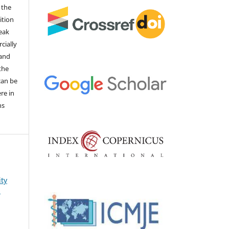
 the
ition
weak
cially
 and
the
 can be
ere in
ns
ity
s