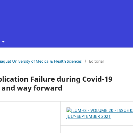
t
 Liaquat University of Medical & Health Sciences
/
Editorial
plication Failure during Covid-19
d and way forward