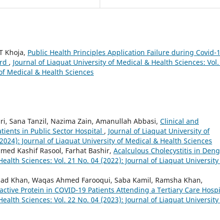
 T Khoja,
Public Health Principles Application Failure during Covid-
ard
,
Journal of Liaquat University of Medical & Health Sciences: Vol.
 of Medical & Health Sciences
ri, Sana Tanzil, Nazima Zain, Amanullah Abbasi,
Clinical and
ients in Public Sector Hospital
,
Journal of Liaquat University of
2024): Journal of Liaquat University of Medical & Health Sciences
med Kashif Rasool, Farhat Bashir,
Acalculous Cholecystitis in Den
Health Sciences: Vol. 21 No. 04 (2022): Journal of Liaquat University
had Khan, Waqas Ahmed Farooqui, Saba Kamil, Ramsha Khan,
ctive Protein in COVID-19 Patients Attending a Tertiary Care Hosp
Health Sciences: Vol. 22 No. 04 (2023): Journal of Liaquat University