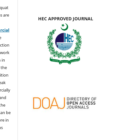
aquat
s are
HEC APPROVED JOURNAL
e
cial
e
ction
 work
 in
 the
ition
weak
cially
 and
the
 can be
ere in
ns