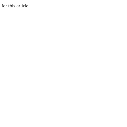
h
for this article.