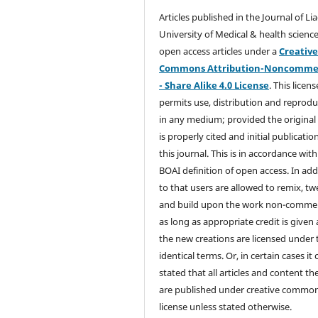
Articles published in the Journal of Li
University of Medical & health science
open access articles under a
Creativ
Commons Attribution-Noncommer
- Share Alike 4.0 License
. This licens
permits use, distribution and reprodu
in any medium; provided the original
is properly cited and initial publication
this journal. This is in accordance with
BOAI definition of open access. In add
to that users are allowed to remix, t
and build upon the work non-commer
as long as appropriate credit is given
the new creations are licensed under 
identical terms. Or, in certain cases it
stated that all articles and content th
are published under creative commo
license unless stated otherwise.