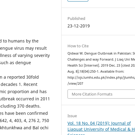
Published
23-12-2019
ed to humans by the
How to Cite
dengue virus may result
Qidwai W. Dengue Outbreak in Pakistan: St
llness of varying severity
Challenges and way Forward. J Liaq Uni M
 such as dengue
Health Sci [Internet]. 2019 Dec. 23 [cited 2
Aug. 8];18(04):250-1. Available from:
n a reported 30­fold
http://ojs.lumhs.edu.pk/index.php/jlumhs/
e decades 1. Recent
/view/207
mic proportion and has
More Citation Formats
outbreak occurred in 2011
ncluding 370 deaths.
ses have been confirmed
Issue
642, 4, 403, 4, 276 2, 750
Vol. 18 No. 04 (2019): Journal of
khtun­khwa and Bal ochi
Liaquat University of Medical & H