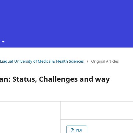
t
f Liaquat University of Medical & Health Sciences
/
Original Articles
an: Status, Challenges and way
PDF