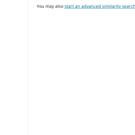
You may also
start an advanced similarity searc