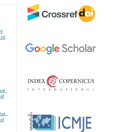
19
 20
gue
,
 of
ital
,
 of