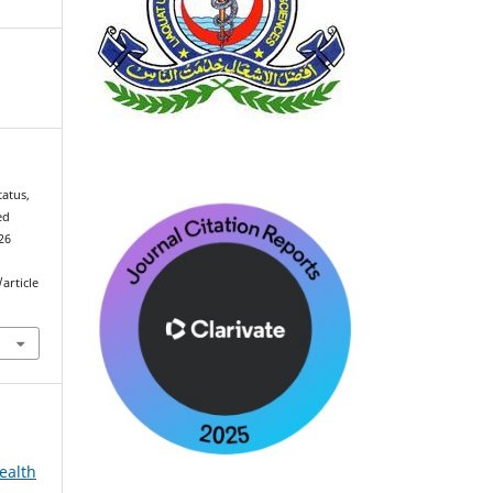
atus,
ed
026
article
ealth