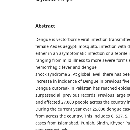
Abstract
Dengue is vector­borne viral infection transmitt
female Aedes aegypti mosquito. Infection with 
either in an asymptomatic infection or a febrile i
ranging from mild illness to more severe forms
hemorrhagic fever and dengue
shock syndrome 2. At global level, there has bee
increase in incidence of Dengue in previous fiv
Dengue outbreak in Pakistan has reached epide
surpassed all previous records. Previous large 
and affected 27,000 people across the country i
During the current year over 25,000 dengue ca
from across the country. This includes 6, 537, 5, 
cases from Islamabad, Punjab, Sindh, Khyber Pa
stan respectively.