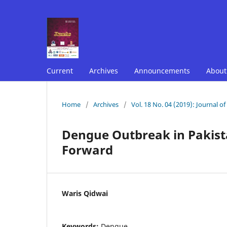
Current
Archives
Announcements
Abou
Home
/
Archives
/
Vol. 18 No. 04 (2019): Journal o
Dengue Outbreak in Pakist
Forward
Waris Qidwai
Keywords:
Dengue