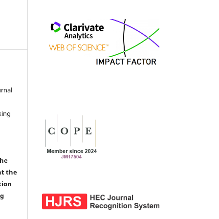
urnal
d
king
the
nt the
tion
ng