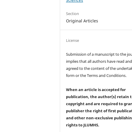
Sciences
Section
Original Articles
License
Submission of a manuscript to the jo
implies that all authors have read an
agreed to the content of the underta
form or the Terms and Conditions.
When an article is accepted for
publication, the author(s) retain 
copyright and are required to
gra
publisher the right of first publica
and other non-exclusive publishi
rights
to JLUMHS.