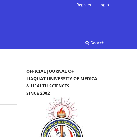
Register
Login
Search
OFFICIAL JOURNAL OF
LIAQUAT UNIVERSITY OF MEDICAL
& HEALTH SCIENCES
SINCE 2002