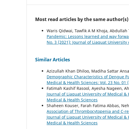
Most read articles by the same author(s)
Waris Qidwai, Tawfik A M Khoja, Abdullah
Pandemic: Lessons learned and way forw
No. 3 (2021): Journal of Liaquat University
Similar Articles
Azizullah Khan Dhiloo, Madiha Sattar Ansa
Demographic Characteristics of Dengue Pat
Medical & Health Sciences: Vol. 23 No. 01 (
Fatimah Kashif Rasool, Ayesha Nageen, Ah
Journal of Liaquat University of Medical & 
Medical & Health Sciences
Shaheen Kouser, Farah Fatima Abbas, Ne
Association of Thrombocytopenia and C-rea
Journal of Liaquat University of Medical & 
Medical & Health Sciences