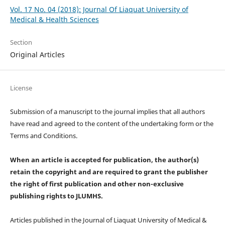
Vol. 17 No. 04 (2018): Journal Of Liaquat University of
Medical & Health Sciences
Section
Original Articles
License
Submission of a manuscript to the journal implies that all authors
have read and agreed to the content of the undertaking form or the
Terms and Conditions.
When an article is accepted for publication, the author(s)
retain the copyright and are required to
grant the publisher
the right of first publication and other non-exclusive
publishing rights
to JLUMHS.
Articles published in the Journal of Liaquat University of Medical &