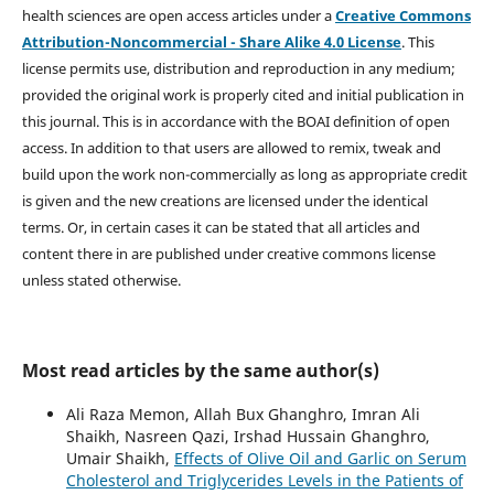
health sciences are open access articles under a
Creative Commons
Attribution-Noncommercial - Share Alike 4.0 License
. This
license permits use, distribution and reproduction in any medium;
provided the original work is properly cited and initial publication in
this journal. This is in accordance with the BOAI definition of open
access. In addition to that users are allowed to remix, tweak and
build upon the work non-commercially as long as appropriate credit
is given and the new creations are licensed under the identical
terms. Or, in certain cases it can be stated that all articles and
content there in are published under creative commons license
unless stated otherwise.
Most read articles by the same author(s)
Ali Raza Memon, Allah Bux Ghanghro, Imran Ali
Shaikh, Nasreen Qazi, Irshad Hussain Ghanghro,
Umair Shaikh,
Effects of Olive Oil and Garlic on Serum
Cholesterol and Triglycerides Levels in the Patients of