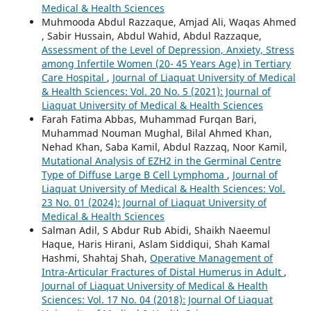
Medical & Health Sciences
Muhmooda Abdul Razzaque, Amjad Ali, Waqas Ahmed
, Sabir Hussain, Abdul Wahid, Abdul Razzaque,
Assessment of the Level of Depression, Anxiety, Stress
among Infertile Women (20- 45 Years Age) in Tertiary
Care Hospital
,
Journal of Liaquat University of Medical
& Health Sciences: Vol. 20 No. 5 (2021): Journal of
Liaquat University of Medical & Health Sciences
Farah Fatima Abbas, Muhammad Furqan Bari,
Muhammad Nouman Mughal, Bilal Ahmed Khan,
Nehad Khan, Saba Kamil, Abdul Razzaq, Noor Kamil,
Mutational Analysis of EZH2 in the Germinal Centre
Type of Diffuse Large B Cell Lymphoma
,
Journal of
Liaquat University of Medical & Health Sciences: Vol.
23 No. 01 (2024): Journal of Liaquat University of
Medical & Health Sciences
Salman Adil, S Abdur Rub Abidi, Shaikh Naeemul
Haque, Haris Hirani, Aslam Siddiqui, Shah Kamal
Hashmi, Shahtaj Shah,
Operative Management of
Intra-Articular Fractures of Distal Humerus in Adult
,
Journal of Liaquat University of Medical & Health
Sciences: Vol. 17 No. 04 (2018): Journal Of Liaquat