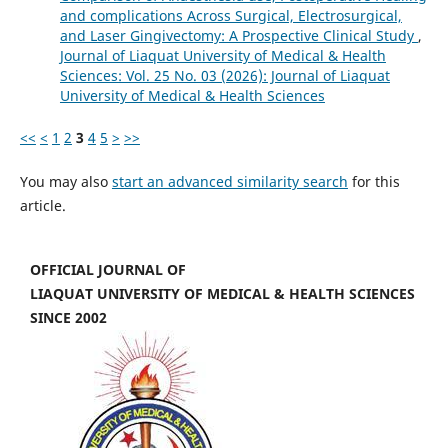
and complications Across Surgical, Electrosurgical,
and Laser Gingivectomy: A Prospective Clinical Study
,
Journal of Liaquat University of Medical & Health
Sciences: Vol. 25 No. 03 (2026): Journal of Liaquat
University of Medical & Health Sciences
<<
<
1
2
3
4
5
>
>>
You may also
start an advanced similarity search
for this
article.
OFFICIAL JOURNAL OF
LIAQUAT UNIVERSITY OF MEDICAL & HEALTH SCIENCES
SINCE 2002