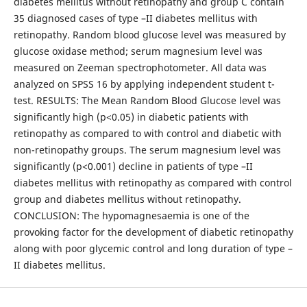
diabetes mellitus without retinopathy and group C contain
35 diagnosed cases of type –II diabetes mellitus with
retinopathy. Random blood glucose level was measured by
glucose oxidase method; serum magnesium level was
measured on Zeeman spectrophotometer. All data was
analyzed on SPSS 16 by applying independent student t-
test. RESULTS: The Mean Random Blood Glucose level was
significantly high (p<0.05) in diabetic patients with
retinopathy as compared to with control and diabetic with
non-retinopathy groups. The serum magnesium level was
significantly (p<0.001) decline in patients of type –II
diabetes mellitus with retinopathy as compared with control
group and diabetes mellitus without retinopathy.
CONCLUSION: The hypomagnesaemia is one of the
provoking factor for the development of diabetic retinopathy
along with poor glycemic control and long duration of type –
II diabetes mellitus.