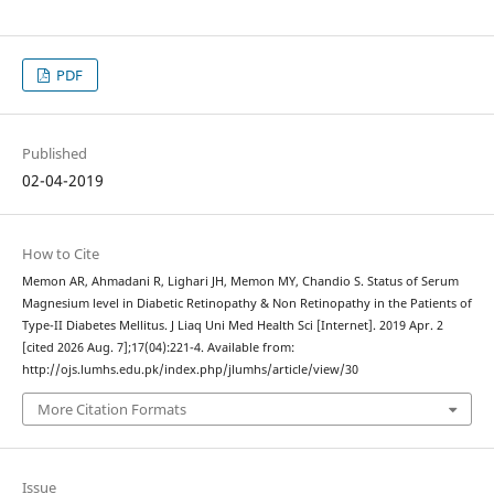
PDF
Published
02-04-2019
How to Cite
Memon AR, Ahmadani R, Lighari JH, Memon MY, Chandio S. Status of Serum
Magnesium level in Diabetic Retinopathy & Non Retinopathy in the Patients of
Type-II Diabetes Mellitus. J Liaq Uni Med Health Sci [Internet]. 2019 Apr. 2
[cited 2026 Aug. 7];17(04):221-4. Available from:
http://ojs.lumhs.edu.pk/index.php/jlumhs/article/view/30
More Citation Formats
Issue