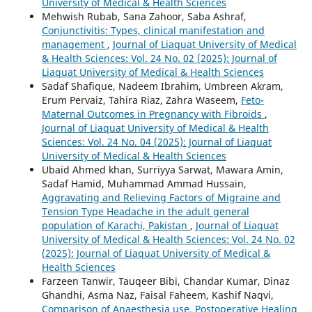
University of Medical & Health Sciences
Mehwish Rubab, Sana Zahoor, Saba Ashraf,
Conjunctivitis: Types, clinical manifestation and
management
,
Journal of Liaquat University of Medical
& Health Sciences: Vol. 24 No. 02 (2025): Journal of
Liaquat University of Medical & Health Sciences
Sadaf Shafique, Nadeem Ibrahim, Umbreen Akram,
Erum Pervaiz, Tahira Riaz, Zahra Waseem,
Feto-
Maternal Outcomes in Pregnancy with Fibroids
,
Journal of Liaquat University of Medical & Health
Sciences: Vol. 24 No. 04 (2025): Journal of Liaquat
University of Medical & Health Sciences
Ubaid Ahmed khan, Surriyya Sarwat, Mawara Amin,
Sadaf Hamid, Muhammad Ammad Hussain,
Aggravating and Relieving Factors of Migraine and
Tension Type Headache in the adult general
population of Karachi, Pakistan
,
Journal of Liaquat
University of Medical & Health Sciences: Vol. 24 No. 02
(2025): Journal of Liaquat University of Medical &
Health Sciences
Farzeen Tanwir, Tauqeer Bibi, Chandar Kumar, Dinaz
Ghandhi, Asma Naz, Faisal Faheem, Kashif Naqvi,
Comparison of Anaesthesia use, Postoperative Healing