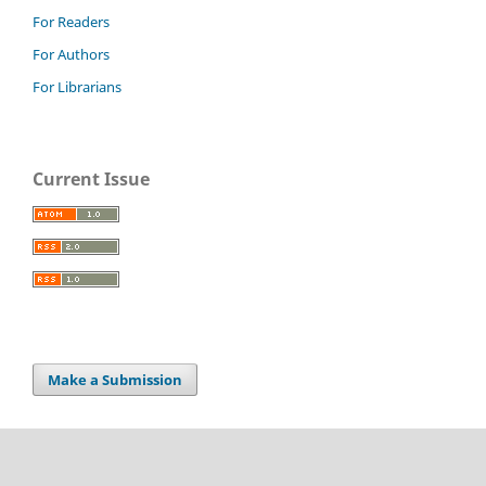
For Readers
For Authors
For Librarians
Current Issue
Make a Submission