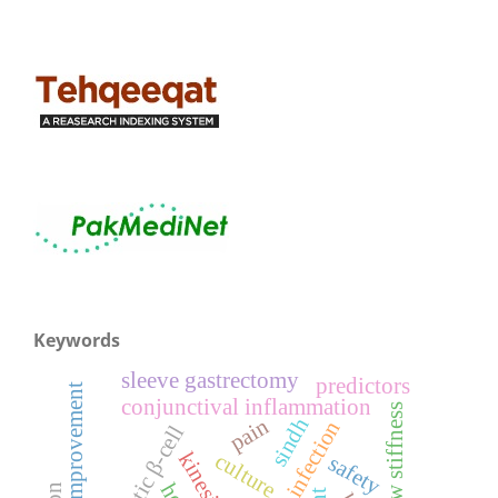
Keywords
sleeve gastrectomy
predictors
functional improvement
conjunctival inflammation
elbow stiffness
sindh
pain
ocular infection
pancreatic β-cell
culture
safety