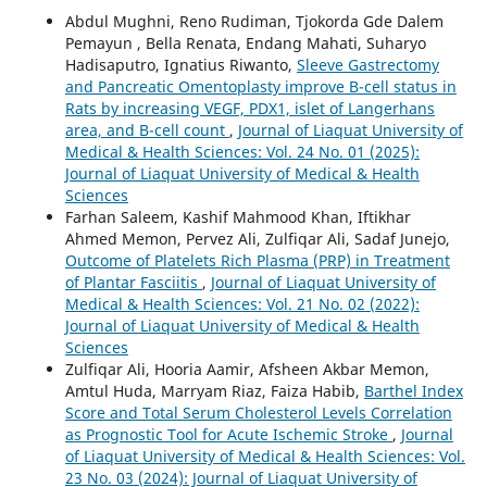
Abdul Mughni, Reno Rudiman, Tjokorda Gde Dalem
Pemayun , Bella Renata, Endang Mahati, Suharyo
Hadisaputro, Ignatius Riwanto,
Sleeve Gastrectomy
and Pancreatic Omentoplasty improve B-cell status in
Rats by increasing VEGF, PDX1, islet of Langerhans
area, and B-cell count
,
Journal of Liaquat University of
Medical & Health Sciences: Vol. 24 No. 01 (2025):
Journal of Liaquat University of Medical & Health
Sciences
Farhan Saleem, Kashif Mahmood Khan, Iftikhar
Ahmed Memon, Pervez Ali, Zulfiqar Ali, Sadaf Junejo,
Outcome of Platelets Rich Plasma (PRP) in Treatment
of Plantar Fasciitis
,
Journal of Liaquat University of
Medical & Health Sciences: Vol. 21 No. 02 (2022):
Journal of Liaquat University of Medical & Health
Sciences
Zulfiqar Ali, Hooria Aamir, Afsheen Akbar Memon,
Amtul Huda, Marryam Riaz, Faiza Habib,
Barthel Index
Score and Total Serum Cholesterol Levels Correlation
as Prognostic Tool for Acute Ischemic Stroke
,
Journal
of Liaquat University of Medical & Health Sciences: Vol.
23 No. 03 (2024): Journal of Liaquat University of