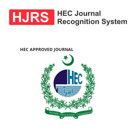
HEC APPROVED JOURNAL