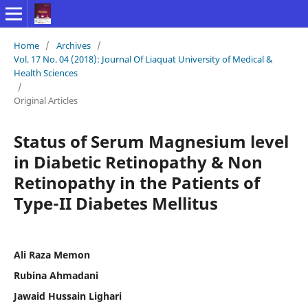
Home
/
Archives
/
Vol. 17 No. 04 (2018): Journal Of Liaquat University of Medical &
Health Sciences
/
Original Articles
Status of Serum Magnesium level
in Diabetic Retinopathy & Non
Retinopathy in the Patients of
Type-II Diabetes Mellitus
Ali Raza Memon
Rubina Ahmadani
Jawaid Hussain Lighari