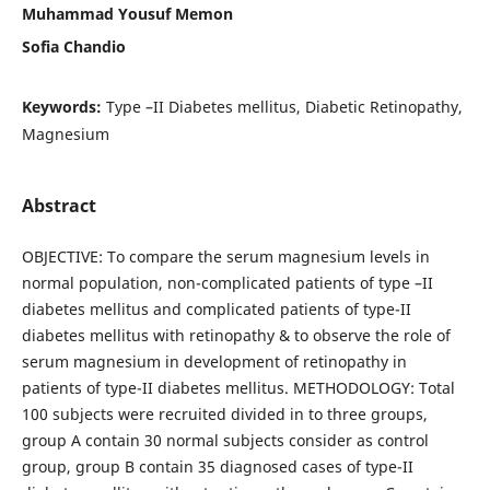
Muhammad Yousuf Memon
Sofia Chandio
Keywords:
Type –II Diabetes mellitus, Diabetic Retinopathy,
Magnesium
Abstract
OBJECTIVE: To compare the serum magnesium levels in
normal population, non-complicated patients of type –II
diabetes mellitus and complicated patients of type-II
diabetes mellitus with retinopathy & to observe the role of
serum magnesium in development of retinopathy in
patients of type-II diabetes mellitus. METHODOLOGY: Total
100 subjects were recruited divided in to three groups,
group A contain 30 normal subjects consider as control
group, group B contain 35 diagnosed cases of type-II