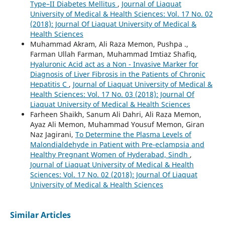
Type–II Diabetes Mellitus
,
Journal of Liaquat
University of Medical & Health Sciences: Vol. 17 No. 02
(2018): Journal Of Liaquat University of Medical &
Health Sciences
Muhammad Akram, Ali Raza Memon, Pushpa .,
Farman Ullah Farman, Muhammad Imtiaz Shafiq,
Hyaluronic Acid act as a Non - Invasive Marker for
Diagnosis of Liver Fibrosis in the Patients of Chronic
Hepatitis C
,
Journal of Liaquat University of Medical &
Health Sciences: Vol. 17 No. 03 (2018): Journal Of
Liaquat University of Medical & Health Sciences
Farheen Shaikh, Sanum Ali Dahri, Ali Raza Memon,
Ayaz Ali Memon, Muhammad Yousuf Memon, Giran
Naz Jagirani,
To Determine the Plasma Levels of
Malondialdehyde in Patient with Pre-eclampsia and
Healthy Pregnant Women of Hyderabad, Sindh
,
Journal of Liaquat University of Medical & Health
Sciences: Vol. 17 No. 02 (2018): Journal Of Liaquat
University of Medical & Health Sciences
Similar Articles