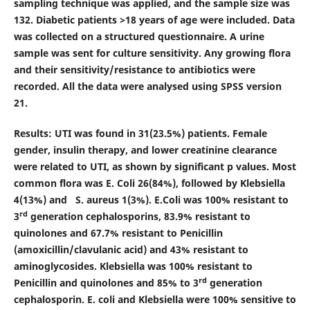
sampling technique was applied, and the sample size was
132. Diabetic patients >18 years of age were included. Data
was collected on a structured questionnaire. A urine
sample was sent for culture sensitivity. Any growing flora
and their sensitivity/resistance to antibiotics were
recorded. All the data were analysed using SPSS version
21.
Results:
UTI was found in 31(23.5%) patients. Female
gender, insulin therapy, and lower creatinine clearance
were related to UTI, as shown by significant p values. Most
common flora was E. Coli 26(84%), followed by Klebsiella
4(13%) and S. aureus 1(3%). E.Coli was 100% resistant to
rd
3
generation cephalosporins, 83.9% resistant to
quinolones and 67.7% resistant to Penicillin
(amoxicillin/clavulanic acid) and 43% resistant to
aminoglycosides. Klebsiella was 100% resistant to
rd
Penicillin and quinolones and 85% to 3
generation
cephalosporin. E. coli and Klebsiella were 100% sensitive to