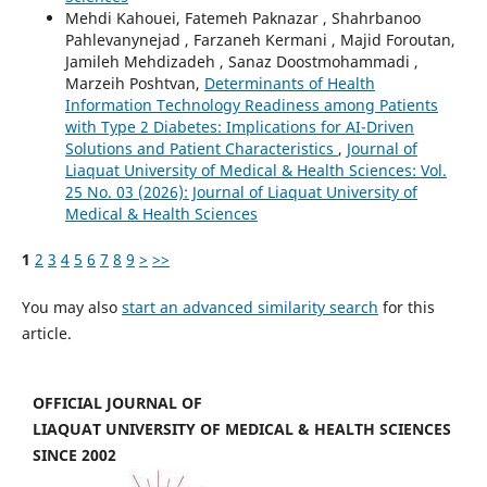
Mehdi Kahouei, Fatemeh Paknazar , Shahrbanoo
Pahlevanynejad , Farzaneh Kermani , Majid Foroutan,
Jamileh Mehdizadeh , Sanaz Doostmohammadi ,
Marzeih Poshtvan,
Determinants of Health
Information Technology Readiness among Patients
with Type 2 Diabetes: Implications for AI-Driven
Solutions and Patient Characteristics
,
Journal of
Liaquat University of Medical & Health Sciences: Vol.
25 No. 03 (2026): Journal of Liaquat University of
Medical & Health Sciences
1
2
3
4
5
6
7
8
9
>
>>
You may also
start an advanced similarity search
for this
article.
OFFICIAL JOURNAL OF
LIAQUAT UNIVERSITY OF MEDICAL & HEALTH SCIENCES
SINCE 2002