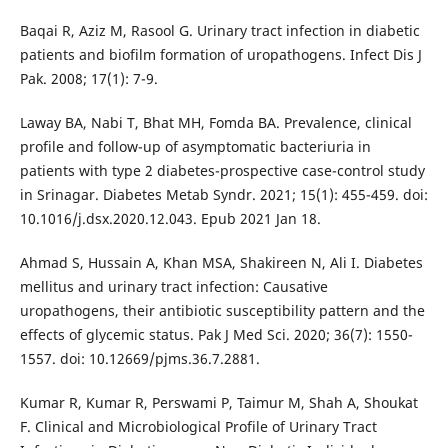
Baqai R, Aziz M, Rasool G. Urinary tract infection in diabetic
patients and biofilm formation of uropathogens. Infect Dis J
Pak. 2008; 17(1): 7-9.
Laway BA, Nabi T, Bhat MH, Fomda BA. Prevalence, clinical
profile and follow-up of asymptomatic bacteriuria in
patients with type 2 diabetes-prospective case-control study
in Srinagar. Diabetes Metab Syndr. 2021; 15(1): 455-459. doi:
10.1016/j.dsx.2020.12.043. Epub 2021 Jan 18.
Ahmad S, Hussain A, Khan MSA, Shakireen N, Ali I. Diabetes
mellitus and urinary tract infection: Causative
uropathogens, their antibiotic susceptibility pattern and the
effects of glycemic status. Pak J Med Sci. 2020; 36(7): 1550-
1557. doi: 10.12669/pjms.36.7.2881.
Kumar R, Kumar R, Perswami P, Taimur M, Shah A, Shoukat
F. Clinical and Microbiological Profile of Urinary Tract