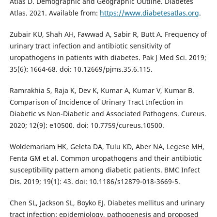
Atlas D. Demographic and Geographic Outline. Diabetes
Atlas. 2021. Available from:
https://www.diabetesatlas.org
.
Zubair KU, Shah AH, Fawwad A, Sabir R, Butt A. Frequency of
urinary tract infection and antibiotic sensitivity of
uropathogens in patients with diabetes. Pak J Med Sci. 2019;
35(6): 1664-68. doi: 10.12669/pjms.35.6.115.
Ramrakhia S, Raja K, Dev K, Kumar A, Kumar V, Kumar B.
Comparison of Incidence of Urinary Tract Infection in
Diabetic vs Non-Diabetic and Associated Pathogens. Cureus.
2020; 12(9): e10500. doi: 10.7759/cureus.10500.
Woldemariam HK, Geleta DA, Tulu KD, Aber NA, Legese MH,
Fenta GM et al. Common uropathogens and their antibiotic
susceptibility pattern among diabetic patients. BMC Infect
Dis. 2019; 19(1): 43. doi: 10.1186/s12879-018-3669-5.
Chen SL, Jackson SL, Boyko EJ. Diabetes mellitus and urinary
tract infection: epidemiology, pathogenesis and proposed