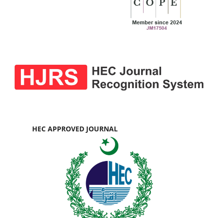
HEC APPROVED JOURNAL