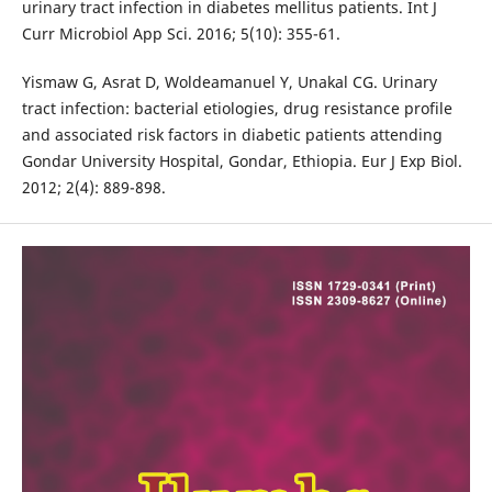
urinary tract infection in diabetes mellitus patients. Int J
Curr Microbiol App Sci. 2016; 5(10): 355-61.
Yismaw G, Asrat D, Woldeamanuel Y, Unakal CG. Urinary
tract infection: bacterial etiologies, drug resistance profile
and associated risk factors in diabetic patients attending
Gondar University Hospital, Gondar, Ethiopia. Eur J Exp Biol.
2012; 2(4): 889-898.