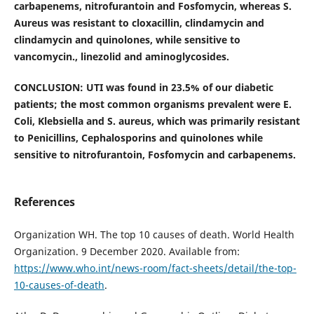
carbapenems, nitrofurantoin and Fosfomycin, whereas S.
Aureus was resistant to cloxacillin, clindamycin and
clindamycin and quinolones, while sensitive to
vancomycin., linezolid and aminoglycosides.
CONCLUSION: UTI was found in 23.5% of our diabetic
patients; the most common organisms prevalent were E.
Coli, Klebsiella and S. aureus, which was primarily resistant
to Penicillins, Cephalosporins and quinolones while
sensitive to nitrofurantoin, Fosfomycin and carbapenems.
References
Organization WH. The top 10 causes of death. World Health
Organization. 9 December 2020. Available from:
https://www.who.int/news-room/fact-sheets/detail/the-top-
10-causes-of-death
.