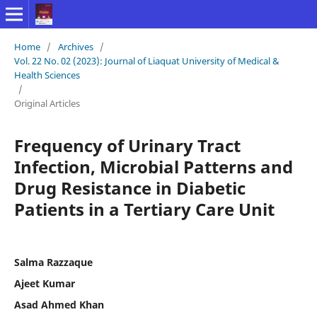
Home
/
Archives
/
Vol. 22 No. 02 (2023): Journal of Liaquat University of Medical &
Health Sciences
/
Original Articles
Frequency of Urinary Tract
Infection, Microbial Patterns and
Drug Resistance in Diabetic
Patients in a Tertiary Care Unit
Salma Razzaque
Ajeet Kumar
Asad Ahmed Khan