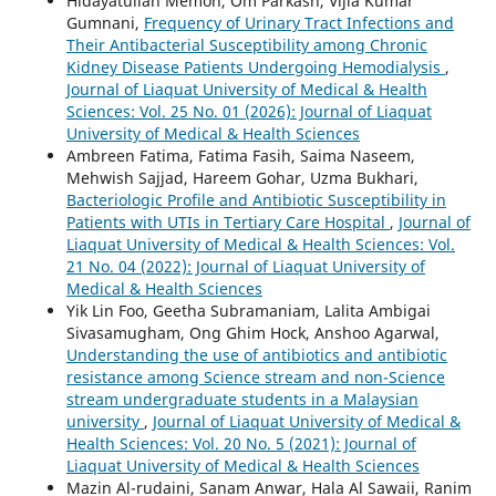
Hidayatullah Memon, Om Parkash, Vijia Kumar
Gumnani,
Frequency of Urinary Tract Infections and
Their Antibacterial Susceptibility among Chronic
Kidney Disease Patients Undergoing Hemodialysis
,
Journal of Liaquat University of Medical & Health
Sciences: Vol. 25 No. 01 (2026): Journal of Liaquat
University of Medical & Health Sciences
Ambreen Fatima, Fatima Fasih, Saima Naseem,
Mehwish Sajjad, Hareem Gohar, Uzma Bukhari,
Bacteriologic Profile and Antibiotic Susceptibility in
Patients with UTIs in Tertiary Care Hospital
,
Journal of
Liaquat University of Medical & Health Sciences: Vol.
21 No. 04 (2022): Journal of Liaquat University of
Medical & Health Sciences
Yik Lin Foo, Geetha Subramaniam, Lalita Ambigai
Sivasamugham, Ong Ghim Hock, Anshoo Agarwal,
Understanding the use of antibiotics and antibiotic
resistance among Science stream and non-Science
stream undergraduate students in a Malaysian
university
,
Journal of Liaquat University of Medical &
Health Sciences: Vol. 20 No. 5 (2021): Journal of
Liaquat University of Medical & Health Sciences
Mazin Al-rudaini, Sanam Anwar, Hala Al Sawaii, Ranim