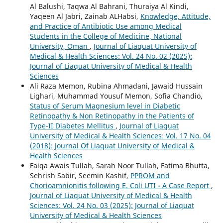
Al Balushi, Taqwa Al Bahrani, Thuraiya Al Kindi,
Yaqeen Al Jabri, Zainab ALHabsi,
Knowledge, Attitude,
and Practice of Antibiotic Use among Medical
Students in the College of Medicine, National
University, Oman
,
Journal of Liaquat University of
Medical & Health Sciences: Vol. 24 No. 02 (2025):
Journal of Liaquat University of Medical & Health
Sciences
Ali Raza Memon, Rubina Ahmadani, Jawaid Hussain
Lighari, Muhammad Yousuf Memon, Sofia Chandio,
Status of Serum Magnesium level in Diabetic
Retinopathy & Non Retinopathy in the Patients of
Type-II Diabetes Mellitus
,
Journal of Liaquat
University of Medical & Health Sciences: Vol. 17 No. 04
(2018): Journal Of Liaquat University of Medical &
Health Sciences
Faiqa Awais Tullah, Sarah Noor Tullah, Fatima Bhutta,
Sehrish Sabir, Seemin Kashif,
PPROM and
Chorioamnionitis following E. Coli UTI - A Case Report
,
Journal of Liaquat University of Medical & Health
Sciences: Vol. 24 No. 03 (2025): Journal of Liaquat
University of Medical & Health Sciences