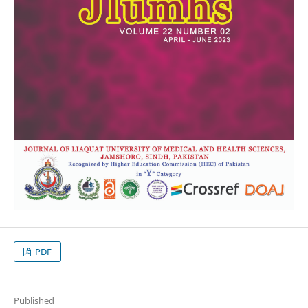
PDF
Published