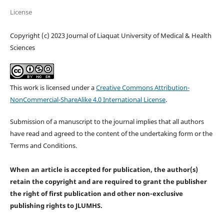
License
Copyright (c) 2023 Journal of Liaquat University of Medical & Health
Sciences
This work is licensed under a
Creative Commons Attribution-
NonCommercial-ShareAlike 4.0 International License
.
Submission of a manuscript to the journal implies that all authors
have read and agreed to the content of the undertaking form or the
Terms and Conditions.
When an article is accepted for publication, the author(s)
retain the copyright and are required to
grant the publisher
the right of first publication and other non-exclusive
publishing rights
to JLUMHS.