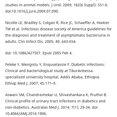
studies in animal models. J Urol. 2009; 182(6 Suppl): S51-6.
doi:10.1016/j.juro.2009.07.090.
Nicolle LE, Bradley S, Colgan R, Rice JC, Schaeffer A, Hooton
TM et al. Infectious disease society of America guidelines for
the diagnosis and treatment of asymptomatic bacteriuria in
adults. Clin Infect Dis. 2005; 40: 643-654.
doi: 10.1086/427507. Epub 2005 Feb 4.
Feleke Y, Mengistu Y, Enquselassie F. Diabetic infections:
Clinical and bacteriological study at TikurAnbessa
specialised university hospital, Addis Ababa, Ethiopia.
Ethiop Med J. 2007; 45:171–9.
Aswani SM, Chandrashekar U, Shivashankara K, Pruthvi B.
Clinical profile of urinary tract infections in diabetics and
non-diabetics. Australas Med J. 2014; 7(1): 29-34. doi:
10.4066/AMJ.2014.1906.