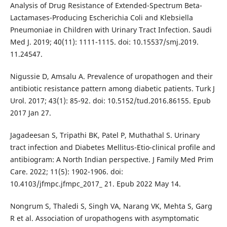
Analysis of Drug Resistance of Extended-Spectrum Beta-
Lactamases-Producing Escherichia Coli and Klebsiella
Pneumoniae in Children with Urinary Tract Infection. Saudi
Med J. 2019; 40(11): 1111-1115. doi: 10.15537/smj.2019.
11.24547.
Nigussie D, Amsalu A. Prevalence of uropathogen and their
antibiotic resistance pattern among diabetic patients. Turk J
Urol. 2017; 43(1): 85-92. doi: 10.5152/tud.2016.86155. Epub
2017 Jan 27.
Jagadeesan S, Tripathi BK, Patel P, Muthathal S. Urinary
tract infection and Diabetes Mellitus-Etio-clinical profile and
antibiogram: A North Indian perspective. J Family Med Prim
Care. 2022; 11(5): 1902-1906. doi:
10.4103/jfmpc.jfmpc_2017_ 21. Epub 2022 May 14.
Nongrum S, Thaledi S, Singh VA, Narang VK, Mehta S, Garg
R et al. Association of uropathogens with asymptomatic