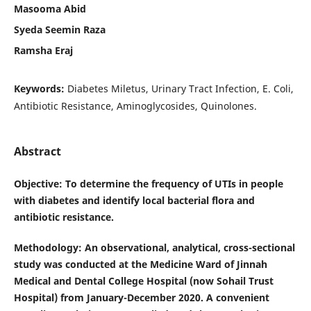
Masooma Abid
Syeda Seemin Raza
Ramsha Eraj
Keywords:
Diabetes Miletus, Urinary Tract Infection, E. Coli,
Antibiotic Resistance, Aminoglycosides, Quinolones.
Abstract
Objective
: To determine the frequency of UTIs in people
with diabetes and identify local bacterial flora and
antibiotic resistance.
Methodology
: An observational, analytical, cross-sectional
study was conducted at the Medicine Ward of Jinnah
Medical and Dental College Hospital (now Sohail Trust
Hospital) from January-December 2020. A convenient