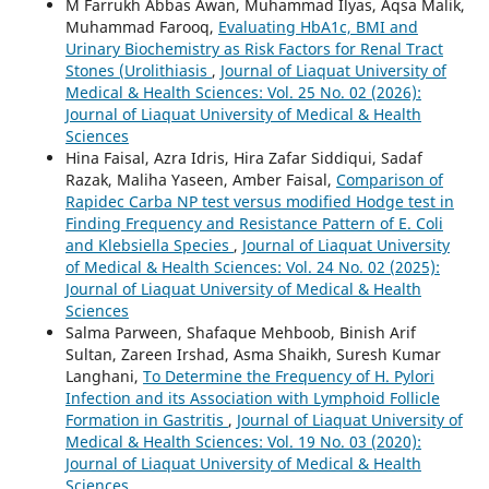
M Farrukh Abbas Awan, Muhammad Ilyas, Aqsa Malik,
Muhammad Farooq,
Evaluating HbA1c, BMI and
Urinary Biochemistry as Risk Factors for Renal Tract
Stones (Urolithiasis
,
Journal of Liaquat University of
Medical & Health Sciences: Vol. 25 No. 02 (2026):
Journal of Liaquat University of Medical & Health
Sciences
Hina Faisal, Azra Idris, Hira Zafar Siddiqui, Sadaf
Razak, Maliha Yaseen, Amber Faisal,
Comparison of
Rapidec Carba NP test versus modified Hodge test in
Finding Frequency and Resistance Pattern of E. Coli
and Klebsiella Species
,
Journal of Liaquat University
of Medical & Health Sciences: Vol. 24 No. 02 (2025):
Journal of Liaquat University of Medical & Health
Sciences
Salma Parween, Shafaque Mehboob, Binish Arif
Sultan, Zareen Irshad, Asma Shaikh, Suresh Kumar
Langhani,
To Determine the Frequency of H. Pylori
Infection and its Association with Lymphoid Follicle
Formation in Gastritis
,
Journal of Liaquat University of
Medical & Health Sciences: Vol. 19 No. 03 (2020):
Journal of Liaquat University of Medical & Health
Sciences