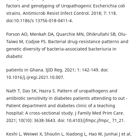
factors and genotyping of Uropathogenic Escherichia coli
strains. Antimicrob Resist Infect Control. 2018; 7: 118.
doi:10.1186/s 13756-018-0411-4.
Forson AO, Menkah DA, Quarchie MN, Dhikrullahi SB, Olu-
Taiwo M, Codjoe FS. Bacterial drug-resistance patterns and
genetic diversity of bacteria-associated bacteriuria in
diabetic
patients in Ghana. IJID Reg. 2021; 1: 142-149. doi:
10.1016/j.ijregi.2021.10.007.
Nath T, Das SK, Hazra S. Pattern of uropathogens and
antibiotic sensitivity in diabetes patients attending to out -
Patient department and diabetes clinic of a teaching
hospital: A cross-sectional study. J Family Med Prim Care.
2021; 10(10): 3638-3643. doi: 10.4103/jfmpc.jfmpc_ 71_21.
Keshi L, Weiwei X, Shoulin L, Xiadong L, Hao W, Junhai J et al.