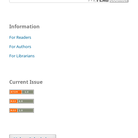
Information
For Readers
For Authors
For Librarians
Current Issue