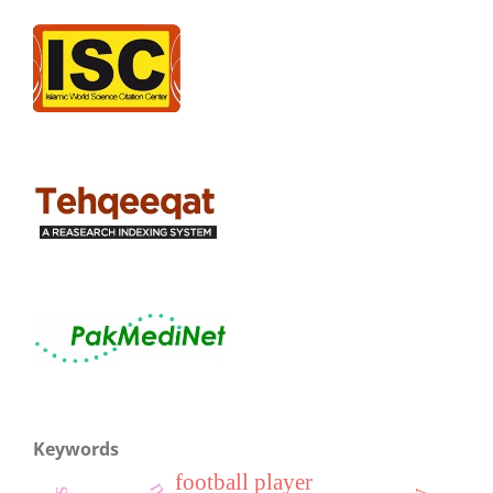
Keywords
football player