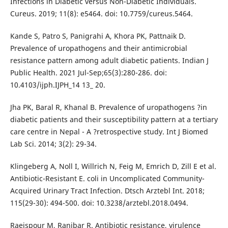
Infections in Diabetic versus Non-Diabetic Individuals.
Cureus. 2019; 11(8): e5464. doi: 10.7759/cureus.5464.
Kande S, Patro S, Panigrahi A, Khora PK, Pattnaik D.
Prevalence of uropathogens and their antimicrobial
resistance pattern among adult diabetic patients. Indian J
Public Health. 2021 Jul-Sep;65(3):280-286. doi:
10.4103/ijph.IJPH_14 13_ 20.
Jha PK, Baral R, Khanal B. Prevalence of uropathogens ?in
diabetic patients and their susceptibility pattern at a tertiary
care centre in Nepal - A ?retrospective study. Int J Biomed
Lab Sci. 2014; 3(2): 29-34.
Klingeberg A, Noll I, Willrich N, Feig M, Emrich D, Zill E et al.
Antibiotic-Resistant E. coli in Uncomplicated Community-
Acquired Urinary Tract Infection. Dtsch Arztebl Int. 2018;
115(29-30): 494-500. doi: 10.3238/arztebl.2018.0494.
Raeispour M, Ranjbar R. Antibiotic resistance, virulence