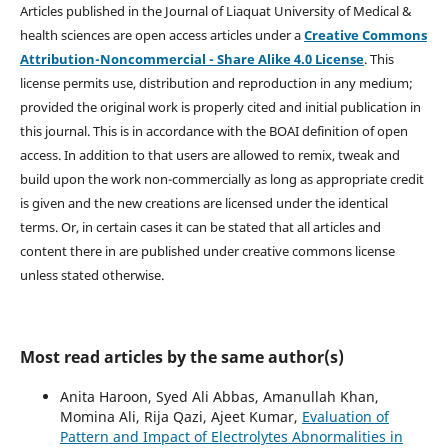
Articles published in the Journal of Liaquat University of Medical &
health sciences are open access articles under a
Creative Commons
Attribution-Noncommercial - Share Alike 4.0 License
. This
license permits use, distribution and reproduction in any medium;
provided the original work is properly cited and initial publication in
this journal. This is in accordance with the BOAI definition of open
access. In addition to that users are allowed to remix, tweak and
build upon the work non-commercially as long as appropriate credit
is given and the new creations are licensed under the identical
terms. Or, in certain cases it can be stated that all articles and
content there in are published under creative commons license
unless stated otherwise.
Most read articles by the same author(s)
Anita Haroon, Syed Ali Abbas, Amanullah Khan,
Momina Ali, Rija Qazi, Ajeet Kumar,
Evaluation of
Pattern and Impact of Electrolytes Abnormalities in