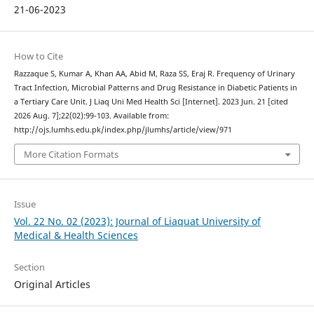
21-06-2023
How to Cite
Razzaque S, Kumar A, Khan AA, Abid M, Raza SS, Eraj R. Frequency of Urinary
Tract Infection, Microbial Patterns and Drug Resistance in Diabetic Patients in
a Tertiary Care Unit. J Liaq Uni Med Health Sci [Internet]. 2023 Jun. 21 [cited
2026 Aug. 7];22(02):99-103. Available from:
http://ojs.lumhs.edu.pk/index.php/jlumhs/article/view/971
More Citation Formats
Issue
Vol. 22 No. 02 (2023): Journal of Liaquat University of
Medical & Health Sciences
Section
Original Articles