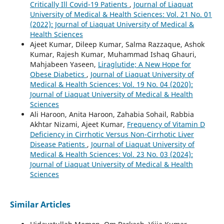
Critically Ill Covid-19 Patients
,
Journal of Liaquat
University of Medical & Health Sciences: Vol. 21 No. 01
(2022): Journal of Liaquat University of Medical &
Health Sciences
Ajeet Kumar, Dileep Kumar, Salma Razzaque, Ashok
Kumar, Rajesh Kumar, Muhammad Ishaq Ghauri,
Mahjabeen Yaseen,
Liraglutide; A New Hope for
Obese Diabetics
,
Journal of Liaquat University of
Medical & Health Sciences: Vol. 19 No. 04 (2020):
Journal of Liaquat University of Medical & Health
Sciences
Ali Haroon, Anita Haroon, Zahabia Sohail, Rabbia
Akhtar Nizami, Ajeet Kumar,
Frequency of Vitamin D
Deficiency in Cirrhotic Versus Non-Cirrhotic Liver
Disease Patients
,
Journal of Liaquat University of
Medical & Health Sciences: Vol. 23 No. 03 (2024):
Journal of Liaquat University of Medical & Health
Sciences
Similar Articles