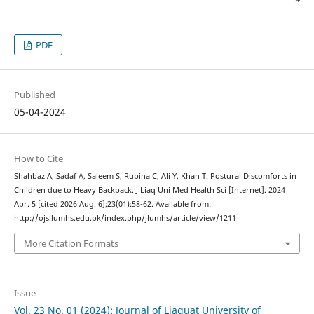
PDF
Published
05-04-2024
How to Cite
Shahbaz A, Sadaf A, Saleem S, Rubina C, Ali Y, Khan T. Postural Discomforts in
Children due to Heavy Backpack. J Liaq Uni Med Health Sci [Internet]. 2024
Apr. 5 [cited 2026 Aug. 6];23(01):58-62. Available from:
http://ojs.lumhs.edu.pk/index.php/jlumhs/article/view/1211
More Citation Formats
Issue
Vol. 23 No. 01 (2024): Journal of Liaquat University of