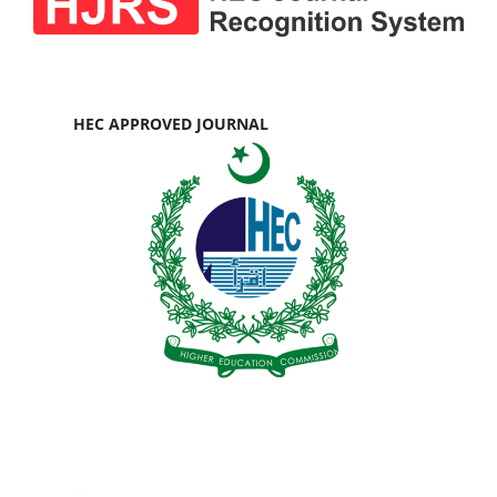
HEC APPROVED JOURNAL