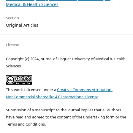
Medical & Health Sciences
Section
Original Articles
License
Copyright (c) 2024 Journal of Liaquat University of Medical & Health
Sciences
This work is licensed under a
Creative Commons Attribution-
NonCommercial-ShareAlike 4.0 International License
.
Submission of a manuscript to the journal implies that all authors
have read and agreed to the content of the undertaking form or the
Terms and Conditions.