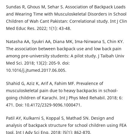
Sundas R, Ghous M, Sehar S. Association of Backpack Loads
and Wearing Time with Musculoskeletal Disorders in School
Children of Wah Cant Pakistan: Correlational study. Int J Clin
Med Educ Res. 2022; 1(1): 43-48.
Natasha AA, Syukri AA, Diana MK, Ima-Nirwana S, Chin KY.
The association between backpack use and low back pain
among pre-university students: A pilot study. J Taibah Univ
Med Sci. 2018; 13(2): 205-9. doi:
10.1016/j.jtumed.2017.06.005.
Shahid G, Aziz K, Arif A, Fahim MF. Prevalence of
musculoskeletal pain due to heavy backpacks in school-
going children of Karachi. Int J Phys Med Rehabil. 2018; 6:
471. Doi: 10.4172/2329-9096.1000471.
Patil AY, Kulkarni S, Koppal S, Mathad SN. Design and
analysis of backpack structure for school children using FEA
tool. Int J Adv Sci Eng. 2018; l5(1): 862-870.