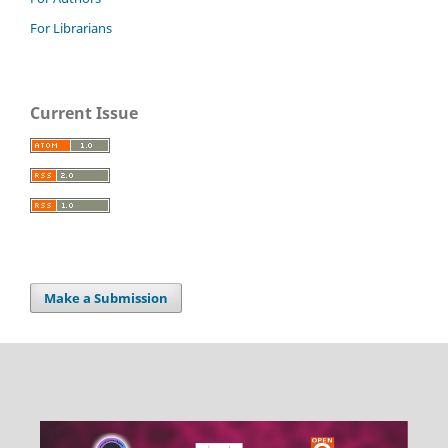
For Librarians
Current Issue
Make a Submission