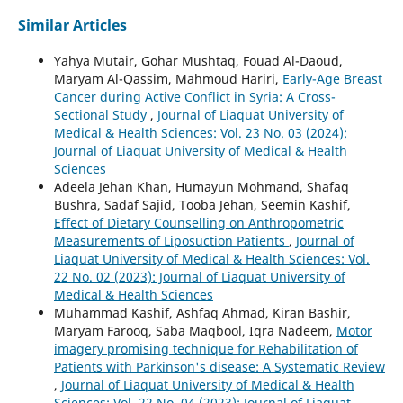
Similar Articles
Yahya Mutair, Gohar Mushtaq, Fouad Al-Daoud,
Maryam Al-Qassim, Mahmoud Hariri,
Early-Age Breast
Cancer during Active Conflict in Syria: A Cross-
Sectional Study
,
Journal of Liaquat University of
Medical & Health Sciences: Vol. 23 No. 03 (2024):
Journal of Liaquat University of Medical & Health
Sciences
Adeela Jehan Khan, Humayun Mohmand, Shafaq
Bushra, Sadaf Sajid, Tooba Jehan, Seemin Kashif,
Effect of Dietary Counselling on Anthropometric
Measurements of Liposuction Patients
,
Journal of
Liaquat University of Medical & Health Sciences: Vol.
22 No. 02 (2023): Journal of Liaquat University of
Medical & Health Sciences
Muhammad Kashif, Ashfaq Ahmad, Kiran Bashir,
Maryam Farooq, Saba Maqbool, Iqra Nadeem,
Motor
imagery promising technique for Rehabilitation of
Patients with Parkinson's disease: A Systematic Review
,
Journal of Liaquat University of Medical & Health
Sciences: Vol. 22 No. 04 (2023): Journal of Liaquat