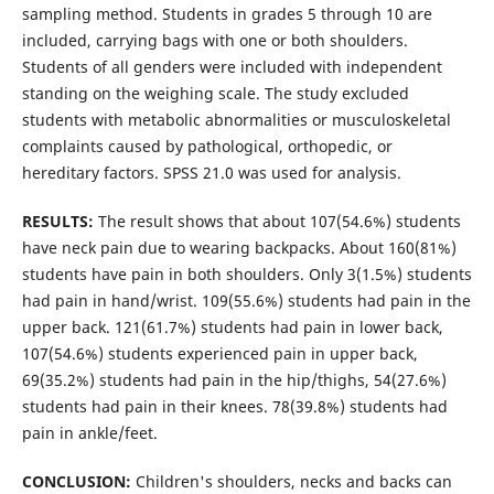
sampling method. Students in grades 5 through 10 are
included, carrying bags with one or both shoulders.
Students of all genders were included with independent
standing on the weighing scale. The study excluded
students with metabolic abnormalities or musculoskeletal
complaints caused by pathological, orthopedic, or
hereditary factors. SPSS 21.0 was used for analysis.
RESULTS:
The result shows that about 107(54.6%) students
have neck pain due to wearing backpacks. About 160(81%)
students have pain in both shoulders. Only 3(1.5%) students
had pain in hand/wrist. 109(55.6%) students had pain in the
upper back. 121(61.7%) students had pain in lower back,
107(54.6%) students experienced pain in upper back,
69(35.2%) students had pain in the hip/thighs, 54(27.6%)
students had pain in their knees. 78(39.8%) students had
pain in ankle/feet.
CONCLUSION:
Children's shoulders, necks and backs can