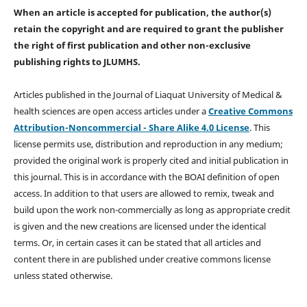
When an article is accepted for publication, the author(s)
retain the copyright and are required to
grant the publisher
the right of first publication and other non-exclusive
publishing rights
to JLUMHS.
Articles published in the Journal of Liaquat University of Medical &
health sciences are open access articles under a
Creative Commons
Attribution-Noncommercial - Share Alike 4.0 License
. This
license permits use, distribution and reproduction in any medium;
provided the original work is properly cited and initial publication in
this journal. This is in accordance with the BOAI definition of open
access. In addition to that users are allowed to remix, tweak and
build upon the work non-commercially as long as appropriate credit
is given and the new creations are licensed under the identical
terms. Or, in certain cases it can be stated that all articles and
content there in are published under creative commons license
unless stated otherwise.