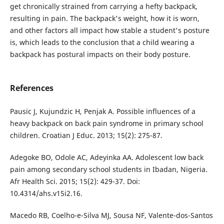
get chronically strained from carrying a hefty backpack,
resulting in pain. The backpack's weight, how it is worn,
and other factors all impact how stable a student's posture
is, which leads to the conclusion that a child wearing a
backpack has postural impacts on their body posture.
References
Pausic J, Kujundzic H, Penjak A. Possible influences of a
heavy backpack on back pain syndrome in primary school
children. Croatian J Educ. 2013; 15(2): 275-87.
Adegoke BO, Odole AC, Adeyinka AA. Adolescent low back
pain among secondary school students in Ibadan, Nigeria.
Afr Health Sci. 2015; 15(2): 429-37. Doi:
10.4314/ahs.v15i2.16.
Macedo RB, Coelho-e-Silva MJ, Sousa NF, Valente-dos-Santos