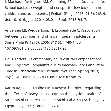
J, Machado-Rodrigues AM, Cumming SP et al. Quality of life,
School backpack weight, and nonspecific low back pain in
children and adolescents. J Pediatr (Rio J). 2015; 91(3): 263-9.
doi: 10.1016/j.jped.2014.08.011. Epub 2015 Feb 7.
Andersen LB, Wedderkopp N, Leboeuf-Yde C. Association
between back pain and physical fitness in adolescents.
Spine(Phila Pa 1976). 2006; 31(15): 1740-4. doi:
10.1097/01.brs.0000224186.68017.e0.
Ho D, Fetters L. Commentary on: "Postural Compensations
and Subjective Complaints due to Backpack loads and Wear
Time in Schoolchildren". Pediatr Phys Ther. Spring 2013;
25(1): 24. Doi: 10.1097/PEP.0b013e31827ab3f2.
Karim RA, Ali SI, Thalho NP. A Research Project Regarding
the Effects of Heavy School Bags on the Physical Health of
Students of Primary Level in Karachi. Pal Arch J Arch Egypt /
Egyptology. 2021; 18(08): 3327-43.