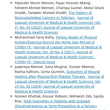
Sikander Munir Memon, Fayaz Hussain Mangi,
Faheem Ahmed Memon, Champa Sushel, Abdul Ghani
Shaikh, Tanweer Ahmed Shaikh,
The Pattern of
Musculoskeletal Cancers in Pakistan
,
Journal of
Liaquat University of Medical & Health Sciences: Vol.
21 No. 03 (2022): Journal of Liaquat University of
Medical & Health Sciences
Muhammad Tariq Rafiq,
Fitness Model of Physical
Activity/Exercise During the Home Stay Period of
COVID-19
,
Journal of Liaquat University of Medical &
Health Sciences: Vol. 20 No. 4 (2021): Journal of
Liaquat University of Medical & Health Sciences -
COVID-19 - Special Issue
Juwereya Memon, Sana Mughal, Sumair Memon,
Raima Kalhoro, Uzma Qureshi,
Outcomes of Wound
Healing after Plasma-Rich Platelet Therapy
,
Journal of
Liaquat University of Medical & Health Sciences: Vol.
23 No. 03 (2024): Journal of Liaquat University of
Medical & Health Sciences
Noreen Khattak, Kousar Robeen, Mehwish Zeb, Sajida
Riaz,
Fetal Outcomes in Patients with Isolated
Oligohydramnios at Term Presenting to a Tertiary