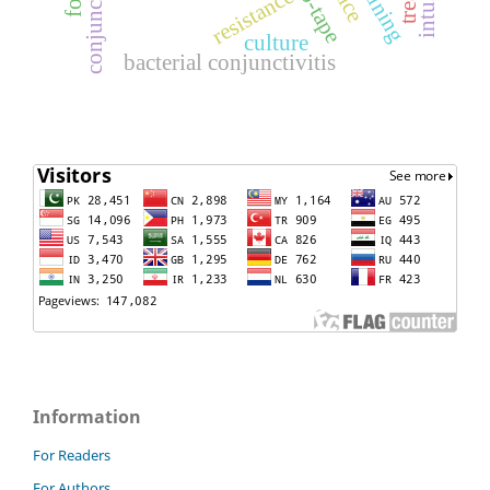
resistance
culture
bacterial conjunctivitis
Information
For Readers
For Authors