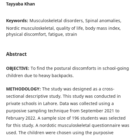
Tayyaba Khan
Keywords:
Musculoskeletal disorders, Spinal anomalies,
Nordic musculoskeletal, quality of life, body mass index,
physical discomfort, fatigue, strain
Abstract
OBJECTIVE:
To find the postural discomforts in school-going
children due to heavy backpacks.
METHODOLOGY:
The study was designed as a cross-
sectional descriptive study. This study was conducted in
private schools in Lahore. Data was collected using a
purposive sampling technique from September 2021 to
February 2022. A sample size of 196 students was selected
for this study. A nordotic musculoskeletal questionnaire was
used. The children were chosen using the purposive