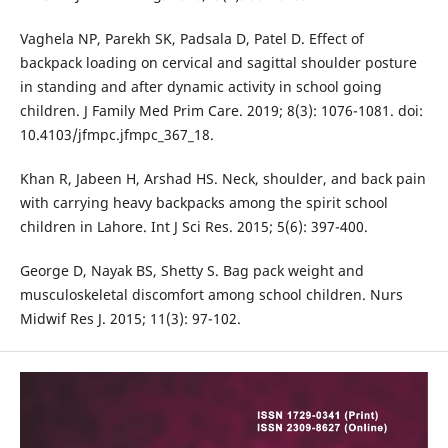
Vaghela NP, Parekh SK, Padsala D, Patel D. Effect of
backpack loading on cervical and sagittal shoulder posture
in standing and after dynamic activity in school going
children. J Family Med Prim Care. 2019; 8(3): 1076-1081. doi:
10.4103/jfmpc.jfmpc_367_18.
Khan R, Jabeen H, Arshad HS. Neck, shoulder, and back pain
with carrying heavy backpacks among the spirit school
children in Lahore. Int J Sci Res. 2015; 5(6): 397-400.
George D, Nayak BS, Shetty S. Bag pack weight and
musculoskeletal discomfort among school children. Nurs
Midwif Res J. 2015; 11(3): 97-102.