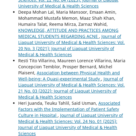
University of Medical & Health Sciences
Deepa Mohan Lal, Maria Mansoor, Emaan Amin,
Mohammad Mustafa Memon, Maaz Shah Khan,
Humaira Talat, Reema Mirza, Zarnaz Wahid,
KNOWLEDGE, ATTITUDE AND PRACTICES AMONG
MEDICAL STUDENTS REGARDING ACNE
,
Journal of
Liaquat University of Medical & Health Sciences: Vol.
20 No. 3 (2021): Journal of Liaquat University of
Medical & Health Sciences
Resti Tito Villarino, Maureen Lorence Villarino, Maria
Concepcion Temblor, Prosper Bernard, Michel
Plaisent,
Association between Physical Health and
Well-being: A Quasi-experimental Study
,
Journal of
Liaquat University of Medical & Health Sciences: Vol.
21 No. 03 (2022): Journal of Liaquat University of
Medical & Health Sciences
Heri Juanda, Teuku Tahlil, Said Usman,
Associated
Factors with the Implementation of Patient Safety
Culture in Hospital
,
Journal of Liaquat University of
Medical & Health Sciences: Vol. 24 No. 01 (2025):
Journal of Liaquat University of Medical & Health
Sciences