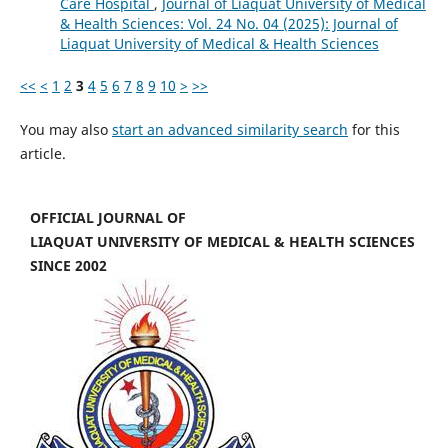
Care Hospital
,
Journal of Liaquat University of Medical
& Health Sciences: Vol. 24 No. 04 (2025): Journal of
Liaquat University of Medical & Health Sciences
<<
<
1
2
3
4
5
6
7
8
9
10
>
>>
You may also
start an advanced similarity search
for this
article.
OFFICIAL JOURNAL OF
LIAQUAT UNIVERSITY OF MEDICAL & HEALTH SCIENCES
SINCE 2002