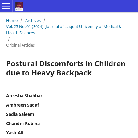
Home
/
Archives
/
Vol. 23 No. 01 (2024): Journal of Liaquat University of Medical &
Health Sciences
/
Original Articles
Postural Discomforts in Children
due to Heavy Backpack
Areesha Shahbaz
Ambreen Sadaf
Sadia Saleem
Chandni Rubina
Yasir Ali