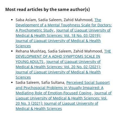
Most read articles by the same author(s)
Saba Aslam, Sadia Saleem, Zahid Mahmood,
The
Development of a Mental Toughness Scale for Doctors:
A Psychometric Study
,
Journal of Liaquat University of
Medical & Health Sciences: Vol. 18 No. 03 (2019):
Journal of Liaquat University of Medical & Health
Sciences
Rehana Mushtaq, Sadia Saleem, Zahid Mahmood,
THE
DEVELOPMENT OF A ADHD SYMPTOMS SCALE IN
YOUNG ADULTS
,
Journal of Liaquat University of
Medical & Health Sciences: Vol. 20 No. 02 (2021):
Journal of Liaquat University of Medical & Health
Sciences
Sadia Saleem, Safia Sultana,
Perceived Social Support
and Psychosocial Problems in Visually Impaired: A
Mediating Role of Emotion-Focused Coping
,
Journal of
Liaquat University of Medical & Health Sciences: Vol.
20 No. 3 (2021): Journal of Liaquat University of
Medical & Health Sciences