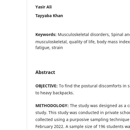
Yasir Ali
Tayyaba Khan
Keywords:
Musculoskeletal disorders, Spinal an
musculoskeletal, quality of life, body mass index
fatigue, strain
Abstract
OBJECTIVE:
To find the postural discomforts in 
to heavy backpacks.
METHODOLOGY:
The study was designed as a cr
study. This study was conducted in private scho
collected using a purposive sampling techniqu
February 2022. A sample size of 196 students was