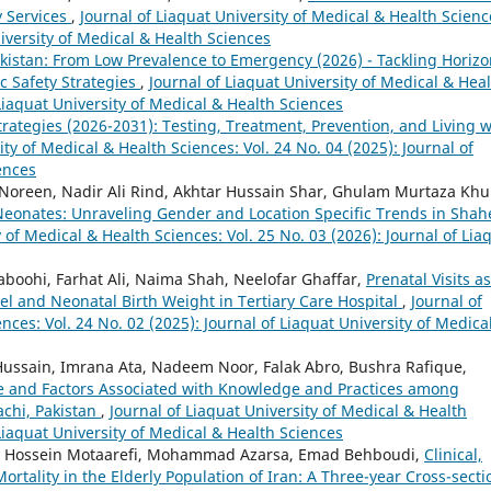
y Services
,
Journal of Liaquat University of Medical & Health Scienc
niversity of Medical & Health Sciences
akistan: From Low Prevalence to Emergency (2026) - Tackling Horizo
c Safety Strategies
,
Journal of Liaquat University of Medical & Hea
 Liaquat University of Medical & Health Sciences
rategies (2026-2031): Testing, Treatment, Prevention, and Living w
ity of Medical & Health Sciences: Vol. 24 No. 04 (2025): Journal of
ences
 Noreen, Nadir Ali Rind, Akhtar Hussain Shar, Ghulam Murtaza Khu
 Neonates: Unraveling Gender and Location Specific Trends in Sha
y of Medical & Health Sciences: Vol. 25 No. 03 (2026): Journal of Lia
boohi, Farhat Ali, Naima Shah, Neelofar Ghaffar,
Prenatal Visits as
l and Neonatal Birth Weight in Tertiary Care Hospital
,
Journal of
nces: Vol. 24 No. 02 (2025): Journal of Liaquat University of Medica
ssain, Imrana Ata, Nadeem Noor, Falak Abro, Bushra Rafique,
e and Factors Associated with Knowledge and Practices among
achi, Pakistan
,
Journal of Liaquat University of Medical & Health
 Liaquat University of Medical & Health Sciences
, Hossein Motaarefi, Mohammad Azarsa, Emad Behboudi,
Clinical,
rtality in the Elderly Population of Iran: A Three-year Cross-secti