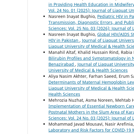
in Providing Health Education in Midwifer
Vol. 24 No. 01 (2025): Journal of Liaquat U
Nasreen Inayat Bughio,
Pediatric HIV in P
Transmission, Diagnostic Errors, and Publi
Sciences: Vol. 25 No. 03 (2026): Journal of
Nasreen Inayat Bughio,
Global HIV/AIDS St
HIV in Pakistan
,
Journal of Liaquat Univers
Liaquat University of Medical & Health Sci
Manahil Altaf, Khalid Hussain Rind, Rabia
Bilirubin Profiles and Symptomatology in
Benazirabad
,
Journal of Liaquat Universit
University of Medical & Health Sciences
Aliya Nasim Akhter, Farhan Saeed, Erum Sa
Determinants of Maternal Hemoglobin Leve
Liaquat University of Medical & Health Scie
Health Sciences
Mehrozia Nuzhat, Asma Noreen, Mehtab Hu
Implementation of Essential Newborn Car
Postnatal Mothers in the Slum Area of Kar
Sciences: Vol. 24 No. 03 (2025): Journal of
Mohammad Javad Mousavi, Nasir Arefinia
Laboratory and Risk Factors for COVID-19 Mo