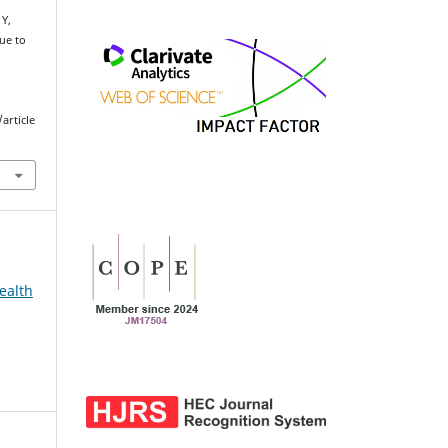
 Y,
ue to
article
ealth