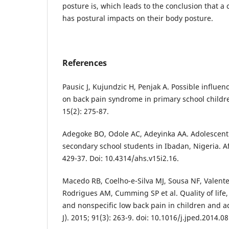
posture is, which leads to the conclusion that a
has postural impacts on their body posture.
References
Pausic J, Kujundzic H, Penjak A. Possible influe
on back pain syndrome in primary school childre
15(2): 275-87.
Adegoke BO, Odole AC, Adeyinka AA. Adolescen
secondary school students in Ibadan, Nigeria. Afr
429-37. Doi: 10.4314/ahs.v15i2.16.
Macedo RB, Coelho-e-Silva MJ, Sousa NF, Valent
Rodrigues AM, Cumming SP et al. Quality of life
and nonspecific low back pain in children and ad
J). 2015; 91(3): 263-9. doi: 10.1016/j.jped.2014.