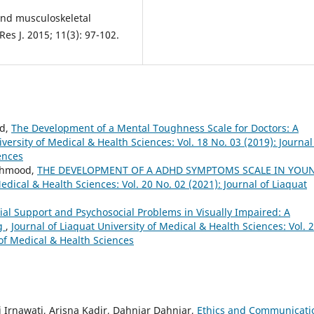
and musculoskeletal
es J. 2015; 11(3): 97-102.
od,
The Development of a Mental Toughness Scale for Doctors: A
iversity of Medical & Health Sciences: Vol. 18 No. 03 (2019): Journal
ences
ahmood,
THE DEVELOPMENT OF A ADHD SYMPTOMS SCALE IN YOU
Medical & Health Sciences: Vol. 20 No. 02 (2021): Journal of Liaquat
ial Support and Psychosocial Problems in Visually Impaired: A
ng
,
Journal of Liaquat University of Medical & Health Sciences: Vol. 
 of Medical & Health Sciences
i Irnawati, Arisna Kadir, Dahniar Dahniar,
Ethics and Communicati