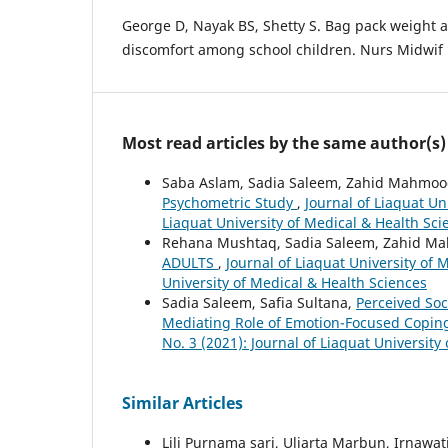
George D, Nayak BS, Shetty S. Bag pack weight 
discomfort among school children. Nurs Midwif R
Most read articles by the same author(s)
Saba Aslam, Sadia Saleem, Zahid Mahmo
Psychometric Study
,
Journal of Liaquat Un
Liaquat University of Medical & Health Sci
Rehana Mushtaq, Sadia Saleem, Zahid M
ADULTS
,
Journal of Liaquat University of 
University of Medical & Health Sciences
Sadia Saleem, Safia Sultana,
Perceived Soc
Mediating Role of Emotion-Focused Copi
No. 3 (2021): Journal of Liaquat University
Similar Articles
Lili Purnama sari, Uliarta Marbun, Irnawat