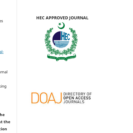
HEC APPROVED JOURNAL
es
l-
urnal
d
king
the
nt the
tion