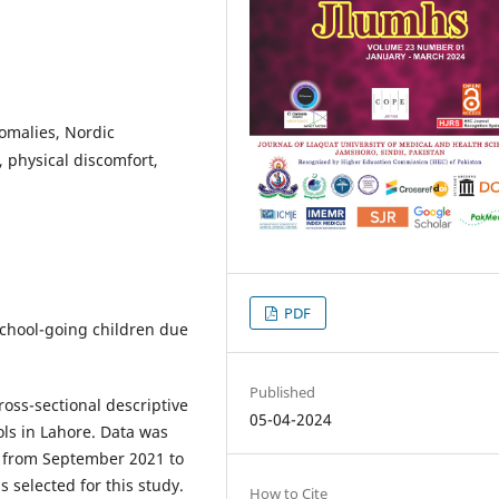
omalies, Nordic
, physical discomfort,
PDF
school-going children due
Published
oss-sectional descriptive
05-04-2024
ols in Lahore. Data was
e from September 2021 to
 selected for this study.
How to Cite