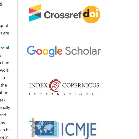
ng
aquat
s are
e
cial
e
ction
 work
 in
 the
ition
weak
cially
 and
the
 can be
ere in