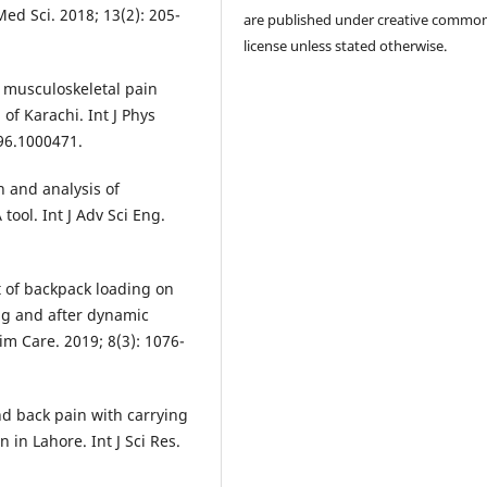
Med Sci. 2018; 13(2): 205-
are published under creative commo
license unless stated otherwise.
f musculoskeletal pain
of Karachi. Int J Phys
96.1000471.
n and analysis of
tool. Int J Adv Sci Eng.
t of backpack loading on
ing and after dynamic
rim Care. 2019; 8(3): 1076-
d back pain with carrying
in Lahore. Int J Sci Res.