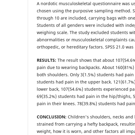
A nordotic musculoskeletal questionnaire was u
chosen using the purposive sampling method. S
through 10 are included, carrying bags with one
Students of all genders were included with ind
weighing scale. The study excluded students wi
abnormalities or musculoskeletal complaints cau
orthopedic, or hereditary factors. SPSS 21.0 was 
RESULTS:
The result shows that about 107(54.6
pain due to wearing backpacks. About 160(81%) 
both shoulders. Only 3(1.5%) students had pain 
students had pain in the upper back. 121(61.7%
lower back, 107(54.6%) students experienced pa
69(35.2%) students had pain in the hip/thighs, 
pain in their knees. 78(39.8%) students had pain
CONCLUSION:
Children's shoulders, necks and 
strained from carrying a hefty backpack, resulti
weight, how it is worn, and other factors all im