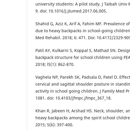
university students: A pilot study. J Taibah Univ 
9. doi: 10.1016/j.jtumed.2017.06.005.
Shahid G, Aziz K, Arif A, Fahim MF. Prevalence o
due to heavy backpacks in school-going children 
Med Rehabil. 2018; 6: 471. Doi: 10.4172/2329-90
Patil AY, Kulkarni S, Koppal S, Mathad SN. Desig
backpack structure for school children using FEA 
2018; l5(1): 862-870.
Vaghela NP, Parekh SK, Padsala D, Patel D. Effec
cervical and sagittal shoulder posture in stand
activity in school going children. J Family Med P
1081. doi: 10.4103/jfmpc.jfmpc_367_18.
Khan R, Jabeen H, Arshad HS. Neck, shoulder, an
heavy backpacks among the spirit school children 
2015; 5(6): 397-400.