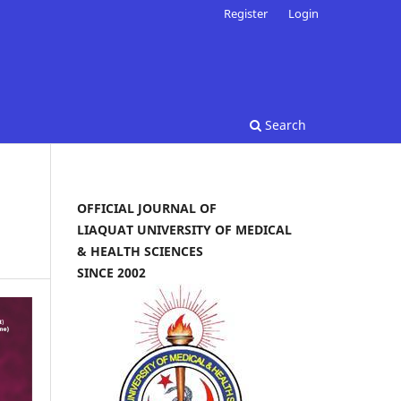
Register
Login
Search
OFFICIAL JOURNAL OF
LIAQUAT UNIVERSITY OF MEDICAL
& HEALTH SCIENCES
SINCE 2002