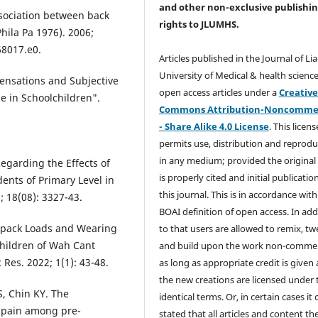
and other non-exclusive publishi
sociation between back
rights
to JLUMHS.
hila Pa 1976). 2006;
68017.e0.
Articles published in the Journal of Li
University of Medical & health science
ensations and Subjective
open access articles under a
Creativ
 in Schoolchildren".
Commons Attribution-Noncommer
- Share Alike 4.0 License
. This licens
permits use, distribution and reprodu
in any medium; provided the original
Regarding the Effects of
is properly cited and initial publication
ents of Primary Level in
this journal. This is in accordance with
; 18(08): 3327-43.
BOAI definition of open access. In add
ckpack Loads and Wearing
to that users are allowed to remix, t
Children of Wah Cant
and build upon the work non-commer
 Res. 2022; 1(1): 43-48.
as long as appropriate credit is given
the new creations are licensed under 
, Chin KY. The
identical terms. Or, in certain cases it
 pain among pre-
stated that all articles and content th