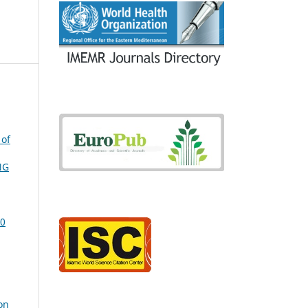
 of
NG
20
on