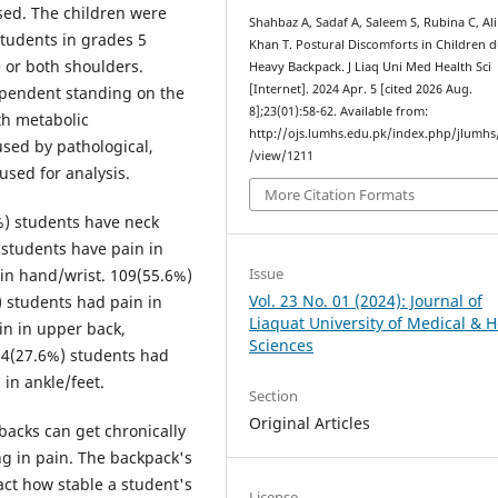
sed. The children were
Shahbaz A, Sadaf A, Saleem S, Rubina C, Ali
tudents in grades 5
Khan T. Postural Discomforts in Children d
 or both shoulders.
Heavy Backpack. J Liaq Uni Med Health Sci
[Internet]. 2024 Apr. 5 [cited 2026 Aug.
ependent standing on the
8];23(01):58-62. Available from:
th metabolic
http://ojs.lumhs.edu.pk/index.php/jlumhs/
sed by pathological,
/view/1211
used for analysis.
More Citation Formats
%) students have neck
students have pain in
Issue
in hand/wrist. 109(55.6%)
Vol. 23 No. 01 (2024): Journal of
) students had pain in
Liaquat University of Medical & H
in in upper back,
Sciences
54(27.6%) students had
 in ankle/feet.
Section
Original Articles
backs can get chronically
ng in pain. The backpack's
pact how stable a student's
License