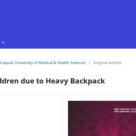
t
f Liaquat University of Medical & Health Sciences
/
Original Articles
ildren due to Heavy Backpack