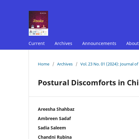
Current
Archives
Announcements
Abou
Home
/
Archives
/
Vol. 23 No. 01 (2024): Journal o
Postural Discomforts in Ch
Areesha Shahbaz
Ambreen Sadaf
Sadia Saleem
Chandni Rubina