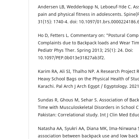
Andersen LB, Wedderkopp N, Leboeuf-Yde C. As
pain and physical fitness in adolescents. Spine(P
31(15): 1740-4. doi: 10.1097/01.brs.0000224186.
Ho D, Fetters L. Commentary on: "Postural Comp
Complaints due to Backpack loads and Wear Time
Pediatr Phys Ther. Spring 2013; 25(1): 24. Doi:
10.1097/PEP.0b013e31827ab3f2.
Karim RA, Ali SI, Thalho NP. A Research Project 
Heavy School Bags on the Physical Health of Stud
Karachi. Pal Arch J Arch Egypt / Egyptology. 2021
Sundas R, Ghous M, Sehar S. Association of Ba
Time with Musculoskeletal Disorders in School 
Pakistan: Correlational study. Int J Clin Med Educ
Natasha AA, Syukri AA, Diana MK, Ima-Nirwana S
association between backpack use and low back