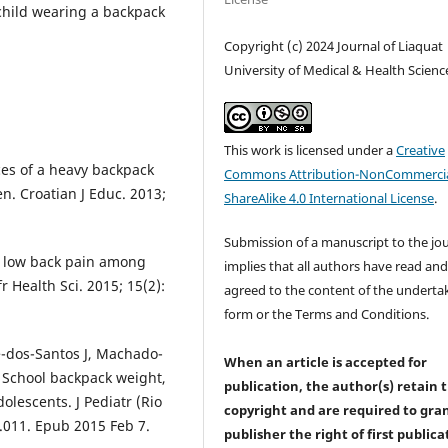
 child wearing a backpack
Copyright (c) 2024 Journal of Liaquat
University of Medical & Health Scienc
This work is licensed under a
Creative
nces of a heavy backpack
Commons Attribution-NonCommercia
n. Croatian J Educ. 2013;
ShareAlike 4.0 International License
.
Submission of a manuscript to the jo
t low back pain among
implies that all authors have read an
 Health Sci. 2015; 15(2):
agreed to the content of the underta
form or the Terms and Conditions.
e-dos-Santos J, Machado-
When an article is accepted for
, School backpack weight,
publication, the author(s) retain 
olescents. J Pediatr (Rio
copyright and are required to
gra
08.011. Epub 2015 Feb 7.
publisher the right of first publica