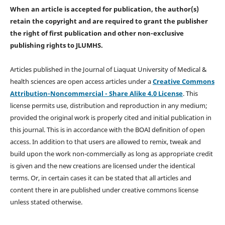
When an article is accepted for publication, the author(s)
retain the copyright and are required to
grant the publisher
the right of first publication and other non-exclusive
publishing rights
to JLUMHS.
Articles published in the Journal of Liaquat University of Medical &
health sciences are open access articles under a
Creative Commons
Attribution-Noncommercial - Share Alike 4.0 License
. This
license permits use, distribution and reproduction in any medium;
provided the original work is properly cited and initial publication in
this journal. This is in accordance with the BOAI definition of open
access. In addition to that users are allowed to remix, tweak and
build upon the work non-commercially as long as appropriate credit
is given and the new creations are licensed under the identical
terms. Or, in certain cases it can be stated that all articles and
content there in are published under creative commons license
unless stated otherwise.