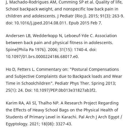
J, Machado-Rodrigues AM, Cumming SP et al. Quality of life,
School backpack weight, and nonspecific low back pain in
children and adolescents. J Pediatr (Rio J). 2015; 91(3): 263-9.
doi: 10.1016/j.jped.2014.08.011. Epub 2015 Feb 7.
Andersen LB, Wedderkopp N, Leboeuf-Yde C. Association
between back pain and physical fitness in adolescents.
Spine(Phila Pa 1976). 2006; 31(15): 1740-4. doi:
10.1097/01.brs.0000224186.68017.e0.
Ho D, Fetters L. Commentary on: "Postural Compensations
and Subjective Complaints due to Backpack loads and Wear
Time in Schoolchildren". Pediatr Phys Ther. Spring 2013;
25(1): 24. Doi: 10.1097/PEP.0b013e31827ab3f2.
Karim RA, Ali SI, Thalho NP. A Research Project Regarding
the Effects of Heavy School Bags on the Physical Health of
Students of Primary Level in Karachi. Pal Arch J Arch Egypt /
Egyptology. 2021; 18(08): 3327-43.