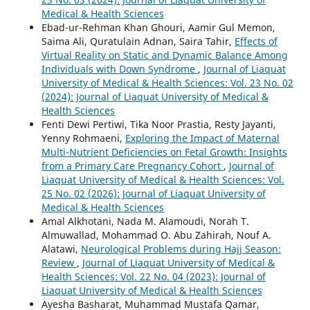
Medical & Health Sciences
Ebad-ur-Rehman Khan Ghouri, Aamir Gul Memon,
Saima Ali, Quratulain Adnan, Saira Tahir,
Effects of
Virtual Reality on Static and Dynamic Balance Among
Individuals with Down Syndrome
,
Journal of Liaquat
University of Medical & Health Sciences: Vol. 23 No. 02
(2024): Journal of Liaquat University of Medical &
Health Sciences
Fenti Dewi Pertiwi, Tika Noor Prastia, Resty Jayanti,
Yenny Rohmaeni,
Exploring the Impact of Maternal
Multi-Nutrient Deficiencies on Fetal Growth: Insights
from a Primary Care Pregnancy Cohort
,
Journal of
Liaquat University of Medical & Health Sciences: Vol.
25 No. 02 (2026): Journal of Liaquat University of
Medical & Health Sciences
Amal Alkhotani, Nada M. Alamoudi, Norah T.
Almuwallad, Mohammad O. Abu Zahirah, Nouf A.
Alatawi,
Neurological Problems during Hajj Season:
Review
,
Journal of Liaquat University of Medical &
Health Sciences: Vol. 22 No. 04 (2023): Journal of
Liaquat University of Medical & Health Sciences
Ayesha Basharat, Muhammad Mustafa Qamar,