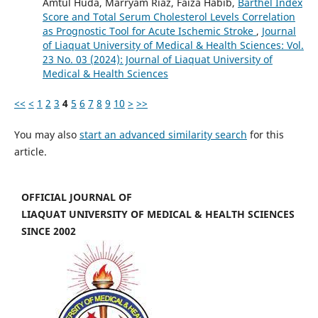
Amtul Huda, Marryam Riaz, Faiza Habib,
Barthel Index
Score and Total Serum Cholesterol Levels Correlation
as Prognostic Tool for Acute Ischemic Stroke
,
Journal
of Liaquat University of Medical & Health Sciences: Vol.
23 No. 03 (2024): Journal of Liaquat University of
Medical & Health Sciences
<<
<
1
2
3
4
5
6
7
8
9
10
>
>>
You may also
start an advanced similarity search
for this
article.
OFFICIAL JOURNAL OF
LIAQUAT UNIVERSITY OF MEDICAL & HEALTH SCIENCES
SINCE 2002