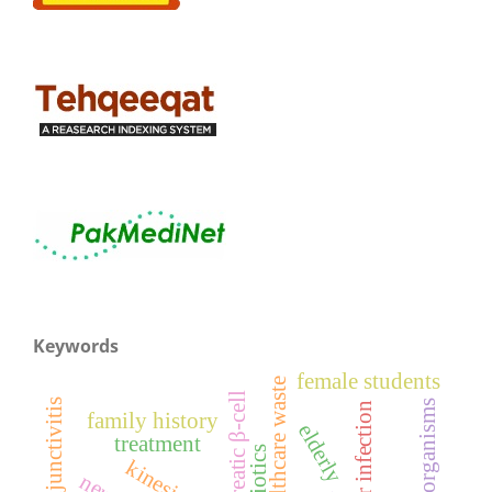
Keywords
female students
healthcare waste
pancreatic β-cell
micro-organisms
ocular infection
family history
elderly
treatment