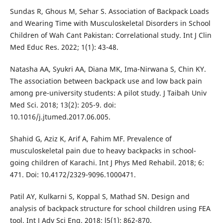
Sundas R, Ghous M, Sehar S. Association of Backpack Loads
and Wearing Time with Musculoskeletal Disorders in School
Children of Wah Cant Pakistan: Correlational study. Int J Clin
Med Educ Res. 2022; 1(1): 43-48.
Natasha AA, Syukri AA, Diana MK, Ima-Nirwana S, Chin KY.
The association between backpack use and low back pain
among pre-university students: A pilot study. J Taibah Univ
Med Sci. 2018; 13(2): 205-9. doi:
10.1016/j.jtumed.2017.06.005.
Shahid G, Aziz K, Arif A, Fahim MF. Prevalence of
musculoskeletal pain due to heavy backpacks in school-
going children of Karachi. Int J Phys Med Rehabil. 2018; 6:
471. Doi: 10.4172/2329-9096.1000471.
Patil AY, Kulkarni S, Koppal S, Mathad SN. Design and
analysis of backpack structure for school children using FEA
tool. Int J Adv Sci Eng. 2018; l5(1): 862-870.