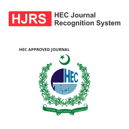
HEC APPROVED JOURNAL