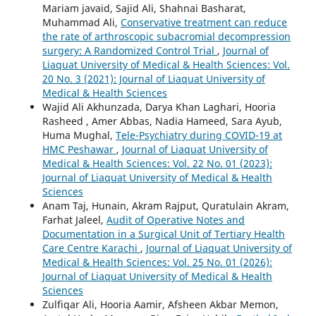
Mariam javaid, Sajid Ali, Shahnai Basharat,
Muhammad Ali,
Conservative treatment can reduce
the rate of arthroscopic subacromial decompression
surgery: A Randomized Control Trial
,
Journal of
Liaquat University of Medical & Health Sciences: Vol.
20 No. 3 (2021): Journal of Liaquat University of
Medical & Health Sciences
Wajid Ali Akhunzada, Darya Khan Laghari, Hooria
Rasheed , Amer Abbas, Nadia Hameed, Sara Ayub,
Huma Mughal,
Tele-Psychiatry during COVID-19 at
HMC Peshawar
,
Journal of Liaquat University of
Medical & Health Sciences: Vol. 22 No. 01 (2023):
Journal of Liaquat University of Medical & Health
Sciences
Anam Taj, Hunain, Akram Rajput, Quratulain Akram,
Farhat Jaleel,
Audit of Operative Notes and
Documentation in a Surgical Unit of Tertiary Health
Care Centre Karachi
,
Journal of Liaquat University of
Medical & Health Sciences: Vol. 25 No. 01 (2026):
Journal of Liaquat University of Medical & Health
Sciences
Zulfiqar Ali, Hooria Aamir, Afsheen Akbar Memon,