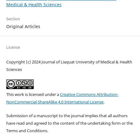
Medical & Health Sciences
Section
Original Articles
License
Copyright (c) 2024 Journal of Liaquat University of Medical & Health
Sciences
This work is licensed under a
Creative Commons Attribution-
NonCommercial-ShareAlike 4.0 International License
.
Submission of a manuscript to the journal implies that all authors
have read and agreed to the content of the undertaking form or the
Terms and Conditions.