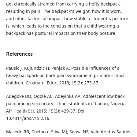
get chronically strained from carrying a hefty backpack,
resulting in pain. The backpack's weight, how it is worn,
and other factors all impact how stable a student's posture
is, which leads to the conclusion that a child wearing a
backpack has postural impacts on their body posture.
References
Pausic J, Kujundzic H, Penjak A. Possible influences of a
heavy backpack on back pain syndrome in primary school
children. Croatian J Educ. 2013; 15(2): 275-87.
Adegoke BO, Odole AC, Adeyinka AA. Adolescent low back
pain among secondary school students in Ibadan, Nigeria.
Afr Health Sci. 2015; 15(2): 429-37. Doi:
10.4314/ahs.v15i2.16.
Macedo RB, Coelho-e-Silva MJ, Sousa NF, Valente-dos-Santos