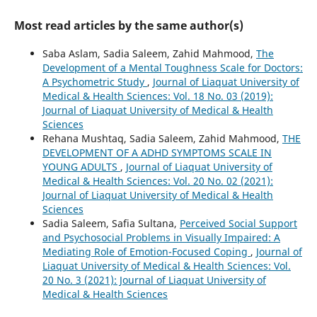
Most read articles by the same author(s)
Saba Aslam, Sadia Saleem, Zahid Mahmood,
The
Development of a Mental Toughness Scale for Doctors:
A Psychometric Study
,
Journal of Liaquat University of
Medical & Health Sciences: Vol. 18 No. 03 (2019):
Journal of Liaquat University of Medical & Health
Sciences
Rehana Mushtaq, Sadia Saleem, Zahid Mahmood,
THE
DEVELOPMENT OF A ADHD SYMPTOMS SCALE IN
YOUNG ADULTS
,
Journal of Liaquat University of
Medical & Health Sciences: Vol. 20 No. 02 (2021):
Journal of Liaquat University of Medical & Health
Sciences
Sadia Saleem, Safia Sultana,
Perceived Social Support
and Psychosocial Problems in Visually Impaired: A
Mediating Role of Emotion-Focused Coping
,
Journal of
Liaquat University of Medical & Health Sciences: Vol.
20 No. 3 (2021): Journal of Liaquat University of
Medical & Health Sciences