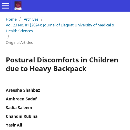
Home
/
Archives
/
Vol. 23 No. 01 (2024): Journal of Liaquat University of Medical &
Health Sciences
/
Original Articles
Postural Discomforts in Children
due to Heavy Backpack
Areesha Shahbaz
Ambreen Sadaf
Sadia Saleem
Chandni Rubina
Yasir Ali