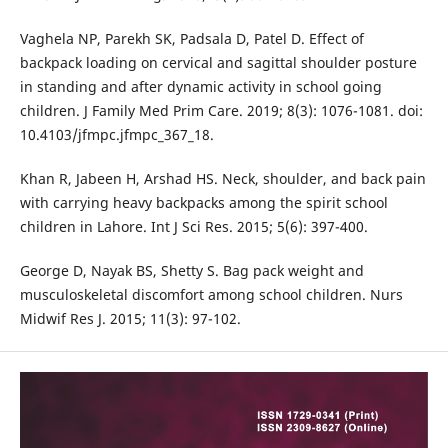
Vaghela NP, Parekh SK, Padsala D, Patel D. Effect of
backpack loading on cervical and sagittal shoulder posture
in standing and after dynamic activity in school going
children. J Family Med Prim Care. 2019; 8(3): 1076-1081. doi:
10.4103/jfmpc.jfmpc_367_18.
Khan R, Jabeen H, Arshad HS. Neck, shoulder, and back pain
with carrying heavy backpacks among the spirit school
children in Lahore. Int J Sci Res. 2015; 5(6): 397-400.
George D, Nayak BS, Shetty S. Bag pack weight and
musculoskeletal discomfort among school children. Nurs
Midwif Res J. 2015; 11(3): 97-102.