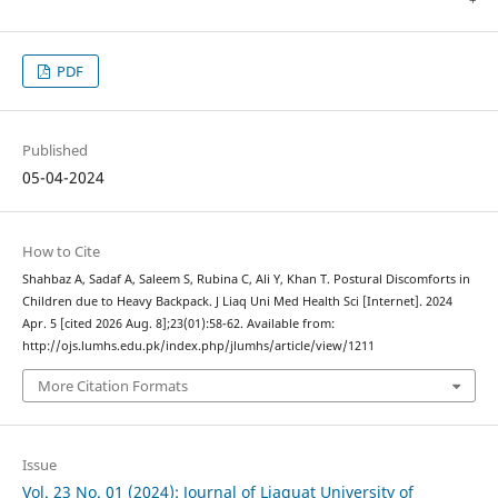
PDF
Published
05-04-2024
How to Cite
Shahbaz A, Sadaf A, Saleem S, Rubina C, Ali Y, Khan T. Postural Discomforts in
Children due to Heavy Backpack. J Liaq Uni Med Health Sci [Internet]. 2024
Apr. 5 [cited 2026 Aug. 8];23(01):58-62. Available from:
http://ojs.lumhs.edu.pk/index.php/jlumhs/article/view/1211
More Citation Formats
Issue
Vol. 23 No. 01 (2024): Journal of Liaquat University of