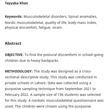
Tayyaba Khan
Keywords:
Musculoskeletal disorders, Spinal anomalies,
Nordic musculoskeletal, quality of life, body mass index,
physical discomfort, fatigue, strain
Abstract
OBJECTIVE:
To find the postural discomforts in school-going
children due to heavy backpacks.
METHODOLOGY:
The study was designed as a cross-
sectional descriptive study. This study was conducted in
private schools in Lahore. Data was collected using a
purposive sampling technique from September 2021 to
February 2022. A sample size of 196 students was selected
for this study. A nordotic musculoskeletal questionnaire was
used. The children were chosen using the purposive