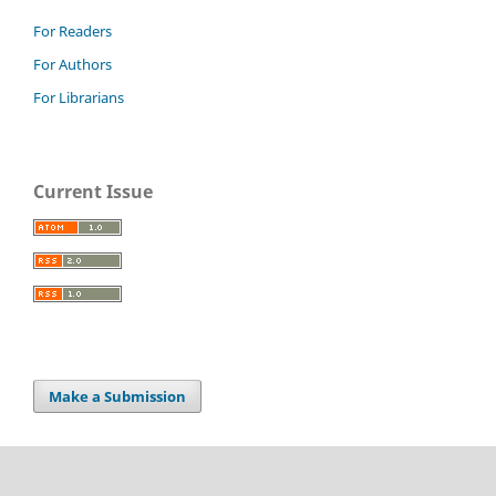
For Readers
For Authors
For Librarians
Current Issue
Make a Submission