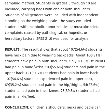
sampling method. Students in grades 5 through 10 are
included, carrying bags with one or both shoulders.
Students of all genders were included with independent
standing on the weighing scale. The study excluded
students with metabolic abnormalities or musculoskeletal
complaints caused by pathological, orthopedic, or
hereditary factors. SPSS 21.0 was used for analysis.
RESULTS:
The result shows that about 107(54.6%) students
have neck pain due to wearing backpacks. About 160(81%)
students have pain in both shoulders. Only 3(1.5%) students
had pain in hand/wrist. 109(55.6%) students had pain in the
upper back. 121(61.7%) students had pain in lower back,
107(54.6%) students experienced pain in upper back,
69(35.2%) students had pain in the hip/thighs, 54(27.6%)
students had pain in their knees. 78(39.8%) students had
pain in ankle/feet.
CONCLUSION:
Children's shoulders, necks and backs can