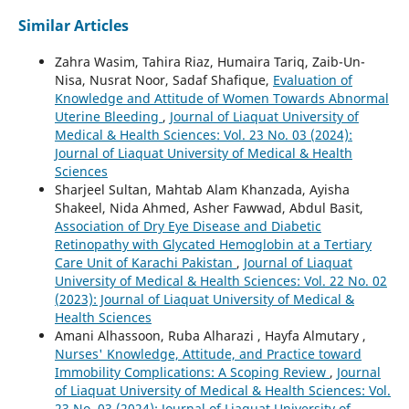
Similar Articles
Zahra Wasim, Tahira Riaz, Humaira Tariq, Zaib-Un-
Nisa, Nusrat Noor, Sadaf Shafique,
Evaluation of
Knowledge and Attitude of Women Towards Abnormal
Uterine Bleeding
,
Journal of Liaquat University of
Medical & Health Sciences: Vol. 23 No. 03 (2024):
Journal of Liaquat University of Medical & Health
Sciences
Sharjeel Sultan, Mahtab Alam Khanzada, Ayisha
Shakeel, Nida Ahmed, Asher Fawwad, Abdul Basit,
Association of Dry Eye Disease and Diabetic
Retinopathy with Glycated Hemoglobin at a Tertiary
Care Unit of Karachi Pakistan
,
Journal of Liaquat
University of Medical & Health Sciences: Vol. 22 No. 02
(2023): Journal of Liaquat University of Medical &
Health Sciences
Amani Alhassoon, Ruba Alharazi , Hayfa Almutary ,
Nurses' Knowledge, Attitude, and Practice toward
Immobility Complications: A Scoping Review
,
Journal
of Liaquat University of Medical & Health Sciences: Vol.
23 No. 03 (2024): Journal of Liaquat University of