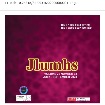
11. doi: 10.25318/82-003-x202000600001-eng.