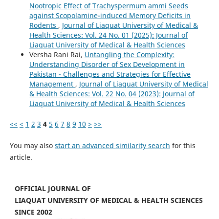
Nootropic Effect of Trachyspermum ammi Seeds
against Scopolamine-induced Memory Deficits in
Rodents
,
Journal of Liaquat University of Medical &
Health Sciences: Vol. 24 No. 01 (2025): Journal of
Liaquat University of Medical & Health Sciences
Versha Rani Rai,
Untangling the Complexity:
Understanding Disorder of Sex Development in
Pakistan - Challenges and Strategies for Effective
Management
,
Journal of Liaquat University of Medical
& Health Sciences: Vol. 22 No. 04 (2023): Journal of
Liaquat University of Medical & Health Sciences
<<
<
1
2
3
4
5
6
7
8
9
10
>
>>
You may also
start an advanced similarity search
for this
article.
OFFICIAL JOURNAL OF
LIAQUAT UNIVERSITY OF MEDICAL & HEALTH SCIENCES
SINCE 2002