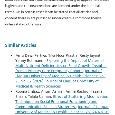
is given and the new creations are licensed under the identical
terms. Or, in certain cases it can be stated that all articles and
content there in are published under creative commons license
unless stated otherwise.
Similar Articles
Fenti Dewi Pertiwi, Tika Noor Prastia, Resty Jayanti,
Yenny Rohmaeni,
Exploring the Impact of Maternal
Multi-Nutrient Deficiencies on Fetal Growth: Insights
from a Primary Care Pregnancy Cohort
,
Journal of
Liaquat University of Medical & Health Sciences: Vol.
25 No. 02 (2026): Journal of Liaquat University of
Medical & Health Sciences
Rooma Imtiaz, Anum Ashraf, Amna Rashid, Fazaila
Ehsan, Talala Usman,
Effect of Stuttering Modification
Technique on Social Emotional Functioning and
Communication Skills in Stutterers
,
Journal of Liaquat
University of Medical & Health Sciences: Vol. 24 No. 01