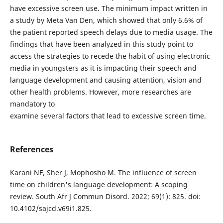
have excessive screen use. The minimum impact written in
a study by Meta Van Den, which showed that only 6.6% of
the patient reported speech delays due to media usage. The
findings that have been analyzed in this study point to
access the strategies to recede the habit of using electronic
media in youngsters as it is impacting their speech and
language development and causing attention, vision and
other health problems. However, more researches are
mandatory to
examine several factors that lead to excessive screen time.
References
Karani NF, Sher J, Mophosho M. The influence of screen
time on children's language development: A scoping
review. South Afr J Commun Disord. 2022; 69(1): 825. doi:
10.4102/sajcd.v69i1.825.