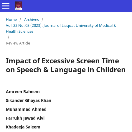
Home
/
Archives
/
Vol. 22 No. 03 (2023): Journal of Liaquat University of Medical &
Health Sciences
/
Review Article
Impact of Excessive Screen Time
on Speech & Language in Children
Amreen Raheem
Sikander Ghayas Khan
Muhammad Ahmed
Farrukh Jawad Alvi
Khadeeja Saleem