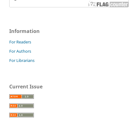
Information
For Readers
For Authors
For Librarians
Current Issue