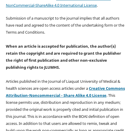
NonCommercial-ShareAlike 4.0 International License
.
Submission of a manuscript to the journal implies that all authors
have read and agreed to the content of the undertaking form or the
Terms and Conditions.
When an article is accepted for publication, the author(s)
retain the copyright and are required to
grant the publisher
the right of first publication and other non-exclusive
publishing rights
to JLUMHS.
Articles published in the Journal of Liaquat University of Medical &
health sciences are open access articles under a
Creative Commons
Attribution-Noncommercial - Share Alike 4.0 License
. This
license permits use, distribution and reproduction in any medium;
provided the original work is properly cited and initial publication in
this journal. This is in accordance with the BOAI definition of open
access. In addition to that users are allowed to remix, tweak and
build upon the work non-commercially as long as appropriate credit