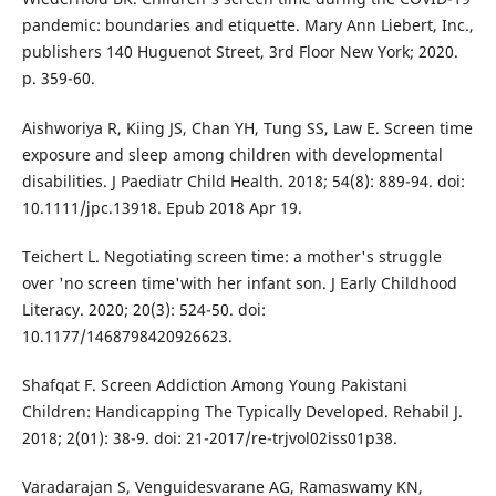
pandemic: boundaries and etiquette. Mary Ann Liebert, Inc.,
publishers 140 Huguenot Street, 3rd Floor New York; 2020.
p. 359-60.
Aishworiya R, Kiing JS, Chan YH, Tung SS, Law E. Screen time
exposure and sleep among children with developmental
disabilities. J Paediatr Child Health. 2018; 54(8): 889-94. doi:
10.1111/jpc.13918. Epub 2018 Apr 19.
Teichert L. Negotiating screen time: a mother's struggle
over 'no screen time'with her infant son. J Early Childhood
Literacy. 2020; 20(3): 524-50. doi:
10.1177/1468798420926623.
Shafqat F. Screen Addiction Among Young Pakistani
Children: Handicapping The Typically Developed. Rehabil J.
2018; 2(01): 38-9. doi: 21-2017/re-trjvol02iss01p38.
Varadarajan S, Venguidesvarane AG, Ramaswamy KN,