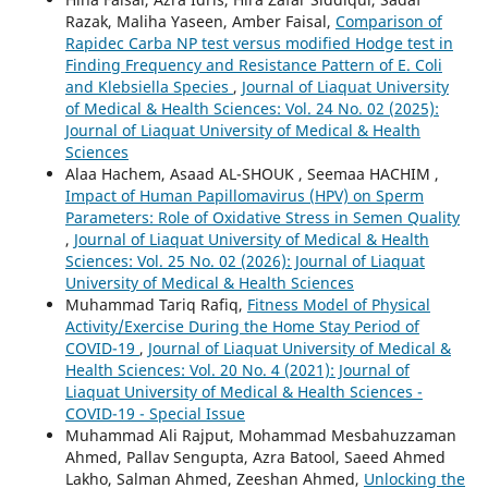
Razak, Maliha Yaseen, Amber Faisal,
Comparison of
Rapidec Carba NP test versus modified Hodge test in
Finding Frequency and Resistance Pattern of E. Coli
and Klebsiella Species
,
Journal of Liaquat University
of Medical & Health Sciences: Vol. 24 No. 02 (2025):
Journal of Liaquat University of Medical & Health
Sciences
Alaa Hachem, Asaad AL-SHOUK , Seemaa HACHIM ,
Impact of Human Papillomavirus (HPV) on Sperm
Parameters: Role of Oxidative Stress in Semen Quality
,
Journal of Liaquat University of Medical & Health
Sciences: Vol. 25 No. 02 (2026): Journal of Liaquat
University of Medical & Health Sciences
Muhammad Tariq Rafiq,
Fitness Model of Physical
Activity/Exercise During the Home Stay Period of
COVID-19
,
Journal of Liaquat University of Medical &
Health Sciences: Vol. 20 No. 4 (2021): Journal of
Liaquat University of Medical & Health Sciences -
COVID-19 - Special Issue
Muhammad Ali Rajput, Mohammad Mesbahuzzaman
Ahmed, Pallav Sengupta, Azra Batool, Saeed Ahmed
Lakho, Salman Ahmed, Zeeshan Ahmed,
Unlocking the