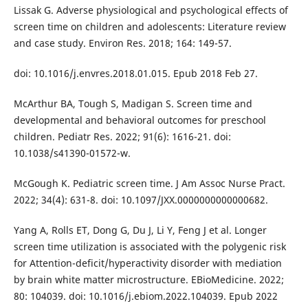
Lissak G. Adverse physiological and psychological effects of
screen time on children and adolescents: Literature review
and case study. Environ Res. 2018; 164: 149-57.
doi: 10.1016/j.envres.2018.01.015. Epub 2018 Feb 27.
McArthur BA, Tough S, Madigan S. Screen time and
developmental and behavioral outcomes for preschool
children. Pediatr Res. 2022; 91(6): 1616-21. doi:
10.1038/s41390-01572-w.
McGough K. Pediatric screen time. J Am Assoc Nurse Pract.
2022; 34(4): 631-8. doi: 10.1097/JXX.0000000000000682.
Yang A, Rolls ET, Dong G, Du J, Li Y, Feng J et al. Longer
screen time utilization is associated with the polygenic risk
for Attention-deficit/hyperactivity disorder with mediation
by brain white matter microstructure. EBioMedicine. 2022;
80: 104039. doi: 10.1016/j.ebiom.2022.104039. Epub 2022