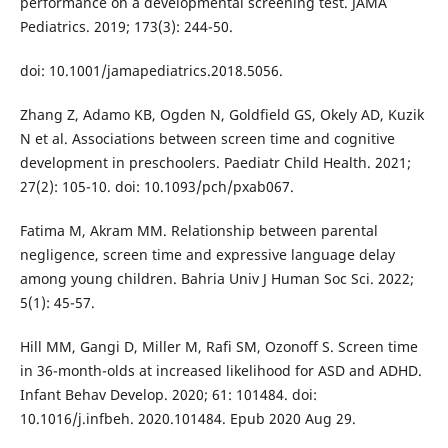
performance on a developmental screening test. JAMA
Pediatrics. 2019; 173(3): 244-50.
doi: 10.1001/jamapediatrics.2018.5056.
Zhang Z, Adamo KB, Ogden N, Goldfield GS, Okely AD, Kuzik
N et al. Associations between screen time and cognitive
development in preschoolers. Paediatr Child Health. 2021;
27(2): 105-10. doi: 10.1093/pch/pxab067.
Fatima M, Akram MM. Relationship between parental
negligence, screen time and expressive language delay
among young children. Bahria Univ J Human Soc Sci. 2022;
5(1): 45-57.
Hill MM, Gangi D, Miller M, Rafi SM, Ozonoff S. Screen time
in 36-month-olds at increased likelihood for ASD and ADHD.
Infant Behav Develop. 2020; 61: 101484. doi:
10.1016/j.infbeh. 2020.101484. Epub 2020 Aug 29.