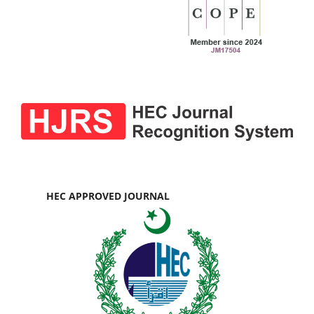
HEC APPROVED JOURNAL