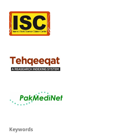
Keywords