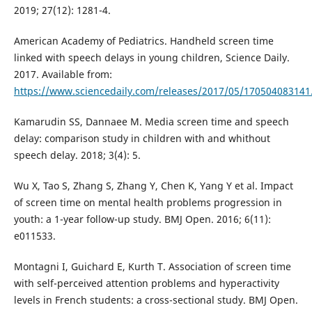
2019; 27(12): 1281-4.
American Academy of Pediatrics. Handheld screen time
linked with speech delays in young children, Science Daily.
2017. Available from:
https://www.sciencedaily.com/releases/2017/05/170504083141
Kamarudin SS, Dannaee M. Media screen time and speech
delay: comparison study in children with and whithout
speech delay. 2018; 3(4): 5.
Wu X, Tao S, Zhang S, Zhang Y, Chen K, Yang Y et al. Impact
of screen time on mental health problems progression in
youth: a 1-year follow-up study. BMJ Open. 2016; 6(11):
e011533.
Montagni I, Guichard E, Kurth T. Association of screen time
with self-perceived attention problems and hyperactivity
levels in French students: a cross-sectional study. BMJ Open.