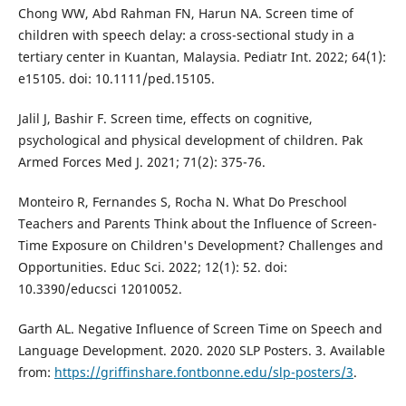
Chong WW, Abd Rahman FN, Harun NA. Screen time of
children with speech delay: a cross-sectional study in a
tertiary center in Kuantan, Malaysia. Pediatr Int. 2022; 64(1):
e15105. doi: 10.1111/ped.15105.
Jalil J, Bashir F. Screen time, effects on cognitive,
psychological and physical development of children. Pak
Armed Forces Med J. 2021; 71(2): 375-76.
Monteiro R, Fernandes S, Rocha N. What Do Preschool
Teachers and Parents Think about the Influence of Screen-
Time Exposure on Children's Development? Challenges and
Opportunities. Educ Sci. 2022; 12(1): 52. doi:
10.3390/educsci 12010052.
Garth AL. Negative Influence of Screen Time on Speech and
Language Development. 2020. 2020 SLP Posters. 3. Available
from:
https://griffinshare.fontbonne.edu/slp-posters/3
.