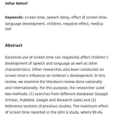
Sehar Batool
Keywords:
screen time, speech delay, effect of screen time,
language development, children, negative effect, medica
use
Abstract
Excessive use of screen time can negatively affect children's
development of speech and language as well as other
characteristics. Other researches also been conducted on
screen time's influence on children's development. In this
review, we examine the literature review done nationally
and internationally. For this purpose, the researcher used
two methods: (1) searches from different databases (Google
Scholar, PubMed, Google and Research Gate) and (2)
Reference sections of previous studies. The maximum effect
of screen time reported in the John JJ study, where 89.4%