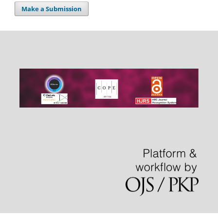
Make a Submission