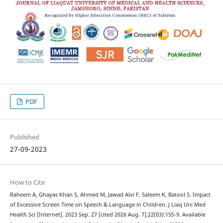
PDF
Published
27-09-2023
How to Cite
Raheem A, Ghayas Khan S, Ahmed M, Jawad Alvi F, Saleem K, Batool S. Impact
of Excessive Screen Time on Speech & Language in Children. J Liaq Uni Med
Health Sci [Internet]. 2023 Sep. 27 [cited 2026 Aug. 7];22(03):155-9. Available