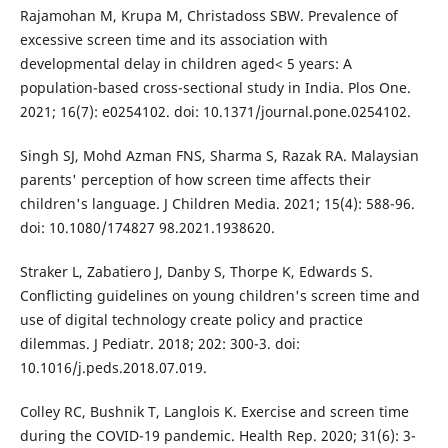
Rajamohan M, Krupa M, Christadoss SBW. Prevalence of
excessive screen time and its association with
developmental delay in children aged< 5 years: A
population-based cross-sectional study in India. Plos One.
2021; 16(7): e0254102. doi: 10.1371/journal.pone.0254102.
Singh SJ, Mohd Azman FNS, Sharma S, Razak RA. Malaysian
parents' perception of how screen time affects their
children's language. J Children Media. 2021; 15(4): 588-96.
doi: 10.1080/174827 98.2021.1938620.
Straker L, Zabatiero J, Danby S, Thorpe K, Edwards S.
Conflicting guidelines on young children's screen time and
use of digital technology create policy and practice
dilemmas. J Pediatr. 2018; 202: 300-3. doi:
10.1016/j.peds.2018.07.019.
Colley RC, Bushnik T, Langlois K. Exercise and screen time
during the COVID-19 pandemic. Health Rep. 2020; 31(6): 3-