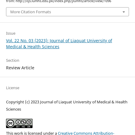
from: http://ojs.lumhs.edu.pk/index.php/jlumhs/article/view/1096
More Citation Formats
Issue
Vol. 22 No. 03 (2023): Journal of Liaquat University of
Medical & Health Sciences
Section
Review Article
License
Copyright (c) 2023 Journal of Liaquat University of Medical & Health
Sciences
This work is licensed under a
Creative Commons Attribution-