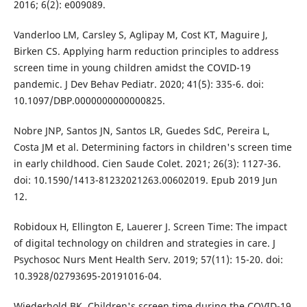
2016; 6(2): e009089.
Vanderloo LM, Carsley S, Aglipay M, Cost KT, Maguire J,
Birken CS. Applying harm reduction principles to address
screen time in young children amidst the COVID-19
pandemic. J Dev Behav Pediatr. 2020; 41(5): 335-6. doi:
10.1097/DBP.0000000000000825.
Nobre JNP, Santos JN, Santos LR, Guedes SdC, Pereira L,
Costa JM et al. Determining factors in children's screen time
in early childhood. Cien Saude Colet. 2021; 26(3): 1127-36.
doi: 10.1590/1413-81232021263.00602019. Epub 2019 Jun
12.
Robidoux H, Ellington E, Lauerer J. Screen Time: The impact
of digital technology on children and strategies in care. J
Psychosoc Nurs Ment Health Serv. 2019; 57(11): 15-20. doi:
10.3928/02793695-20191016-04.
Wiederhold BK. Children's screen time during the COVID-19