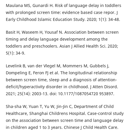
Maulana MS, Gunardi H. Risk of language delay in toddlers
with prolonged screen time: evidence based case repor. J
Early Childhood Islamic Education Study. 2020; 1(1): 34-48.
Basit H, Waseem H, Yousaf N. Association between screen
timing and delay language development among the
toddlers and preschoolers. Asian J Allied Health Sci. 2020;
5(1): 34-9.
Levelink B, van der Vlegel M, Mommers M, Gubbels J,
Dompeling E, Feron FJ et al. The longitudinal relationship
between screen time, sleep and a diagnosis of attention-
deficit/hyperactivity disorder in childhood. J Atten Disord.
2021; 25(14): 2003-13. doi: 10.1177/1087054720 953897.
Sha-sha W, Yuan T, Yu W, Jin-Jin C, Department of Child
Healthcare, Shanghai Childrens Hospital. Case-control study
on the association between screen time and language delay
in children aged 1 to 3 years. Chinese J Child Health Care.