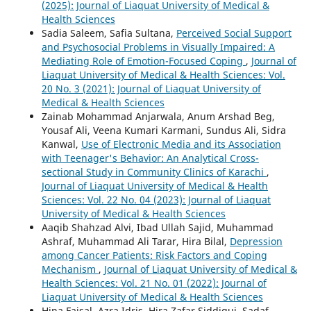
(2025): Journal of Liaquat University of Medical &
Health Sciences
Sadia Saleem, Safia Sultana,
Perceived Social Support
and Psychosocial Problems in Visually Impaired: A
Mediating Role of Emotion-Focused Coping
,
Journal of
Liaquat University of Medical & Health Sciences: Vol.
20 No. 3 (2021): Journal of Liaquat University of
Medical & Health Sciences
Zainab Mohammad Anjarwala, Anum Arshad Beg,
Yousaf Ali, Veena Kumari Karmani, Sundus Ali, Sidra
Kanwal,
Use of Electronic Media and its Association
with Teenager's Behavior: An Analytical Cross-
sectional Study in Community Clinics of Karachi
,
Journal of Liaquat University of Medical & Health
Sciences: Vol. 22 No. 04 (2023): Journal of Liaquat
University of Medical & Health Sciences
Aaqib Shahzad Alvi, Ibad Ullah Sajid, Muhammad
Ashraf, Muhammad Ali Tarar, Hira Bilal,
Depression
among Cancer Patients: Risk Factors and Coping
Mechanism
,
Journal of Liaquat University of Medical &
Health Sciences: Vol. 21 No. 01 (2022): Journal of
Liaquat University of Medical & Health Sciences
Hina Faisal, Azra Idris, Hira Zafar Siddiqui, Sadaf