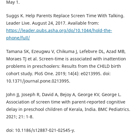
May 1.
Suggs K. Help Parents Replace Screen Time With Talking.
Leader Live. August 24, 2017. Available from:
https://leader.pubs.asha.org/do/10.1044/hold-the-
phone/full/
Tamana SK, Ezeugwu V, Chikuma J, Lefebvre DL, Azad MB,
Moraes TJ et al. Screen-time is associated with inattention
problems in preschoolers: Results from the CHILD birth
cohort study. PloS One. 2019; 14(4): e0213995. doi:
10.1371/journal.pone.0213995.
John JJ, Joseph R, David A, Bejoy A, George KV, George L.
Association of screen time with parent-reported cognitive
delay in preschool children of Kerala, India. BMC Pediatrics.
2021; 21: 1-8.
doi: 10.1186/s12887-021-02545-y.