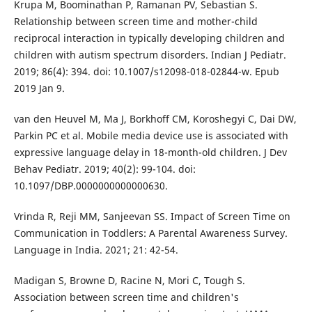
Krupa M, Boominathan P, Ramanan PV, Sebastian S.
Relationship between screen time and mother-child
reciprocal interaction in typically developing children and
children with autism spectrum disorders. Indian J Pediatr.
2019; 86(4): 394. doi: 10.1007/s12098-018-02844-w. Epub
2019 Jan 9.
van den Heuvel M, Ma J, Borkhoff CM, Koroshegyi C, Dai DW,
Parkin PC et al. Mobile media device use is associated with
expressive language delay in 18-month-old children. J Dev
Behav Pediatr. 2019; 40(2): 99-104. doi:
10.1097/DBP.0000000000000630.
Vrinda R, Reji MM, Sanjeevan SS. Impact of Screen Time on
Communication in Toddlers: A Parental Awareness Survey.
Language in India. 2021; 21: 42-54.
Madigan S, Browne D, Racine N, Mori C, Tough S.
Association between screen time and children's