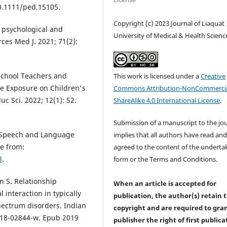
10.1111/ped.15105.
Copyright (c) 2023 Journal of Liaquat
e, psychological and
University of Medical & Health Scienc
ces Med J. 2021; 71(2):
school Teachers and
This work is licensed under a
Creative
me Exposure on Children's
Commons Attribution-NonCommercia
 Sci. 2022; 12(1): 52.
ShareAlike 4.0 International License
.
Submission of a manuscript to the jo
n Speech and Language
implies that all authors have read an
le from:
agreed to the content of the underta
3
.
form or the Terms and Conditions.
 S. Relationship
When an article is accepted for
interaction in typically
publication, the author(s) retain 
pectrum disorders. Indian
copyright and are required to
gra
-018-02844-w. Epub 2019
publisher the right of first publica