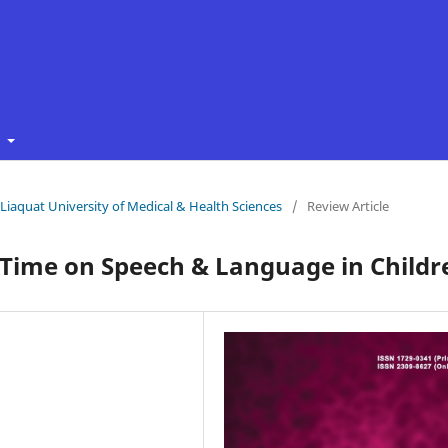
t
f Liaquat University of Medical & Health Sciences
/
Review Article
 Time on Speech & Language in Childr