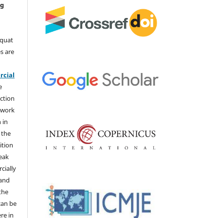
ng
aquat
s are
e
cial
e
ction
 work
 in
 the
ition
weak
cially
 and
the
 can be
ere in