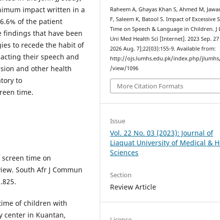
nimum impact written in a
Raheem A, Ghayas Khan S, Ahmed M, Jawad
F, Saleem K, Batool S. Impact of Excessive 
6.6% of the patient
Time on Speech & Language in Children. J 
 findings that have been
Uni Med Health Sci [Internet]. 2023 Sep. 27 
gies to recede the habit of
2026 Aug. 7];22(03):155-9. Available from:
pacting their speech and
http://ojs.lumhs.edu.pk/index.php/jlumhs/
sion and other health
/view/1096
tory to
More Citation Formats
creen time.
Issue
Vol. 22 No. 03 (2023): Journal of
Liaquat University of Medical & H
Sciences
 screen time on
view. South Afr J Commun
Section
1.825.
Review Article
me of children with
ry center in Kuantan,
License