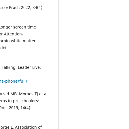
rse Pract. 2022; 34(4):
. Longer screen time
or Attention-
 brain white matter
doi:
Talking. Leader Live.
he-phone/full/
Azad MB, Moraes TJ et al.
lems in preschoolers:
One. 2019; 14(4):
eorge L. Association of