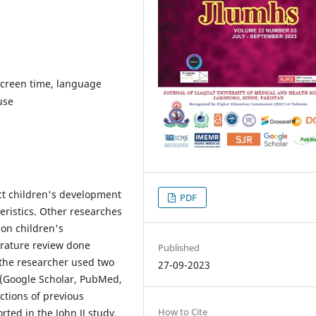
 screen time, language
use
ect children's development
PDF
eristics. Other researches
on children's
erature review done
Published
, the researcher used two
27-09-2023
 (Google Scholar, PubMed,
ctions of previous
How to Cite
ted in the John JJ study,