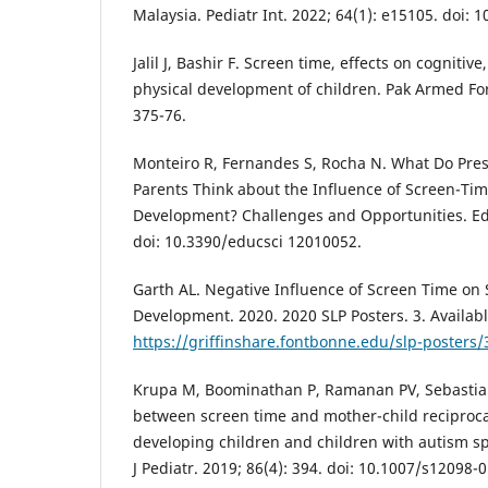
Malaysia. Pediatr Int. 2022; 64(1): e15105. doi: 
Jalil J, Bashir F. Screen time, effects on cognitiv
physical development of children. Pak Armed For
375-76.
Monteiro R, Fernandes S, Rocha N. What Do Pre
Parents Think about the Influence of Screen-Ti
Development? Challenges and Opportunities. Educ
doi: 10.3390/educsci 12010052.
Garth AL. Negative Influence of Screen Time o
Development. 2020. 2020 SLP Posters. 3. Availab
https://griffinshare.fontbonne.edu/slp-posters/
Krupa M, Boominathan P, Ramanan PV, Sebastian
between screen time and mother-child reciprocal 
developing children and children with autism s
J Pediatr. 2019; 86(4): 394. doi: 10.1007/s12098