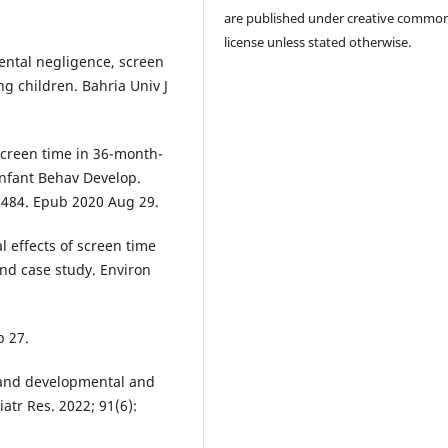
are published under creative commo
license unless stated otherwise.
ntal negligence, screen
 children. Bahria Univ J
Screen time in 36-month-
Infant Behav Develop.
01484. Epub 2020 Aug 29.
l effects of screen time
and case study. Environ
b 27.
 and developmental and
atr Res. 2022; 91(6):