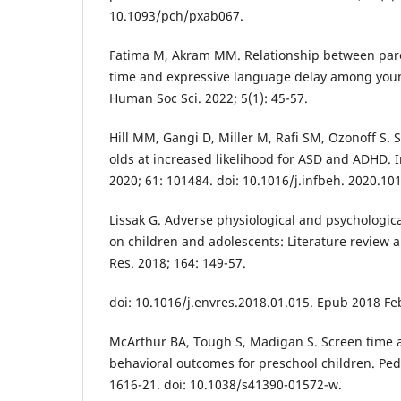
10.1093/pch/pxab067.
Fatima M, Akram MM. Relationship between pare
time and expressive language delay among young
Human Soc Sci. 2022; 5(1): 45-57.
Hill MM, Gangi D, Miller M, Rafi SM, Ozonoff S. 
olds at increased likelihood for ASD and ADHD. 
2020; 61: 101484. doi: 10.1016/j.infbeh. 2020.1
Lissak G. Adverse physiological and psychologica
on children and adolescents: Literature review 
Res. 2018; 164: 149-57.
doi: 10.1016/j.envres.2018.01.015. Epub 2018 Fe
McArthur BA, Tough S, Madigan S. Screen time
behavioral outcomes for preschool children. Pedi
1616-21. doi: 10.1038/s41390-01572-w.