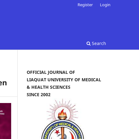
Register
Login
Search
OFFICIAL JOURNAL OF
LIAQUAT UNIVERSITY OF MEDICAL
en
& HEALTH SCIENCES
SINCE 2002