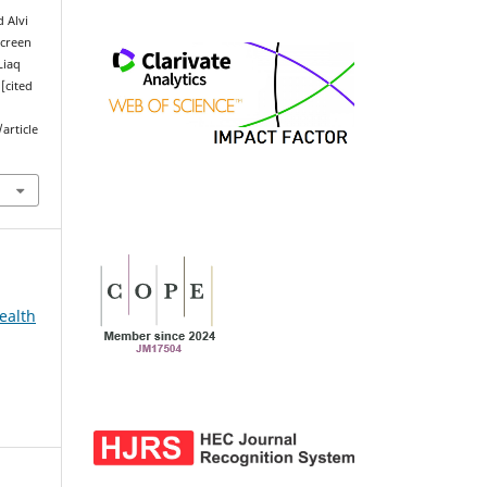
 Alvi
Screen
Liaq
[cited
article
ealth