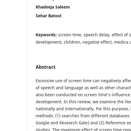
Khadeeja Saleem
Sehar Batool
Keywords:
screen time, speech delay, effect of
development, children, negative effect, medica 
Abstract
Excessive use of screen time can negatively aff
of speech and language as well as other charact
also been conducted on screen time's influence 
development. In this review, we examine the lit
nationally and internationally. For this purpose
methods: (1) searches from different databases
Google and Research Gate) and (2) Reference se
studies. The maximum effect of screen time repor