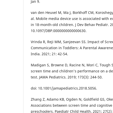
Jan 9.
van den Heuvel M, Ma J, Borkhoff CM, Koroshegyi
al. Mobile media device use is associated with 
in 18-month-old children. J Dev Behav Pediatr. 20
10.1097/DBP.0000000000000630.
Vrinda R, Reji MM, Sanjeevan SS. Impact of Scr
Communication in Toddlers: A Parental Awarene
India. 2021; 21: 42-54.
Madigan S, Browne D, Racine N, Mori C, Tough S
screen time and children's performance on a d
test. JAMA Pediatrics. 2019; 173(3): 244-50.
doi: 10.1001/jamapediatrics.2018.5056.
Zhang Z, Adamo KB, Ogden N, Goldfield GS, Okely
Associations between screen time and cognitive
preschoolers. Paediatr Child Health. 2021; 27(2):