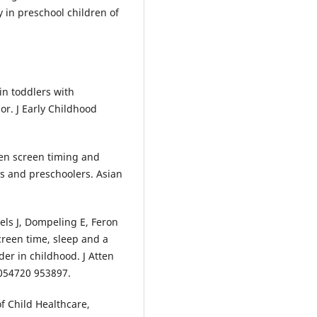
 in preschool children of
in toddlers with
r. J Early Childhood
en screen timing and
 and preschoolers. Asian
ls J, Dompeling E, Feron
creen time, sleep and a
der in childhood. J Atten
7054720 953897.
f Child Healthcare,