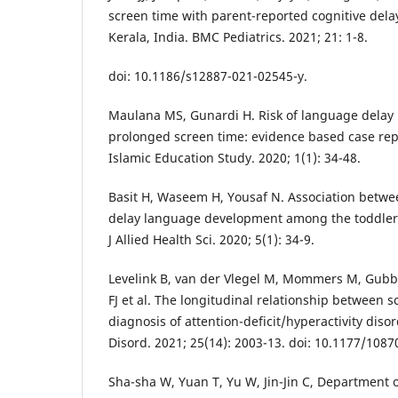
screen time with parent-reported cognitive delay
Kerala, India. BMC Pediatrics. 2021; 21: 1-8.
doi: 10.1186/s12887-021-02545-y.
Maulana MS, Gunardi H. Risk of language delay 
prolonged screen time: evidence based case repo
Islamic Education Study. 2020; 1(1): 34-48.
Basit H, Waseem H, Yousaf N. Association betwe
delay language development among the toddlers
J Allied Health Sci. 2020; 5(1): 34-9.
Levelink B, van der Vlegel M, Mommers M, Gubbe
FJ et al. The longitudinal relationship between s
diagnosis of attention-deficit/hyperactivity disor
Disord. 2021; 25(14): 2003-13. doi: 10.1177/108
Sha-sha W, Yuan T, Yu W, Jin-Jin C, Department o