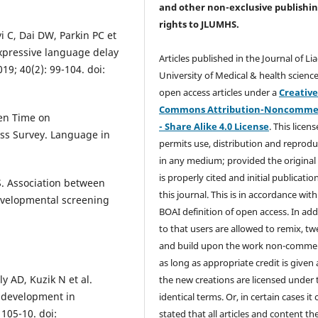
and other non-exclusive publishi
rights
to JLUMHS.
 C, Dai DW, Parkin PC et
expressive language delay
Articles published in the Journal of Li
19; 40(2): 99-104. doi:
University of Medical & health science
open access articles under a
Creativ
Commons Attribution-Noncommer
een Time on
- Share Alike 4.0 License
. This licens
ss Survey. Language in
permits use, distribution and reprodu
in any medium; provided the original
is properly cited and initial publication
. Association between
this journal. This is in accordance with
evelopmental screening
BOAI definition of open access. In add
to that users are allowed to remix, t
and build upon the work non-commer
as long as appropriate credit is given
 AD, Kuzik N et al.
the new creations are licensed under 
 development in
identical terms. Or, in certain cases it
 105-10. doi:
stated that all articles and content th