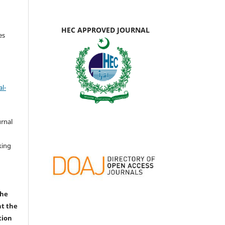
HEC APPROVED JOURNAL
es
l-
urnal
d
king
the
nt the
tion