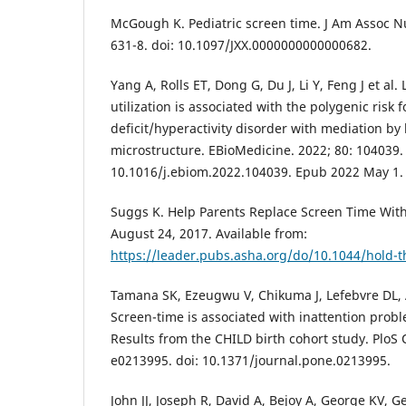
McGough K. Pediatric screen time. J Am Assoc Nu
631-8. doi: 10.1097/JXX.0000000000000682.
Yang A, Rolls ET, Dong G, Du J, Li Y, Feng J et al
utilization is associated with the polygenic risk f
deficit/hyperactivity disorder with mediation by
microstructure. EBioMedicine. 2022; 80: 104039. 
10.1016/j.ebiom.2022.104039. Epub 2022 May 1.
Suggs K. Help Parents Replace Screen Time With 
August 24, 2017. Available from:
https://leader.pubs.asha.org/do/10.1044/hold-t
Tamana SK, Ezeugwu V, Chikuma J, Lefebvre DL, 
Screen-time is associated with inattention prob
Results from the CHILD birth cohort study. PloS 
e0213995. doi: 10.1371/journal.pone.0213995.
John JJ, Joseph R, David A, Bejoy A, George KV, G