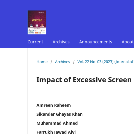
Current
Archives
Announcements
Abou
Home
/
Archives
/
Vol. 22 No. 03 (2023): Journal o
Impact of Excessive Screen
Amreen Raheem
Sikander Ghayas Khan
Muhammad Ahmed
Farrukh Jawad Alvi