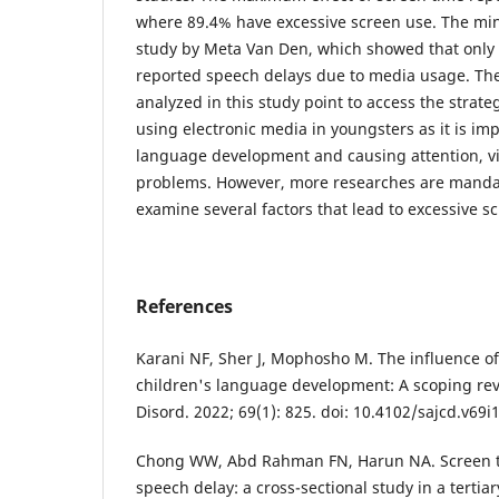
where 89.4% have excessive screen use. The mi
study by Meta Van Den, which showed that only 
reported speech delays due to media usage. The
analyzed in this study point to access the strate
using electronic media in youngsters as it is im
language development and causing attention, vi
problems. However, more researches are manda
examine several factors that lead to excessive s
References
Karani NF, Sher J, Mophosho M. The influence of
children's language development: A scoping re
Disord. 2022; 69(1): 825. doi: 10.4102/sajcd.v69i
Chong WW, Abd Rahman FN, Harun NA. Screen ti
speech delay: a cross-sectional study in a tertia