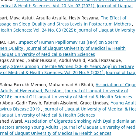
Medical & Health Sciences: Vol. 20 No. 02 (2021): Journal of Liaquat
sari, Maya Astuti, Arsulfa Arsulfa, Hesty Resyana,
The Effect of
assage on Sleep Quality and Stress Levels in Postpartum Mothers
,
Health Sciences: Vol. 24 No. 03 (2025): Journal of Liaquat University
HACHIM ,
Impact of Human Papillomavirus (HPV) on Sperm
emen Quality
,
Journal of Liaquat University of Medical & Health
 Liaquat University of Medical & Health Sciences
qas Ahmed , Sabir Hussain, Abdul Wahid, Abdul Razzaque,
iety, Stress among Infertile Women (20- 45 Years Age) in Tertiary
y of Medical & Health Sciences: Vol. 20 No. 5 (2021): Journal of Lia
ri, Salma Farrukh Memon, Muhammad Ali Bhatti,
Association of Cigar
Adults of Hyderabad, Pakistan
,
Journal of Liaquat University of
(2018): Journal Of Liaquat University of Medical & Health Sciences
a Abdul-Gadir Tayyib, Fatmah Alsolami, Grace Lindsay,
Young Adult
avirus Disease 2019
,
Journal of Liaquat University of Medical & He
 Liaquat University of Medical & Health Sciences
mshed Warsi,
Association of Cigarette Smoking with Dyslipidemia a
k Factors among Young Adults
,
Journal of Liaquat University of Med
urnal of Liaquat University of Medical & Health Sciences