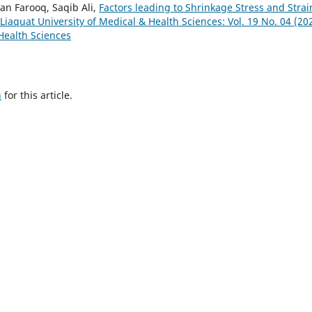
n Farooq, Saqib Ali,
Factors leading to Shrinkage Stress and Strai
 Liaquat University of Medical & Health Sciences: Vol. 19 No. 04 (20
 Health Sciences
h
for this article.