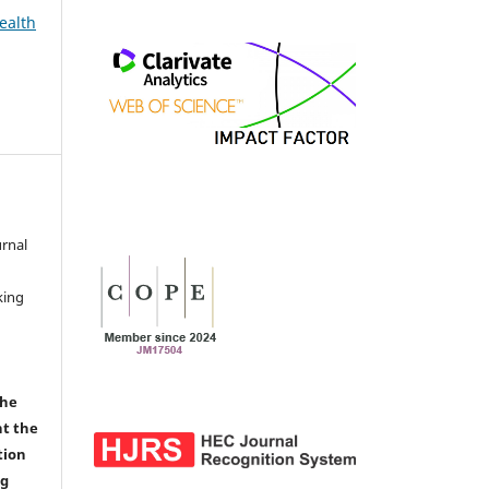
ealth
urnal
d
king
the
nt the
tion
ng