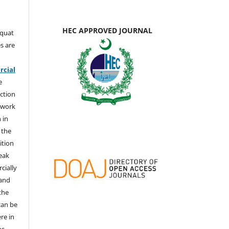
HEC APPROVED JOURNAL
aquat
s are
e
cial
e
ction
 work
 in
 the
ition
weak
cially
 and
the
 can be
ere in
ns