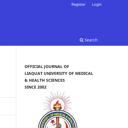
Register
Login
Search
OFFICIAL JOURNAL OF
LIAQUAT UNIVERSITY OF MEDICAL
& HEALTH SCIENCES
SINCE 2002