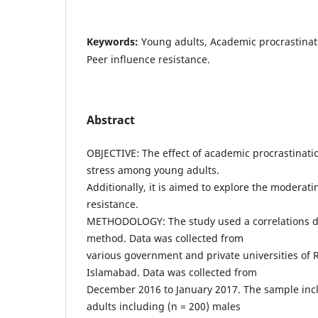
Keywords:
Young adults, Academic procrastinat
Peer influence resistance.
Abstract
OBJECTIVE: The effect of academic procrastinati
stress among young adults.
Additionally, it is aimed to explore the moderati
resistance.
METHODOLOGY: The study used a correlations d
method. Data was collected from
various government and private universities of
Islamabad. Data was collected from
December 2016 to January 2017. The sample inc
adults including (n = 200) males