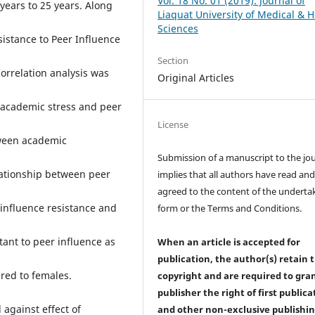
Vol. 18 No. 01 (2019): Journal of
years to 25 years. Along
Liaquat University of Medical & H
Sciences
sistance to Peer Influence
Section
orrelation analysis was
Original Articles
 academic stress and peer
License
tween academic
Submission of a manuscript to the jo
lationship between peer
implies that all authors have read an
agreed to the content of the underta
influence resistance and
form or the Terms and Conditions.
tant to peer influence as
When an article is accepted for
publication, the author(s) retain 
red to females.
copyright and are required to
gra
publisher the right of first publica
 against effect of
and other non-exclusive publishi