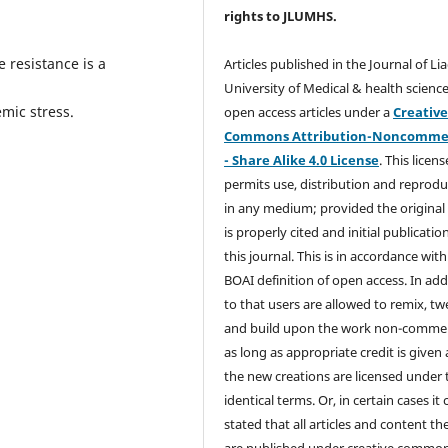
rights
to JLUMHS.
 resistance is a
Articles published in the Journal of Li
University of Medical & health science
mic stress.
open access articles under a
Creativ
Commons Attribution-Noncommer
- Share Alike 4.0 License
. This licens
permits use, distribution and reprodu
in any medium; provided the original
is properly cited and initial publication
this journal. This is in accordance with
BOAI definition of open access. In add
to that users are allowed to remix, t
and build upon the work non-commer
as long as appropriate credit is given
the new creations are licensed under 
identical terms. Or, in certain cases it
stated that all articles and content th
are published under creative commo