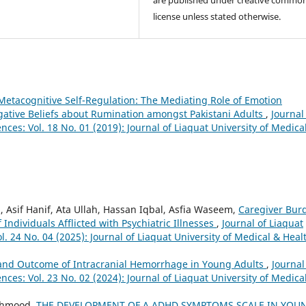
license unless stated otherwise.
Metacognitive Self-Regulation: The Mediating Role of Emotion
ative Beliefs about Rumination amongst Pakistani Adults
,
Journal
nces: Vol. 18 No. 01 (2019): Journal of Liaquat University of Medica
if Hanif, Ata Ullah, Hassan Iqbal, Asfia Waseem,
Caregiver Bur
 Individuals Afflicted with Psychiatric Illnesses
,
Journal of Liaquat
l. 24 No. 04 (2025): Journal of Liaquat University of Medical & Heal
e and Outcome of Intracranial Hemorrhage in Young Adults
,
Journal
nces: Vol. 23 No. 02 (2024): Journal of Liaquat University of Medica
ahmood,
THE DEVELOPMENT OF A ADHD SYMPTOMS SCALE IN YOU