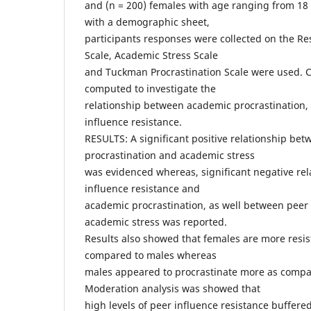
and (n = 200) females with age ranging from 18 
with a demographic sheet,
participants responses were collected on the Re
Scale, Academic Stress Scale
and Tuckman Procrastination Scale were used. C
computed to investigate the
relationship between academic procrastination,
influence resistance.
RESULTS: A significant positive relationship be
procrastination and academic stress
was evidenced whereas, significant negative re
influence resistance and
academic procrastination, as well between peer 
academic stress was reported.
Results also showed that females are more resis
compared to males whereas
males appeared to procrastinate more as compa
Moderation analysis was showed that
high levels of peer influence resistance buffered