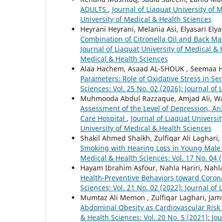
ADULTS
,
Journal of Liaquat University of 
University of Medical & Health Sciences
Heyrani Heyrani, Melania Asi, Elyasari Elya
Combination of Citronella Oil and Back M
Journal of Liaquat University of Medical & 
Medical & Health Sciences
Alaa Hachem, Asaad AL-SHOUK , Seemaa 
Parameters: Role of Oxidative Stress in S
Sciences: Vol. 25 No. 02 (2026): Journal of
Muhmooda Abdul Razzaque, Amjad Ali, Wa
Assessment of the Level of Depression, Anx
Care Hospital
,
Journal of Liaquat Universit
University of Medical & Health Sciences
Shakil Ahmed Shaikh, Zulfiqar Ali Lagha
Smoking with Hearing Loss in Young Male 
Medical & Health Sciences: Vol. 17 No. 04 
Hayam Ibrahim Asfour, Nahla Hariri, Nahl
Health-Preventive Behaviors toward Coron
Sciences: Vol. 21 No. 02 (2022): Journal of
Mumtaz Ali Memon , Zulfiqar Laghari, Ja
Abdominal Obesity as Cardiovascular Ris
& Health Sciences: Vol. 20 No. 5 (2021): Jo