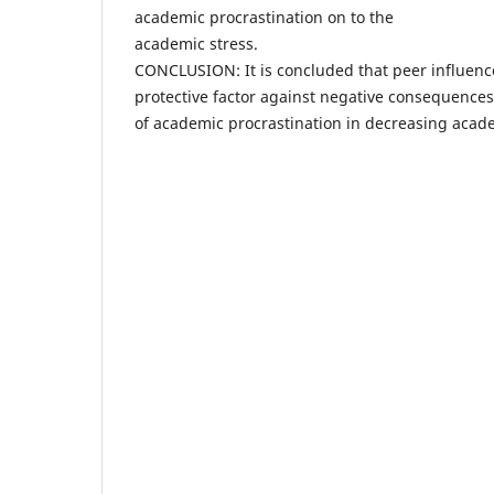
academic procrastination on to the
academic stress.
CONCLUSION: It is concluded that peer influence
protective factor against negative consequences
of academic procrastination in decreasing acade