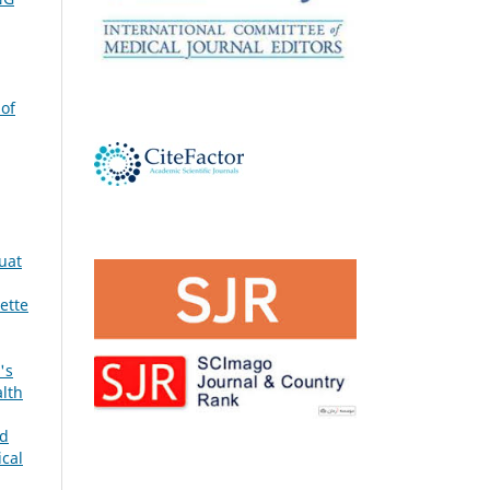
 of
quat
ette
's
alth
nd
ical