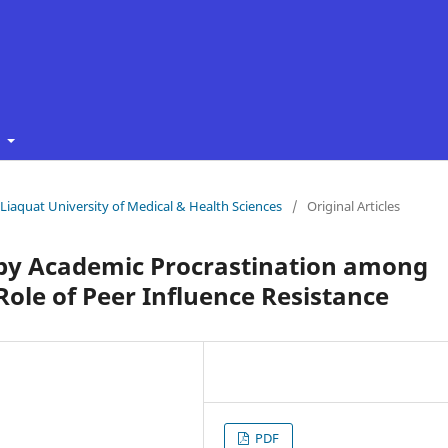
t
f Liaquat University of Medical & Health Sciences
/
Original Articles
 by Academic Procrastination among
ole of Peer Influence Resistance
PDF