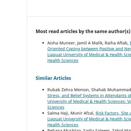
Most read articles by the same author(s)
Aisha Muneer, Jamil A Malik, Raiha Aftab,
Oriented Coping between Positive and Neg
Liaquat University of Medical & Health Scie
Health Sciences
Similar Articles
Rubab Zehra Memon, Shahab Muhammad, As
Stress, and Belief Systems in Attendants of
University of Medical & Health Sciences: Vo
Sciences
Salma Haji, Munir Afzal,
Risk Factors, Sit
Liaquat University of Medical & Health Scie
Health Sciences
Rehana Mushtaq, Sadia Saleem, Zahid M