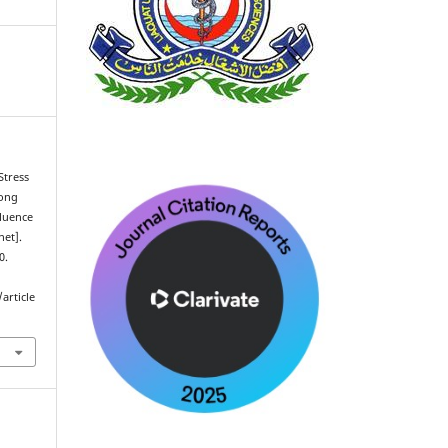
Stress
mong
fluence
net].
0.
article