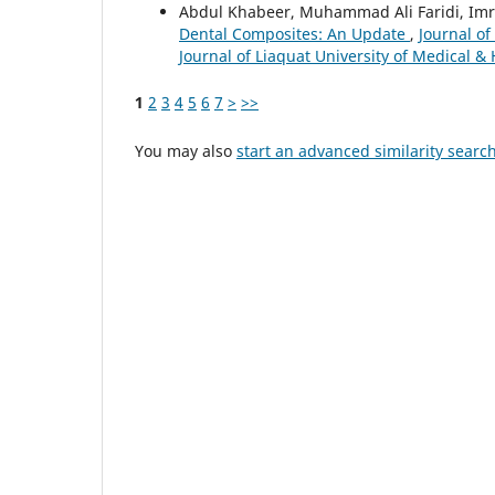
Abdul Khabeer, Muhammad Ali Faridi, Imra
Dental Composites: An Update
,
Journal of
Journal of Liaquat University of Medical &
1
2
3
4
5
6
7
>
>>
You may also
start an advanced similarity searc