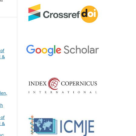
 of
l &
den,
th
 of
l &
NG