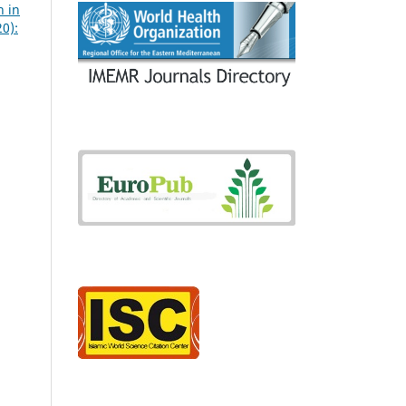
n in
20):