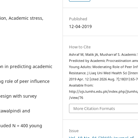
ion, Academic stress,
Published
12-04-2019
How to Cite
Ashraf M, Malik JA, Musharraf S. Academic 
Predicted by Academic Procrastination a
on in predicting academic
Young Adults: Moderating Role of Peer In
Resistance. J Liaq Uni Med Health Sci [Inter
2019 Apr. 12 [cited 2026 Aug. 7];18(01):65-7
ng role of peer influence
Available from:
http://ojs.lumhs.edu.pk/index.php/jlumhs/
esign with survey
/view/76
More Citation Formats
 Rawalpindi and
luded N = 400 young
Issue