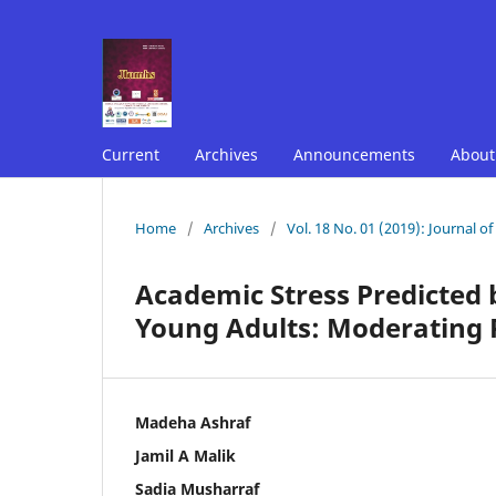
Current
Archives
Announcements
Abou
Home
/
Archives
/
Vol. 18 No. 01 (2019): Journal o
Academic Stress Predicted
Young Adults: Moderating R
Madeha Ashraf
Jamil A Malik
Sadia Musharraf