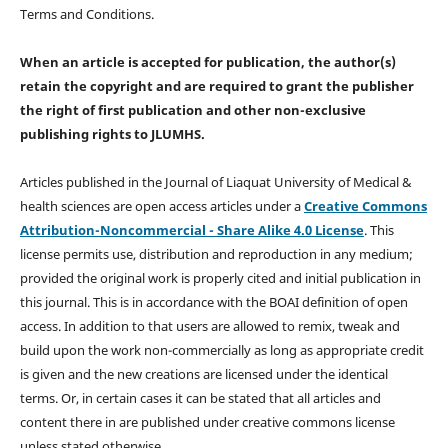
Terms and Conditions.
When an article is accepted for publication, the author(s)
retain the copyright and are required to
grant the publisher
the right of first publication and other non-exclusive
publishing rights
to JLUMHS.
Articles published in the Journal of Liaquat University of Medical &
health sciences are open access articles under a
Creative Commons
Attribution-Noncommercial - Share Alike 4.0 License
. This
license permits use, distribution and reproduction in any medium;
provided the original work is properly cited and initial publication in
this journal. This is in accordance with the BOAI definition of open
access. In addition to that users are allowed to remix, tweak and
build upon the work non-commercially as long as appropriate credit
is given and the new creations are licensed under the identical
terms. Or, in certain cases it can be stated that all articles and
content there in are published under creative commons license
unless stated otherwise.