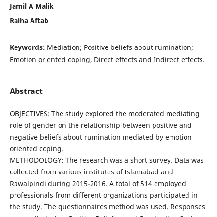
Jamil A Malik
Raiha Aftab
Keywords:
Mediation; Positive beliefs about rumination;
Emotion oriented coping, Direct effects and Indirect effects.
Abstract
OBJECTIVES: The study explored the moderated mediating
role of gender on the relationship between positive and
negative beliefs about rumination mediated by emotion
oriented coping.
METHODOLOGY: The research was a short survey. Data was
collected from various institutes of Islamabad and
Rawalpindi during 2015-2016. A total of 514 employed
professionals from different organizations participated in
the study. The questionnaires method was used. Responses