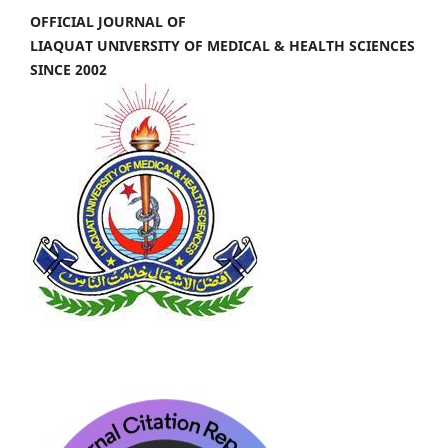
OFFICIAL JOURNAL OF
LIAQUAT UNIVERSITY OF MEDICAL & HEALTH SCIENCES
SINCE 2002