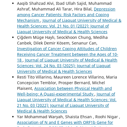
Aaqib Shahzad Alvi, Ibad Ullah Sajid, Muhammad
Ashraf, Muhammad Ali Tarar, Hira Bilal,
Depression
among Cancer Patients: Risk Factors and Coping
Mechanism
,
Journal of Liaquat University of Medical &
Health Sciences: Vol. 21 No. 01 (2022): Journal of
Liaquat University of Medical & Health Sciences
Çiğdem Müge Haylı, Seockhoon Chung, Mediha
Canbek, Dilek Demir Kösem, Senanur Can,
Investigation of Cancer Coping Attitudes of Children
Receiving Cancer Treatment between the Ages of 10-
18
,
Journal of Liaquat University of Medical & Health
Sciences: Vol. 24 No. 03 (2025): Journal of Liaquat
University of Medical & Health Sciences
Resti Tito Villarino, Maureen Lorence Villarino, Maria
Concepcion Temblor, Prosper Bernard, Michel
Plaisent,
Association between Physical Health and
Well-being: A Quasi-experimental Study
,
Journal of
Liaquat University of Medical & Health Sciences: Vol.
21 No. 03 (2022): Journal of Liaquat University of
Medical & Health Sciences
Yar Mohammad Waryah, Shaista Ehsan , Roohi Nigar ,
Association of N and E Genes with ORF1b Gene for