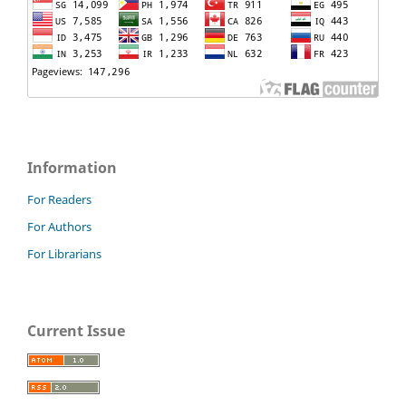
Information
For Readers
For Authors
For Librarians
Current Issue