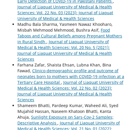
Early Detection of COVID-19 in Pakistani Patients
,
Journal of Liaquat University of Medical & Health
Sciences: Vol. 22 No. 03 (2023): Journal of Liaquat
University of Medical & Health Sciences
Madhu Bala Sharma, Yasmeen Nawaz Khooharo,
Misbah Mehmood Mehmood, Bushra Asif,
Food
Taboos and Cultural Beliefs among Pregnant Mothers
in Rural Sindh
,
Journal of Liaquat University of
Medical & Health Sciences: Vol. 20 No. 5 (2021):
Journal of Liaquat University of Medical & Health
Sciences
Farhana Zafar, Shaista Ehsan, Lubna Khan, Bina
Fawad,
Clinico-demographic profile and outcome of
neonates born to mothers with COVID-19 infection at a
Tertiary Care Hospital
,
Journal of Liaquat University of
Medical & Health Sciences: Vol. 22 No. 02 (2023):
Journal of Liaquat University of Medical & Health
Sciences
Shameem Bhatti, Pardeep Kumar, Waheed Ali, Syed
Mujahid Hassan, Naseem Khatoon Bhatti, Kanta
Ahuja,
Sunlight Exposure on Sars-Cov-2 Samples;
Descriptive Analysis
,
Journal of Liaquat University of
Medical & Health Sciences: Vol. 21 No. 01 (2022):