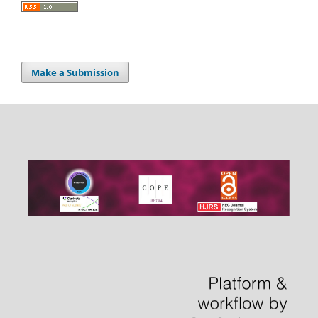
Make a Submission