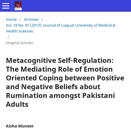
Home
/
Archives
/
Vol. 18 No. 01 (2019): Journal of Liaquat University of Medical &
Health Sciences
/
Original Articles
Metacognitive Self-Regulation:
The Mediating Role of Emotion
Oriented Coping between Positive
and Negative Beliefs about
Rumination amongst Pakistani
Adults
Aisha Muneer