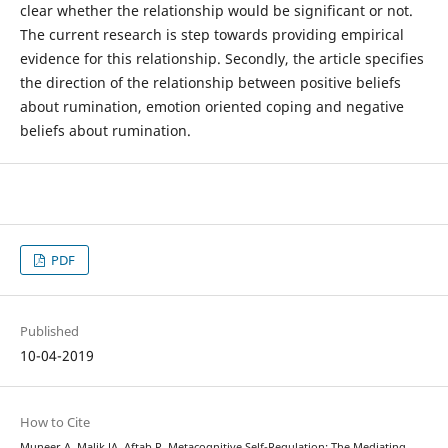
clear whether the relationship would be significant or not.
The current research is step towards providing empirical
evidence for this relationship. Secondly, the article specifies
the direction of the relationship between positive beliefs
about rumination, emotion oriented coping and negative
beliefs about rumination.
PDF
Published
10-04-2019
How to Cite
Muneer A, Malik JA, Aftab R. Metacognitive Self-Regulation: The Mediating