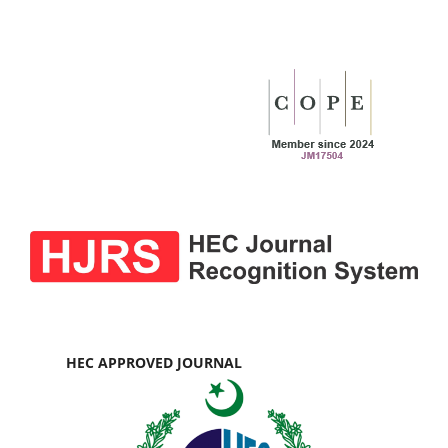
HEC APPROVED JOURNAL