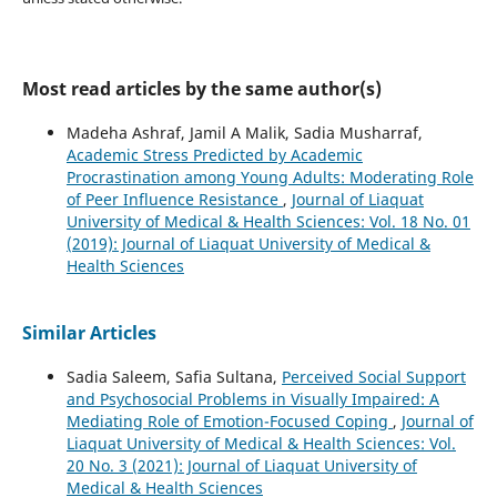
Most read articles by the same author(s)
Madeha Ashraf, Jamil A Malik, Sadia Musharraf,
Academic Stress Predicted by Academic
Procrastination among Young Adults: Moderating Role
of Peer Influence Resistance
,
Journal of Liaquat
University of Medical & Health Sciences: Vol. 18 No. 01
(2019): Journal of Liaquat University of Medical &
Health Sciences
Similar Articles
Sadia Saleem, Safia Sultana,
Perceived Social Support
and Psychosocial Problems in Visually Impaired: A
Mediating Role of Emotion-Focused Coping
,
Journal of
Liaquat University of Medical & Health Sciences: Vol.
20 No. 3 (2021): Journal of Liaquat University of
Medical & Health Sciences