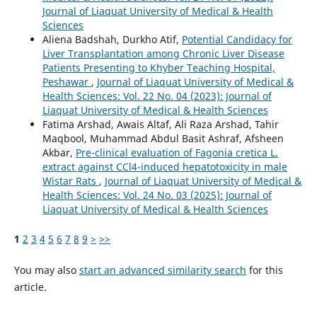
Journal of Liaquat University of Medical & Health
Sciences
Aliena Badshah, Durkho Atif,
Potential Candidacy for
Liver Transplantation among Chronic Liver Disease
Patients Presenting to Khyber Teaching Hospital,
Peshawar
,
Journal of Liaquat University of Medical &
Health Sciences: Vol. 22 No. 04 (2023): Journal of
Liaquat University of Medical & Health Sciences
Fatima Arshad, Awais Altaf, Ali Raza Arshad, Tahir
Maqbool, Muhammad Abdul Basit Ashraf, Afsheen
Akbar,
Pre-clinical evaluation of Fagonia cretica L.
extract against CCl4-induced hepatotoxicity in male
Wistar Rats
,
Journal of Liaquat University of Medical &
Health Sciences: Vol. 24 No. 03 (2025): Journal of
Liaquat University of Medical & Health Sciences
1
2
3
4
5
6
7
8
9
>
>>
You may also
start an advanced similarity search
for this
article.