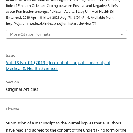
Role of Emotion Oriented Coping between Positive and Negative Beliefs
about Rumination amongst Pakistani Adults. J Liaq Uni Med Health Sci
[Internet]. 2019 Apr. 10 [cited 2026 Aug. 7];18(01):71-6. Available from:
http://ojs.lumhs.edu.pk/index.php/jlumhs/article/view/71
More Citation Formats
Issue
Vol. 18 No. 01 (2019): Journal of Liaquat University of
Medical & Health Sciences
Section
Original Articles
License
Submission of a manuscript to the journal implies that all authors
have read and agreed to the content of the undertaking form or the