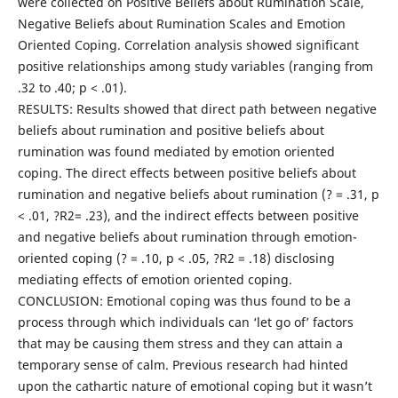
were collected on Positive Beliefs about Rumination Scale,
Negative Beliefs about Rumination Scales and Emotion
Oriented Coping. Correlation analysis showed significant
positive relationships among study variables (ranging from
.32 to .40; p < .01).
RESULTS: Results showed that direct path between negative
beliefs about rumination and positive beliefs about
rumination was found mediated by emotion oriented
coping. The direct effects between positive beliefs about
rumination and negative beliefs about rumination (? = .31, p
< .01, ?R2= .23), and the indirect effects between positive
and negative beliefs about rumination through emotion-
oriented coping (? = .10, p < .05, ?R2 = .18) disclosing
mediating effects of emotion oriented coping.
CONCLUSION: Emotional coping was thus found to be a
process through which individuals can ‘let go of’ factors
that may be causing them stress and they can attain a
temporary sense of calm. Previous research had hinted
upon the cathartic nature of emotional coping but it wasn’t