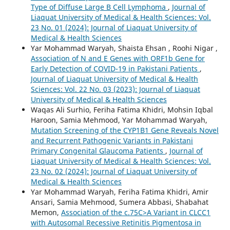
Type of Diffuse Large B Cell Lymphoma
,
Journal of
Liaquat University of Medical & Health Sciences: Vol.
23 No. 01 (2024): Journal of Liaquat University of
Medical & Health Sciences
Yar Mohammad Waryah, Shaista Ehsan , Roohi Nigar ,
Association of N and E Genes with ORF1b Gene for
Early Detection of COVID-19 in Pakistani Patients
,
Journal of Liaquat University of Medical & Health
Sciences: Vol. 22 No. 03 (2023): Journal of Liaquat
University of Medical & Health Sciences
Waqas Ali Surhio, Feriha Fatima Khidri, Mohsin Iqbal
Haroon, Samia Mehmood, Yar Mohammad Waryah,
Mutation Screening of the CYP1B1 Gene Reveals Novel
and Recurrent Pathogenic Variants in Pakistani
Primary Congenital Glaucoma Patients
,
Journal of
Liaquat University of Medical & Health Sciences: Vol.
23 No. 02 (2024): Journal of Liaquat University of
Medical & Health Sciences
Yar Mohammad Waryah, Feriha Fatima Khidri, Amir
Ansari, Samia Mehmood, Sumera Abbasi, Shabahat
Memon,
Association of the c.75C>A Variant in CLCC1
with Autosomal Recessive Retinitis Pigmentosa in