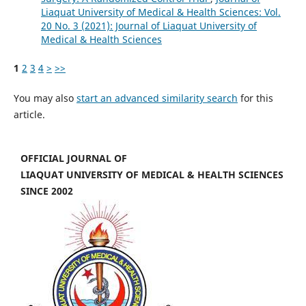
Liaquat University of Medical & Health Sciences: Vol.
20 No. 3 (2021): Journal of Liaquat University of
Medical & Health Sciences
1
2
3
4
>
>>
You may also
start an advanced similarity search
for this
article.
OFFICIAL JOURNAL OF
LIAQUAT UNIVERSITY OF MEDICAL & HEALTH SCIENCES
SINCE 2002