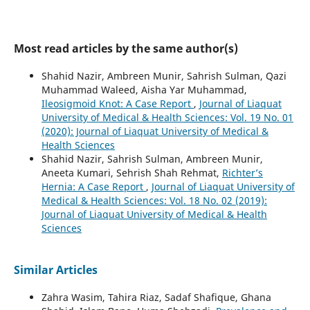
Most read articles by the same author(s)
Shahid Nazir, Ambreen Munir, Sahrish Sulman, Qazi
Muhammad Waleed, Aisha Yar Muhammad,
Ileosigmoid Knot: A Case Report
,
Journal of Liaquat
University of Medical & Health Sciences: Vol. 19 No. 01
(2020): Journal of Liaquat University of Medical &
Health Sciences
Shahid Nazir, Sahrish Sulman, Ambreen Munir,
Aneeta Kumari, Sehrish Shah Rehmat,
Richter’s
Hernia: A Case Report
,
Journal of Liaquat University of
Medical & Health Sciences: Vol. 18 No. 02 (2019):
Journal of Liaquat University of Medical & Health
Sciences
Similar Articles
Zahra Wasim, Tahira Riaz, Sadaf Shafique, Ghana