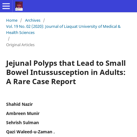
Home
/
Archives
/
Vol. 19 No. 02 (2020): Journal of Liaquat University of Medical &
Health Sciences
/
Original Articles
Jejunal Polyps that Lead to Small
Bowel Intussusception in Adults:
A Rare Case Report
Shahid Nazir
Ambreen Munir
Sehrish Sulman
Qazi Waleed-u-Zaman .