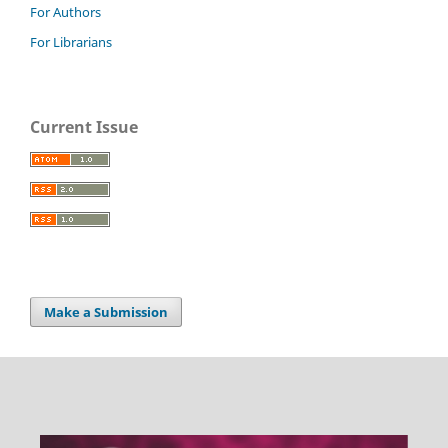
For Authors
For Librarians
Current Issue
Make a Submission