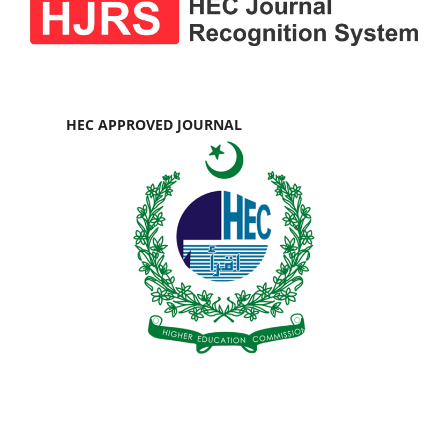
HEC APPROVED JOURNAL