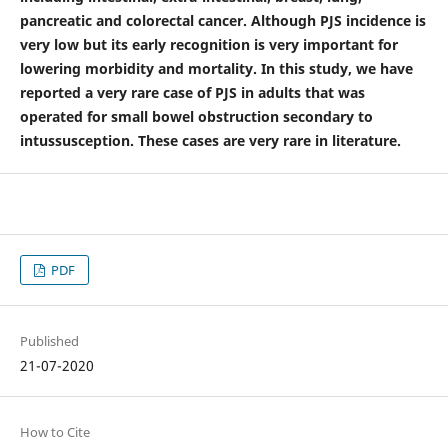
pancreatic and colorectal cancer. Although PJS incidence is
very low but its early recognition is very important for
lowering morbidity and mortality. In this study, we have
reported a very rare case of PJS in adults that was
operated for small bowel obstruction secondary to
intussusception. These cases are very rare in literature.
PDF
Published
21-07-2020
How to Cite