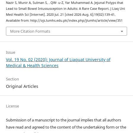
Nazir S, Munir A, Sulman S, . QW- u-Z, Yar Muhammad A. Jejunal Polyps that
Lead to Small Bowel Intussusception in Adults: A Rare Case Report. J Liaq Uni
Med Health Sci [Internet]. 2020 Jul. 21 [cited 2026 Aug. 6];19(02):139-41.
Available from: http://ojs.lumhs.edu.pk/index.php/jlumhs/article/view/351
More Citation Formats
Issue
Vol. 19 No. 02 (2020): Journal of Liaquat University of
Medical & Health Sciences
Section
Original Articles
License
Submission of a manuscript to the journal implies that all authors
have read and agreed to the content of the undertaking form or the