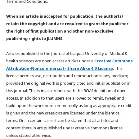
Terms and Conditions.
When an article is accepted for publication, the author(s)
retain the copyright and are required to
grant the publisher
the right of first publication and other non-exclusive
publishing rights
to JLUMHS.
Articles published in the Journal of Liaquat University of Medical &
health sciences are open access articles under a
Creative Commons
Attribution-Noncommercial - Share Alike 4.0 License
. This
license permits use, distribution and reproduction in any medium;
provided the original work is properly cited and initial publication in
this journal. This is in accordance with the BOAI definition of open
access. In addition to that users are allowed to remix, tweak and
build upon the work non-commercially as long as appropriate credit
is given and the new creations are licensed under the identical
terms. Or, in certain cases it can be stated that all articles and
content there in are published under creative commons license
unless stated otherwise.