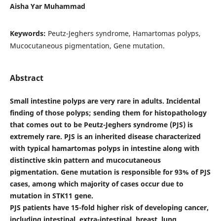
Aisha Yar Muhammad
Keywords:
Peutz-Jeghers syndrome, Hamartomas polyps,
Mucocutaneous pigmentation, Gene mutation.
Abstract
Small intestine polyps are very rare in adults. Incidental
finding of those polyps; sending them for histopathology
that comes out to be Peutz-Jeghers syndrome (PJS) is
extremely rare. PJS is an inherited disease characterized
with typical hamartomas polyps in intestine along with
distinctive skin pattern and mucocutaneous
pigmentation. Gene mutation is responsible for 93% of PJS
cases, among which majority of cases occur due to
mutation in STK11 gene.
PJS patients have 15-fold higher risk of developing cancer,
including intestinal, extra-intestinal, breast, lung,