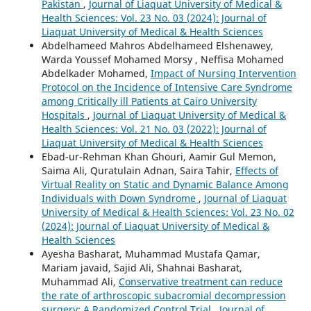
Pakistan
,
Journal of Liaquat University of Medical &
Health Sciences: Vol. 23 No. 03 (2024): Journal of
Liaquat University of Medical & Health Sciences
Abdelhameed Mahros Abdelhameed Elshenawey,
Warda Youssef Mohamed Morsy , Neffisa Mohamed
Abdelkader Mohamed,
Impact of Nursing Intervention
Protocol on the Incidence of Intensive Care Syndrome
among Critically ill Patients at Cairo University
Hospitals
,
Journal of Liaquat University of Medical &
Health Sciences: Vol. 21 No. 03 (2022): Journal of
Liaquat University of Medical & Health Sciences
Ebad-ur-Rehman Khan Ghouri, Aamir Gul Memon,
Saima Ali, Quratulain Adnan, Saira Tahir,
Effects of
Virtual Reality on Static and Dynamic Balance Among
Individuals with Down Syndrome
,
Journal of Liaquat
University of Medical & Health Sciences: Vol. 23 No. 02
(2024): Journal of Liaquat University of Medical &
Health Sciences
Ayesha Basharat, Muhammad Mustafa Qamar,
Mariam javaid, Sajid Ali, Shahnai Basharat,
Muhammad Ali,
Conservative treatment can reduce
the rate of arthroscopic subacromial decompression
surgery: A Randomized Control Trial
,
Journal of