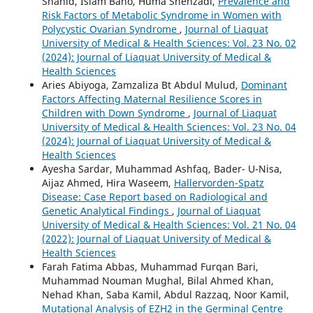
Shahid, Islam Bano, Huma Shehzadi,
Prevalence and
Risk Factors of Metabolic Syndrome in Women with
Polycystic Ovarian Syndrome
,
Journal of Liaquat
University of Medical & Health Sciences: Vol. 23 No. 02
(2024): Journal of Liaquat University of Medical &
Health Sciences
Aries Abiyoga, Zamzaliza Bt Abdul Mulud,
Dominant
Factors Affecting Maternal Resilience Scores in
Children with Down Syndrome
,
Journal of Liaquat
University of Medical & Health Sciences: Vol. 23 No. 04
(2024): Journal of Liaquat University of Medical &
Health Sciences
Ayesha Sardar, Muhammad Ashfaq, Bader- U-Nisa,
Aijaz Ahmed, Hira Waseem,
Hallervorden-Spatz
Disease: Case Report based on Radiological and
Genetic Analytical Findings
,
Journal of Liaquat
University of Medical & Health Sciences: Vol. 21 No. 04
(2022): Journal of Liaquat University of Medical &
Health Sciences
Farah Fatima Abbas, Muhammad Furqan Bari,
Muhammad Nouman Mughal, Bilal Ahmed Khan,
Nehad Khan, Saba Kamil, Abdul Razzaq, Noor Kamil,
Mutational Analysis of EZH2 in the Germinal Centre