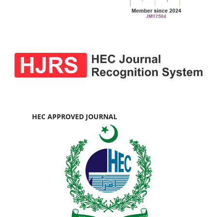
HEC APPROVED JOURNAL