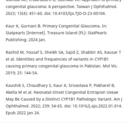
congenital glaucoma: A perspective. Taiwan J Ophthalmol.
2023; 13(4): 451-60. doi: 10.4103/tjo.TJO-D-23-00104.
Kaur K, Gurnani B. Primary Congenital Glaucoma. In:
Statpearls [Internet]. Treasure Island (FL): StatPearls
Publishing; 2024 Jan.
Rashid M, Yousaf S, Sheikh SA, Sajid Z, Shabbir AS, Kausar T
et al. Identities and frequencies of variants in CYP1B1
causing primary congenital glaucoma in Pakistan. Mol Vis.
2019; 25: 144-54.
Kaushik S, Choudhary S, Kaur A, Srivastava P, Pokharel B,
Akella M et al. Neonatal-Onset Congenital Ectropion Uveae
May Be Caused by a Distinct CYP1B1 Pathologic Variant. Am J
Ophthalmol. 2022; 239: 54-65. doi: 10.1016/j.ajo.2022.01.014.
Epub 2022 Jan 24.