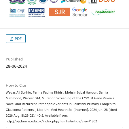
PDF
Published
28-06-2024
How to Cite
Waqas Ali Surhio, Feriha Fatima Khidri, Mohsin Iqbal Haroon, Samia
Mehmood, Waryah YM. Mutation Screening of the CYP1B1 Gene Reveals
Novel and Recurrent Pathogenic Variants in Pakistani Primary Congenital
Glaucoma Patients. J Liaq Uni Med Health Sci [Internet]. 2024 Jun. 28 [cited
2026 Aug. 8];23(02):140-5. Available from:
http://ojs.lumhs.edu.pk/index.php/jlumhs/article/view/1362