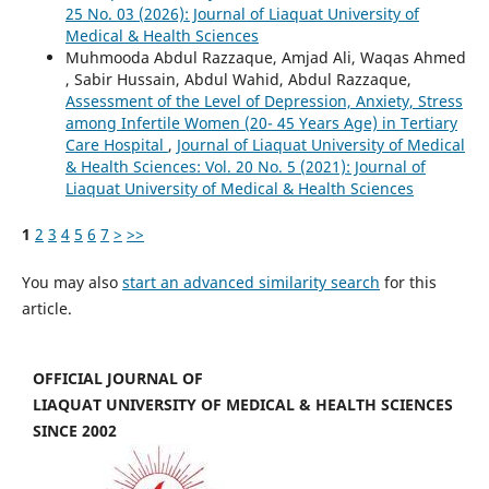
25 No. 03 (2026): Journal of Liaquat University of
Medical & Health Sciences
Muhmooda Abdul Razzaque, Amjad Ali, Waqas Ahmed
, Sabir Hussain, Abdul Wahid, Abdul Razzaque,
Assessment of the Level of Depression, Anxiety, Stress
among Infertile Women (20- 45 Years Age) in Tertiary
Care Hospital
,
Journal of Liaquat University of Medical
& Health Sciences: Vol. 20 No. 5 (2021): Journal of
Liaquat University of Medical & Health Sciences
1
2
3
4
5
6
7
>
>>
You may also
start an advanced similarity search
for this
article.
OFFICIAL JOURNAL OF
LIAQUAT UNIVERSITY OF MEDICAL & HEALTH SCIENCES
SINCE 2002