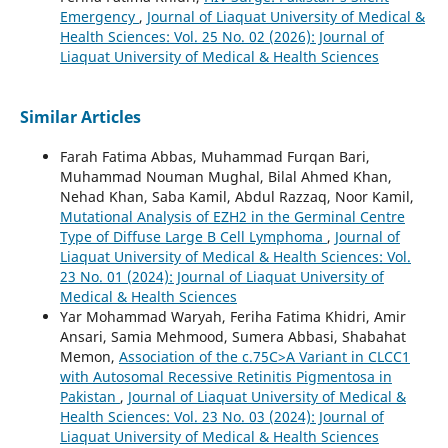
Emergency
,
Journal of Liaquat University of Medical &
Health Sciences: Vol. 25 No. 02 (2026): Journal of
Liaquat University of Medical & Health Sciences
Similar Articles
Farah Fatima Abbas, Muhammad Furqan Bari,
Muhammad Nouman Mughal, Bilal Ahmed Khan,
Nehad Khan, Saba Kamil, Abdul Razzaq, Noor Kamil,
Mutational Analysis of EZH2 in the Germinal Centre
Type of Diffuse Large B Cell Lymphoma
,
Journal of
Liaquat University of Medical & Health Sciences: Vol.
23 No. 01 (2024): Journal of Liaquat University of
Medical & Health Sciences
Yar Mohammad Waryah, Feriha Fatima Khidri, Amir
Ansari, Samia Mehmood, Sumera Abbasi, Shabahat
Memon,
Association of the c.75C>A Variant in CLCC1
with Autosomal Recessive Retinitis Pigmentosa in
Pakistan
,
Journal of Liaquat University of Medical &
Health Sciences: Vol. 23 No. 03 (2024): Journal of
Liaquat University of Medical & Health Sciences