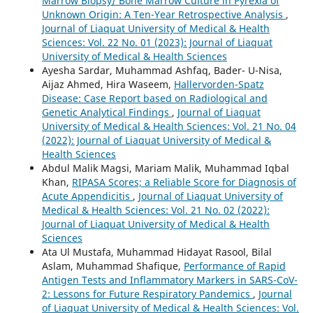
Marrow Biopsy/ Bone Marrow Culture in Pyrexia of
Unknown Origin: A Ten-Year Retrospective Analysis
,
Journal of Liaquat University of Medical & Health
Sciences: Vol. 22 No. 01 (2023): Journal of Liaquat
University of Medical & Health Sciences
Ayesha Sardar, Muhammad Ashfaq, Bader- U-Nisa,
Aijaz Ahmed, Hira Waseem,
Hallervorden-Spatz
Disease: Case Report based on Radiological and
Genetic Analytical Findings
,
Journal of Liaquat
University of Medical & Health Sciences: Vol. 21 No. 04
(2022): Journal of Liaquat University of Medical &
Health Sciences
Abdul Malik Magsi, Mariam Malik, Muhammad Iqbal
Khan,
RIPASA Scores; a Reliable Score for Diagnosis of
Acute Appendicitis
,
Journal of Liaquat University of
Medical & Health Sciences: Vol. 21 No. 02 (2022):
Journal of Liaquat University of Medical & Health
Sciences
Ata Ul Mustafa, Muhammad Hidayat Rasool, Bilal
Aslam, Muhammad Shafique,
Performance of Rapid
Antigen Tests and Inflammatory Markers in SARS-CoV-
2: Lessons for Future Respiratory Pandemics
,
Journal
of Liaquat University of Medical & Health Sciences: Vol.