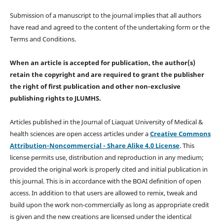
Submission of a manuscript to the journal implies that all authors
have read and agreed to the content of the undertaking form or the
Terms and Conditions.
When an article is accepted for publication, the author(s)
retain the copyright and are required to
grant the publisher
the right of first publication and other non-exclusive
publishing rights
to JLUMHS.
Articles published in the Journal of Liaquat University of Medical &
health sciences are open access articles under a
Creative Commons
Attribution-Noncommercial - Share Alike 4.0 License
. This
license permits use, distribution and reproduction in any medium;
provided the original work is properly cited and initial publication in
this journal. This is in accordance with the BOAI definition of open
access. In addition to that users are allowed to remix, tweak and
build upon the work non-commercially as long as appropriate credit
is given and the new creations are licensed under the identical