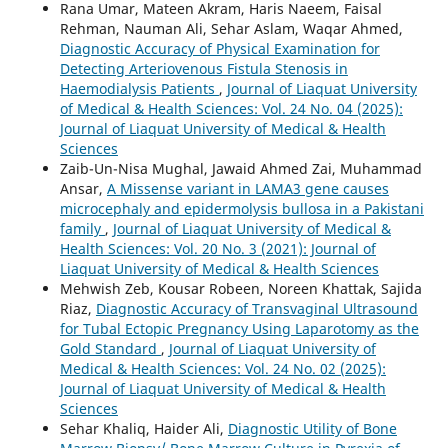
Rana Umar, Mateen Akram, Haris Naeem, Faisal
Rehman, Nauman Ali, Sehar Aslam, Waqar Ahmed,
Diagnostic Accuracy of Physical Examination for
Detecting Arteriovenous Fistula Stenosis in
Haemodialysis Patients
,
Journal of Liaquat University
of Medical & Health Sciences: Vol. 24 No. 04 (2025):
Journal of Liaquat University of Medical & Health
Sciences
Zaib-Un-Nisa Mughal, Jawaid Ahmed Zai, Muhammad
Ansar,
A Missense variant in LAMA3 gene causes
microcephaly and epidermolysis bullosa in a Pakistani
family
,
Journal of Liaquat University of Medical &
Health Sciences: Vol. 20 No. 3 (2021): Journal of
Liaquat University of Medical & Health Sciences
Mehwish Zeb, Kousar Robeen, Noreen Khattak, Sajida
Riaz,
Diagnostic Accuracy of Transvaginal Ultrasound
for Tubal Ectopic Pregnancy Using Laparotomy as the
Gold Standard
,
Journal of Liaquat University of
Medical & Health Sciences: Vol. 24 No. 02 (2025):
Journal of Liaquat University of Medical & Health
Sciences
Sehar Khaliq, Haider Ali,
Diagnostic Utility of Bone