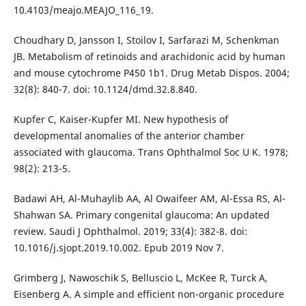
10.4103/meajo.MEAJO_116_19.
Choudhary D, Jansson I, Stoilov I, Sarfarazi M, Schenkman
JB. Metabolism of retinoids and arachidonic acid by human
and mouse cytochrome P450 1b1. Drug Metab Dispos. 2004;
32(8): 840-7. doi: 10.1124/dmd.32.8.840.
Kupfer C, Kaiser-Kupfer MI. New hypothesis of
developmental anomalies of the anterior chamber
associated with glaucoma. Trans Ophthalmol Soc U K. 1978;
98(2): 213-5.
Badawi AH, Al-Muhaylib AA, Al Owaifeer AM, Al-Essa RS, Al-
Shahwan SA. Primary congenital glaucoma: An updated
review. Saudi J Ophthalmol. 2019; 33(4): 382-8. doi:
10.1016/j.sjopt.2019.10.002. Epub 2019 Nov 7.
Grimberg J, Nawoschik S, Belluscio L, McKee R, Turck A,
Eisenberg A. A simple and efficient non-organic procedure