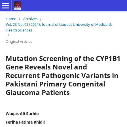
Home
/
Archives
/
Vol. 23 No. 02 (2024): Journal of Liaquat University of Medical &
Health Sciences
/
Original Articles
Mutation Screening of the CYP1B1
Gene Reveals Novel and
Recurrent Pathogenic Variants in
Pakistani Primary Congenital
Glaucoma Patients
Waqas Ali Surhio
Feriha Fatima Khidri