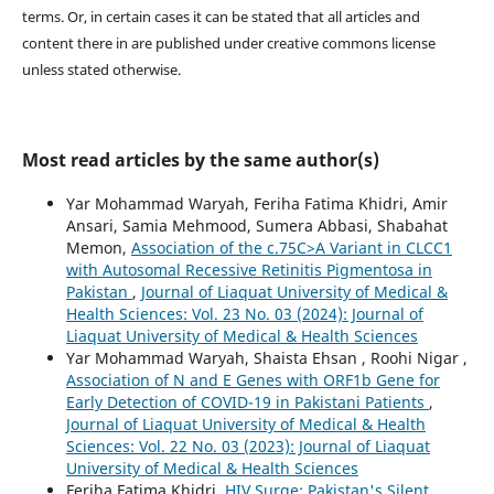
terms. Or, in certain cases it can be stated that all articles and
content there in are published under creative commons license
unless stated otherwise.
Most read articles by the same author(s)
Yar Mohammad Waryah, Feriha Fatima Khidri, Amir
Ansari, Samia Mehmood, Sumera Abbasi, Shabahat
Memon,
Association of the c.75C>A Variant in CLCC1
with Autosomal Recessive Retinitis Pigmentosa in
Pakistan
,
Journal of Liaquat University of Medical &
Health Sciences: Vol. 23 No. 03 (2024): Journal of
Liaquat University of Medical & Health Sciences
Yar Mohammad Waryah, Shaista Ehsan , Roohi Nigar ,
Association of N and E Genes with ORF1b Gene for
Early Detection of COVID-19 in Pakistani Patients
,
Journal of Liaquat University of Medical & Health
Sciences: Vol. 22 No. 03 (2023): Journal of Liaquat
University of Medical & Health Sciences
Feriha Fatima Khidri,
HIV Surge: Pakistan's Silent