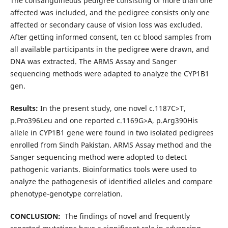
The consanguineous pedigree consisting of more than one
affected was included, and the pedigree consists only one
affected or secondary cause of vision loss was excluded.
After getting informed consent, ten cc blood samples from
all available participants in the pedigree were drawn, and
DNA was extracted. The ARMS Assay and Sanger
sequencing methods were adapted to analyze the CYP1B1
gen.
Results:
In the present study, one novel c.1187C>T,
p.Pro396Leu and one reported c.1169G>A, p.Arg390His
allele in CYP1B1 gene were found in two isolated pedigrees
enrolled from Sindh Pakistan. ARMS Assay method and the
Sanger sequencing method were adopted to detect
pathogenic variants. Bioinformatics tools were used to
analyze the pathogenesis of identified alleles and compare
phenotype-genotype correlation.
CONCLUSION:
The findings of novel and frequently