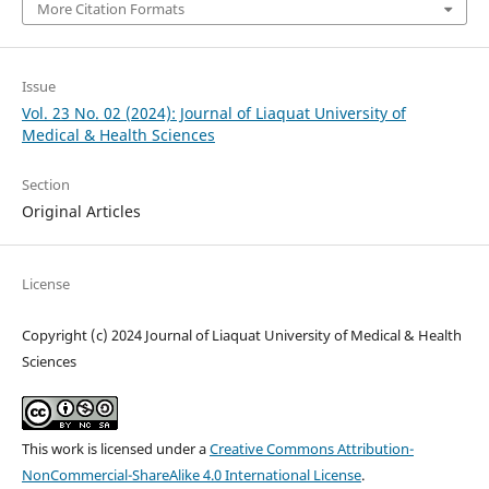
More Citation Formats
Issue
Vol. 23 No. 02 (2024): Journal of Liaquat University of
Medical & Health Sciences
Section
Original Articles
License
Copyright (c) 2024 Journal of Liaquat University of Medical & Health
Sciences
This work is licensed under a
Creative Commons Attribution-
NonCommercial-ShareAlike 4.0 International License
.