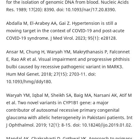
for the isolation of genomic DNA from blood. Nucleic Acids
Res. 1989; 17(20): 8390. doi: 10.1093/nar/17.20.8390.
Abdalla M, El-Arabey AA, Gai Z. Hypertension is still a
moving target in the context of COVID-19 and post-acute
COVID-19 syndrome. J Med Virol. 2023; 95(1): e28128.
Ansar M, Chung H, Waryah YM, Makrythanasis P, Falconnet
E, Rao AR et al. Visual impairment and progressive phthisis
bulbi caused by recessive pathogenic variant in MARK3.
Hum Mol Genet. 2018; 27(15): 2703-11. doi:
10.1093/hmg/ddy180.
Waryah YM, Iqbal M, Sheikh SA, Baig MA, Narsani AK, Atif M
et al. Two novel variants in CYP1B1 gene: a major
contributor of autosomal recessive primary congenital
glaucoma with allelic heterogeneity in Pakistani patients. Int
J Ophthalmol. 2019; 12(1): 8-15. doi: 10.18240/ijo.2019.01.02.
Mandal AK, Chakrabarti D, Gothwal VK. Approach to primary