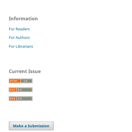
Information
For Readers
For Authors
For Librarians
Current Issue
Make a Submission