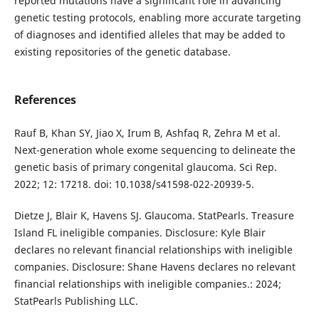
reported mutations have a significant role in advancing
genetic testing protocols, enabling more accurate targeting
of diagnoses and identified alleles that may be added to
existing repositories of the genetic database.
References
Rauf B, Khan SY, Jiao X, Irum B, Ashfaq R, Zehra M et al.
Next-generation whole exome sequencing to delineate the
genetic basis of primary congenital glaucoma. Sci Rep.
2022; 12: 17218. doi: 10.1038/s41598-022-20939-5.
Dietze J, Blair K, Havens SJ. Glaucoma. StatPearls. Treasure
Island FL ineligible companies. Disclosure: Kyle Blair
declares no relevant financial relationships with ineligible
companies. Disclosure: Shane Havens declares no relevant
financial relationships with ineligible companies.: 2024;
StatPearls Publishing LLC.