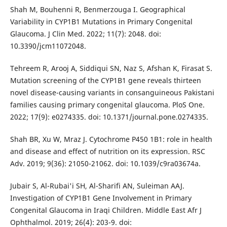
Shah M, Bouhenni R, Benmerzouga I. Geographical
Variability in CYP1B1 Mutations in Primary Congenital
Glaucoma. J Clin Med. 2022; 11(7): 2048. doi:
10.3390/jcm11072048.
Tehreem R, Arooj A, Siddiqui SN, Naz S, Afshan K, Firasat S.
Mutation screening of the CYP1B1 gene reveals thirteen
novel disease-causing variants in consanguineous Pakistani
families causing primary congenital glaucoma. PloS One.
2022; 17(9): e0274335. doi: 10.1371/journal.pone.0274335.
Shah BR, Xu W, Mraz J. Cytochrome P450 1B1: role in health
and disease and effect of nutrition on its expression. RSC
Adv. 2019; 9(36): 21050-21062. doi: 10.1039/c9ra03674a.
Jubair S, Al-Rubai'i SH, Al-Sharifi AN, Suleiman AAJ.
Investigation of CYP1B1 Gene Involvement in Primary
Congenital Glaucoma in Iraqi Children. Middle East Afr J
Ophthalmol. 2019; 26(4): 203-9. doi: