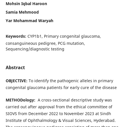
Mohsin Iqbal Haroon
Samia Mehmood
Yar Mohammad Waryah
Keywords:
CYP1b1, Primary congenital glaucoma,
consanguineous pedigree, PCG mutation,
Sequencing/diagnostic testing
Abstract
OBJECTIVE:
To identify the pathogenic alleles in primary
congenital glaucoma patients for early cure of the disease
METHODology:
A cross-sectional descriptive study was
carried out after approval from the ethical committee of
SIOVS from December 2022 to November 2023 at Sindh
Institute of Ophthalmology & Visual Sciences, Hyderabad.