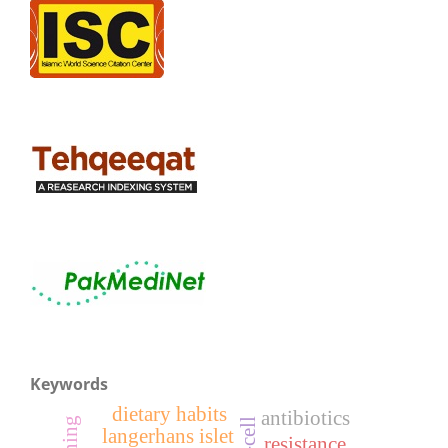
Keywords
dietary habits
antibiotics
langerhans islet
resistance