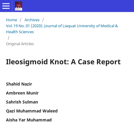
Home
/
Archives
/
Vol. 19 No. 01 (2020): Journal of Liaquat University of Medical &
Health Sciences
/
Original Articles
Ileosigmoid Knot: A Case Report
Shahid Nazir
Ambreen Munir
Sahrish Sulman
Qazi Muhammad Waleed
Aisha Yar Muhammad