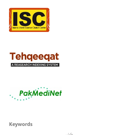
Keywords