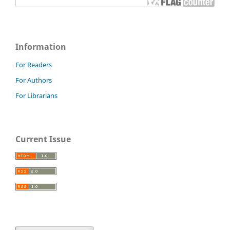
Information
For Readers
For Authors
For Librarians
Current Issue