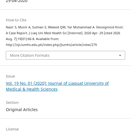
29-04-2020
How to Cite
Nazir S, Munir A, Sulman S, Waleed QM, Yar Muhammad A. Ileosigmoid Knot:
A Case Report. J Liaq Uni Med Health Sci [Internet]. 2020 Apr. 29 [cited 2026
Aug. 7];19(01):66-8. Available from:
http://ojs.lumhs.edu.pk/index.php/jlumhs/article/view/279
More Citation Formats
Issue
Vol. 19 No. 01 (2020): Journal of Liaquat University of
Medical & Health Sciences
Section
Original Articles
License