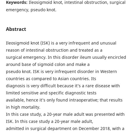
Keywords:
Ileosigmoid knot, intestinal obstruction, surgical
emergency, pseudo knot.
Abstract
Ileosigmoid knot (ISK) is a very infrequent and unusual
reason of intestinal obstruction and treated as a
surgical emergency. In this disorder ileum usually encircled
around base of sigmoid colon and make a
pseudo knot. ISK is very infrequent disorder in Western
countries as compared to Asian countries. Its
diagnosis is very difficult because it’s a rare disease with
limited sensitive and specific diagnostic tests
available, hence it’s only found intraoperative; that results
in high mortality.
In this case study, a 20-year male adult was presented with
ISK. In this case study a 20-year male adult,
admitted in surgical department on December 2018, with a