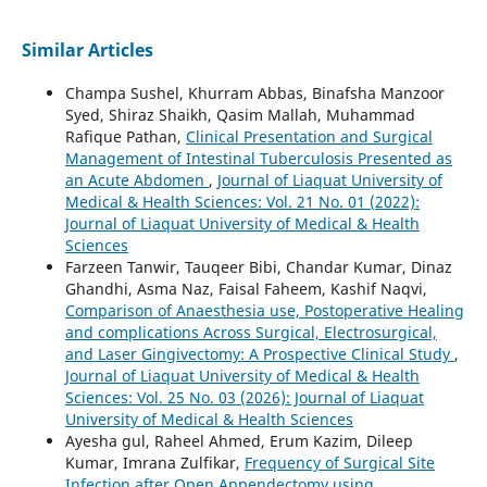
Similar Articles
Champa Sushel, Khurram Abbas, Binafsha Manzoor
Syed, Shiraz Shaikh, Qasim Mallah, Muhammad
Rafique Pathan,
Clinical Presentation and Surgical
Management of Intestinal Tuberculosis Presented as
an Acute Abdomen
,
Journal of Liaquat University of
Medical & Health Sciences: Vol. 21 No. 01 (2022):
Journal of Liaquat University of Medical & Health
Sciences
Farzeen Tanwir, Tauqeer Bibi, Chandar Kumar, Dinaz
Ghandhi, Asma Naz, Faisal Faheem, Kashif Naqvi,
Comparison of Anaesthesia use, Postoperative Healing
and complications Across Surgical, Electrosurgical,
and Laser Gingivectomy: A Prospective Clinical Study
,
Journal of Liaquat University of Medical & Health
Sciences: Vol. 25 No. 03 (2026): Journal of Liaquat
University of Medical & Health Sciences
Ayesha gul, Raheel Ahmed, Erum Kazim, Dileep
Kumar, Imrana Zulfikar,
Frequency of Surgical Site
Infection after Open Appendectomy using