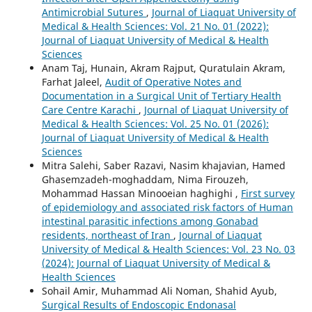
Antimicrobial Sutures
,
Journal of Liaquat University of
Medical & Health Sciences: Vol. 21 No. 01 (2022):
Journal of Liaquat University of Medical & Health
Sciences
Anam Taj, Hunain, Akram Rajput, Quratulain Akram,
Farhat Jaleel,
Audit of Operative Notes and
Documentation in a Surgical Unit of Tertiary Health
Care Centre Karachi
,
Journal of Liaquat University of
Medical & Health Sciences: Vol. 25 No. 01 (2026):
Journal of Liaquat University of Medical & Health
Sciences
Mitra Salehi, Saber Razavi, Nasim khajavian, Hamed
Ghasemzadeh-moghaddam, Nima Firouzeh,
Mohammad Hassan Minooeian haghighi ,
First survey
of epidemiology and associated risk factors of Human
intestinal parasitic infections among Gonabad
residents, northeast of Iran
,
Journal of Liaquat
University of Medical & Health Sciences: Vol. 23 No. 03
(2024): Journal of Liaquat University of Medical &
Health Sciences
Sohail Amir, Muhammad Ali Noman, Shahid Ayub,
Surgical Results of Endoscopic Endonasal