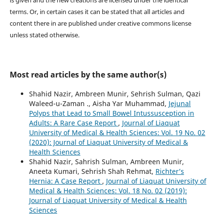
terms. Or, in certain cases it can be stated that all articles and
content there in are published under creative commons license
unless stated otherwise.
Most read articles by the same author(s)
Shahid Nazir, Ambreen Munir, Sehrish Sulman, Qazi
Waleed-u-Zaman ., Aisha Yar Muhammad,
Jejunal
Polyps that Lead to Small Bowel Intussusception in
Adults: A Rare Case Report
,
Journal of Liaquat
University of Medical & Health Sciences: Vol. 19 No. 02
(2020): Journal of Liaquat University of Medical &
Health Sciences
Shahid Nazir, Sahrish Sulman, Ambreen Munir,
Aneeta Kumari, Sehrish Shah Rehmat,
Richter’s
Hernia: A Case Report
,
Journal of Liaquat University of
Medical & Health Sciences: Vol. 18 No. 02 (2019):
Journal of Liaquat University of Medical & Health
Sciences