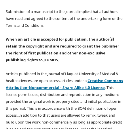
Submission of a manuscript to the journal implies that all authors
have read and agreed to the content of the undertaking form or the
Terms and Conditions.
When an article is accepted for publication, the author(s)
retain the copyright and are required to
grant the publisher
the right of first publication and other non-exclusive
publishing rights
to JLUMHS.
Articles published in the Journal of Liaquat University of Medical &
health sciences are open access articles under a
Creative Commons
Attribution-Noncommercial - Share Alike 4.0 License
. This
license permits use, distribution and reproduction in any medium;
provided the original work is properly cited and initial publication in
this journal. This is in accordance with the BOAI definition of open
access. In addition to that users are allowed to remix, tweak and
build upon the work non-commercially as long as appropriate credit
is given and the new creations are licensed under the identical