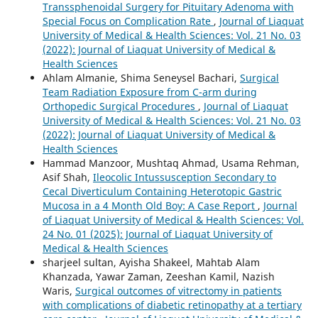
Transsphenoidal Surgery for Pituitary Adenoma with
Special Focus on Complication Rate
,
Journal of Liaquat
University of Medical & Health Sciences: Vol. 21 No. 03
(2022): Journal of Liaquat University of Medical &
Health Sciences
Ahlam Almanie, Shima Seneysel Bachari,
Surgical
Team Radiation Exposure from C-arm during
Orthopedic Surgical Procedures
,
Journal of Liaquat
University of Medical & Health Sciences: Vol. 21 No. 03
(2022): Journal of Liaquat University of Medical &
Health Sciences
Hammad Manzoor, Mushtaq Ahmad, Usama Rehman,
Asif Shah,
Ileocolic Intussusception Secondary to
Cecal Diverticulum Containing Heterotopic Gastric
Mucosa in a 4 Month Old Boy: A Case Report
,
Journal
of Liaquat University of Medical & Health Sciences: Vol.
24 No. 01 (2025): Journal of Liaquat University of
Medical & Health Sciences
sharjeel sultan, Ayisha Shakeel, Mahtab Alam
Khanzada, Yawar Zaman, Zeeshan Kamil, Nazish
Waris,
Surgical outcomes of vitrectomy in patients
with complications of diabetic retinopathy at a tertiary