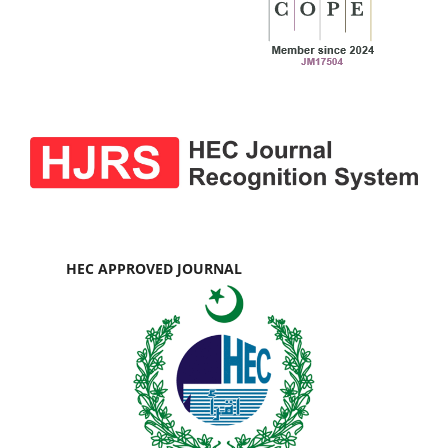
HEC APPROVED JOURNAL