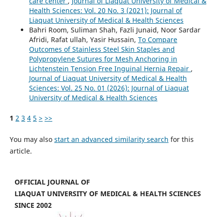
care center
,
Journal of Liaquat University of Medical &
Health Sciences: Vol. 20 No. 3 (2021): Journal of
Liaquat University of Medical & Health Sciences
Bahri Room, Suliman Shah, Fazli Junaid, Noor Sardar
Afridi, Rafat ullah, Yasir Hussain,
To Compare
Outcomes of Stainless Steel Skin Staples and
Polypropylene Sutures for Mesh Anchoring in
Lichtenstein Tension Free Inguinal Hernia Repair
,
Journal of Liaquat University of Medical & Health
Sciences: Vol. 25 No. 01 (2026): Journal of Liaquat
University of Medical & Health Sciences
1
2
3
4
5
>
>>
You may also
start an advanced similarity search
for this
article.
OFFICIAL JOURNAL OF
LIAQUAT UNIVERSITY OF MEDICAL & HEALTH SCIENCES
SINCE 2002