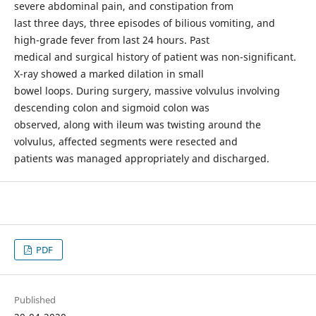
severe abdominal pain, and constipation from
last three days, three episodes of bilious vomiting, and
high-grade fever from last 24 hours. Past
medical and surgical history of patient was non-significant.
X-ray showed a marked dilation in small
bowel loops. During surgery, massive volvulus involving
descending colon and sigmoid colon was
observed, along with ileum was twisting around the
volvulus, affected segments were resected and
patients was managed appropriately and discharged.
PDF
Published