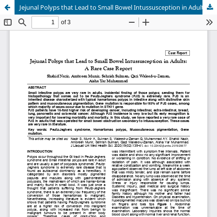
Jejunal Polyps that Lead to Small Bowel Intussusception in Adults: A Rare Case Report