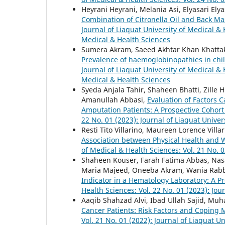
Heyrani Heyrani, Melania Asi, Elyasari Elya
Combination of Citronella Oil and Back M
Journal of Liaquat University of Medical & 
Medical & Health Sciences
Sumera Akram, Saeed Akhtar Khan Khat
Prevalence of haemoglobinopathies in chi
Journal of Liaquat University of Medical & H
Medical & Health Sciences
Syeda Anjala Tahir, Shaheen Bhatti, Zil
Amanullah Abbasi,
Evaluation of Factors 
Amputation Patients: A Prospective Cohor
22 No. 01 (2023): Journal of Liaquat Univer
Resti Tito Villarino, Maureen Lorence Vill
Association between Physical Health and 
of Medical & Health Sciences: Vol. 21 No. 0
Shaheen Kouser, Farah Fatima Abbas, Nas
Maria Majeed, Oneeba Akram, Wania Rab
Indicator in a Hematology Laboratory: A P
Health Sciences: Vol. 22 No. 01 (2023): Jou
Aaqib Shahzad Alvi, Ibad Ullah Sajid, Mu
Cancer Patients: Risk Factors and Copin
Vol. 21 No. 01 (2022): Journal of Liaquat U