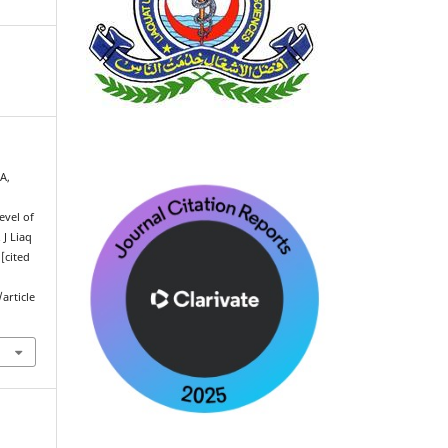
A,
evel of
 J Liaq
[cited
article