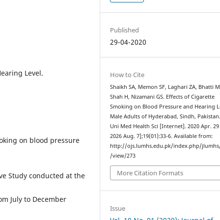
Published
29-04-2020
earing Level.
How to Cite
Shaikh SA, Memon SF, Laghari ZA, Bhatti M
Shah H, Nizamani GS. Effects of Cigarette
Smoking on Blood Pressure and Hearing L
Male Adults of Hyderabad, Sindh, Pakistan.
Uni Med Health Sci [Internet]. 2020 Apr. 29 
2026 Aug. 7];19(01):33-6. Available from:
moking on blood pressure
http://ojs.lumhs.edu.pk/index.php/jlumhs/
/view/273
More Citation Formats
e Study conducted at the
om July to December
Issue