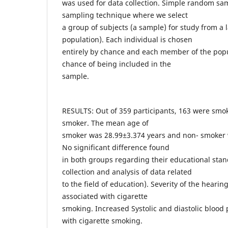
was used for data collection. Simple random sam
sampling technique where we select
a group of subjects (a sample) for study from a 
population). Each individual is chosen
entirely by chance and each member of the pop
chance of being included in the
sample.
RESULTS: Out of 359 participants, 163 were smo
smoker. The mean age of
smoker was 28.99±3.374 years and non- smoker 
No significant difference found
in both groups regarding their educational stan
collection and analysis of data related
to the field of education). Severity of the hearing
associated with cigarette
smoking. Increased Systolic and diastolic blood
with cigarette smoking.