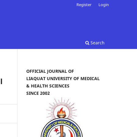
Register
Login
Search
OFFICIAL JOURNAL OF
LIAQUAT UNIVERSITY OF MEDICAL
l
& HEALTH SCIENCES
SINCE 2002