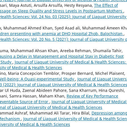
sari, Maya Astuti, Arsulfa Arsulfa, Hesty Resyana,
The Effect of
assage on Sleep Quality and Stress Levels in Postpartum Mothers
,
Health Sciences: Vol. 24 No. 03 (2025): Journal of Liaquat University
tak, Muhammad Ahmed Khan, Syed Asad ali, Muhammad Ameen Kh
ldren presenting with anemia at DHQ Hospital Zhob, Balochistan
,
ealth Sciences: Vol. 20 No. 5 (2021): Journal of Liaquat University o
le Huma, Muhammad Ahsan Khan, Areeba Rehman, Shumaila Tahir,
Causing a Delay in Management and Hospital Stay in Diabetic Foot
t Study
,
Journal of Liaquat University of Medical & Health Sciences: 
sity of Medical & Health Sciences
arino, Maria Concepcion Temblor, Prosper Bernard, Michel Plaisent,
Well-being: A Quasi-experimental Study
,
Journal of Liaquat Univers
3 (2022): Journal of Liaquat University of Medical & Health Science
ar Ul Huda, Zaenal Abideen Pahore, Sana Kharrum, Hina Qureshi,
bani, Samra Hassan, Maham Khan,
Review of Key Performance
reventable Source of Error
,
Journal of Liaquat University of Medical
rnal of Liaquat University of Medical & Health Sciences
hammad Ashraf, Muhammad Ali Tarar, Hira Bilal,
Depression amon
g Mechanism
,
Journal of Liaquat University of Medical & Health Scien
niversity of Medical & Health Sciences