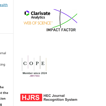
ealth
urnal
d
king
the
nt the
tion
ng