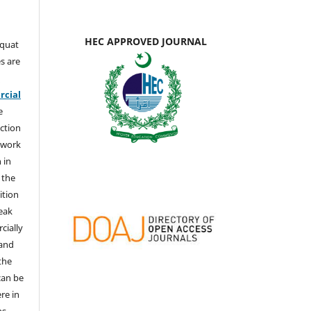
HEC APPROVED JOURNAL
aquat
s are
e
cial
e
ction
 work
 in
 the
ition
weak
cially
 and
the
 can be
ere in
ns