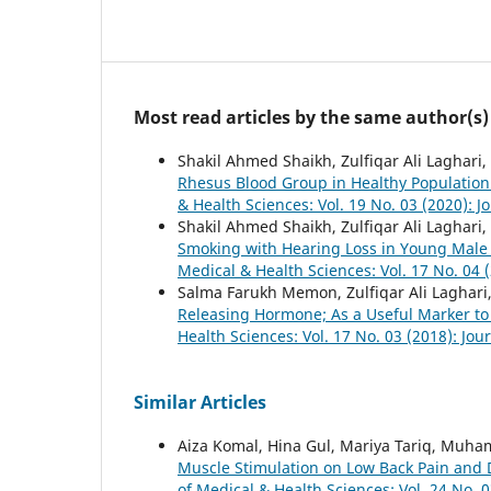
Most read articles by the same author(s)
Shakil Ahmed Shaikh, Zulfiqar Ali Laghar
Rhesus Blood Group in Healthy Population
& Health Sciences: Vol. 19 No. 03 (2020): J
Shakil Ahmed Shaikh, Zulfiqar Ali Lagha
Smoking with Hearing Loss in Young Male 
Medical & Health Sciences: Vol. 17 No. 04 
Salma Farukh Memon, Zulfiqar Ali Laghar
Releasing Hormone; As a Useful Marker to
Health Sciences: Vol. 17 No. 03 (2018): Jou
Similar Articles
Aiza Komal, Hina Gul, Mariya Tariq, Muh
Muscle Stimulation on Low Back Pain and Di
of Medical & Health Sciences: Vol. 24 No. 0