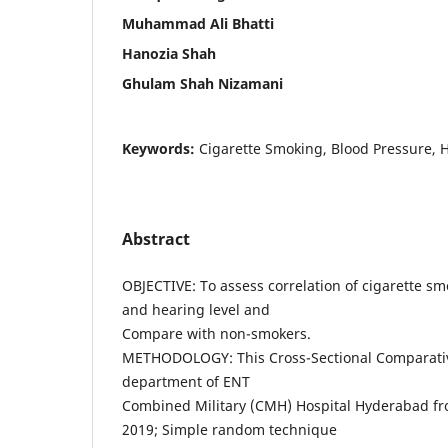
Muhammad Ali Bhatti
Hanozia Shah
Ghulam Shah Nizamani
Keywords:
Cigarette Smoking, Blood Pressure, H
Abstract
OBJECTIVE: To assess correlation of cigarette s
and hearing level and
Compare with non-smokers.
METHODOLOGY: This Cross-Sectional Comparativ
department of ENT
Combined Military (CMH) Hospital Hyderabad fr
2019; Simple random technique