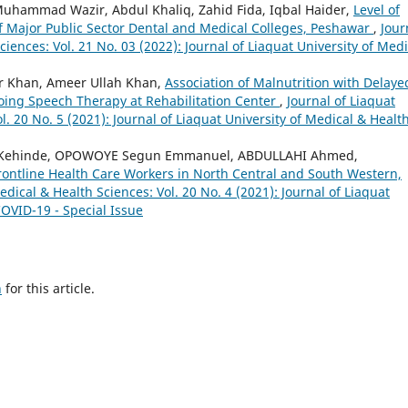
Muhammad Wazir, Abdul Khaliq, Zahid Fida, Iqbal Haider,
Level of
 Major Public Sector Dental and Medical Colleges, Peshawar
,
Jour
ciences: Vol. 21 No. 03 (2022): Journal of Liaquat University of Medi
r Khan, Ameer Ullah Khan,
Association of Malnutrition with Delaye
ing Speech Therapy at Rehabilitation Center
,
Journal of Liaquat
l. 20 No. 5 (2021): Journal of Liaquat University of Medical & Healt
 Kehinde, OPOWOYE Segun Emmanuel, ABDULLAHI Ahmed,
rontline Health Care Workers in North Central and South Western,
edical & Health Sciences: Vol. 20 No. 4 (2021): Journal of Liaquat
COVID-19 - Special Issue
h
for this article.