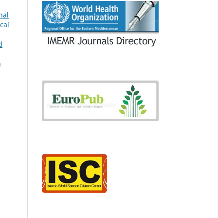
nal
cal
d
h