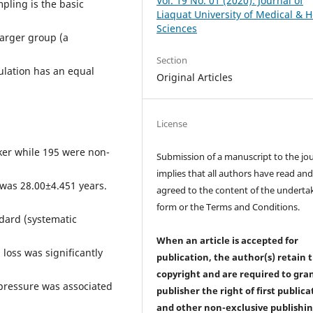
Vol. 19 No. 01 (2020): Journal of
pling is the basic
Liaquat University of Medical & H
Sciences
larger group (a
Section
ulation has an equal
Original Articles
License
ker while 195 were non-
Submission of a manuscript to the jo
implies that all authors have read an
was 28.00±4.451 years.
agreed to the content of the underta
form or the Terms and Conditions.
dard (systematic
When an article is accepted for
 loss was significantly
publication, the author(s) retain 
copyright and are required to
gra
 pressure was associated
publisher the right of first publica
and other non-exclusive publishi