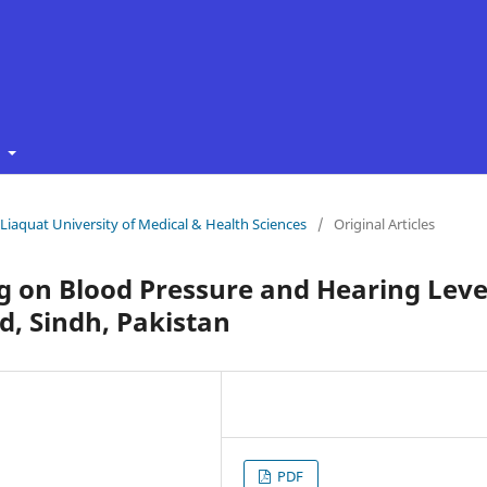
t
f Liaquat University of Medical & Health Sciences
/
Original Articles
ng on Blood Pressure and Hearing Leve
d, Sindh, Pakistan
PDF