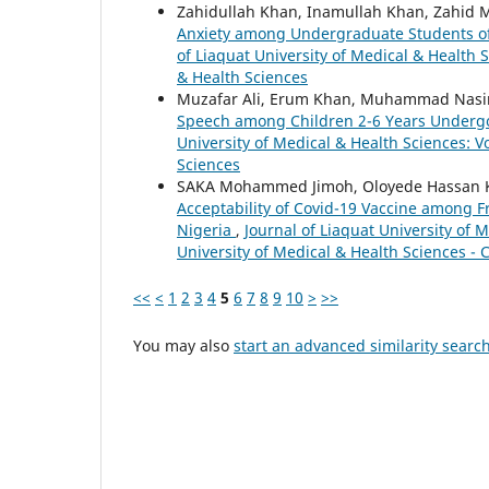
Zahidullah Khan, Inamullah Khan, Zahid 
Anxiety among Undergraduate Students of
of Liaquat University of Medical & Health S
& Health Sciences
Muzafar Ali, Erum Khan, Muhammad Nasi
Speech among Children 2-6 Years Undergo
University of Medical & Health Sciences: Vo
Sciences
SAKA Mohammed Jimoh, Oloyede Hassan
Acceptability of Covid-19 Vaccine among F
Nigeria
,
Journal of Liaquat University of M
University of Medical & Health Sciences - 
<<
<
1
2
3
4
5
6
7
8
9
10
>
>>
You may also
start an advanced similarity searc