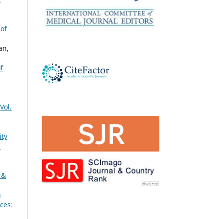
 of
an,
f
Vol.
ity
s
 &
g
ces: