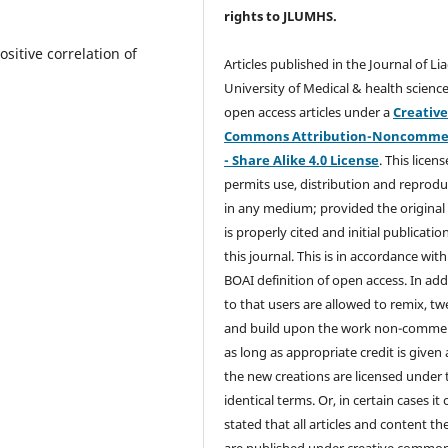
rights
to JLUMHS.
itive correlation of
Articles published in the Journal of Li
University of Medical & health science
open access articles under a
Creativ
Commons Attribution-Noncommer
- Share Alike 4.0 License
. This licens
permits use, distribution and reprodu
in any medium; provided the original
is properly cited and initial publication
this journal. This is in accordance with
BOAI definition of open access. In add
to that users are allowed to remix, t
and build upon the work non-commer
as long as appropriate credit is given
the new creations are licensed under 
identical terms. Or, in certain cases it
stated that all articles and content th
are published under creative commo