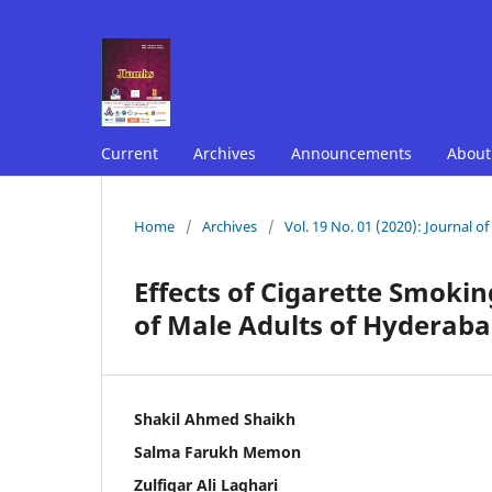
Current
Archives
Announcements
Abou
Home
/
Archives
/
Vol. 19 No. 01 (2020): Journal o
Effects of Cigarette Smoki
of Male Adults of Hyderaba
Shakil Ahmed Shaikh
Salma Farukh Memon
Zulfiqar Ali Laghari