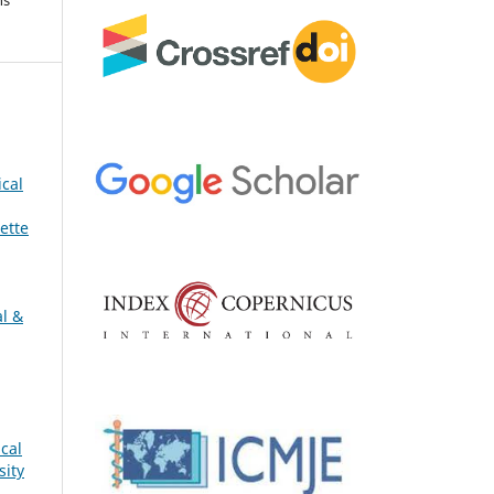
ical
ette
al &
cal
sity
s