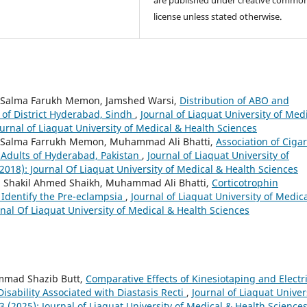
license unless stated otherwise.
i, Salma Farukh Memon, Jamshed Warsi,
Distribution of ABO and
 of District Hyderabad, Sindh
,
Journal of Liaquat University of Med
ournal of Liaquat University of Medical & Health Sciences
ri, Salma Farrukh Memon, Muhammad Ali Bhatti,
Association of Cigar
Adults of Hyderabad, Pakistan
,
Journal of Liaquat University of
(2018): Journal Of Liaquat University of Medical & Health Sciences
i, Shakil Ahmed Shaikh, Muhammad Ali Bhatti,
Corticotrophin
 Identify the Pre-eclampsia
,
Journal of Liaquat University of Medic
rnal Of Liaquat University of Medical & Health Sciences
ammad Shazib Butt,
Comparative Effects of Kinesiotaping and Electri
sability Associated with Diastasis Recti
,
Journal of Liaquat Univer
3 (2025): Journal of Liaquat University of Medical & Health Science