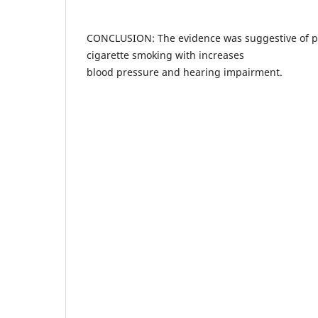
CONCLUSION: The evidence was suggestive of pos
cigarette smoking with increases
blood pressure and hearing impairment.