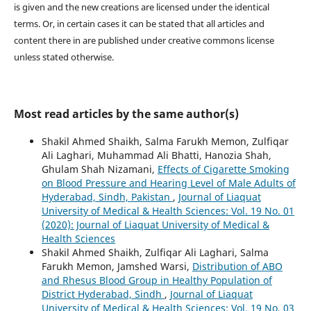
is given and the new creations are licensed under the identical
terms. Or, in certain cases it can be stated that all articles and
content there in are published under creative commons license
unless stated otherwise.
Most read articles by the same author(s)
Shakil Ahmed Shaikh, Salma Farukh Memon, Zulfiqar
Ali Laghari, Muhammad Ali Bhatti, Hanozia Shah,
Ghulam Shah Nizamani,
Effects of Cigarette Smoking
on Blood Pressure and Hearing Level of Male Adults of
Hyderabad, Sindh, Pakistan
,
Journal of Liaquat
University of Medical & Health Sciences: Vol. 19 No. 01
(2020): Journal of Liaquat University of Medical &
Health Sciences
Shakil Ahmed Shaikh, Zulfiqar Ali Laghari, Salma
Farukh Memon, Jamshed Warsi,
Distribution of ABO
and Rhesus Blood Group in Healthy Population of
District Hyderabad, Sindh
,
Journal of Liaquat
University of Medical & Health Sciences: Vol. 19 No. 03