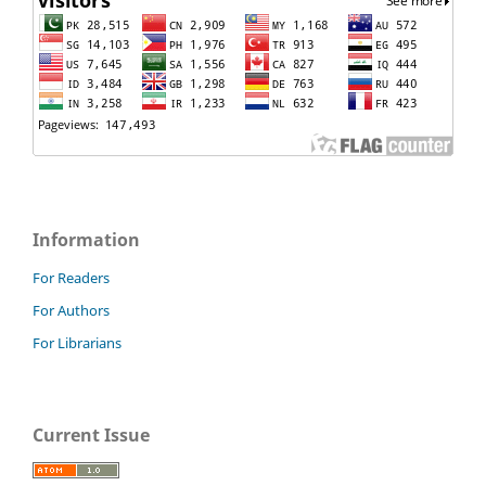
Information
For Readers
For Authors
For Librarians
Current Issue