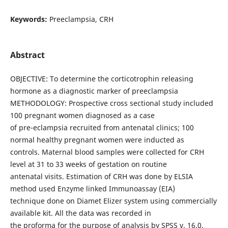
Keywords:
Preeclampsia, CRH
Abstract
OBJECTIVE: To determine the corticotrophin releasing
hormone as a diagnostic marker of preeclampsia
METHODOLOGY: Prospective cross sectional study included
100 pregnant women diagnosed as a case
of pre-eclampsia recruited from antenatal clinics; 100
normal healthy pregnant women were inducted as
controls. Maternal blood samples were collected for CRH
level at 31 to 33 weeks of gestation on routine
antenatal visits. Estimation of CRH was done by ELSIA
method used Enzyme linked Immunoassay (EIA)
technique done on Diamet Elizer system using commercially
available kit. All the data was recorded in
the proforma for the purpose of analysis by SPSS v. 16.0.