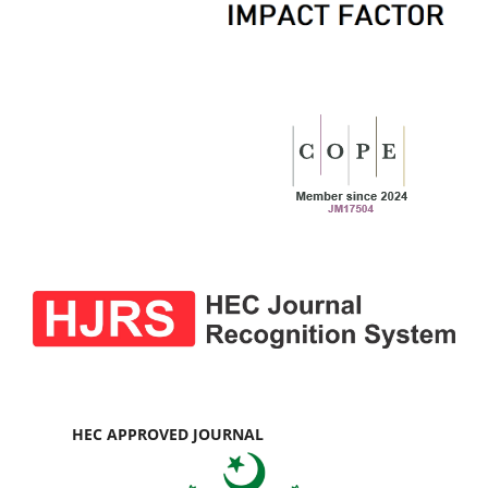
HEC APPROVED JOURNAL