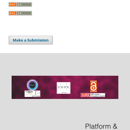
Make a Submission