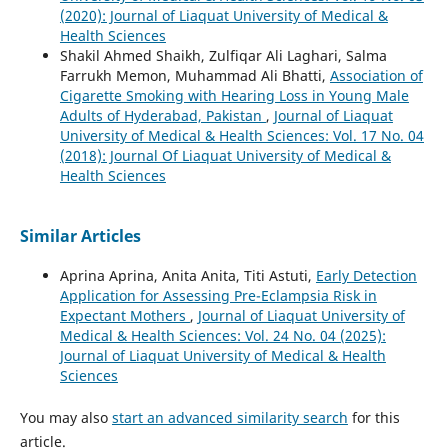
(2020): Journal of Liaquat University of Medical &
Health Sciences
Shakil Ahmed Shaikh, Zulfiqar Ali Laghari, Salma
Farrukh Memon, Muhammad Ali Bhatti,
Association of
Cigarette Smoking with Hearing Loss in Young Male
Adults of Hyderabad, Pakistan
,
Journal of Liaquat
University of Medical & Health Sciences: Vol. 17 No. 04
(2018): Journal Of Liaquat University of Medical &
Health Sciences
Similar Articles
Aprina Aprina, Anita Anita, Titi Astuti,
Early Detection
Application for Assessing Pre-Eclampsia Risk in
Expectant Mothers
,
Journal of Liaquat University of
Medical & Health Sciences: Vol. 24 No. 04 (2025):
Journal of Liaquat University of Medical & Health
Sciences
You may also
start an advanced similarity search
for this
article.