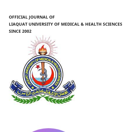
OFFICIAL JOURNAL OF
LIAQUAT UNIVERSITY OF MEDICAL & HEALTH SCIENCES
SINCE 2002