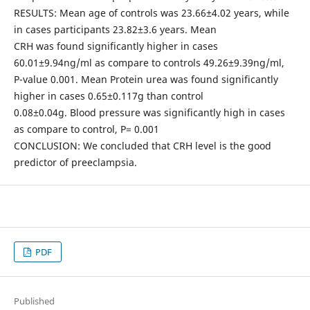
RESULTS: Mean age of controls was 23.66±4.02 years, while
in cases participants 23.82±3.6 years. Mean
CRH was found significantly higher in cases
60.01±9.94ng/ml as compare to controls 49.26±9.39ng/ml,
P-value 0.001. Mean Protein urea was found significantly
higher in cases 0.65±0.117g than control
0.08±0.04g. Blood pressure was significantly high in cases
as compare to control, P= 0.001
CONCLUSION: We concluded that CRH level is the good
predictor of preeclampsia.
PDF
Published