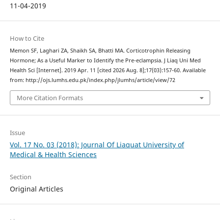
11-04-2019
How to Cite
Memon SF, Laghari ZA, Shaikh SA, Bhatti MA. Corticotrophin Releasing
Hormone; As a Useful Marker to Identify the Pre-eclampsia. J Liaq Uni Med
Health Sci [Internet]. 2019 Apr. 11 [cited 2026 Aug. 8];17(03):157-60. Available
from: http://ojs.lumhs.edu.pk/index.php/jlumhs/article/view/72
More Citation Formats
Issue
Vol. 17 No. 03 (2018): Journal Of Liaquat University of
Medical & Health Sciences
Section
Original Articles