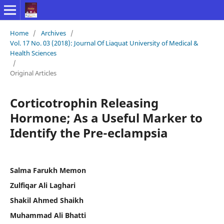
Home
/
Archives
/
Vol. 17 No. 03 (2018): Journal Of Liaquat University of Medical &
Health Sciences
/
Original Articles
Corticotrophin Releasing
Hormone; As a Useful Marker to
Identify the Pre-eclampsia
Salma Farukh Memon
Zulfiqar Ali Laghari
Shakil Ahmed Shaikh
Muhammad Ali Bhatti