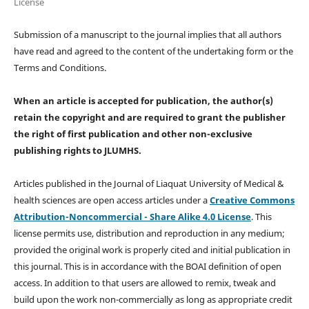
License
Submission of a manuscript to the journal implies that all authors
have read and agreed to the content of the undertaking form or the
Terms and Conditions.
When an article is accepted for publication, the author(s)
retain the copyright and are required to
grant the publisher
the right of first publication and other non-exclusive
publishing rights
to JLUMHS.
Articles published in the Journal of Liaquat University of Medical &
health sciences are open access articles under a
Creative Commons
Attribution-Noncommercial - Share Alike 4.0 License
. This
license permits use, distribution and reproduction in any medium;
provided the original work is properly cited and initial publication in
this journal. This is in accordance with the BOAI definition of open
access. In addition to that users are allowed to remix, tweak and
build upon the work non-commercially as long as appropriate credit