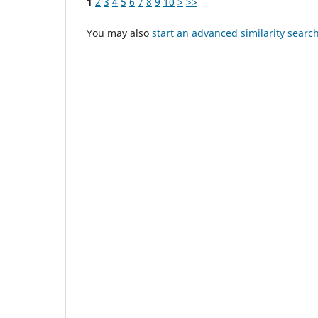
1
2
3
4
5
6
7
8
9
10
>
>>
You may also
start an advanced similarity searc