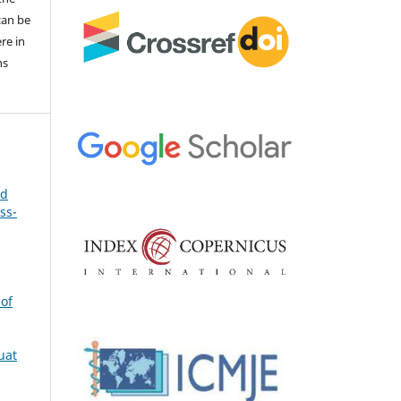
 can be
ere in
ns
nd
ss-
 of
uat