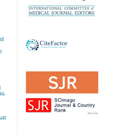
 of
r
e
No.
quat