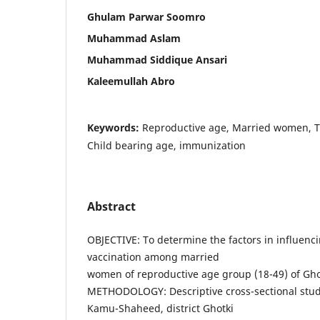
Ghulam Parwar Soomro
Muhammad Aslam
Muhammad Siddique Ansari
Kaleemullah Abro
Keywords:
Reproductive age, Married women, T
Child bearing age, immunization
Abstract
OBJECTIVE: To determine the factors in influenci
vaccination among married
women of reproductive age group (18-49) of Gho
METHODOLOGY: Descriptive cross-sectional stu
Kamu-Shaheed, district Ghotki