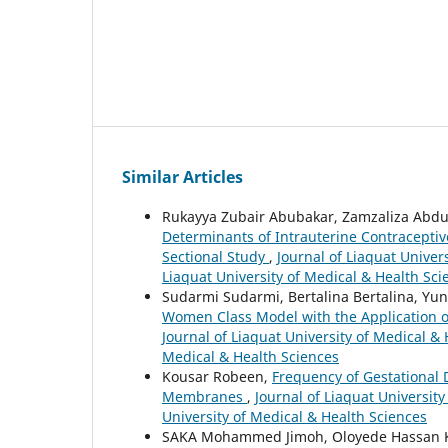
Similar Articles
Rukayya Zubair Abubakar, Zamzaliza Ab
Determinants of Intrauterine Contracepti
Sectional Study
,
Journal of Liaquat Univers
Liaquat University of Medical & Health Sci
Sudarmi Sudarmi, Bertalina Bertalina, Yu
Women Class Model with the Application of 
Journal of Liaquat University of Medical & 
Medical & Health Sciences
Kousar Robeen,
Frequency of Gestational
Membranes
,
Journal of Liaquat University
University of Medical & Health Sciences
SAKA Mohammed Jimoh, Oloyede Hassan