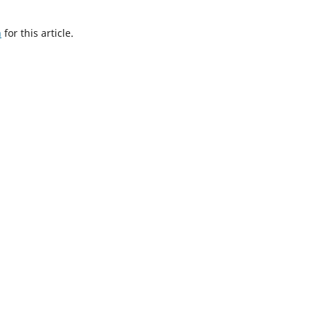
h
for this article.