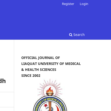
Register
Login
Search
OFFICIAL JOURNAL OF
LIAQUAT UNIVERSITY OF MEDICAL
& HEALTH SCIENCES
SINCE 2002
dh