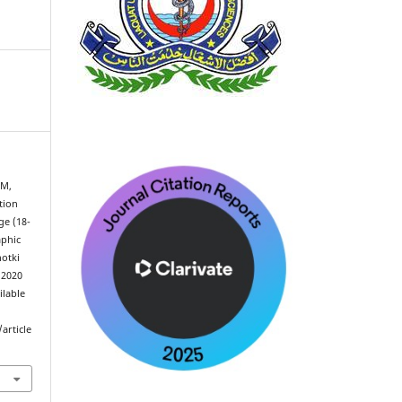
 M,
tion
e (18-
aphic
hotki
 2020
ilable
article