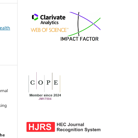
ealth
urnal
d
king
the