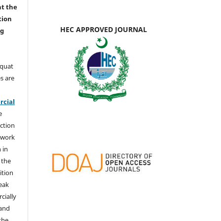
nt the
tion
HEC APPROVED JOURNAL
ng
aquat
s are
e
cial
e
ction
 work
 in
 the
ition
weak
cially
 and
the