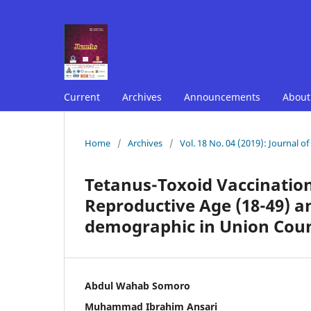
Current
Archives
Announcements
Abou
Home
/
Archives
/
Vol. 18 No. 04 (2019): Journal o
Tetanus-Toxoid Vaccinati
Reproductive Age (18-49) an
demographic in Union Coun
Abdul Wahab Somoro
Muhammad Ibrahim Ansari