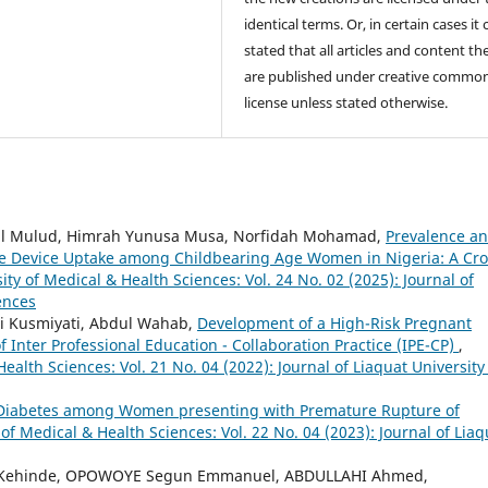
identical terms. Or, in certain cases it
stated that all articles and content th
are published under creative commo
license unless stated otherwise.
dul Mulud, Himrah Yunusa Musa, Norfidah Mohamad,
Prevalence a
ve Device Uptake among Childbearing Age Women in Nigeria: A Cro
ity of Medical & Health Sciences: Vol. 24 No. 02 (2025): Journal of
ences
ni Kusmiyati, Abdul Wahab,
Development of a High-Risk Pregnant
Inter Professional Education - Collaboration Practice (IPE-CP)
,
Health Sciences: Vol. 21 No. 04 (2022): Journal of Liaquat University
 Diabetes among Women presenting with Premature Rupture of
 of Medical & Health Sciences: Vol. 22 No. 04 (2023): Journal of Liaq
 Kehinde, OPOWOYE Segun Emmanuel, ABDULLAHI Ahmed,