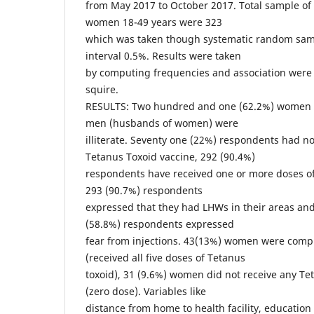
from May 2017 to October 2017. Total sample of
women 18-49 years were 323
which was taken though systematic random sam
interval 0.5%. Results were taken
by computing frequencies and association were
squire.
RESULTS: Two hundred and one (62.2%) women 
men (husbands of women) were
illiterate. Seventy one (22%) respondents had 
Tetanus Toxoid vaccine, 292 (90.4%)
respondents have received one or more doses of
293 (90.7%) respondents
expressed that they had LHWs in their areas and
(58.8%) respondents expressed
fear from injections. 43(13%) women were comp
(received all five doses of Tetanus
toxoid), 31 (9.6%) women did not receive any Te
(zero dose). Variables like
distance from home to health facility, education