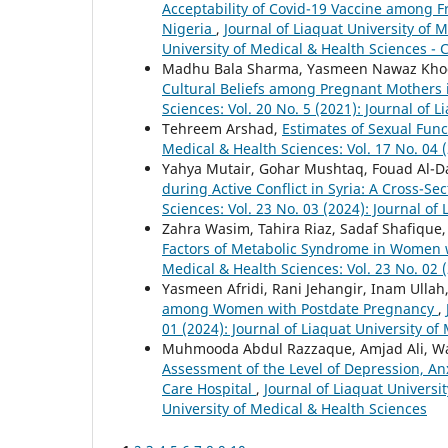
Acceptability of Covid-19 Vaccine among F
Nigeria
,
Journal of Liaquat University of M
University of Medical & Health Sciences - 
Madhu Bala Sharma, Yasmeen Nawaz Kho
Cultural Beliefs among Pregnant Mothers 
Sciences: Vol. 20 No. 5 (2021): Journal of 
Tehreem Arshad,
Estimates of Sexual Fu
Medical & Health Sciences: Vol. 17 No. 04 
Yahya Mutair, Gohar Mushtaq, Fouad Al-
during Active Conflict in Syria: A Cross-Se
Sciences: Vol. 23 No. 03 (2024): Journal of
Zahra Wasim, Tahira Riaz, Sadaf Shafiqu
Factors of Metabolic Syndrome in Women 
Medical & Health Sciences: Vol. 23 No. 02 (
Yasmeen Afridi, Rani Jehangir, Inam Ull
among Women with Postdate Pregnancy
,
01 (2024): Journal of Liaquat University of
Muhmooda Abdul Razzaque, Amjad Ali, Wa
Assessment of the Level of Depression, Anx
Care Hospital
,
Journal of Liaquat Universit
University of Medical & Health Sciences