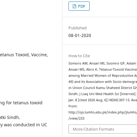
PDF
Published
08-01-2020
etanus Toxoid, Vaccine,
How to Cite
Somoro AW, Ansari MI, Soomro GP, Aslam
Ansari MS, Abro K. Tetanus-Toxoid Vaccina
among Married Women of Reproductive Ag
49) and its Association with Socio-demogr
in Union Council Kamu Shaheed District G
Sindh. J Liaq Uni Med Health Sci [Internet].
Jan. 8 [cited 2026 Aug. 6];18(04):307-13. Ava
ng for tetanus toxoid
from:
http://ojs.lumhs.edu.pk/index.php/jlumhs/
tki Sindh.
/view/233
dy was conducted in UC
More Citation Formats