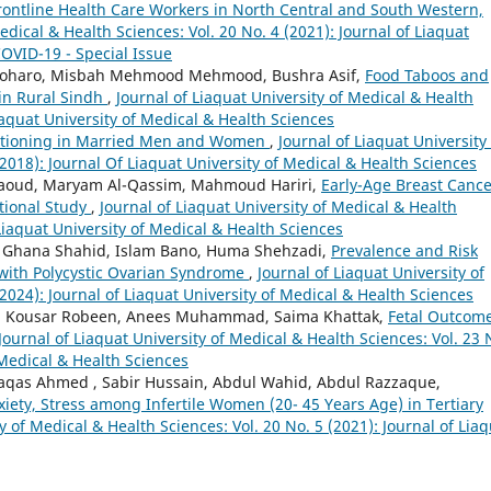
rontline Health Care Workers in North Central and South Western,
edical & Health Sciences: Vol. 20 No. 4 (2021): Journal of Liaquat
COVID-19 - Special Issue
oharo, Misbah Mehmood Mehmood, Bushra Asif,
Food Taboos and
in Rural Sindh
,
Journal of Liaquat University of Medical & Health
Liaquat University of Medical & Health Sciences
nctioning in Married Men and Women
,
Journal of Liaquat University
(2018): Journal Of Liaquat University of Medical & Health Sciences
Daoud, Maryam Al-Qassim, Mahmoud Hariri,
Early-Age Breast Cance
ctional Study
,
Journal of Liaquat University of Medical & Health
 Liaquat University of Medical & Health Sciences
e, Ghana Shahid, Islam Bano, Huma Shehzadi,
Prevalence and Risk
with Polycystic Ovarian Syndrome
,
Journal of Liaquat University of
2024): Journal of Liaquat University of Medical & Health Sciences
ah, Kousar Robeen, Anees Muhammad, Saima Khattak,
Fetal Outcom
Journal of Liaquat University of Medical & Health Sciences: Vol. 23 
 Medical & Health Sciences
qas Ahmed , Sabir Hussain, Abdul Wahid, Abdul Razzaque,
iety, Stress among Infertile Women (20- 45 Years Age) in Tertiary
y of Medical & Health Sciences: Vol. 20 No. 5 (2021): Journal of Lia