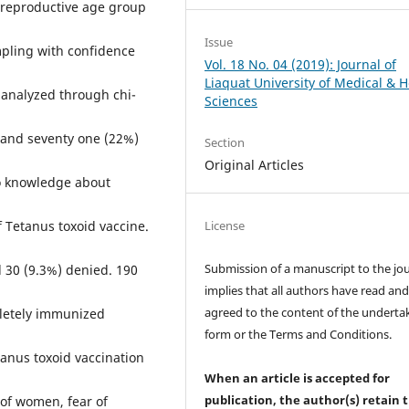
 reproductive age group
Issue
pling with confidence
Vol. 18 No. 04 (2019): Journal of
Liaquat University of Medical & H
 analyzed through chi-
Sciences
and seventy one (22%)
Section
Original Articles
no knowledge about
License
 Tetanus toxoid vaccine.
Submission of a manuscript to the jo
 30 (9.3%) denied. 190
implies that all authors have read an
agreed to the content of the underta
letely immunized
form or the Terms and Conditions.
tanus toxoid vaccination
When an article is accepted for
publication, the author(s) retain 
 of women, fear of