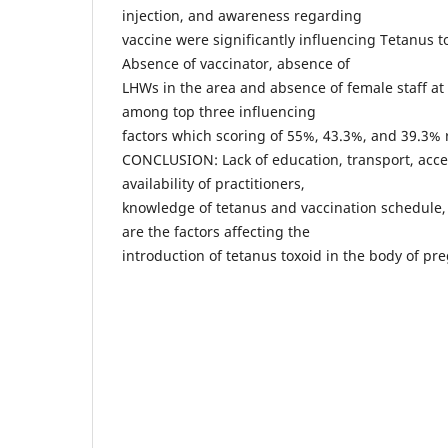
injection, and awareness regarding
vaccine were significantly influencing Tetanus t
Absence of vaccinator, absence of
LHWs in the area and absence of female staff at 
among top three influencing
factors which scoring of 55%, 43.3%, and 39.3% r
CONCLUSION: Lack of education, transport, access
availability of practitioners,
knowledge of tetanus and vaccination schedule, a
are the factors affecting the
introduction of tetanus toxoid in the body of p