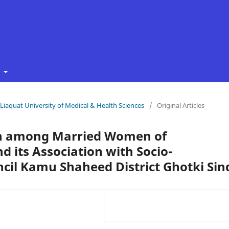
t
f Liaquat University of Medical & Health Sciences
/
Original Articles
on among Married Women of
d its Association with Socio-
cil Kamu Shaheed District Ghotki Sin