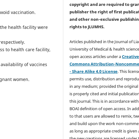
copyright and are required to
gra
publisher the right of first publica
oxoid vaccination.
and other non-exclusive publishi
rights
to JLUMHS.
the health facility were
Articles published in the Journal of Li
espectively.
University of Medical & health science
 to health care facility,
open access articles under a
Creativ
Commons Attribution-Noncommer
vailability of vaccines
- Share Alike 4.0 License
. This licens
permits use, distribution and reprodu
regnant women.
in any medium; provided the original
is properly cited and initial publication
this journal. This is in accordance with
BOAI definition of open access. In add
to that users are allowed to remix, t
and build upon the work non-commer
as long as appropriate credit is given
the new creations are licensed under 