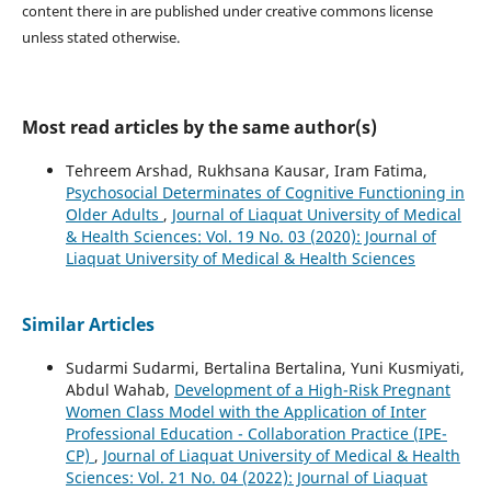
content there in are published under creative commons license
unless stated otherwise.
Most read articles by the same author(s)
Tehreem Arshad, Rukhsana Kausar, Iram Fatima,
Psychosocial Determinates of Cognitive Functioning in
Older Adults
,
Journal of Liaquat University of Medical
& Health Sciences: Vol. 19 No. 03 (2020): Journal of
Liaquat University of Medical & Health Sciences
Similar Articles
Sudarmi Sudarmi, Bertalina Bertalina, Yuni Kusmiyati,
Abdul Wahab,
Development of a High-Risk Pregnant
Women Class Model with the Application of Inter
Professional Education - Collaboration Practice (IPE-
CP)
,
Journal of Liaquat University of Medical & Health
Sciences: Vol. 21 No. 04 (2022): Journal of Liaquat