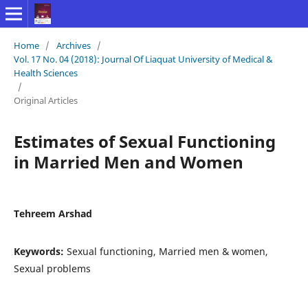
Home
/
Archives
/
Vol. 17 No. 04 (2018): Journal Of Liaquat University of Medical &
Health Sciences
/
Original Articles
Estimates of Sexual Functioning
in Married Men and Women
Tehreem Arshad
Keywords:
Sexual functioning, Married men & women,
Sexual problems