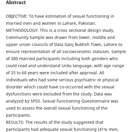
Abstract
OBJECTIVE: To have estimation of sexual functioning in
married men and women in Lahore, Pakistan.
METHODOLOGY: This is a cross sectional design study,
Community Sample was drawn from lower, middle and
upper union councils of Data Ganj Bukhsh Town, Lahore to
ensure representation of all socioeconomic statuses. Sample
of 300 married participants including both genders who
could read and understand Urdu language, with age range
of 25 to 60 years were included after approval. All
individuals who had some serious psychiatric or physical
disorder which could have co-occurred with the sexual
dysfunctions were excluded from the study. Data was
analyzed by SPSS. Sexual Functioning Questionnaire was
used to assess the overall sexual functioning of the
participants.
RESULTS: The results of the study suggested that
participants had adequate sexual functioning (41% men,