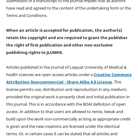
Submission of a manuscript to the journal implies that all authors
have read and agreed to the content of the undertaking form or the
Terms and Conditions.
When an article is accepted for publication, the author(s)
retain the copyright and are required to
grant the publisher
the right of first publication and other non-exclusive
publishing rights
to JLUMHS.
Articles published in the Journal of Liaquat University of Medical &
health sciences are open access articles under a
Creative Commons
Attribution-Noncommercial - Share Alike 4.0 License
. This
license permits use, distribution and reproduction in any medium;
provided the original work is properly cited and initial publication in
this journal. This is in accordance with the BOAI definition of open
access. In addition to that users are allowed to remix, tweak and
build upon the work non-commercially as long as appropriate credit
is given and the new creations are licensed under the identical
terms. Or, in certain cases it can be stated that all articles and