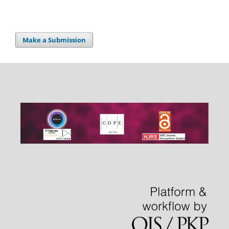
Make a Submission