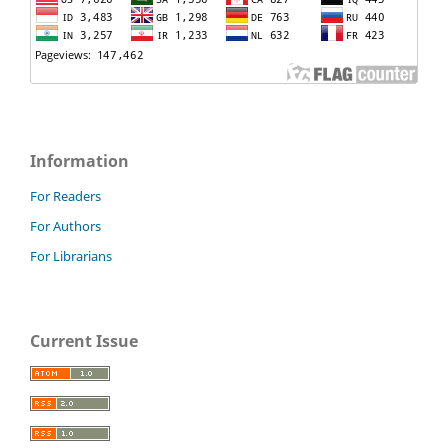
Information
For Readers
For Authors
For Librarians
Current Issue