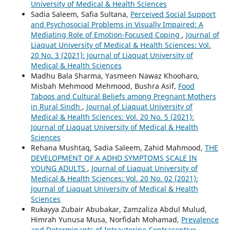
University of Medical & Health Sciences
Sadia Saleem, Safia Sultana,
Perceived Social Support
and Psychosocial Problems in Visually Impaired: A
Mediating Role of Emotion-Focused Coping
,
Journal of
Liaquat University of Medical & Health Sciences: Vol.
20 No. 3 (2021): Journal of Liaquat University of
Medical & Health Sciences
Madhu Bala Sharma, Yasmeen Nawaz Khooharo,
Misbah Mehmood Mehmood, Bushra Asif,
Food
Taboos and Cultural Beliefs among Pregnant Mothers
in Rural Sindh
,
Journal of Liaquat University of
Medical & Health Sciences: Vol. 20 No. 5 (2021):
Journal of Liaquat University of Medical & Health
Sciences
Rehana Mushtaq, Sadia Saleem, Zahid Mahmood,
THE
DEVELOPMENT OF A ADHD SYMPTOMS SCALE IN
YOUNG ADULTS
,
Journal of Liaquat University of
Medical & Health Sciences: Vol. 20 No. 02 (2021):
Journal of Liaquat University of Medical & Health
Sciences
Rukayya Zubair Abubakar, Zamzaliza Abdul Mulud,
Himrah Yunusa Musa, Norfidah Mohamad,
Prevalence
and Determinants of Intrauterine Contraceptive