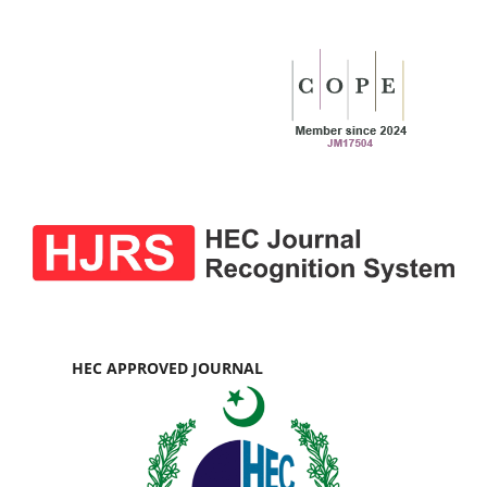
HEC APPROVED JOURNAL