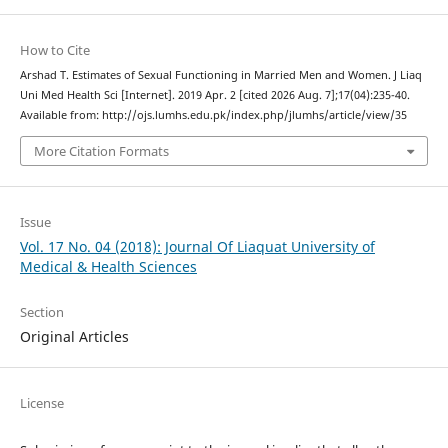
How to Cite
Arshad T. Estimates of Sexual Functioning in Married Men and Women. J Liaq
Uni Med Health Sci [Internet]. 2019 Apr. 2 [cited 2026 Aug. 7];17(04):235-40.
Available from: http://ojs.lumhs.edu.pk/index.php/jlumhs/article/view/35
More Citation Formats
Issue
Vol. 17 No. 04 (2018): Journal Of Liaquat University of
Medical & Health Sciences
Section
Original Articles
License