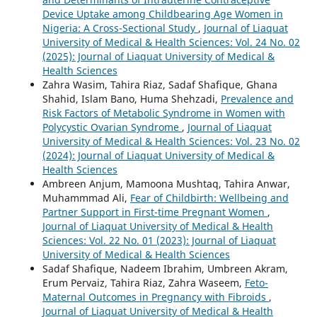
Device Uptake among Childbearing Age Women in
Nigeria: A Cross-Sectional Study
,
Journal of Liaquat
University of Medical & Health Sciences: Vol. 24 No. 02
(2025): Journal of Liaquat University of Medical &
Health Sciences
Zahra Wasim, Tahira Riaz, Sadaf Shafique, Ghana
Shahid, Islam Bano, Huma Shehzadi,
Prevalence and
Risk Factors of Metabolic Syndrome in Women with
Polycystic Ovarian Syndrome
,
Journal of Liaquat
University of Medical & Health Sciences: Vol. 23 No. 02
(2024): Journal of Liaquat University of Medical &
Health Sciences
Ambreen Anjum, Mamoona Mushtaq, Tahira Anwar,
Muhammmad Ali,
Fear of Childbirth: Wellbeing and
Partner Support in First-time Pregnant Women
,
Journal of Liaquat University of Medical & Health
Sciences: Vol. 22 No. 01 (2023): Journal of Liaquat
University of Medical & Health Sciences
Sadaf Shafique, Nadeem Ibrahim, Umbreen Akram,
Erum Pervaiz, Tahira Riaz, Zahra Waseem,
Feto-
Maternal Outcomes in Pregnancy with Fibroids
,
Journal of Liaquat University of Medical & Health