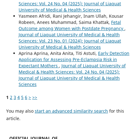
Sciences: Vol. 24 No. 04 (2025): Journal of Liaquat
University of Medical & Health Sciences
Yasmeen Afridi, Rani Jehangir, Inam Ullah, Kousar
Robeen, Anees Muhammad, Saima Khattak,
Fetal
Outcome among Women with Postdate Pregnancy
,
Journal of Liaquat University of Medical & Health
Sciences: Vol. 23 No. 01 (2024): Journal of Liaquat
University of Medical & Health Sciences
Aprina Aprina, Anita Anita, Titi Astuti,
Early Detection
Application for Assessing Pre-Eclampsia Risk in
Expectant Mothers
,
Journal of Liaquat University of
Medical & Health Sciences: Vol. 24 No. 04 (2025):
Journal of Liaquat University of Medical & Health
Sciences
1
2
3
4
5
6
>
>>
You may also
start an advanced similarity search
for this
article.
OFFICIAL JOURNAL OF