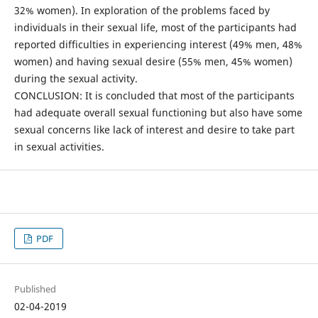
32% women). In exploration of the problems faced by
individuals in their sexual life, most of the participants had
reported difficulties in experiencing interest (49% men, 48%
women) and having sexual desire (55% men, 45% women)
during the sexual activity.
CONCLUSION: It is concluded that most of the participants
had adequate overall sexual functioning but also have some
sexual concerns like lack of interest and desire to take part
in sexual activities.
PDF
Published
02-04-2019