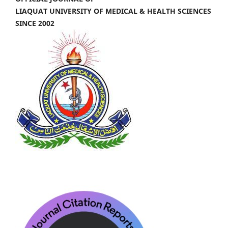
LIAQUAT UNIVERSITY OF MEDICAL & HEALTH SCIENCES
SINCE 2002