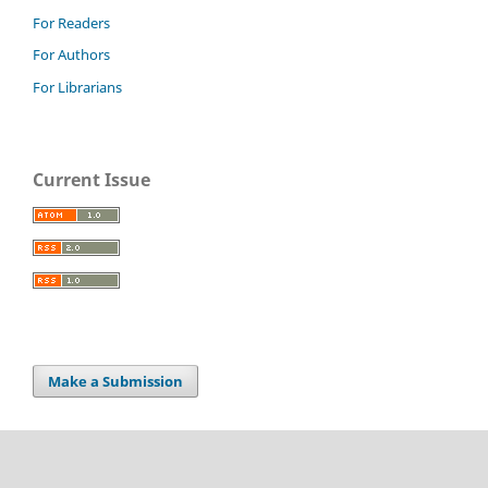
For Readers
For Authors
For Librarians
Current Issue
Make a Submission