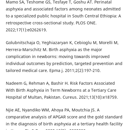
Mamo SA, Teshome GS, Tesfaye T, Goshu AT. Perinatal
asphyxia and associated factors among neonates admitted
to a specialized public hospital in South Central Ethiopia: A
retrospective cross-sectional study. PLOS ONE.
2022;17(1):e0262619.
Golubnitschaja O, Yeghiazaryan K, Cebioglu M, Morelli M,
Herrera-Marschitz M. Birth asphyxia as the major
complication in newborns: moving towards improved
individual outcomes by prediction, targeted prevention and
tailored medical care. Epma j. 2011;2(2):197-210.
Nadeem G, Rehman A, Bashir H. Risk Factors Associated
With Birth Asphyxia in Term Newborns at a Tertiary Care
Hospital of Multan, Pakistan. Cureus. 2021;13(10):e18759.
Njie AE, Nyandiko WM, Ahoya PA, Moutchia JS. A
comparative analysis of APGAR score and the gold standard
in the diagnosis of birth asphyxia at a tertiary health facility