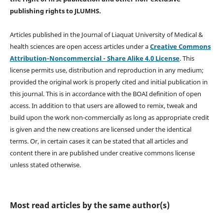
publishing rights
to JLUMHS.
Articles published in the Journal of Liaquat University of Medical &
health sciences are open access articles under a
Creative Commons
Attribution-Noncommercial - Share Alike 4.0 License
. This
license permits use, distribution and reproduction in any medium;
provided the original work is properly cited and initial publication in
this journal. This is in accordance with the BOAI definition of open
access. In addition to that users are allowed to remix, tweak and
build upon the work non-commercially as long as appropriate credit
is given and the new creations are licensed under the identical
terms. Or, in certain cases it can be stated that all articles and
content there in are published under creative commons license
unless stated otherwise.
Most read articles by the same author(s)