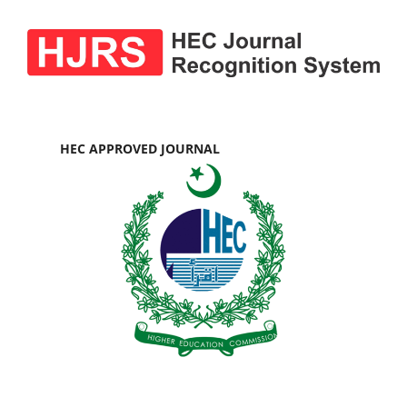
HEC APPROVED JOURNAL