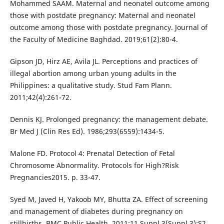
Mohammed SAAM. Maternal and neonatel outcome among
those with postdate pregnancy: Maternal and neonatel
outcome among those with postdate pregnancy. Journal of
the Faculty of Medicine Baghdad. 2019;61(2):80-4.
Gipson JD, Hirz AE, Avila JL. Perceptions and practices of
illegal abortion among urban young adults in the
Philippines: a qualitative study. Stud Fam Plann.
2011;42(4):261-72.
Dennis KJ. Prolonged pregnancy: the management debate.
Br Med J (Clin Res Ed). 1986;293(6559):1434-5.
Malone FD. Protocol 4: Prenatal Detection of Fetal
Chromosome Abnormality. Protocols for High?Risk
Pregnancies2015. p. 33-47.
Syed M, Javed H, Yakoob MY, Bhutta ZA. Effect of screening
and management of diabetes during pregnancy on
stillbirths. BMC Public Health. 2011;11 Suppl 3(Suppl 3):S2.