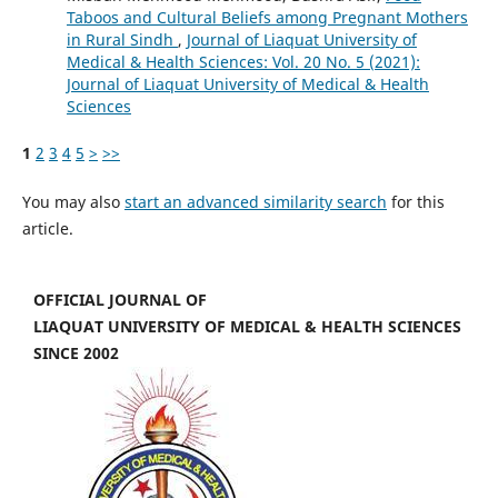
Taboos and Cultural Beliefs among Pregnant Mothers
in Rural Sindh
,
Journal of Liaquat University of
Medical & Health Sciences: Vol. 20 No. 5 (2021):
Journal of Liaquat University of Medical & Health
Sciences
1
2
3
4
5
>
>>
You may also
start an advanced similarity search
for this
article.
OFFICIAL JOURNAL OF
LIAQUAT UNIVERSITY OF MEDICAL & HEALTH SCIENCES
SINCE 2002