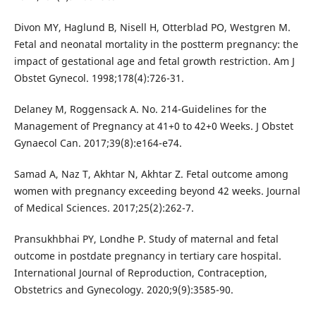
Divon MY, Haglund B, Nisell H, Otterblad PO, Westgren M.
Fetal and neonatal mortality in the postterm pregnancy: the
impact of gestational age and fetal growth restriction. Am J
Obstet Gynecol. 1998;178(4):726-31.
Delaney M, Roggensack A. No. 214-Guidelines for the
Management of Pregnancy at 41+0 to 42+0 Weeks. J Obstet
Gynaecol Can. 2017;39(8):e164-e74.
Samad A, Naz T, Akhtar N, Akhtar Z. Fetal outcome among
women with pregnancy exceeding beyond 42 weeks. Journal
of Medical Sciences. 2017;25(2):262-7.
Pransukhbhai PY, Londhe P. Study of maternal and fetal
outcome in postdate pregnancy in tertiary care hospital.
International Journal of Reproduction, Contraception,
Obstetrics and Gynecology. 2020;9(9):3585-90.