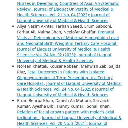
Nurses in Developing Countries of Asia: A Systematic
Review
,
Journal of Liaquat University of Medical &
Health Sciences: Vol. 21 No. 04 (2022): Journal of
Liaquat University of Medical & Health Sciences
Aliya Nasim Akhter, Farhan Saeed, Erum Saboohi,
Farhat Ali, Naima Shah, Neelofar Ghaffar,
Prenatal
Visits as Determinants of Maternal Hemoglobin Level
and Neonatal Birth Weight in Tertiary Care Hospital
,
Journal of Liaquat University of Medical & Health
Sciences: Vol. 24 No. 02 (2025): Journal of Liaquat
University of Medical & Health Sciences
Noreen Khattak, Kousar Robeen, Mehwish Zeb, Sajida
Riaz,
Fetal Outcomes in Patients with Isolated
Oligohydramnios at Term Presenting to a Tertiary
Care Hospital
,
Journal of Liaquat University of Medical
& Health Sciences: Vol. 24 No. 04 (2025): Journal of
Liaquat University of Medical & Health Sciences
Erum Behroz Khan, Danish Ali Mottani, Sarvaich
Kumar, Ayesha Bibi, Hunny Kumari, Sohail Khan,
Relation of facial growth pattern with molar’s axial
inclination.
,
Journal of Liaquat University of Medical &
Health Sciences: Vol. 20 No. 3 (2021): Journal of