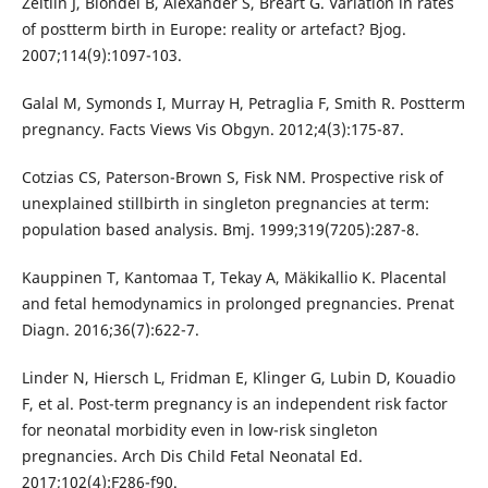
Zeitlin J, Blondel B, Alexander S, Bréart G. Variation in rates
of postterm birth in Europe: reality or artefact? Bjog.
2007;114(9):1097-103.
Galal M, Symonds I, Murray H, Petraglia F, Smith R. Postterm
pregnancy. Facts Views Vis Obgyn. 2012;4(3):175-87.
Cotzias CS, Paterson-Brown S, Fisk NM. Prospective risk of
unexplained stillbirth in singleton pregnancies at term:
population based analysis. Bmj. 1999;319(7205):287-8.
Kauppinen T, Kantomaa T, Tekay A, Mäkikallio K. Placental
and fetal hemodynamics in prolonged pregnancies. Prenat
Diagn. 2016;36(7):622-7.
Linder N, Hiersch L, Fridman E, Klinger G, Lubin D, Kouadio
F, et al. Post-term pregnancy is an independent risk factor
for neonatal morbidity even in low-risk singleton
pregnancies. Arch Dis Child Fetal Neonatal Ed.
2017;102(4):F286-f90.