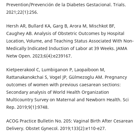
Prevention/Prevención de la Diabetes Gestacional. Trials.
2021;22(1):256.
Hersh AR, Bullard KA, Garg B, Arora M, Mischkot BF,
Caughey AB. Analysis of Obstetric Outcomes by Hospital
Location, Volume, and Teaching Status Associated With Non-
Medically Indicated Induction of Labor at 39 Weeks. JAMA
Netw Open. 2023;6(4):e239167.
Kietpeerakool C, Lumbiganon P, Laopaiboon M,
Rattanakanokchai S, Vogel JP, Gülmezoglu AM. Pregnancy
outcomes of women with previous caesarean sections:
Secondary analysis of World Health Organization
Multicountry Survey on Maternal and Newborn Health. Sci
Rep. 2019;9(1):9748.
ACOG Practice Bulletin No. 205: Vaginal Birth After Cesarean
Delivery. Obstet Gynecol. 2019;133(2):e110-e27.