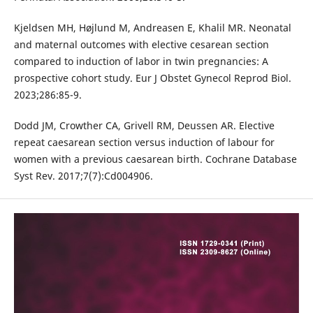
Kjeldsen MH, Højlund M, Andreasen E, Khalil MR. Neonatal
and maternal outcomes with elective cesarean section
compared to induction of labor in twin pregnancies: A
prospective cohort study. Eur J Obstet Gynecol Reprod Biol.
2023;286:85-9.
Dodd JM, Crowther CA, Grivell RM, Deussen AR. Elective
repeat caesarean section versus induction of labour for
women with a previous caesarean birth. Cochrane Database
Syst Rev. 2017;7(7):Cd004906.