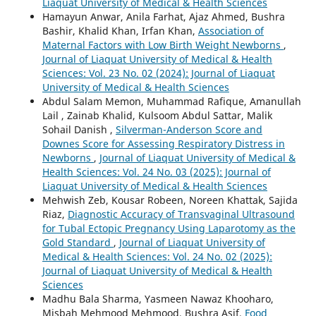
Liaquat University of Medical & Health Sciences
Hamayun Anwar, Anila Farhat, Ajaz Ahmed, Bushra
Bashir, Khalid Khan, Irfan Khan,
Association of
Maternal Factors with Low Birth Weight Newborns
,
Journal of Liaquat University of Medical & Health
Sciences: Vol. 23 No. 02 (2024): Journal of Liaquat
University of Medical & Health Sciences
Abdul Salam Memon, Muhammad Rafique, Amanullah
Lail , Zainab Khalid, Kulsoom Abdul Sattar, Malik
Sohail Danish ,
Silverman-Anderson Score and
Downes Score for Assessing Respiratory Distress in
Newborns
,
Journal of Liaquat University of Medical &
Health Sciences: Vol. 24 No. 03 (2025): Journal of
Liaquat University of Medical & Health Sciences
Mehwish Zeb, Kousar Robeen, Noreen Khattak, Sajida
Riaz,
Diagnostic Accuracy of Transvaginal Ultrasound
for Tubal Ectopic Pregnancy Using Laparotomy as the
Gold Standard
,
Journal of Liaquat University of
Medical & Health Sciences: Vol. 24 No. 02 (2025):
Journal of Liaquat University of Medical & Health
Sciences
Madhu Bala Sharma, Yasmeen Nawaz Khooharo,
Misbah Mehmood Mehmood, Bushra Asif,
Food