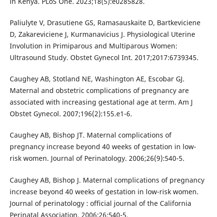
in Kenya. PLoS One. 2023;18(5):e0285828.
Paliulyte V, Drasutiene GS, Ramasauskaite D, Bartkeviciene
D, Zakareviciene J, Kurmanavicius J. Physiological Uterine
Involution in Primiparous and Multiparous Women:
Ultrasound Study. Obstet Gynecol Int. 2017;2017:6739345.
Caughey AB, Stotland NE, Washington AE, Escobar GJ.
Maternal and obstetric complications of pregnancy are
associated with increasing gestational age at term. Am J
Obstet Gynecol. 2007;196(2):155.e1-6.
Caughey AB, Bishop JT. Maternal complications of
pregnancy increase beyond 40 weeks of gestation in low-
risk women. Journal of Perinatology. 2006;26(9):540-5.
Caughey AB, Bishop J. Maternal complications of pregnancy
increase beyond 40 weeks of gestation in low-risk women.
Journal of perinatology : official journal of the California
Perinatal Association. 2006;26:540-5.