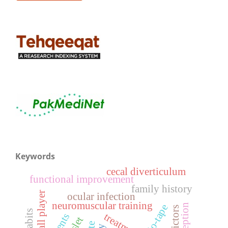
Keywords
cecal diverticulum
functional improvement
family history
football player
ocular infection
neuromuscular training
kinesio-tape
predictors
treatment