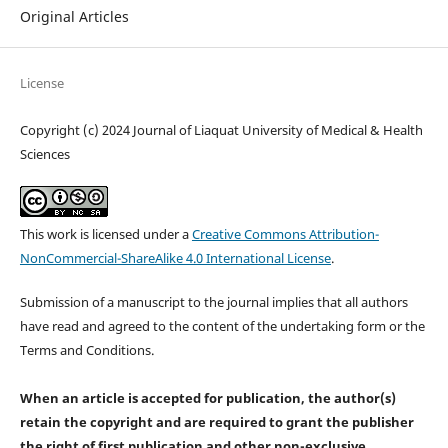
Original Articles
License
Copyright (c) 2024 Journal of Liaquat University of Medical & Health
Sciences
This work is licensed under a
Creative Commons Attribution-
NonCommercial-ShareAlike 4.0 International License
.
Submission of a manuscript to the journal implies that all authors
have read and agreed to the content of the undertaking form or the
Terms and Conditions.
When an article is accepted for publication, the author(s)
retain the copyright and are required to
grant the publisher
the right of first publication and other non-exclusive