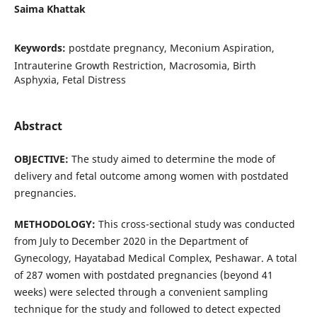
Saima Khattak
Keywords:
postdate pregnancy, Meconium Aspiration,
Intrauterine Growth Restriction, Macrosomia, Birth
Asphyxia, Fetal Distress
Abstract
OBJECTIVE:
The study aimed to determine the mode of
delivery and fetal outcome among women with postdated
pregnancies.
METHODOLOGY
:
This cross-sectional study was conducted
from July to December 2020 in the Department of
Gynecology, Hayatabad Medical Complex, Peshawar. A total
of 287 women with postdated pregnancies (beyond 41
weeks) were selected through a convenient sampling
technique for the study and followed to detect expected