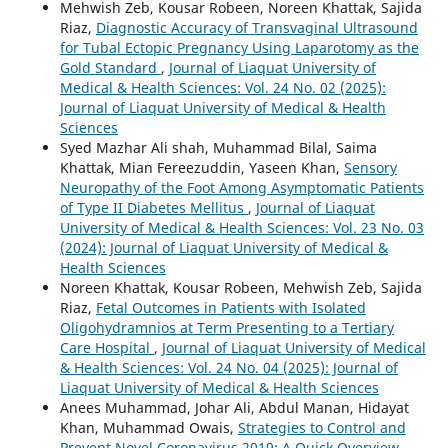
Mehwish Zeb, Kousar Robeen, Noreen Khattak, Sajida
Riaz,
Diagnostic Accuracy of Transvaginal Ultrasound
for Tubal Ectopic Pregnancy Using Laparotomy as the
Gold Standard
,
Journal of Liaquat University of
Medical & Health Sciences: Vol. 24 No. 02 (2025):
Journal of Liaquat University of Medical & Health
Sciences
Syed Mazhar Ali shah, Muhammad Bilal, Saima
Khattak, Mian Fereezuddin, Yaseen Khan,
Sensory
Neuropathy of the Foot Among Asymptomatic Patients
of Type II Diabetes Mellitus
,
Journal of Liaquat
University of Medical & Health Sciences: Vol. 23 No. 03
(2024): Journal of Liaquat University of Medical &
Health Sciences
Noreen Khattak, Kousar Robeen, Mehwish Zeb, Sajida
Riaz,
Fetal Outcomes in Patients with Isolated
Oligohydramnios at Term Presenting to a Tertiary
Care Hospital
,
Journal of Liaquat University of Medical
& Health Sciences: Vol. 24 No. 04 (2025): Journal of
Liaquat University of Medical & Health Sciences
Anees Muhammad, Johar Ali, Abdul Manan, Hidayat
Khan, Muhammad Owais,
Strategies to Control and
Prevent Novel Coronavirus 2019: A Quick Overview
,