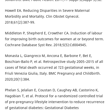
Howell EA. Reducing Disparities in Severe Maternal
Morbidity and Mortality. Clin Obstet Gynecol.
2018;61(2):387-99.
Middleton P, Shepherd E, Crowther CA. Induction of labour
for improving birth outcomes for women at or beyond term.
Cochrane Database Syst Rev. 2018;5(5):Cd004945.
Monasta L, Giangreco M, Ancona E, Barbone F, Bet E,
Boschian-Bailo P, et al. Retrospective study 2005–2015 of all
cases of fetal death occurred at ?23 gestational weeks, in
Friuli Venezia Giulia, Italy. BMC Pregnancy and Childbirth.
2020;20(1):384.
Phelan S, Jelalian E, Coustan D, Caughey AB, Castorino K,
Hagobian T, et al. Protocol for a randomized controlled trial
of pre-pregnancy lifestyle intervention to reduce recurrence
of gestational diabetes: Gestational Diabetes