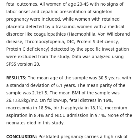
fetal outcomes. All women of age 20-45 with no signs of
labor onset and cepahlic presentation of singleton
pregnancy were included, while women with retained
placenta detected by ultrasound, women with a medical
disorder like coagulopathies (Haemophilia, Von Willebrand
disease, Thrombocytopenia, DIC, Protein S deficiency,
Protein C deficiency) detected by the specific investigation
were excluded from the study. Data was analyzed using
SPSS version 20.
RESULTS:
The mean age of the sample was 30.5 years, with
a standard deviation of 6.1 years. The mean parity of the
sample was 2.1±1.5. The mean BMI of the sample was
26.1±3.8kg/m2. On follow-up, fetal distress in 16%,
macrosomia in 18.5%, birth asphyxia in 18.1%, meconium
aspiration in 8.4% and NICU admission in 9.1%. None of the
neonates died in this study.
CONCLUSION:
Postdated pregnancy carries a high risk of