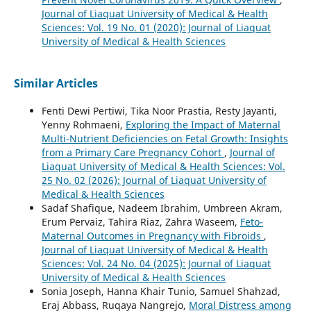
Journal of Liaquat University of Medical & Health
Sciences: Vol. 19 No. 01 (2020): Journal of Liaquat
University of Medical & Health Sciences
Similar Articles
Fenti Dewi Pertiwi, Tika Noor Prastia, Resty Jayanti,
Yenny Rohmaeni,
Exploring the Impact of Maternal
Multi-Nutrient Deficiencies on Fetal Growth: Insights
from a Primary Care Pregnancy Cohort
,
Journal of
Liaquat University of Medical & Health Sciences: Vol.
25 No. 02 (2026): Journal of Liaquat University of
Medical & Health Sciences
Sadaf Shafique, Nadeem Ibrahim, Umbreen Akram,
Erum Pervaiz, Tahira Riaz, Zahra Waseem,
Feto-
Maternal Outcomes in Pregnancy with Fibroids
,
Journal of Liaquat University of Medical & Health
Sciences: Vol. 24 No. 04 (2025): Journal of Liaquat
University of Medical & Health Sciences
Sonia Joseph, Hanna Khair Tunio, Samuel Shahzad,
Eraj Abbass, Ruqaya Nangrejo,
Moral Distress among