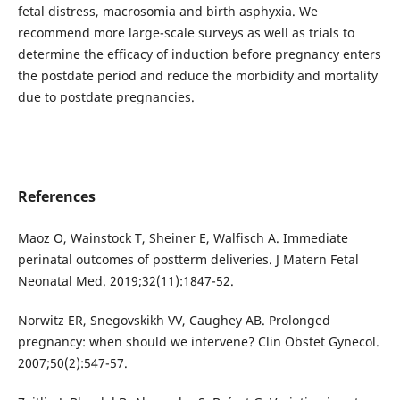
fetal distress, macrosomia and birth asphyxia. We
recommend more large-scale surveys as well as trials to
determine the efficacy of induction before pregnancy enters
the postdate period and reduce the morbidity and mortality
due to postdate pregnancies.
References
Maoz O, Wainstock T, Sheiner E, Walfisch A. Immediate
perinatal outcomes of postterm deliveries. J Matern Fetal
Neonatal Med. 2019;32(11):1847-52.
Norwitz ER, Snegovskikh VV, Caughey AB. Prolonged
pregnancy: when should we intervene? Clin Obstet Gynecol.
2007;50(2):547-57.