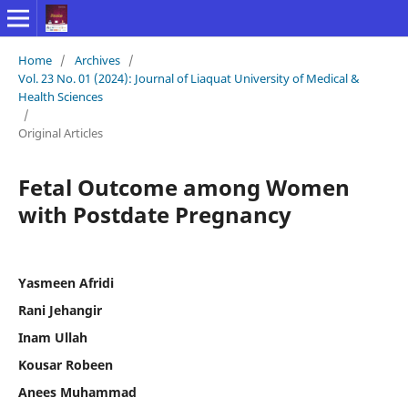
Home
/
Archives
/
Vol. 23 No. 01 (2024): Journal of Liaquat University of Medical &
Health Sciences
/
Original Articles
Fetal Outcome among Women
with Postdate Pregnancy
Yasmeen Afridi
Rani Jehangir
Inam Ullah
Kousar Robeen
Anees Muhammad