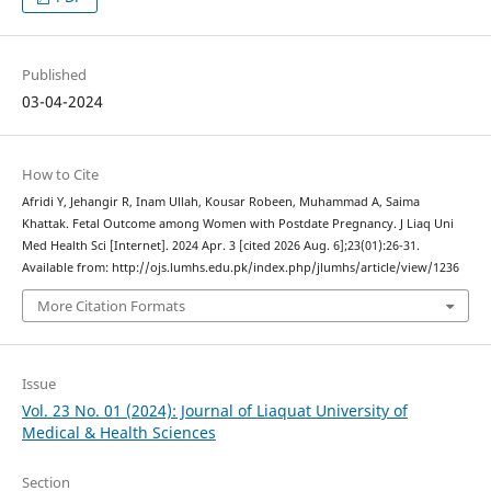
Published
03-04-2024
How to Cite
Afridi Y, Jehangir R, Inam Ullah, Kousar Robeen, Muhammad A, Saima
Khattak. Fetal Outcome among Women with Postdate Pregnancy. J Liaq Uni
Med Health Sci [Internet]. 2024 Apr. 3 [cited 2026 Aug. 6];23(01):26-31.
Available from: http://ojs.lumhs.edu.pk/index.php/jlumhs/article/view/1236
More Citation Formats
Issue
Vol. 23 No. 01 (2024): Journal of Liaquat University of
Medical & Health Sciences
Section