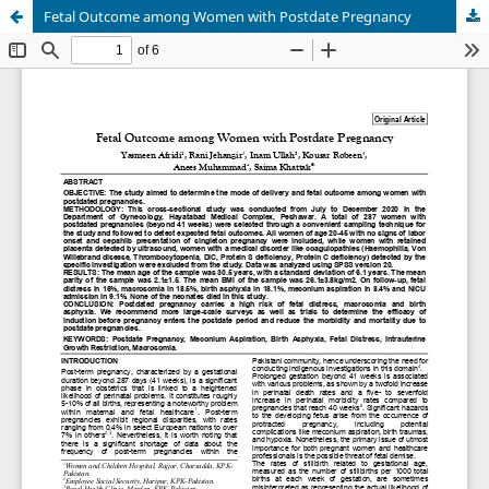
Fetal Outcome among Women with Postdate Pregnancy