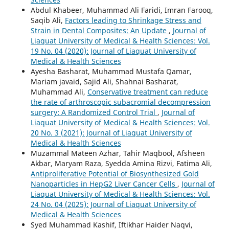
Abdul Khabeer, Muhammad Ali Faridi, Imran Farooq,
Saqib Ali,
Factors leading to Shrinkage Stress and
Strain in Dental Composites: An Update
,
Journal of
Liaquat University of Medical & Health Sciences: Vol.
19 No. 04 (2020): Journal of Liaquat University of
Medical & Health Sciences
Ayesha Basharat, Muhammad Mustafa Qamar,
Mariam javaid, Sajid Ali, Shahnai Basharat,
Muhammad Ali,
Conservative treatment can reduce
the rate of arthroscopic subacromial decompression
surgery: A Randomized Control Trial
,
Journal of
Liaquat University of Medical & Health Sciences: Vol.
20 No. 3 (2021): Journal of Liaquat University of
Medical & Health Sciences
Muzammal Mateen Azhar, Tahir Maqbool, Afsheen
Akbar, Maryam Raza, Syedda Amina Rizvi, Fatima Ali,
Antiproliferative Potential of Biosynthesized Gold
Nanoparticles in HepG2 Liver Cancer Cells
,
Journal of
Liaquat University of Medical & Health Sciences: Vol.
24 No. 04 (2025): Journal of Liaquat University of
Medical & Health Sciences
Syed Muhammad Kashif, Iftikhar Haider Naqvi,