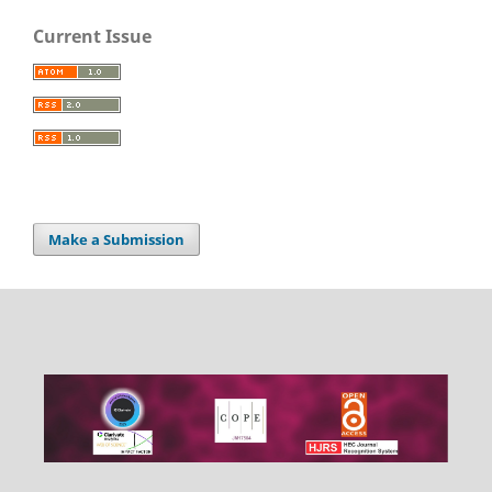
Current Issue
Make a Submission