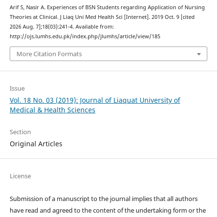
Arif S, Nasir A. Experiences of BSN Students regarding Application of Nursing
Theories at Clinical. J Liaq Uni Med Health Sci [Internet]. 2019 Oct. 9 [cited
2026 Aug. 7];18(03):241-4. Available from:
http://ojs.lumhs.edu.pk/index.php/jlumhs/article/view/185
More Citation Formats
Issue
Vol. 18 No. 03 (2019): Journal of Liaquat University of
Medical & Health Sciences
Section
Original Articles
License
Submission of a manuscript to the journal implies that all authors
have read and agreed to the content of the undertaking form or the