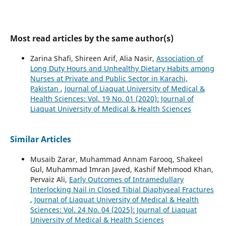
Most read articles by the same author(s)
Zarina Shafi, Shireen Arif, Alia Nasir,
Association of
Long Duty Hours and Unhealthy Dietary Habits among
Nurses at Private and Public Sector in Karachi,
Pakistan
,
Journal of Liaquat University of Medical &
Health Sciences: Vol. 19 No. 01 (2020): Journal of
Liaquat University of Medical & Health Sciences
Similar Articles
Musaib Zarar, Muhammad Annam Farooq, Shakeel
Gul, Muhammad Imran Javed, Kashif Mehmood Khan,
Pervaiz Ali,
Early Outcomes of Intramedullary
Interlocking Nail in Closed Tibial Diaphyseal Fractures
,
Journal of Liaquat University of Medical & Health
Sciences: Vol. 24 No. 04 (2025): Journal of Liaquat
University of Medical & Health Sciences