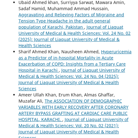
Ubaid Ahmed khan, Surriyya Sarwat, Mawara Amin,
Sadaf Hamid, Muhammad Ammad Hussain,
Aggravating and Relieving Factors of Migraine and
Tension Type Headache in the adult general
population of Karachi, Pakistan
,
Journal of Liaquat
University of Medical & Health Sciences: Vol. 24 No. 02
(2025): Journal of Liaquat University of Medical &
Health Sciences
Sharif Ahmed Khan, Nausheen Ahmed,
Hyperuricemia
as a Predictor of in-hospital Mortality in Acute
Exacerbation of COPD: Insights from a Tertiary Care
Hospital in Karachi
,
Journal of Liaquat University of
Medical & Health Sciences: Vol. 24 No. 04 (2025):
Journal of Liaquat University of Medical & Health
Sciences
Ameer Ullah Khan, Erum Khan, Almas Ghaffar,
Muzafar Ali,
The ASSOCIATION OF DEMOGRAPHIC
VARIABLES WITH EARLY RECOVERY AFTER CORONARY
ARTERY BYPASS GRAFTING AT CARDIAC CARE PUBLIC
HOSPITAL, KARACHI.
,
Journal of Liaquat University of
Medical & Health Sciences: Vol. 20 No. 02 (2021):
Journal of Liaquat University of Medical & Health
Sciences