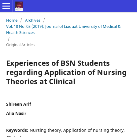
Home
/
Archives
/
Vol. 18 No. 03 (2019): Journal of Liaquat University of Medical &
Health Sciences
/
Original Articles
Experiences of BSN Students
regarding Application of Nursing
Theories at Clinical
Shireen Arif
Alia Nasir
Keywords:
Nursing theory, Application of nursing theory,