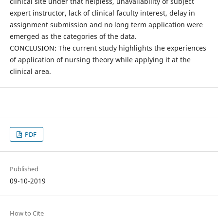
clinical site under that helpless, unavailability of subject
expert instructor, lack of clinical faculty interest, delay in
assignment submission and no long term application were
emerged as the categories of the data.
CONCLUSION: The current study highlights the experiences
of application of nursing theory while applying it at the
clinical area.
PDF
Published
09-10-2019
How to Cite