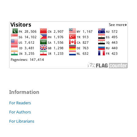
Information
For Readers
For Authors
For Librarians