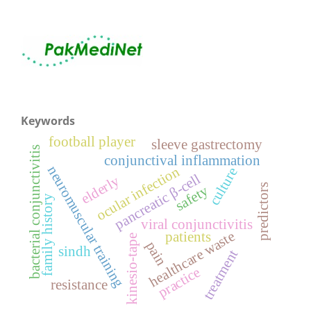
Keywords
football player
sleeve gastrectomy
bacterial conjunctivitis
conjunctival inflammation
neuromuscular training
ocular infection
culture
pancreatic β-cell
elderly
predictors
safety
family history
viral conjunctivitis
healthcare waste
patients
kinesio-tape
pain
sindh
treatment
practice
resistance