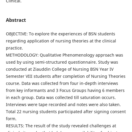
Clinical.
Abstract
OBJECTIVE: To explore the experiences of BSN students
regarding application of nursing theories at the clinical
practice.
METHODOLOGY: Qualitative Phenomenology approach was
used by using semi-structured questionnaire. Study was
conducted at Ziauddin College of Nursing BSN Year IV
Semester VIII students after completion of Nursing Theories
course. Data was collected from four in-depth interviews
from key informants and 3 Focus Groups having 6 members
in each group. Data was collected till saturation occurs.
Interviews were tape recorded and notes were also taken.
Total 22 nursing students participated after signing consent
form.
RESULTS: The result of the study revealed challenges at