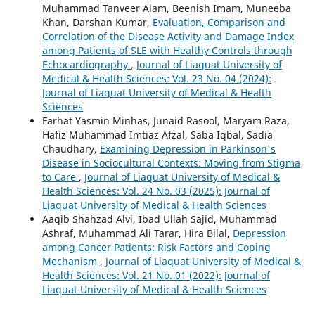
Muhammad Tanveer Alam, Beenish Imam, Muneeba
Khan, Darshan Kumar,
Evaluation, Comparison and
Correlation of the Disease Activity and Damage Index
among Patients of SLE with Healthy Controls through
Echocardiography
,
Journal of Liaquat University of
Medical & Health Sciences: Vol. 23 No. 04 (2024):
Journal of Liaquat University of Medical & Health
Sciences
Farhat Yasmin Minhas, Junaid Rasool, Maryam Raza,
Hafiz Muhammad Imtiaz Afzal, Saba Iqbal, Sadia
Chaudhary,
Examining Depression in Parkinson's
Disease in Sociocultural Contexts: Moving from Stigma
to Care
,
Journal of Liaquat University of Medical &
Health Sciences: Vol. 24 No. 03 (2025): Journal of
Liaquat University of Medical & Health Sciences
Aaqib Shahzad Alvi, Ibad Ullah Sajid, Muhammad
Ashraf, Muhammad Ali Tarar, Hira Bilal,
Depression
among Cancer Patients: Risk Factors and Coping
Mechanism
,
Journal of Liaquat University of Medical &
Health Sciences: Vol. 21 No. 01 (2022): Journal of
Liaquat University of Medical & Health Sciences