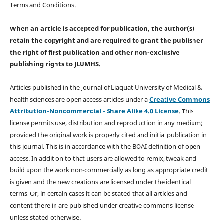
Terms and Conditions.
When an article is accepted for publication, the author(s)
retain the copyright and are required to
grant the publisher
the right of first publication and other non-exclusive
publishing rights
to JLUMHS.
Articles published in the Journal of Liaquat University of Medical &
health sciences are open access articles under a
Creative Commons
Attribution-Noncommercial - Share Alike 4.0 License
. This
license permits use, distribution and reproduction in any medium;
provided the original work is properly cited and initial publication in
this journal. This is in accordance with the BOAI definition of open
access. In addition to that users are allowed to remix, tweak and
build upon the work non-commercially as long as appropriate credit
is given and the new creations are licensed under the identical
terms. Or, in certain cases it can be stated that all articles and
content there in are published under creative commons license
unless stated otherwise.