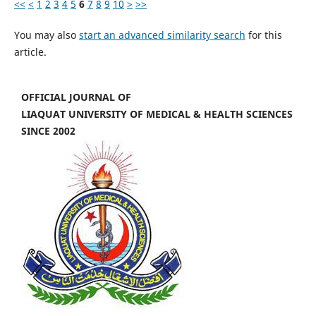
<<
<
1
2
3
4
5
6
7
8
9
10
>
>>
You may also
start an advanced similarity search
for this
article.
OFFICIAL JOURNAL OF
LIAQUAT UNIVERSITY OF MEDICAL & HEALTH SCIENCES
SINCE 2002