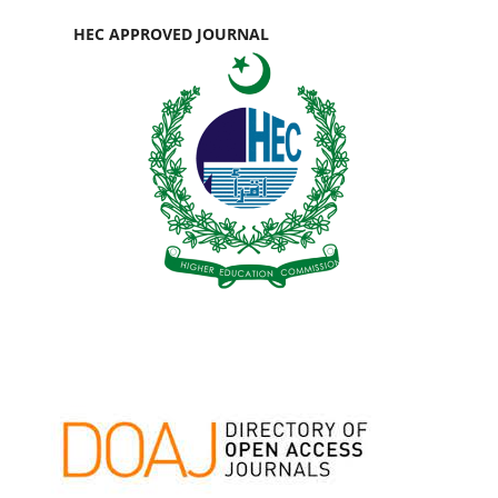
HEC APPROVED JOURNAL