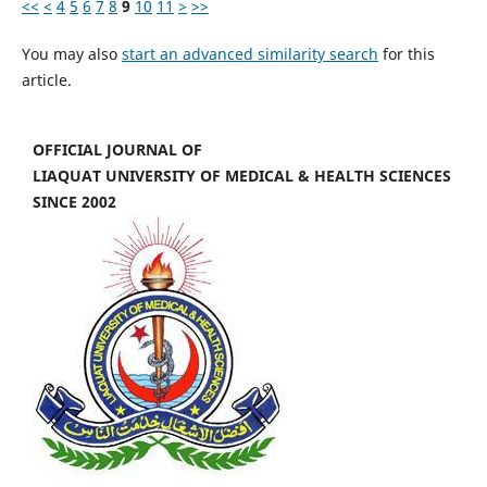
<<
<
4
5
6
7
8
9
10
11
>
>>
You may also
start an advanced similarity search
for this
article.
OFFICIAL JOURNAL OF
LIAQUAT UNIVERSITY OF MEDICAL & HEALTH SCIENCES
SINCE 2002