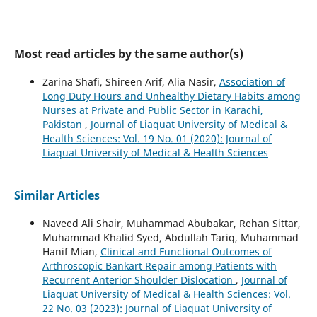
Most read articles by the same author(s)
Zarina Shafi, Shireen Arif, Alia Nasir,
Association of
Long Duty Hours and Unhealthy Dietary Habits among
Nurses at Private and Public Sector in Karachi,
Pakistan
,
Journal of Liaquat University of Medical &
Health Sciences: Vol. 19 No. 01 (2020): Journal of
Liaquat University of Medical & Health Sciences
Similar Articles
Naveed Ali Shair, Muhammad Abubakar, Rehan Sittar,
Muhammad Khalid Syed, Abdullah Tariq, Muhammad
Hanif Mian,
Clinical and Functional Outcomes of
Arthroscopic Bankart Repair among Patients with
Recurrent Anterior Shoulder Dislocation
,
Journal of
Liaquat University of Medical & Health Sciences: Vol.
22 No. 03 (2023): Journal of Liaquat University of