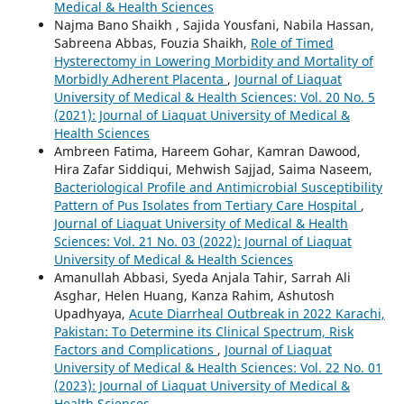
Medical & Health Sciences
Najma Bano Shaikh , Sajida Yousfani, Nabila Hassan,
Sabreena Abbas, Fouzia Shaikh,
Role of Timed
Hysterectomy in Lowering Morbidity and Mortality of
Morbidly Adherent Placenta
,
Journal of Liaquat
University of Medical & Health Sciences: Vol. 20 No. 5
(2021): Journal of Liaquat University of Medical &
Health Sciences
Ambreen Fatima, Hareem Gohar, Kamran Dawood,
Hira Zafar Siddiqui, Mehwish Sajjad, Saima Naseem,
Bacteriological Profile and Antimicrobial Susceptibility
Pattern of Pus Isolates from Tertiary Care Hospital
,
Journal of Liaquat University of Medical & Health
Sciences: Vol. 21 No. 03 (2022): Journal of Liaquat
University of Medical & Health Sciences
Amanullah Abbasi, Syeda Anjala Tahir, Sarrah Ali
Asghar, Helen Huang, Kanza Rahim, Ashutosh
Upadhyaya,
Acute Diarrheal Outbreak in 2022 Karachi,
Pakistan: To Determine its Clinical Spectrum, Risk
Factors and Complications
,
Journal of Liaquat
University of Medical & Health Sciences: Vol. 22 No. 01
(2023): Journal of Liaquat University of Medical &
Health Sciences