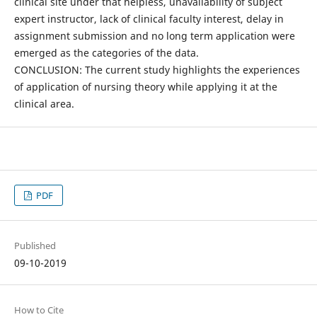
clinical site under that helpless, unavailability of subject
expert instructor, lack of clinical faculty interest, delay in
assignment submission and no long term application were
emerged as the categories of the data.
CONCLUSION: The current study highlights the experiences
of application of nursing theory while applying it at the
clinical area.
PDF
Published
09-10-2019
How to Cite