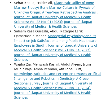
Sehar Khaliq, Haider Ali,
Diagnostic Utility of Bone
Marrow Biopsy/ Bone Marrow Culture in Pyrexia of
Unknown Origin: A Ten-Year Retrospective Analysis
,
Journal of Liaquat University of Medical & Health
Sciences: Vol. 22 No. 01 (2023): Journal of Liaquat
University of Medical & Health Sciences
Saleem Raza Qureshi, Abdul Razaque Larik,
Qamaruddin Mahar,
Managerial Psychology and its
Impact on Job Satisfaction among Public Healthcare
Employees in Sindh
,
Journal of Liaquat University of
Medical & Health Sciences: Vol. 21 No. 04 (2022):
Journal of Liaquat University of Medical & Health
Sciences
Wajiha Zia, Mehwash Kashif, Abdul Aleem, Irum
Munir Raja, Amna Rehman, Atif Iqbal Butt,
Knowledge, Attitudes and Perception towards Artificial
Intelligence and Robotics in Dentistry- A Cross-
Sectional Survey
,
Journal of Liaquat University of
Medical & Health Sciences: Vol. 23 No. 01 (2024):
Journal of Liaquat University of Medical & Health
Sciences