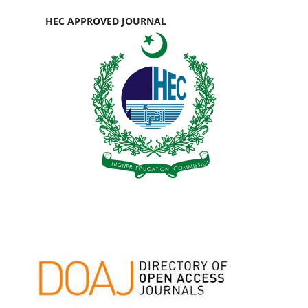
HEC APPROVED JOURNAL