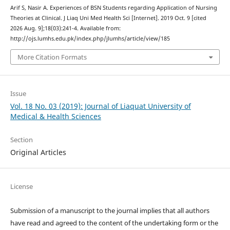
Arif S, Nasir A. Experiences of BSN Students regarding Application of Nursing
Theories at Clinical. J Liaq Uni Med Health Sci [Internet]. 2019 Oct. 9 [cited
2026 Aug. 9];18(03):241-4. Available from:
http://ojs.lumhs.edu.pk/index.php/jlumhs/article/view/185
More Citation Formats
Issue
Vol. 18 No. 03 (2019): Journal of Liaquat University of
Medical & Health Sciences
Section
Original Articles
License
Submission of a manuscript to the journal implies that all authors
have read and agreed to the content of the undertaking form or the