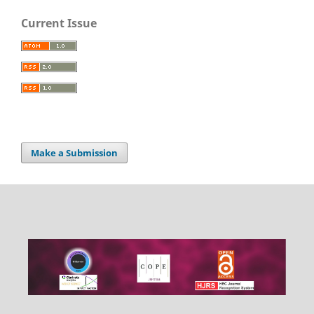
Current Issue
Make a Submission