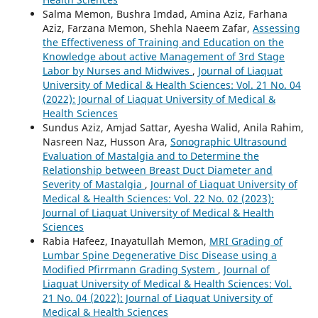
Salma Memon, Bushra Imdad, Amina Aziz, Farhana
Aziz, Farzana Memon, Shehla Naeem Zafar,
Assessing
the Effectiveness of Training and Education on the
Knowledge about active Management of 3rd Stage
Labor by Nurses and Midwives
,
Journal of Liaquat
University of Medical & Health Sciences: Vol. 21 No. 04
(2022): Journal of Liaquat University of Medical &
Health Sciences
Sundus Aziz, Amjad Sattar, Ayesha Walid, Anila Rahim,
Nasreen Naz, Husson Ara,
Sonographic Ultrasound
Evaluation of Mastalgia and to Determine the
Relationship between Breast Duct Diameter and
Severity of Mastalgia
,
Journal of Liaquat University of
Medical & Health Sciences: Vol. 22 No. 02 (2023):
Journal of Liaquat University of Medical & Health
Sciences
Rabia Hafeez, Inayatullah Memon,
MRI Grading of
Lumbar Spine Degenerative Disc Disease using a
Modified Pfirrmann Grading System
,
Journal of
Liaquat University of Medical & Health Sciences: Vol.
21 No. 04 (2022): Journal of Liaquat University of
Medical & Health Sciences