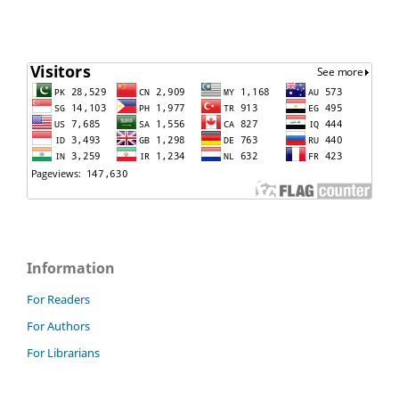
Information
For Readers
For Authors
For Librarians