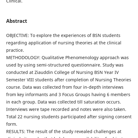
Clinical.
Abstract
OBJECTIVE: To explore the experiences of BSN students
regarding application of nursing theories at the clinical
practice.
METHODOLOGY: Qualitative Phenomenology approach was
used by using semi-structured questionnaire. Study was
conducted at Ziauddin College of Nursing BSN Year IV
Semester VIII students after completion of Nursing Theories
course. Data was collected from four in-depth interviews
from key informants and 3 Focus Groups having 6 members
in each group. Data was collected till saturation occurs.
Interviews were tape recorded and notes were also taken.
Total 22 nursing students participated after signing consent
form.
RESULTS: The result of the study revealed challenges at