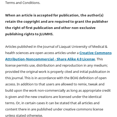
Terms and Conditions.
When an article is accepted for publication, the author(s)
retain the copyright and are required to
grant the publisher
the right of first publication and other non-exclusive
publishing rights
to JLUMHS.
Articles published in the Journal of Liaquat University of Medical &
health sciences are open access articles under a
Creative Commons
Attribution-Noncommercial - Share Alike 4.0 License
. This
license permits use, distribution and reproduction in any medium;
provided the original work is properly cited and initial publication in
this journal. This is in accordance with the BOAI definition of open
access. In addition to that users are allowed to remix, tweak and
build upon the work non-commercially as long as appropriate credit
is given and the new creations are licensed under the identical
terms. Or, in certain cases it can be stated that all articles and
content there in are published under creative commons license
unless stated otherwise.