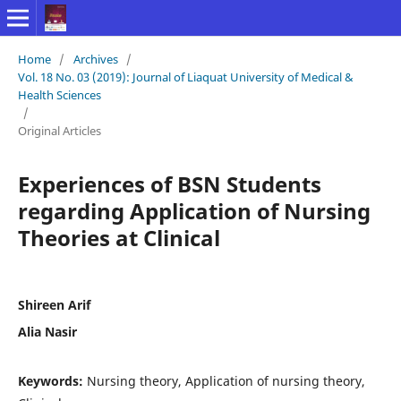
Home
/
Archives
/
Vol. 18 No. 03 (2019): Journal of Liaquat University of Medical &
Health Sciences
/
Original Articles
Experiences of BSN Students
regarding Application of Nursing
Theories at Clinical
Shireen Arif
Alia Nasir
Keywords:
Nursing theory, Application of nursing theory,