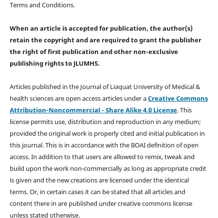
Terms and Conditions.
When an article is accepted for publication, the author(s)
retain the copyright and are required to
grant the publisher
the right of first publication and other non-exclusive
publishing rights
to JLUMHS.
Articles published in the Journal of Liaquat University of Medical &
health sciences are open access articles under a
Creative Commons
Attribution-Noncommercial - Share Alike 4.0 License
. This
license permits use, distribution and reproduction in any medium;
provided the original work is properly cited and initial publication in
this journal. This is in accordance with the BOAI definition of open
access. In addition to that users are allowed to remix, tweak and
build upon the work non-commercially as long as appropriate credit
is given and the new creations are licensed under the identical
terms. Or, in certain cases it can be stated that all articles and
content there in are published under creative commons license
unless stated otherwise.