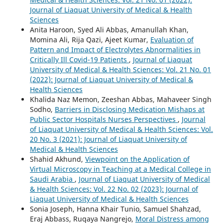
Journal of Liaquat University of Medical & Health
Sciences
Anita Haroon, Syed Ali Abbas, Amanullah Khan,
Momina Ali, Rija Qazi, Ajeet Kumar,
Evaluation of
Pattern and Impact of Electrolytes Abnormalities in
Critically Ill Covid-19 Patients
,
Journal of Liaquat
University of Medical & Health Sciences: Vol. 21 No. 01
(2022): Journal of Liaquat University of Medical &
Health Sciences
Khalida Naz Memon, Zeeshan Abbas, Mahaveer Singh
Sodho,
Barriers in Disclosing Medication Mishaps at
Public Sector Hospitals Nurses Perspectives
,
Journal
of Liaquat University of Medical & Health Sciences: Vol.
20 No. 3 (2021): Journal of Liaquat University of
Medical & Health Sciences
Shahid Akhund,
Viewpoint on the Application of
Virtual Microscopy in Teaching at a Medical College in
Saudi Arabia
,
Journal of Liaquat University of Medical
& Health Sciences: Vol. 22 No. 02 (2023): Journal of
Liaquat University of Medical & Health Sciences
Sonia Joseph, Hanna Khair Tunio, Samuel Shahzad,
Eraj Abbass, Ruqaya Nangrejo,
Moral Distress among