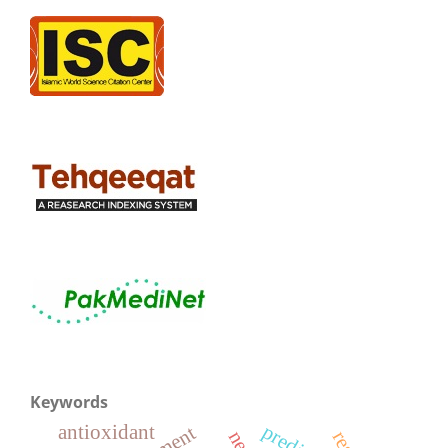
Keywords
antioxidant