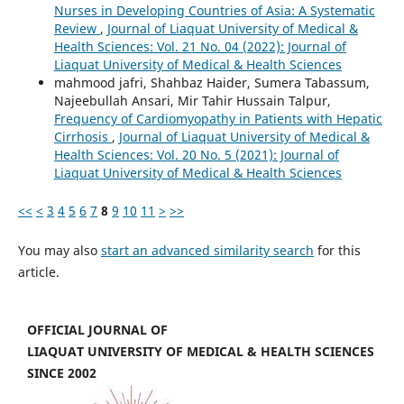
Nurses in Developing Countries of Asia: A Systematic
Review
,
Journal of Liaquat University of Medical &
Health Sciences: Vol. 21 No. 04 (2022): Journal of
Liaquat University of Medical & Health Sciences
mahmood jafri, Shahbaz Haider, Sumera Tabassum,
Najeebullah Ansari, Mir Tahir Hussain Talpur,
Frequency of Cardiomyopathy in Patients with Hepatic
Cirrhosis
,
Journal of Liaquat University of Medical &
Health Sciences: Vol. 20 No. 5 (2021): Journal of
Liaquat University of Medical & Health Sciences
<<
<
3
4
5
6
7
8
9
10
11
>
>>
You may also
start an advanced similarity search
for this
article.
OFFICIAL JOURNAL OF
LIAQUAT UNIVERSITY OF MEDICAL & HEALTH SCIENCES
SINCE 2002