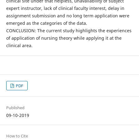
clinical site under that helpless, unavailability of subject
expert instructor, lack of clinical faculty interest, delay in
assignment submission and no long term application were
emerged as the categories of the data.
CONCLUSION: The current study highlights the experiences
of application of nursing theory while applying it at the
clinical area.
PDF
Published
09-10-2019
How to Cite