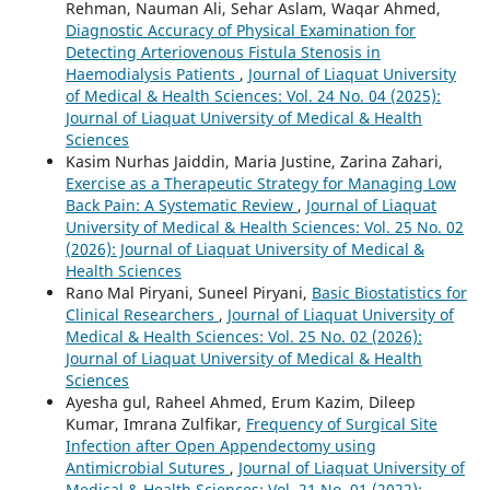
Rehman, Nauman Ali, Sehar Aslam, Waqar Ahmed,
Diagnostic Accuracy of Physical Examination for
Detecting Arteriovenous Fistula Stenosis in
Haemodialysis Patients
,
Journal of Liaquat University
of Medical & Health Sciences: Vol. 24 No. 04 (2025):
Journal of Liaquat University of Medical & Health
Sciences
Kasim Nurhas Jaiddin, Maria Justine, Zarina Zahari,
Exercise as a Therapeutic Strategy for Managing Low
Back Pain: A Systematic Review
,
Journal of Liaquat
University of Medical & Health Sciences: Vol. 25 No. 02
(2026): Journal of Liaquat University of Medical &
Health Sciences
Rano Mal Piryani, Suneel Piryani,
Basic Biostatistics for
Clinical Researchers
,
Journal of Liaquat University of
Medical & Health Sciences: Vol. 25 No. 02 (2026):
Journal of Liaquat University of Medical & Health
Sciences
Ayesha gul, Raheel Ahmed, Erum Kazim, Dileep
Kumar, Imrana Zulfikar,
Frequency of Surgical Site
Infection after Open Appendectomy using
Antimicrobial Sutures
,
Journal of Liaquat University of
Medical & Health Sciences: Vol. 21 No. 01 (2022):