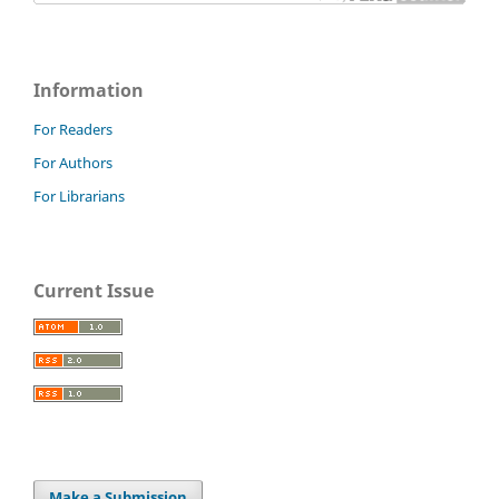
Information
For Readers
For Authors
For Librarians
Current Issue
Make a Submission