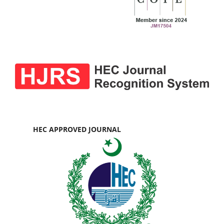
HEC APPROVED JOURNAL