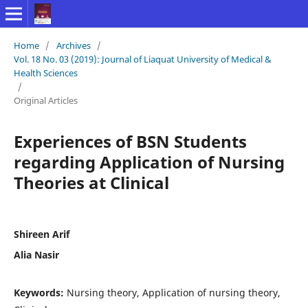
Home
/
Archives
/
Vol. 18 No. 03 (2019): Journal of Liaquat University of Medical &
Health Sciences
/
Original Articles
Experiences of BSN Students
regarding Application of Nursing
Theories at Clinical
Shireen Arif
Alia Nasir
Keywords:
Nursing theory, Application of nursing theory,