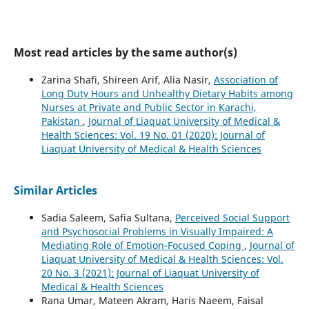
Most read articles by the same author(s)
Zarina Shafi, Shireen Arif, Alia Nasir,
Association of
Long Duty Hours and Unhealthy Dietary Habits among
Nurses at Private and Public Sector in Karachi,
Pakistan
,
Journal of Liaquat University of Medical &
Health Sciences: Vol. 19 No. 01 (2020): Journal of
Liaquat University of Medical & Health Sciences
Similar Articles
Sadia Saleem, Safia Sultana,
Perceived Social Support
and Psychosocial Problems in Visually Impaired: A
Mediating Role of Emotion-Focused Coping
,
Journal of
Liaquat University of Medical & Health Sciences: Vol.
20 No. 3 (2021): Journal of Liaquat University of
Medical & Health Sciences
Rana Umar, Mateen Akram, Haris Naeem, Faisal