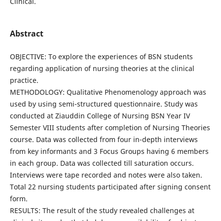
Clinical.
Abstract
OBJECTIVE: To explore the experiences of BSN students
regarding application of nursing theories at the clinical
practice.
METHODOLOGY: Qualitative Phenomenology approach was
used by using semi-structured questionnaire. Study was
conducted at Ziauddin College of Nursing BSN Year IV
Semester VIII students after completion of Nursing Theories
course. Data was collected from four in-depth interviews
from key informants and 3 Focus Groups having 6 members
in each group. Data was collected till saturation occurs.
Interviews were tape recorded and notes were also taken.
Total 22 nursing students participated after signing consent
form.
RESULTS: The result of the study revealed challenges at