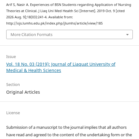
Arif S, Nasir A. Experiences of BSN Students regarding Application of Nursing
Theories at Clinical. J Liaq Uni Med Health Sci [Internet]. 2019 Oct. 9 [cited
2026 Aug. 9];18(03):241-4. Available from:
http://ojs.lumhs.edu.pk/index.php/jlumhs/article/view/185
More Citation Formats
Issue
Vol. 18 No. 03 (2019): Journal of Liaquat University of
Medical & Health Sciences
Section
Original Articles
License
Submission of a manuscript to the journal implies that all authors
have read and agreed to the content of the undertaking form or the