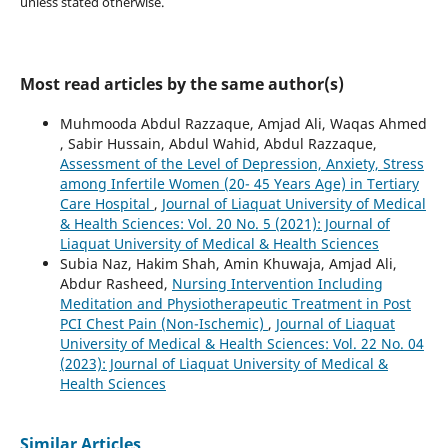
unless stated otherwise.
Most read articles by the same author(s)
Muhmooda Abdul Razzaque, Amjad Ali, Waqas Ahmed
, Sabir Hussain, Abdul Wahid, Abdul Razzaque,
Assessment of the Level of Depression, Anxiety, Stress
among Infertile Women (20- 45 Years Age) in Tertiary
Care Hospital
,
Journal of Liaquat University of Medical
& Health Sciences: Vol. 20 No. 5 (2021): Journal of
Liaquat University of Medical & Health Sciences
Subia Naz, Hakim Shah, Amin Khuwaja, Amjad Ali,
Abdur Rasheed,
Nursing Intervention Including
Meditation and Physiotherapeutic Treatment in Post
PCI Chest Pain (Non-Ischemic)
,
Journal of Liaquat
University of Medical & Health Sciences: Vol. 22 No. 04
(2023): Journal of Liaquat University of Medical &
Health Sciences
Similar Articles