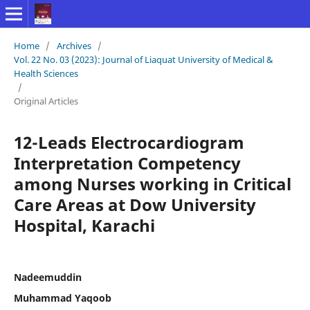
Home
/
Archives
/
Vol. 22 No. 03 (2023): Journal of Liaquat University of Medical &
Health Sciences
/
Original Articles
12-Leads Electrocardiogram
Interpretation Competency
among Nurses working in Critical
Care Areas at Dow University
Hospital, Karachi
Nadeemuddin
Muhammad Yaqoob