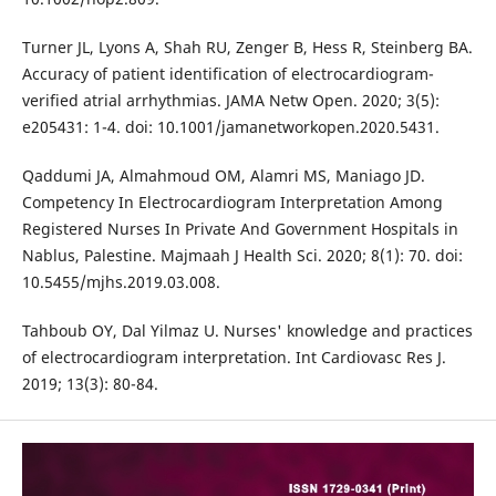
Turner JL, Lyons A, Shah RU, Zenger B, Hess R, Steinberg BA.
Accuracy of patient identification of electrocardiogram-
verified atrial arrhythmias. JAMA Netw Open. 2020; 3(5):
e205431: 1-4. doi: 10.1001/jamanetworkopen.2020.5431.
Qaddumi JA, Almahmoud OM, Alamri MS, Maniago JD.
Competency In Electrocardiogram Interpretation Among
Registered Nurses In Private And Government Hospitals in
Nablus, Palestine. Majmaah J Health Sci. 2020; 8(1): 70. doi:
10.5455/mjhs.2019.03.008.
Tahboub OY, Dal Yilmaz U. Nurses' knowledge and practices
of electrocardiogram interpretation. Int Cardiovasc Res J.
2019; 13(3): 80-84.