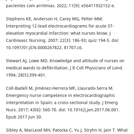
pacientes com arritmias. 2022; 11(9): e56411932152-e.
Stephens KE, Anderson H, Carey MG, Pelter MM.
Interpreting 12-lead electrocardiograms for acute ST-
elevation myocardial infarction: what nurses know. J
Cardiovasc Nursing. 2007; 22(3): 186-93; quiz 194-5. doi:
10.1097/01.JCN.0000267822. 81707.c6.
Stewart AJ, Lowe MD. Knowledge and attitude of nurses on
medical wards to defibrillation. J R Coll Physicians of Lond.
1994; 28(5):399-401.
Coll-Badell M, Jiménez-Herrera MF, Llaurado-Serra M.
Emergency nurse competence in electrocardiographic
interpretation in Spain: a cross-sectional study. J Emerg
Nurs. 2017; 43(6): 560-70. doi: 10.1016/j.jen.2017.06.001.
Epub 2017 Jun 30.
Sibley A, MacLeod MH, Patocka C, Yu J, Stryhn H, Jain T. What