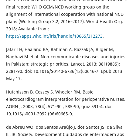
final report: WHO GCM/NCD working group on the
alignment of international cooperation with national NCD
plans (Working Group 3.2, 2016–2017). World Health Org.
2018; Available from:
https://apps.who.int/iris/handle/10665/312273
.
Jafar TH, Haaland BA, Rahman A, Razzak JA, Bilger M,
Naghavi M et al. Non-communicable diseases and injuries
in Pakistan: strategic priorities. Lancet. 2013; 381(9885):
2281-90. doi: 10.1016/S0140-6736(13)60646-7. Epub 2013
May 17.
Hutchisson B, Cossey S, Wheeler RM. Basic
electrocardiogram interpretation for perioperative nurses.
AORN J. 2003; 78(4): 571-90 , 585-90; quiz 591-4. doi:
10.1016/s0001-2092 (06)60665-0.
de Abreu WO, dos Santos Araújo J, dos Santos JS, da Silva
JLLJR. Society, Development Cuidados de enfermagem aos