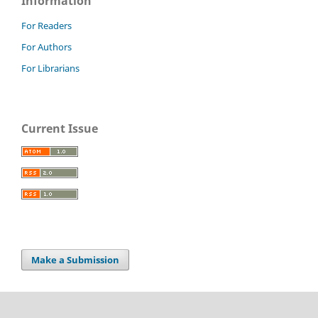
Information
For Readers
For Authors
For Librarians
Current Issue
Make a Submission