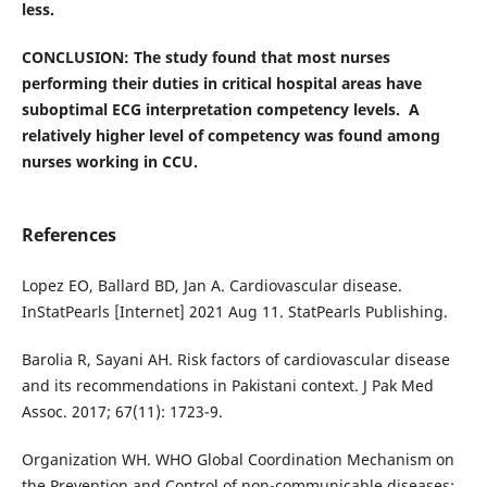
less.
CONCLUSION: The study found that most nurses
performing their duties in critical hospital areas have
suboptimal ECG interpretation competency levels. A
relatively higher level of competency was found among
nurses working in CCU.
References
Lopez EO, Ballard BD, Jan A. Cardiovascular disease.
InStatPearls [Internet] 2021 Aug 11. StatPearls Publishing.
Barolia R, Sayani AH. Risk factors of cardiovascular disease
and its recommendations in Pakistani context. J Pak Med
Assoc. 2017; 67(11): 1723-9.
Organization WH. WHO Global Coordination Mechanism on
the Prevention and Control of non-communicable diseases: