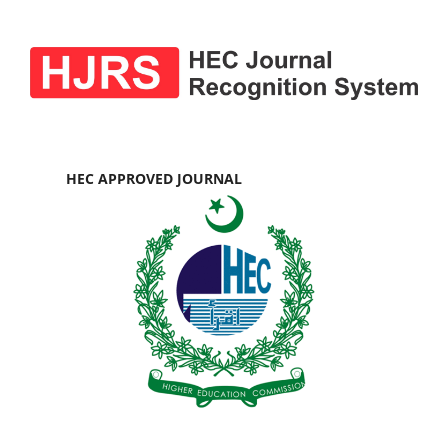
HEC APPROVED JOURNAL