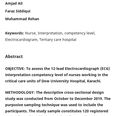
Amjad Ali
Faraz Siddiqui
Muhammad Rehan
Keywords:
Nurse, Interpretation, competency level,
Electrocardiogram, Tertiary care hospital
Abstract
OBJECTIVE: To assess the 12-lead Electrocardiograph (ECG)
interpretation competency level of nurses working in the
critical care units of Dow University Hospital, Karachi.
METHODOLOGY: The descriptive cross-sectional design
study was conducted from October to December 2019. The
purposive sampling technique was used to include the
participants. The study sample constitutes 120 registered