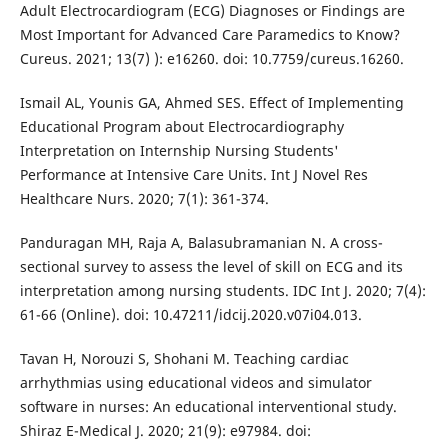
Adult Electrocardiogram (ECG) Diagnoses or Findings are
Most Important for Advanced Care Paramedics to Know?
Cureus. 2021; 13(7) ): e16260. doi: 10.7759/cureus.16260.
Ismail AL, Younis GA, Ahmed SES. Effect of Implementing
Educational Program about Electrocardiography
Interpretation on Internship Nursing Students'
Performance at Intensive Care Units. Int J Novel Res
Healthcare Nurs. 2020; 7(1): 361-374.
Panduragan MH, Raja A, Balasubramanian N. A cross-
sectional survey to assess the level of skill on ECG and its
interpretation among nursing students. IDC Int J. 2020; 7(4):
61-66 (Online). doi: 10.47211/idcij.2020.v07i04.013.
Tavan H, Norouzi S, Shohani M. Teaching cardiac
arrhythmias using educational videos and simulator
software in nurses: An educational interventional study.
Shiraz E-Medical J. 2020; 21(9): e97984. doi: