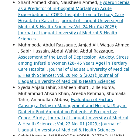
Sharif Ahmed Khan, Nausheen Ahmed,
Hyperuricemia
as a Predictor of in-hospital Mortality in Acute
Exacerbation of COPD: Insights from a Tertiary Care
Hospital in Karachi
,
Journal of Liaquat University of
Medical & Health Sciences: Vol. 24 No. 04 (2025):
Journal of Liaquat University of Medical & Health
Sciences
Muhmooda Abdul Razzaque, Amjad Ali, Waqas Ahmed
, Sabir Hussain, Abdul Wahid, Abdul Razzaque,
Assessment of the Level of Depression, Anxiety, Stress
among Infertile Women (20- 45 Years Age) in Tertiary
Care Hospital
,
Journal of Liaquat University of Medical
& Health Sciences: Vol. 20 No. 5 (2021): Journal of
Liaquat University of Medical & Health Sciences
Syeda Anjala Tahir, Shaheen Bhatti, Zille Huma,
Muhammad Ahsan Khan, Areeba Rehman, Shumaila
Tahir, Amanullah Abbasi,
Evaluation of Factors
Causing a Delay in Management and Hospital Stay in
Diabetic Foot Amputation Patients: A Prospective
Cohort Study
,
Journal of Liaquat University of Medical
& Health Sciences: Vol. 22 No. 01 (2023): Journal of
Liaquat University of Medical & Health Sciences
Sabir Hussain, MUHMOODA ABDUL RAZZAQ, HAKIM