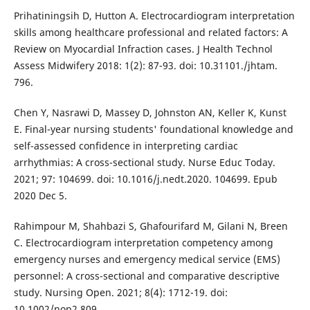
Prihatiningsih D, Hutton A. Electrocardiogram interpretation
skills among healthcare professional and related factors: A
Review on Myocardial Infraction cases. J Health Technol
Assess Midwifery 2018: 1(2): 87-93. doi: 10.31101./jhtam.
796.
Chen Y, Nasrawi D, Massey D, Johnston AN, Keller K, Kunst
E. Final-year nursing students' foundational knowledge and
self-assessed confidence in interpreting cardiac
arrhythmias: A cross-sectional study. Nurse Educ Today.
2021; 97: 104699. doi: 10.1016/j.nedt.2020. 104699. Epub
2020 Dec 5.
Rahimpour M, Shahbazi S, Ghafourifard M, Gilani N, Breen
C. Electrocardiogram interpretation competency among
emergency nurses and emergency medical service (EMS)
personnel: A cross-sectional and comparative descriptive
study. Nursing Open. 2021; 8(4): 1712-19. doi:
10.1002/nop2.809.