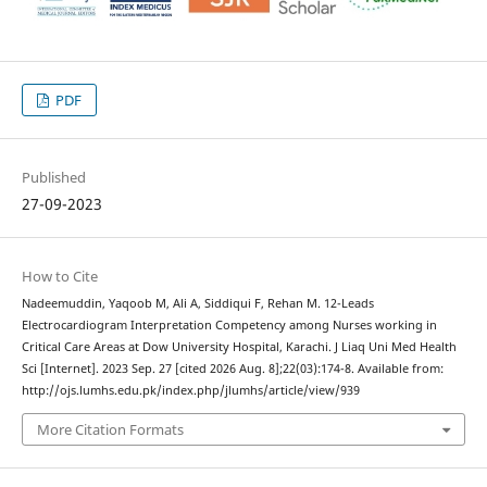
PDF
Published
27-09-2023
How to Cite
Nadeemuddin, Yaqoob M, Ali A, Siddiqui F, Rehan M. 12-Leads
Electrocardiogram Interpretation Competency among Nurses working in
Critical Care Areas at Dow University Hospital, Karachi. J Liaq Uni Med Health
Sci [Internet]. 2023 Sep. 27 [cited 2026 Aug. 8];22(03):174-8. Available from:
http://ojs.lumhs.edu.pk/index.php/jlumhs/article/view/939
More Citation Formats