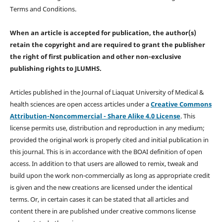
Terms and Conditions.
When an article is accepted for publication, the author(s)
retain the copyright and are required to
grant the publisher
the right of first publication and other non-exclusive
publishing rights
to JLUMHS.
Articles published in the Journal of Liaquat University of Medical &
health sciences are open access articles under a
Creative Commons
Attribution-Noncommercial - Share Alike 4.0 License
. This
license permits use, distribution and reproduction in any medium;
provided the original work is properly cited and initial publication in
this journal. This is in accordance with the BOAI definition of open
access. In addition to that users are allowed to remix, tweak and
build upon the work non-commercially as long as appropriate credit
is given and the new creations are licensed under the identical
terms. Or, in certain cases it can be stated that all articles and
content there in are published under creative commons license