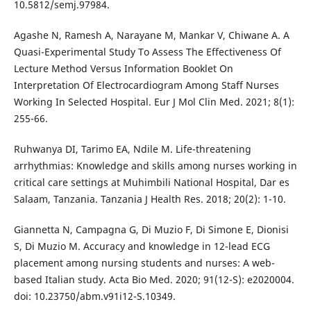
10.5812/semj.97984.
Agashe N, Ramesh A, Narayane M, Mankar V, Chiwane A. A
Quasi-Experimental Study To Assess The Effectiveness Of
Lecture Method Versus Information Booklet On
Interpretation Of Electrocardiogram Among Staff Nurses
Working In Selected Hospital. Eur J Mol Clin Med. 2021; 8(1):
255-66.
Ruhwanya DI, Tarimo EA, Ndile M. Life-threatening
arrhythmias: Knowledge and skills among nurses working in
critical care settings at Muhimbili National Hospital, Dar es
Salaam, Tanzania. Tanzania J Health Res. 2018; 20(2): 1-10.
Giannetta N, Campagna G, Di Muzio F, Di Simone E, Dionisi
S, Di Muzio M. Accuracy and knowledge in 12-lead ECG
placement among nursing students and nurses: A web-
based Italian study. Acta Bio Med. 2020; 91(12-S): e2020004.
doi: 10.23750/abm.v91i12-S.10349.