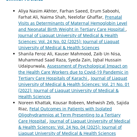
Aliya Nasim Akhter, Farhan Saeed, Erum Saboohi,
Farhat Ali, Naima Shah, Neelofar Ghaffar,
Prenatal
Visits as Determinants of Maternal Hemoglobin Level
and Neonatal Birth Weight in Tertiary Care Hospital
,
Journal of Liaquat University of Medical & Health
Sciences: Vol. 24 No. 02 (2025): Journal of Liaquat
University of Medical & Health Sciences
Shanila Feroz Ali, Kauser Mahmood, Zaib Un Nisa,
Muhammad Saad Raza, Syeda Zain, Iqbal Hussain
Udaipurwala,
Assessment of Psychological Impact on
the Health Care Workers due to Covid-19 Pandemic in
Tertiary Care Hospitals of Karachi
,
Journal of Liaquat
University of Medical & Health Sciences: Vol. 21 No. 01
(2022): Journal of Liaquat University of Medical &
Health Sciences
Noreen Khattak, Kousar Robeen, Mehwish Zeb, Sajida
Riaz,
Fetal Outcomes in Patients with Isolated
Oligohydramnios at Term Presenting to a Tertiary
Care Hospital
,
Journal of Liaquat University of Medical
& Health Sciences: Vol. 24 No. 04 (2025): Journal of
Liaquat University of Medical & Health Sciences