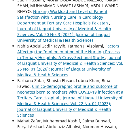
SHAH, MUHAMMAD NAWAZ LASHARI, ABDUL WAHID
BHAYO,
Nursing Workload and Level of Patient
Satisfaction with Nursing Care in Cardiology
Department at Tertiary Care Hospitals Pakistan
,
Journal of Liaquat University of Medical & Health
Sciences: Vol. 20 No. 3 (2021): Journal of Liaquat
University of Medical & Health Sciences
Nahla AbdulGadir Tayyib, Fatmah J. Alsolami,
Factors
Affecting the Implementation of the Nursing Process
in Tertiary Hospitals: A Cross-Sectional Study
,
Journal
of Liaquat University of Medical & Health Sciences: Vol.
25 No. 01 (2026): Journal of Liaquat University of
Medical & Health Sciences
Farhana Zafar, Shaista Ehsan, Lubna Khan, Bina
Fawad,
Clinico-demographic profile and outcome of
neonates born to mothers with COVID-19 infection at a
Tertiary Care Hospital
,
Journal of Liaquat University of
Medical & Health Sciences: Vol. 22 No. 02 (2023):
Journal of Liaquat University of Medical & Health
Sciences
Mahat Zafar, Muhammad Kashif, Salma Bunyad,
Feryal Arshad, Abdulaziz Albalwi, Nouman Hussain,