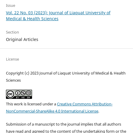
Issue
Vol. 22 No. 03 (2023): Journal of Liaquat University of
Medical & Health Sciences
Section
Original Articles
License
Copyright (c) 2023 Journal of Liaquat University of Medical & Health
Sciences
This work is licensed under a
Creative Commons Attribution-
NonCommercial-ShareAlike 4.0 International License
.
Submission of a manuscript to the journal implies that all authors
have read and agreed to the content of the undertaking form or the