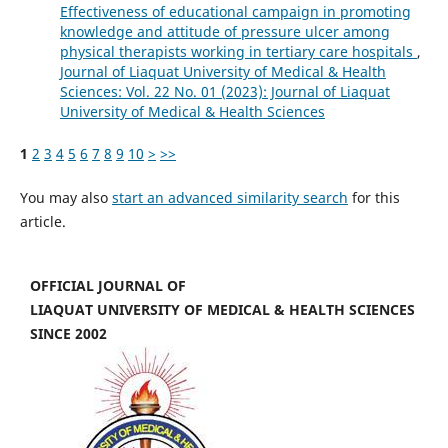
Effectiveness of educational campaign in promoting
knowledge and attitude of pressure ulcer among
physical therapists working in tertiary care hospitals
,
Journal of Liaquat University of Medical & Health
Sciences: Vol. 22 No. 01 (2023): Journal of Liaquat
University of Medical & Health Sciences
1
2
3
4
5
6
7
8
9
10
>
>>
You may also
start an advanced similarity search
for this
article.
OFFICIAL JOURNAL OF
LIAQUAT UNIVERSITY OF MEDICAL & HEALTH SCIENCES
SINCE 2002