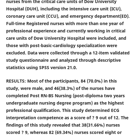
nurses from the critical care units of Dow University
Hospital (DUH), including the intensive care unit (ICU),
coronary care unit (CCU), and emergency department(ED).
Full-time Registered nurses with more than one year of
professional experience and currently working in critical
care units of Dow University Hospital were included, and
those with post-basic-cardiology specialization were
excluded. Data were collected through a 12-item validated
study questionnaire and analyzed through descriptive
statistics using SPSS version 21.0.
RESULTS: Most of the participants, 84 (70.0%) in this
study, were male, and 46(38.3%) of the nurses have
completed Post RN-BS Nursing (post-diploma two years
undergraduate nursing degree program) as the highest
professional qualification.
This study determined ECG
interpretation competence as a score of ? 9 out of 12. The
findings of this study revealed that 38(31.66%) nurses
scored ? 9, whereas 82 (69.34%) nurses scored eight or